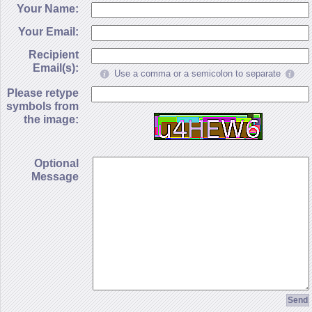
Your Name:
Your Email:
Recipient
Email(s):
Use a comma or a semicolon to separate
Please retype
symbols from
the image:
Optional
Message