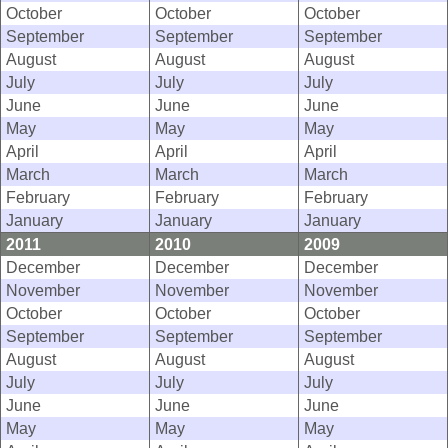
October
October
October
September
September
September
August
August
August
July
July
July
June
June
June
May
May
May
April
April
April
March
March
March
February
February
February
January
January
January
2011
2010
2009
December
December
December
November
November
November
October
October
October
September
September
September
August
August
August
July
July
July
June
June
June
May
May
May