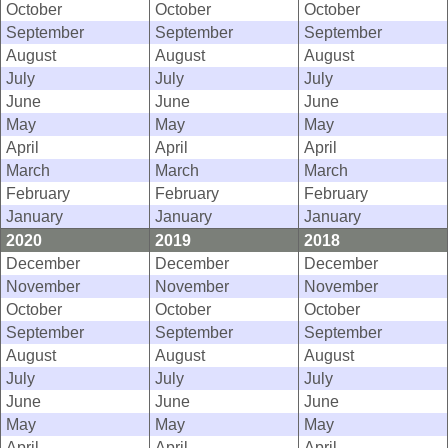
October
October
October
September
September
September
August
August
August
July
July
July
June
June
June
May
May
May
April
April
April
March
March
March
February
February
February
January
January
January
2020
2019
2018
December
December
December
November
November
November
October
October
October
September
September
September
August
August
August
July
July
July
June
June
June
May
May
May
April
April
April