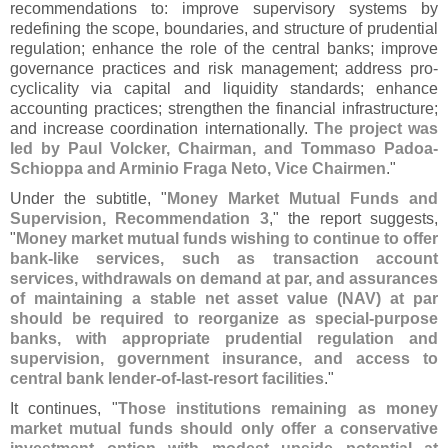
recommendations to: improve supervisory systems by
redefining the scope, boundaries, and structure of prudential
regulation; enhance the role of the central banks; improve
governance practices and risk management; address pro-
cyclicality via capital and liquidity standards; enhance
accounting practices; strengthen the financial infrastructure;
and increase coordination internationally.
The project was
led by Paul Volcker, Chairman, and Tommaso Padoa-
Schioppa and Arminio Fraga Neto, Vice Chairmen
."
Under the subtitle, "
Money Market Mutual Funds and
Supervision, Recommendation 3
," the report suggests,
"
Money market mutual funds wishing to continue to offer
bank-
like services, such as transaction account
services, withdrawals on demand at par, and assurances
of maintaining a stable net asset value (
NAV) at par
should be required to reorganize as special-
purpose
banks, with appropriate prudential regulation and
supervision, government insurance, and access to
central bank lender-
of-
last-
resort facilities
."
It continues, "
Those institutions remaining as money
market mutual funds should only offer a conservative