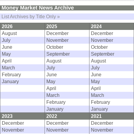
Money Market News Archive
List Archives by Title Only »
2026
2025
2024
August
December
December
July
November
November
June
October
October
May
September
September
April
August
August
March
July
July
February
June
June
January
May
May
April
April
March
March
February
February
January
January
2023
2022
2021
December
December
December
November
November
November