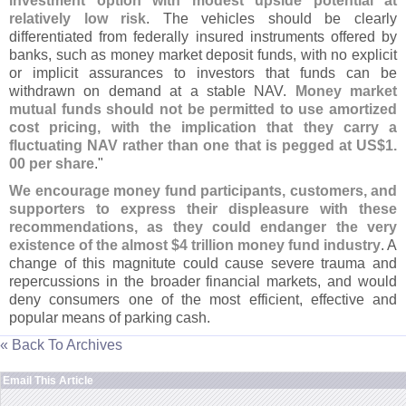
investment option with modest upside potential at
relatively low risk
. The vehicles should be clearly
differentiated from federally insured instruments offered by
banks, such as money market deposit funds, with no explicit
or implicit assurances to investors that funds can be
withdrawn on demand at a stable NAV.
Money market
mutual funds should not be permitted to use amortized
cost pricing, with the implication that they carry a
fluctuating NAV rather than one that is pegged at US$
1.
00 per share
."
We encourage money fund participants, customers, and
supporters to express their displeasure with these
recommendations, as they could endanger the very
existence of the almost $
4 trillion money fund industry
. A
change of this magnitute could cause severe trauma and
repercussions in the broader financial markets, and would
deny consumers one of the most efficient, effective and
popular means of parking cash.
« Back To Archives
Email This Article