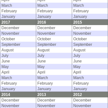
March
March
March
February
February
February
January
January
January
2017
2016
2015
December
December
December
November
November
November
October
October
October
September
September
September
August
August
August
July
July
July
June
June
June
May
May
May
April
April
April
March
March
March
February
February
February
January
January
January
2014
2013
2012
December
December
December
November
November
November