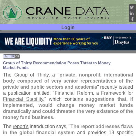
Login
User ID:
Password:
Jan 19
09
Group of Thirty Recommendation Poses Threat to Money
Market Funds
The
Group of Thirty
, a "
private, nonprofit, international
body composed of very senior representatives of the
private and public sectors and academia
" recently issued
a publication entitled, "
Financial Reform, a Framework for
Financial Stability
," which contains
suggestions that, if
implemented, would change money market funds
dramatically and could threaten the very existence of the
money fund business
.
The
report'
s
introduction says, "
The report addresses flaws
in the global financial system
and provides 18 specific