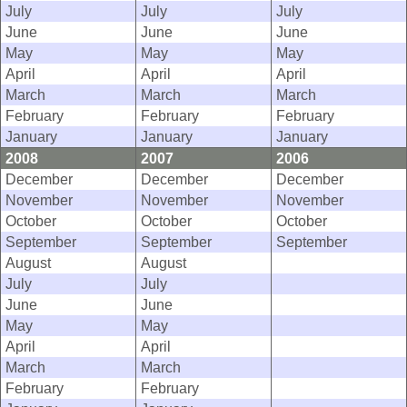
July
July
July
June
June
June
May
May
May
April
April
April
March
March
March
February
February
February
January
January
January
2008
2007
2006
December
December
December
November
November
November
October
October
October
September
September
September
August
August
July
July
June
June
May
May
April
April
March
March
February
February