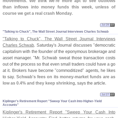
movements
. We think
we'
re more apt to see outflows
than inflows into money funds this week, unless of
course we get a real crash Monday
.
Jul 28
07
"​Talking to Chuck", The Wall Street Journal Interviews Charles Schwab
"
Talking to Chuck", The Wall Street Journal Interviews
Charles Schwab
. Saturday'
s Journal discusses "
democratic
capitalism with the founder of the eponymous brokerage and
asset manager. "
Mr. Schwab sweat those transaction costs
out of the process so that even small traders could have a go
at it. Brokers have become "
commoditized" agents, he likes
to say.
Schwab'
s fees on its money-
market funds are as
low as 0.
4% and they keep shrinking
, says the article.
Jul 27
07
Kiplinger'​s Retirement Report "​Sweep Your Cash Into Higher-​Yield
Accounts"
Kiplinger'
s Retirement Report "
Sweep Your Cash Into