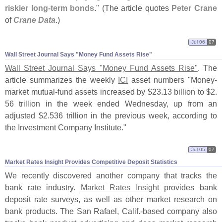
riskier long-
term bonds
." (
The article quotes
Peter Crane
of
Crane Data
.)
Jul 06
07
Wall Street Journal Says "​Money Fund Assets Rise"
Wall Street Journal Says "
Money Fund Assets Rise"
. The
article summarizes the weekly
ICI
asset numbers "
Money-
market mutual-
fund assets increased by $
23.
13 billion to $
2.
56 trillion in the week ended Wednesday, up from an
adjusted $
2.
536 trillion in the previous week, according to
the Investment Company Institute."
Jul 05
07
Market Rates Insight Provides Competitive Deposit Statistics
We recently discovered another company that tracks the
bank rate industry.
Market Rates Insight
provides bank
deposit rate surveys, as well as other market research on
bank products. The San Rafael, Calif.-
based company also