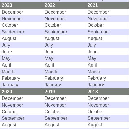
2023
2022
2021
December
December
December
November
November
November
October
October
October
September
September
September
August
August
August
July
July
July
June
June
June
May
May
May
April
April
April
March
March
March
February
February
February
January
January
January
2020
2019
2018
December
December
December
November
November
November
October
October
October
September
September
September
August
August
August