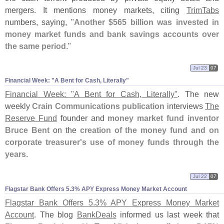
mergers. It mentions money markets, citing
TrimTabs
numbers, saying, "
Another $
565 billion was invested in
money market funds and bank savings accounts over
the same period
."
Jul 23
07
Financial Week: "​A Bent for Cash, Literally"
Financial Week: "
A Bent for Cash, Literally"
. The new
weekly
Crain Communications publication
interviews
The
Reserve Fund
founder and
money market fund inventor
Bruce Bent
on the
creation of the money fund and on
corporate treasurer'
s use of money funds through the
years
.
Jul 22
07
Flagstar Bank Offers 5.​3% APY Express Money Market Account
Flagstar Bank Offers 5.
3% APY Express Money Market
Account
. The blog
BankDeals
informed us last week that