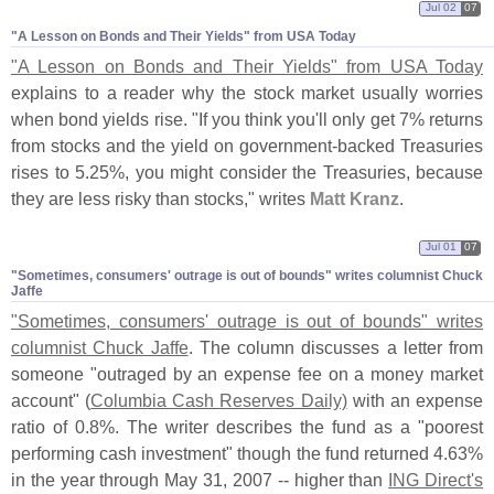
Jul 02
07
"​A Lesson on Bonds and Their Yields" from USA Today
"
A Lesson on Bonds and Their Yields" from USA Today
explains to a reader why the stock market usually worries
when bond yields rise. "
If you think you'
ll only get 7% returns
from stocks and the yield on government-
backed Treasuries
rises to 5.
25%, you might consider the Treasuries, because
they are less risky than stocks," writes
Matt Kranz
.
Jul 01
07
"​Sometimes, consumers' outrage is out of bounds" writes columnist Chuck
Jaffe
"
Sometimes, consumers' outrage is out of bounds" writes
columnist Chuck Jaffe
. The column discusses a letter from
someone "
outraged by an expense fee on a money market
account" (
Columbia Cash Reserves Daily)
with an expense
ratio of 0.
8%. The writer describes the fund as a "
poorest
performing cash investment" though the fund returned 4.
63%
in the year through May 31, 2007 -- higher than
ING Direct'
s