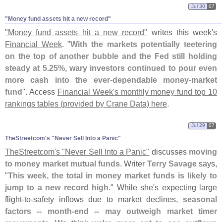
Jul 30
07
"​Money fund assets hit a new record"
"
Money fund assets hit a new record"
writes this week'
s
Financial Week
. "
With the markets potentially teetering
on the top of another bubble and the Fed still holding
steady at 5.
25%, wary investors continued to pour even
more cash into the ever-
dependable money-
market
fund
". Access
Financial Week'
s monthly money fund top 10
rankings tables (
provided by Crane Data) here
.
Jul 29
07
TheStreetcom'​s "​Never Sell Into a Panic"
TheStreetcom'
s "
Never Sell Into a Panic"
discusses
moving
to money market mutual funds
. Writer
Terry Savage
says,
"
This week, the total in money market funds is likely to
jump to a new record high
." While she'
s expecting large
flight-
to-
safety inflows due to market declines,
seasonal
factors -- month-
end -- may outweigh market timer