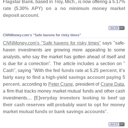
Flagstar Bank
, based in Troy, Mich., is now offering a
5.
17%
rate (
5.
30% APY) on a no minimum money market
deposit account
.
Jul 20
07
CNNMoney.​com'​s "​Safe havens for risky times"
CNNMoney.
com'
s "
Safe havens for risky times"
says "
safe-
haven investments are growing more appealing to some
analysts, who say the market has gotten ahead of itself and
is due for a correction". The article includes a section on "
Cash", saying "
With the fed funds rate at 5.
25 percent, it'
s
fairly easy to find a high-
yield savings account paying 5
percent
, according to
Peter Crane
, president of
Crane Data
,
a firm that tracks money market mutual funds and other cash
investments....
[
E]
veryday investors looking to beef up
their cash reserves will probably want to opt for money
market mutual funds or bank savings accounts
".
Jul 17
07