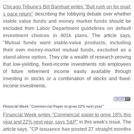
Chicago Tribune'
s Bill Barnhart writes "
Bull rush on for snail'
s pace return"
describing the lobbying debate over whether
stable value funds
and
money market funds
should be
excluded from
Labor Department guidelines on default
investment choices in 401k plans
. The article says,
"
Mutual funds want stable-
value products, including
their own money-
market mutual funds, excluded as a
stand-
alone option
. They cite a wealth of research proving
that low-
yielding, fixed-
income investments rob employees
of future retirement income easily available through
investing in stocks or a combination of stocks and fixed-
income investments.
Jul 10
07
Financial Week "​Commercial Paper to grow 22% next year"
Financial Week writes "
Commercial paper to grow 18% this
year and 22% next year, says S&
P"
in this week'
s issue. The
article says, "
CP issuance has posted 27 straight months