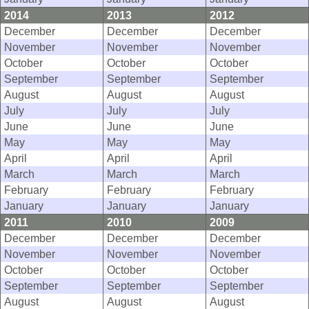
2014
2013
2012
December
December
December
November
November
November
October
October
October
September
September
September
August
August
August
July
July
July
June
June
June
May
May
May
April
April
April
March
March
March
February
February
February
January
January
January
2011
2010
2009
December
December
December
November
November
November
October
October
October
September
September
September
August
August
August