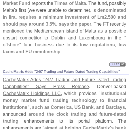
Market Fund
reports the
Times of Malta
. The fund, possibly
Malta'
s first (
we were unable to determine), is
denominated
in lira, requires a minimum investment of Lm2,
500 and
should pay around 3.
5%, says the paper
. The
FT recently
mentioned the Mediterranean island of Malta as a possible
upstart competitor to Dublin and Luxembourg in the "
offshore" fund business
due to its
low regulations, low
taxes and EU membership
.
Jul 25
07
CacheMatrix Adds "​24/​7 Trading and Future-​Dated Trading Capabilities"
CacheMatrix Adds "
24/
7 Trading and Future-
Dated Trading
Capabilities" Says Press Release
. Denver-
based
CacheMatrix Holdings LLC
, which provides "
institutional
money market fund trading technology to financial
institutions", such as Comerica, US Bank, and Barclays
,
announced
around the clock trading
and
future-
dated
trading
enhancements to its portal platform. The
enhancements are "
aimed at helping CacheMatrix'
s bank