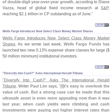
of double-
digit year-
over-
year growth
, according to
Diane
Vazza
, head of global fixed income research at
S&
P
,
reaching $
2.
1 trillion in CP outstanding as of June."
Jul 09
07
Wells Fargo Introduces New Select Class Money Market Shares
Wells Fargo Introduces New Select Class Money Market
Shares
. As we wrote last week,
Wells Fargo Funds
has
launched two new 0.
13% expense share classes for large ($
50 million minimum) institutional investors.
Jul 07
07
"​Diversify Into Cash?" Asks International Herald Tribune
"
Diversify Into Cash?" Asks The International Herald
Tribune
. Writer
Paul Lim
says, "
[
I]
t'
s easy to overlook the
value of cash. But a strong case can be made that this
ultrasafe asset is even more appealing now than it was
last year, when cash yields were climbing and cash
investments were paying out higher interest rates than