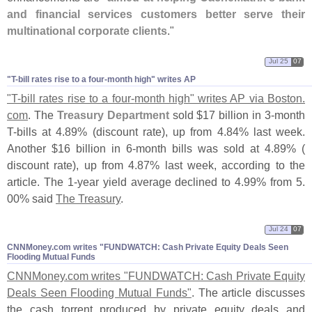
and financial services customers better serve their
multinational corporate clients
."
Jul 25
07
"​T-​bill rates rise to a four-​month high" writes AP
"
T-
bill rates rise to a four-
month high" writes AP via Boston.
com
. The
Treasury Department
sold $
17 billion in 3-
month
T-
bills at 4.
89% (
discount rate), up from 4.
84% last week.
Another $
16 billion in 6-
month bills was sold at 4.
89% (
discount rate), up from 4.
87% last week, according to the
article. The 1-
year yield average declined to 4.
99% from 5.
00% said
The Treasury
.
Jul 24
07
CNNMoney.​com writes "​FUNDWATCH: Cash Private Equity Deals Seen
Flooding Mutual Funds
CNNMoney.
com writes "
FUNDWATCH: Cash Private Equity
Deals Seen Flooding Mutual Funds"
. The article discusses
the cash torrent produced by private equity deals and