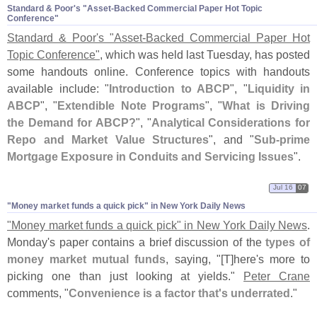
Standard & Poor'​s "​Asset-​Backed Commercial Paper Hot Topic
Conference"
Standard & Poor'
s "
Asset-
Backed Commercial Paper Hot
Topic Conference"
, which was held last Tuesday, has posted
some handouts online. Conference topics with handouts
available include: "
Introduction to ABCP
", "
Liquidity in
ABCP
", "
Extendible Note Programs
", "
What is Driving
the Demand for ABCP?
", "
Analytical Considerations for
Repo and Market Value Structures
", and "
Sub-
prime
Mortgage Exposure in Conduits and Servicing Issues
".
Jul 16
07
"​Money market funds a quick pick" in New York Daily News
"
Money market funds a quick pick" in New York Daily News
.
Monday'
s paper contains a brief discussion of the
types of
money market mutual funds
, saying, "[
T]
here'
s more to
picking one than just looking at yields."
Peter Crane
comments, "
Convenience is a factor that'
s underrated
."