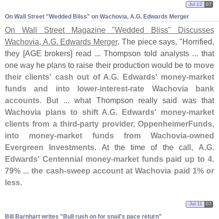
Jul 12
07
On Wall Street "​Wedded Bliss" on Wachovia, A.​G. Edwards Merger
On Wall Street Magazine "
Wedded Bliss" Discusses
Wachovia, A.
G. Edwards Merger
. The piece says, "
Horrified,
they [
AGE brokers] read ... Thompson told analysts ... that
one way he plans to raise their production would be to
move
their clients' cash out of A.
G. Edwards' money-
market
funds and into lower-
interest-
rate Wachovia bank
accounts
. But ... what Thompson really said was that
Wachovia plans to shift A.
G. Edwards' money-
market
clients from a third-
party provider, OppenheimerFunds,
into money-
market funds from Wachovia-
owned
Evergreen Investments
. At the time of the call,
A.
G.
Edwards' Centennial money-
market funds paid up to 4.
79% ... the cash-
sweep account at Wachovia paid 1% or
less
.
Jul 11
07
Bill Barnhart writes "​Bull rush on for snail'​s pace return"