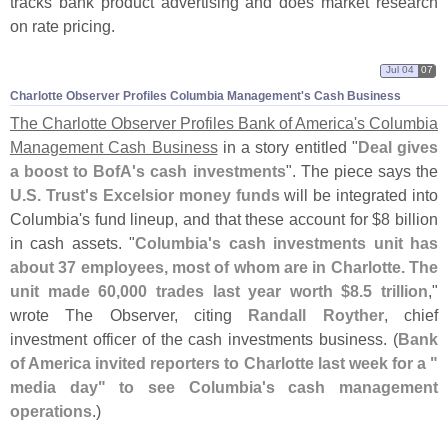
tracks bank product advertising and does market research
on rate pricing.
Jul 04
07
Charlotte Observer Profiles Columbia Management'​s Cash Business
The Charlotte Observer Profiles Bank of America'
s Columbia
Management Cash Business
in a story entitled "
Deal gives
a boost to BofA'
s cash investments
". The piece says the
U.
S. Trust'
s Excelsior money funds
will be integrated into
Columbia'
s fund lineup, and that these account for $
8 billion
in cash assets. "
Columbia'
s cash investments unit has
about 37 employees, most of whom are in Charlotte. The
unit made 60,
000 trades last year worth $
8.
5 trillion
,"
wrote The Observer, citing
Randall Royther
, chief
investment officer of the cash investments business. (
Bank
of America invited reporters to Charlotte last week for a "
media day" to see Columbia'
s cash management
operations
.)