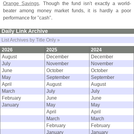
Orange Savings
. Though the fund isn'
t exactly a world-
beater among money market funds, it is hardly a poor
performance for "
cash".
Daily Link Archive
List Archives by Title Only »
2026
2025
2024
August
December
December
July
November
November
June
October
October
May
September
September
April
August
August
March
July
July
February
June
June
January
May
May
April
April
March
March
February
February
January
January