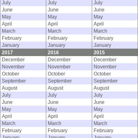
July
July
July
June
June
June
May
May
May
April
April
April
March
March
March
February
February
February
January
January
January
2017
2016
2015
December
December
December
November
November
November
October
October
October
September
September
September
August
August
August
July
July
July
June
June
June
May
May
May
April
April
April
March
March
March
February
February
February
January
January
January