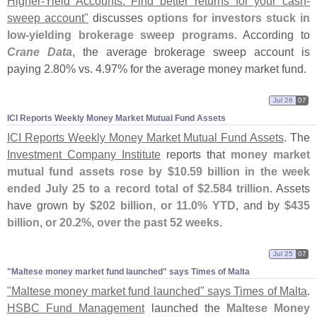
Higher-
Yield Accounts: Find better returns for your cash-
sweep account"
discusses
options for investors stuck in
low-
yielding brokerage sweep programs
. According to
Crane Data
, the average brokerage sweep account is
paying 2.
80% vs. 4.
97% for the average money market fund.
Jul 26
07
ICI Reports Weekly Money Market Mutual Fund Assets
ICI Reports Weekly Money Market Mutual Fund Assets
. The
Investment Company Institute
reports that
money market
mutual fund assets rose by $
10.
59 billion in the week
ended July 25 to a record total of $
2.
584 trillion
. Assets
have grown by
$
202 billion, or 11.
0% YTD
, and by
$
435
billion, or 20.
2%, over the past 52 weeks
.
Jul 25
07
"​Maltese money market fund launched" says Times of Malta
"
Maltese money market fund launched" says Times of Malta
.
HSBC Fund Management
launched the
Maltese Money