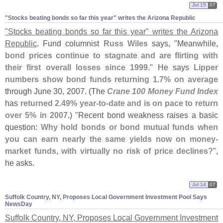
Jul 15
07
"​Stocks beating bonds so far this year" writes the Arizona Republic
"
Stocks beating bonds so far this year" writes the Arizona
Republic
. Fund columnist
Russ Wiles
says, "
Meanwhile,
bond prices continue to stagnate and are flirting with
their first overall losses since 1999
." He says
Lipper
numbers show bond funds returning 1.
7% on average
through June 30, 2007. (
The
Crane 100 Money Fund Index
has
returned 2.
49% year-
to-
date and is on pace to return
over 5% in 2007
.) "
Recent bond weakness raises a basic
question:
Why hold bonds or bond mutual funds when
you can earn nearly the same yields now on money-
market funds, with virtually no risk of price declines?
",
he asks.
Jul 14
07
Suffolk Country, NY, Proposes Local Government Investment Pool Says
NewsDay
Suffolk Country, NY, Proposes Local Government Investment