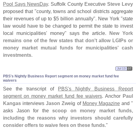
Pool Says NewsDay
. Suffolk County Executive
Steve Levy
proposed that "
county, towns and school districts aggregate
their revenues of up to $
5 billion annually". New York "
state
law would have to be changed to permit the state to invest
local municipalities' money" says the article.
New York
remains one of the few states that don'
t allow LGIPs or
money market mutual funds for municipalities' cash
investments
.
Jul 13
07
PBS'​s Nightly Business Report segment on money market fund fee
waivers
See the transcript of
PBS'
s Nightly Business Report
segment on money market fund fee waivers
. Anchor
Paul
Kangas
interviews
Jason Zweig
of
Money Magazine
and "
asks Jason for the
scoop on money market funds,
including the reasons why investors should carefully
consider offers to waive fees on these funds
."