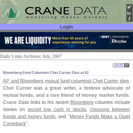
Login
User ID:
Password:
Daily Links Archives: July, 2007
Jul 31
07
Bloomberg Fund Columnist Chet Currier Dies at 62
AP and Bloomberg mutual fund columnist Chet Currier dies
.
Chet Currier
was a
great writer, a tireless advocate of
mutual funds, and a rare friend of money market funds
.
Crane Data
links to his recent
Bloomberg
columns include
stories on
record low cash in stocks
,
choosing between
bonds and money funds
, and "
Money Funds Make a Quiet
Comeback
".