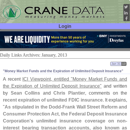
Login
User ID:
Password:
Daily Links Archives: January, 2013
Jan 31
13
"​Money Market Funds and the Expiration of Unlimited Deposit Insurance"
A recent
ICI Viewpoint, entitled "
Money Market Funds and
the Expiration of Unlimited Deposit Insurance"
and written
by
Sean Collins
and
Chris Plantier
, comments on the
recent expiration of unlimited FDIC insurance
. It explains,
"
As stipulated in the Dodd-
Frank Wall Street Reform and
Consumer Protection Act, the Federal Deposit Insurance
Corporation'
s unlimited insurance coverage on non-
interest bearing transaction accounts, also known as