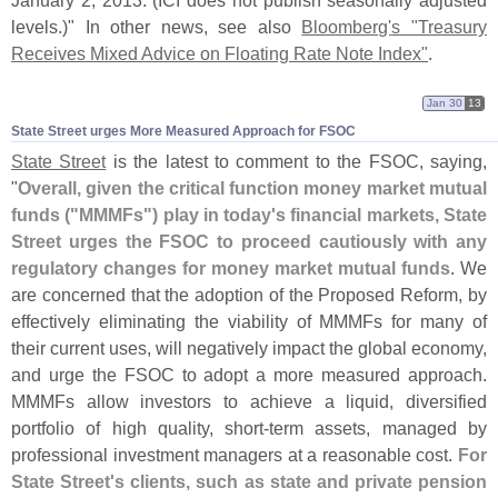
January 2, 2013. (
ICI does not publish seasonally adjusted
levels.)" In other news, see also
Bloomberg'
s "
Treasury
Receives Mixed Advice on Floating Rate Note Index"
.
Jan 30
13
State Street urges More Measured Approach for FSOC
State Street
is the latest to comment to the FSOC, saying,
"
Overall, given the critical function money market mutual
funds ("
MMMFs") play in today'
s financial markets, State
Street urges the FSOC to proceed cautiously with any
regulatory changes for money market mutual funds
. We
are concerned that the adoption of the Proposed Reform, by
effectively eliminating the viability of MMMFs for many of
their current uses, will negatively impact the global economy,
and urge the FSOC to adopt a more measured approach.
MMMFs allow investors to achieve a liquid, diversified
portfolio of high quality, short-
term assets, managed by
professional investment managers at a reasonable cost.
For
State Street'
s clients, such as state and private pension