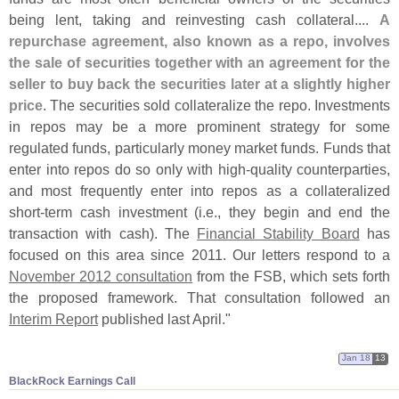
being lent, taking and reinvesting cash collateral....
A
repurchase agreement, also known as a repo, involves
the sale of securities together with an agreement for the
seller to buy back the securities later at a slightly higher
price
. The securities sold collateralize the repo. Investments
in repos may be a more prominent strategy for some
regulated funds, particularly money market funds. Funds that
enter into repos do so only with high-
quality counterparties,
and most frequently enter into repos as a collateralized
short-
term cash investment (
i.
e., they begin and end the
transaction with cash). The
Financial Stability Board
has
focused on this area since 2011. Our letters respond to a
November 2012 consultation
from the FSB, which sets forth
the proposed framework. That consultation followed an
Interim Report
published last April."
Jan 18
13
BlackRock Earnings Call