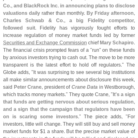
Co., and BlackRock Inc. in announcing plans to disclose
valuations daily
rather than monthly.
By Friday afternoon,
Charles Schwab & Co., a big Fidelity competitor,
followed suit
. Fidelity has vigorously fought efforts to
increase regulation of money market funds led by former
Securities and Exchange Commission
chief
Mary Schapiro
.
The financial crisis prompted fears of a "
run" on these funds
by anxious investors trying to cash out. The move to be more
transparent is the latest effort to hold off regulators." The
Globe adds, "
It was surprising to see several big institutions
all make similar announcements about disclosure this week,
said
Peter Crane
, president of
Crane Data
in Westborough,
which tracks money markets." They quote Crane, "
It'
s a sign
that funds are getting nervous about serious regulation,
and a sign that the campaign that regulators have been
on is scaring some investors
." The piece adds, "
For
investors, little will change. They will still buy and sell money
market funds for $
1 a share. But the precise market value of