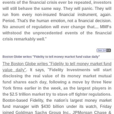
events of the financial crisis ever be repeated, investors
will still behave the same way. They will panic
. They will
run from every non-
insured financial instrument, again.
Period. That'
s the human emotion, not a financial decision.
No amount of regulation will ever change that.... MMFs
withstood the unprecedented events of the financial
crisis remarkably well
."
Jan 14
13
Boston Globe writes "​Fidelity to tell money market fund value daily"
The Boston Globe writes "
Fidelity to tell money market fund
value daily"
. It says, "
Fidelity Investments will start
disclosing the real value of its money market mutual
fund shares each day, following a move by three New
York firms earlier in the week, as the largest players in
the $
2.
5 trillion market try to stave off tighter regulations
.
Boston-
based Fidelity, the nation'
s largest money market
fund manager with $
430 billion under its watch, Friday
joined
Goldman Sachs Group Inc., JPMorgan Chase &