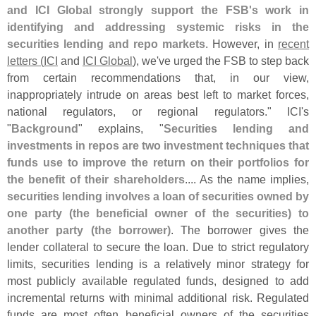
and ICI Global strongly support the FSB'
s work in
identifying and addressing systemic risks in the
securities lending and repo markets
. However, in
recent
letters (
ICI
and
ICI Global
), we'
ve urged the FSB to step back
from certain recommendations that, in our view,
inappropriately intrude on areas best left to market forces,
national regulators, or regional regulators." ICI'
s
"
Background
" explains, "
Securities lending and
investments in repos are two investment techniques that
funds use to improve the return on their portfolios for
the benefit of their shareholders
.... As the name implies,
securities lending involves a loan of securities owned by
one party (
the beneficial owner of the securities) to
another party (
the borrower)
. The borrower gives the
lender collateral to secure the loan. Due to strict regulatory
limits, securities lending is a relatively minor strategy for
most publicly available regulated funds, designed to add
incremental returns with minimal additional risk. Regulated
funds are most often beneficial owners of the securities