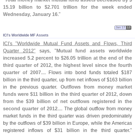
15.
19 billion to $
2.
701 trillion for the week ended
Wednesday, January 16
."
Jan 17
13
ICI'​s Worldwide MF Assets
ICI'
s "
Worldwide Mutual Fund Assets and Flows, Third
Quarter 2012"
says, "
Mutual fund assets worldwide
increased 5.
2 percent to $
26.
05 trillion at the end of the
third quarter of 2012, the highest level since the fourth
quarter of 2007
.... Flows into bond funds totaled $
187
billion in the third quarter, up from net inflows of $
163 billion
in the previous quarter.
Outflows from money market
funds were $
11 billion in the third quarter of 2012, down
from the $
39 billion of net outflows registered in the
second quarter of 2012
.... The global outflow from money
market funds in the third quarter was driven predominately
by the outflows of $
39 billion in Europe, while the Americas
registered inflows of $
31 billion in the third quarter."