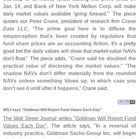
Jan. 14, and
Bank of New York Mellon Corp.
will make
daily market values available '
going forward.'" The piece
quotes our
Peter Crane
, president of research firm
Crane
Data LLC
, "
The prime goal here is to diffuse the
misperception that'
s been created by regulators that
fund share prices are an accounting fiction
. It'
s a pretty
good bet the daily values will show that market-
value NAVs
don'
t float." The piece adds, "
Crane said he doubted the
practical value of disclosing the market values
." "
The
shadow NAVs don'
t differ materially from the rounded
NAVs unless something blows up, in which case you
don'
t see it until after it happens
," Crane said.
Jan 09
13
WSJ says "​Goldman Will Report Fund Values Each Day"
The Wall Street Journal writes "
Goldman Will Report Fund
Values Each Day"
. The article says, "
In a reversal of
industry practice, Goldman Sachs Group Inc. will begin