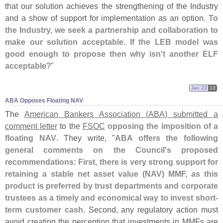
that our solution achieves the strengthening of the Industry
and a show of support for implementation as an option.
To
the Industry, we seek a partnership and collaboration to
make our solution acceptable. If the LEB model was
good enough to propose then why isn'
t another ELF
acceptable
?"
Jan 23
13
ABA Opposes Floating NAV
The
American Bankers Association (
ABA) submitted a
comment letter
to the
FSOC
opposing the imposition of a
floating NAV
. They write, "
ABA offers the following
general comments on the Council'
s proposed
recommendations: First, there is very strong support for
retaining a stable net asset value (
NAV) MMF, as this
product is preferred by trust departments and corporate
trustees as a timely and economical way to invest short-
term customer cash
. Second, any regulatory action must
avoid creating the perception that investments in MMFs are