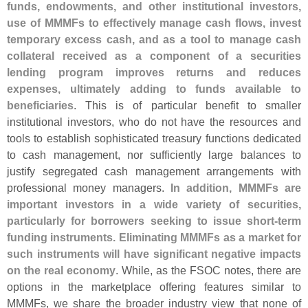
funds, endowments, and other institutional investors,
use of MMMFs to effectively manage cash flows, invest
temporary excess cash, and as a tool to manage cash
collateral received as a component of a securities
lending program improves returns and reduces
expenses, ultimately adding to funds available to
beneficiaries
. This is of particular benefit to smaller
institutional investors, who do not have the resources and
tools to establish sophisticated treasury functions dedicated
to cash management, nor sufficiently large balances to
justify segregated cash management arrangements with
professional money managers.
In addition, MMMFs are
important investors in a wide variety of securities,
particularly for borrowers seeking to issue short-
term
funding instruments. Eliminating MMMFs as a market for
such instruments will have significant negative impacts
on the real economy
. While, as the FSOC notes, there are
options in the marketplace offering features similar to
MMMFs, we share the broader industry view that none of