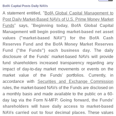
BofA Capital Posts Daily NAVs
A statement entitled, "
BofA Global Capital Management to
Post Daily Market-
Based NAVs of U.
S. Prime Money Market
Funds
" says, "
Beginning today, BofA Global Capital
Management will begin posting market-
based net asset
values ("
market-
based NAV") for the BofA Cash
Reserves Fund and the BofA Money Market Reserves
Fund ("
the Funds") each business day
. The daily
disclosure of the Funds' market-
based NAVs will provide
fund shareholders increased transparency regarding any
impact of day-
to-
day market movements or events on the
market value of the Funds' portfolios. Currently, in
accordance with
Securities and Exchange Commission
rules, the market-
based NAVs of the Funds are disclosed on
a monthly basis and made available to the public on a 60-
day lag via the Form N-
MFP.
Going forward, the Funds'
shareholders will have daily access to market-
based
NAVs carried out to four decimal places
. These values