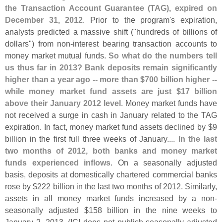
the Transaction Account Guarantee (
TAG), expired on
December 31, 2012
. Prior to the program'
s expiration,
analysts predicted a massive shift ("
hundreds of billions of
dollars") from non-
interest bearing transaction accounts to
money market mutual funds.
So what do the numbers tell
us thus far in 2013? Bank deposits remain significantly
higher than a year ago -- more than $
700 billion higher --
while money market fund assets are just $
17 billion
above their January 2012 level
. Money market funds have
not received a surge in cash in January related to the TAG
expiration. In fact, money market fund assets declined by $
9
billion in the first full three weeks of January....
In the last
two months of 2012, both banks and money market
funds experienced inflows
. On a seasonally adjusted
basis, deposits at domestically chartered commercial banks
rose by $
222 billion in the last two months of 2012. Similarly,
assets in all money market funds increased by a non-
seasonally adjusted $
158 billion in the nine weeks to