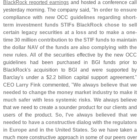
BlackRock reported earnings
and hosted a conference call
yesterday morning. The company said, "
In order to ensure
compliance with new OCC guidelines regarding short-
term investment funds STIFs BlackRock chose to sell
certain legacy securities at a loss and to make a one-
time 30 million contribution to the STIF funds to maintain
the dollar NAV of the funds are also complying with the
new rules
. All of the securities effective by the new OCC
guidelines had been purchased in BGI funds prior to
BlackRock'
s acquisition to BGI and were supported by
Barclay'
s under a $
2.
2 billion capital support agreement."
CEO
Larry Fink
commented, "
We always believe that we
needed to change the money market industry to make it
much safer with less systemic risks
. We always believe
that we need to create a sounder product for our clients and
users of the product.
So, I'
ve always believed that we
needed to have a constructive dialog with the regulators
in Europe and in the United States
. So we have taken a
much more constructive approach in some of our peers over