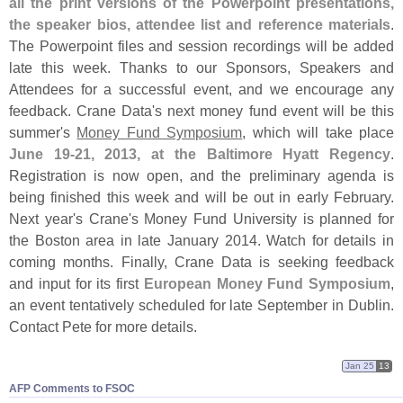
all the print versions of the Powerpoint presentations,
the speaker bios, attendee list and reference materials
.
The Powerpoint files and session recordings will be added
late this week. Thanks to our Sponsors, Speakers and
Attendees for a successful event, and we encourage any
feedback. Crane Data'
s next money fund event will be this
summer'
s
Money Fund Symposium
, which will take place
June 19-
21, 2013, at the Baltimore Hyatt Regency
.
Registration is now open, and the preliminary agenda is
being finished this week and will be out in early February.
Next year'
s Crane'
s Money Fund University is planned for
the Boston area in late January 2014. Watch for details in
coming months. Finally, Crane Data is seeking feedback
and input for its first
European Money Fund Symposium
,
an event tentatively scheduled for late September in Dublin.
Contact Pete for more details.
Jan 25
13
AFP Comments to FSOC