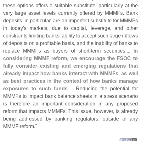
these options offers a suitable substitute, particularly at the
very large asset levels currently offered by MMMFs. Bank
deposits, in particular, are an imperfect substitute for MMMFs
in today'
s markets, due to capital, leverage, and other
constraints limiting banks' ability to accept such large inflows
of deposits on a profitable basis, and the inability of banks to
replace MMMFs as buyers of short-
term securities....
In
considering MMMF reform, we encourage the FSOC to
fully consider existing and emerging regulations that
already impact how banks interact with MMMFs, as well
as best practices in the context of how banks manage
exposures to such funds
.... Reducing the potential for
MMMFs to impact bank balance sheets in a stress scenario
is therefore an important consideration in any proposed
reform that impacts MMMFs. This issue, however, is already
being addressed by banking regulators, outside of any
MMMF reform."
Jan 29
13