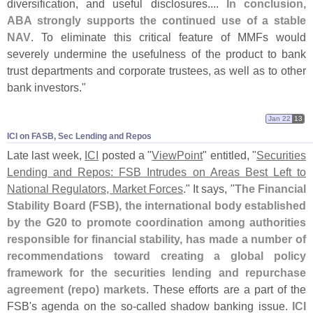
diversification, and useful disclosures....
In conclusion,
ABA strongly supports the continued use of a stable
NAV
. To eliminate this critical feature of MMFs would
severely undermine the usefulness of the product to bank
trust departments and corporate trustees, as well as to other
bank investors."
Jan 22
13
ICI on FASB, Sec Lending and Repos
Late last week,
ICI
posted a "
ViewPoint
" entitled, "
Securities
Lending and Repos: FSB Intrudes on Areas Best Left to
National Regulators, Market Forces
." It says, "
The Financial
Stability Board (
FSB), the international body established
by the G20 to promote coordination among authorities
responsible for financial stability, has made a number of
recommendations toward creating a global policy
framework for the securities lending and repurchase
agreement (
repo) markets
. These efforts are a part of the
FSB'
s agenda on the so-
called shadow banking issue.
ICI