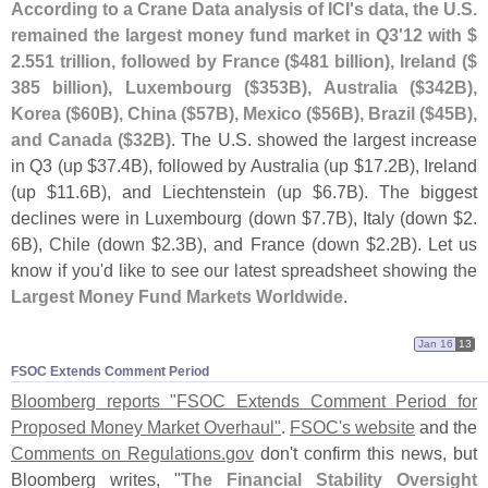
According to a Crane Data analysis of ICI'
s data, the U.
S.
remained the largest money fund market in Q3'
12 with $
2.
551 trillion, followed by France ($
481 billion), Ireland ($
385 billion), Luxembourg ($
353B), Australia ($
342B),
Korea ($
60B), China ($
57B), Mexico ($
56B), Brazil ($
45B),
and Canada ($
32B)
. The U.
S. showed the largest increase
in Q3 (
up $
37.
4B), followed by Australia (
up $
17.
2B), Ireland
(
up $
11.
6B), and Liechtenstein (
up $
6.
7B). The biggest
declines were in Luxembourg (
down $
7.
7B), Italy (
down $
2.
6B), Chile (
down $
2.
3B), and France (
down $
2.
2B). Let us
know if you'
d like to see our latest spreadsheet showing the
Largest Money Fund Markets Worldwide
.
Jan 16
13
FSOC Extends Comment Period
Bloomberg reports "
FSOC Extends Comment Period for
Proposed Money Market Overhaul"
.
FSOC'
s website
and the
Comments on Regulations.
gov
don'
t confirm this news, but
Bloomberg writes, "
The Financial Stability Oversight