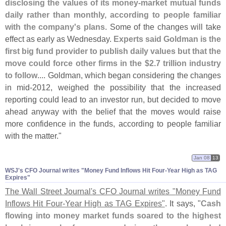
disclosing the values of its money-
market mutual funds
daily rather than monthly, according to people familiar
with the company'
s plans
. Some of the changes will take
effect as early as Wednesday.
Experts said Goldman is the
first big fund provider to publish daily values but that the
move could force other firms in the $
2.
7 trillion industry
to follow
.... Goldman, which began considering the changes
in mid-
2012, weighed the possibility that the increased
reporting could lead to an investor run, but decided to move
ahead anyway with the belief that the moves would raise
more confidence in the funds, according to people familiar
with the matter."
Jan 08
13
WSJ'​s CFO Journal writes "​Money Fund Inflows Hit Four-​Year High as TAG
Expires"
The Wall Street Journal'
s CFO Journal writes "
Money Fund
Inflows Hit Four-
Year High as TAG Expires"
. It says, "
Cash
flowing into money market funds soared to the highest