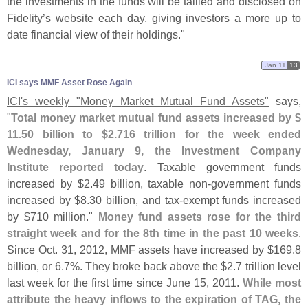
the investments in the funds will be tallied and disclosed on
Fidelity’
s website each day, giving investors a more up to
date financial view of their holdings."
Jan 11
13
ICI says MMF Asset Rose Again
ICI'
s weekly "
Money Market Mutual Fund Assets"
says,
"
Total money market mutual fund assets increased by $
11.
50 billion to $
2.
716 trillion for the week ended
Wednesday, January 9, the Investment Company
Institute reported today
. Taxable government funds
increased by $
2.
49 billion, taxable non-
government funds
increased by $
8.
30 billion, and tax-
exempt funds increased
by $
710 million."
Money fund assets rose for the third
straight week and for the 8th time in the past 10 weeks
.
Since Oct. 31, 2012, MMF assets have increased by $
169.
8
billion, or 6.
7%. They broke back above the $
2.
7 trillion level
last week for the first time since June 15, 2011.
While most
attribute the heavy inflows to the expiration of TAG, the