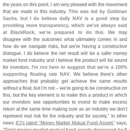
the years on this point. I am very pleased with the movement
that we made in this industry.
This was led by Goldman
Sachs, but I do believe daily NAV is a good step by
providing more transparency, which we'
ve always said
at BlackRock, we'
re prepared to do this
. We may
disagree with the outcomes what ultimately comes in and
how do we navigate risks, but we'
re having a constructive
dialogue. I do believe the net result will be a safer money
market fund industry and I believe the product will be sound
for investors.
I'
m not here to suggest that we'
re a 100%
supporting floating rate NAV
. We believe there'
s other
approaches that probably get achieve the same results
without a float, but I'
m not -- we'
re going to be constructive on
this, but the key element is to make this a product in which
our investors see opportunities to invest to make excess
return at the same time making sure as an industry we don'
t
represent real risk for the industry and for society." In other
news
ICI'
s latest "
Money Market Mutual Fund Assets"
says,
"
Total money market mutual fund assets decreased by $