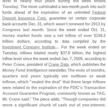
level in nearly four years during the week ended
Tuesday
. The move culminated a two-
month push into such
funds ahead of the
expiration
of an unlimited
Federal
Deposit Insurance Corp.
guarantee on certain corporate
bank accounts Dec. 31,
which wasn'
t renewed for 2013 by
Congress last month
. Since the week ended Oct. 31,
money market funds saw a net inflow of over $
158.
2
billion dollars
, according to data compiled by the
Investment Company Institute
.... For the week ended on
Tuesday, inflows totaled nearly $
37.
8 billion, the highest
inflow level since the week ended Jan. 7, 2009, according to
Peter Crane
, president of
Crane Data
, which publishes the
Money Fund Intelligence
newsletter.
The ends of months,
quarters and years typically see outflows or weak
inflows, which "
sealed the deal" that these large inflows
were related to the expiration of the FDIC'
s Transaction
Account Guarantee Program, commonly known as TAG,
Mr. Crane said
." The piece adds, "
Though companies did
move a significant chunk of cash out of non-
interest-