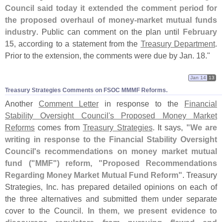
Council said today it extended the comment period for
the proposed overhaul of money-
market mutual funds
industry
. Public can comment on the plan until
February
15
, according to a statement from the
Treasury Department
.
Prior to the extension, the comments were due by Jan. 18."
Jan 14
13
Treasury Strategies Comments on FSOC MMMF Reforms.
Another
Comment Letter
in response to the
Financial
Stability Oversight Council'
s Proposed Money Market
Reforms
comes from
Treasury Strategies
. It says,
"
We are
writing in response to the Financial Stability Oversight
Council'
s recommendations on money market mutual
fund ("
MMF") reform, "
Proposed Recommendations
Regarding Money Market Mutual Fund Reform"
. Treasury
Strategies, Inc. has prepared detailed opinions on each of
the three alternatives and submitted them under separate
cover to the Council.
In them, we present evidence to