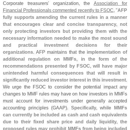
Corporate treasurers' organization, the
Association for
Financial Professionals commented recently to FSOC
, "
AFP
fully supports amending the current rules in a manner
that encourages clear and concise transparency, not
only protecting investors but providing them with the
necessary information needed to make the most sound
and practical investment decisions for their
organizations
. AFP maintains that the
implementation of
additional regulation on MMFs, in the form of the
recommendations presented by FSOC, will have major
unintended harmful consequences that will result in
significantly reduced investor interest in this investment
.
We urge the FSOC to consider the potential impact any
changes to MMF rules may have on how investors in MMFs
must account for investments under generally accepted
accounting principles (
GAAP).
Specifically, while MMFs
can currently be included as cash and cash equivalents
due to their fixed share price and daily liquidity, the
proposed rules may prohibit MMFs from being included