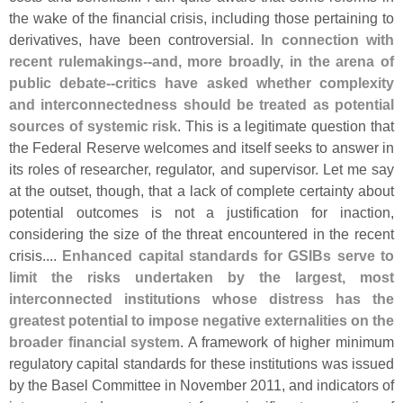
the wake of the financial crisis, including those pertaining to
derivatives, have been controversial.
In connection with
recent rulemakings--
and, more broadly, in the arena of
public debate--
critics have asked whether complexity
and interconnectedness should be treated as potential
sources of systemic risk
. This is a legitimate question that
the Federal Reserve welcomes and itself seeks to answer in
its roles of researcher, regulator, and supervisor. Let me say
at the outset, though, that a lack of complete certainty about
potential outcomes is not a justification for inaction,
considering the size of the threat encountered in the recent
crisis....
Enhanced capital standards for GSIBs serve to
limit the risks undertaken by the largest, most
interconnected institutions whose distress has the
greatest potential to impose negative externalities on the
broader financial system
. A framework of higher minimum
regulatory capital standards for these institutions was issued
by the Basel Committee in November 2011, and indicators of