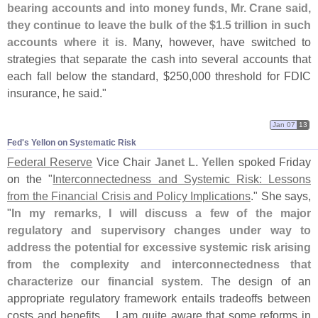
bearing accounts and into money funds, Mr. Crane said,
they continue to leave the bulk of the $
1.
5 trillion in such
accounts where it is
. Many, however, have switched to
strategies that separate the cash into several accounts that
each fall below the standard, $
250,
000 threshold for FDIC
insurance, he said."
Jan 07
13
Fed'​s Yellon on Systematic Risk
Federal Reserve
Vice Chair
Janet L. Yellen
spoked Friday
on the "
Interconnectedness and Systemic Risk: Lessons
from the Financial Crisis and Policy Implications
." She says,
"
In my remarks, I will discuss a few of the major
regulatory and supervisory changes under way to
address the potential for excessive systemic risk arising
from the complexity and interconnectedness that
characterize our financial system
. The design of an
appropriate regulatory framework entails tradeoffs between
costs and benefits.... I am quite aware that some reforms in