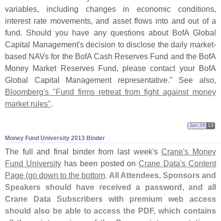
variables, including changes in economic conditions,
interest rate movements, and asset flows into and out of a
fund. Should you have any questions about BofA Global
Capital Management'
s decision to disclose the daily market-
based NAVs for the BofA Cash Reserves Fund and the BofA
Money Market Reserves Fund, please contact your BofA
Global Capital Management representative." See also,
Bloomberg'
s "
Fund firms retreat from fight against money
market rules"
.
Jan 28
13
Money Fund University 2013 Binder
The full and final binder from last week'
s
Crane'
s Money
Fund University
has been posted on
Crane Data'
s Content
Page (
go down to the bottom
.
All Attendees, Sponsors and
Speakers should have received a password, and all
Crane Data Subscribers with premium web access
should also be able to access the PDF, which contains