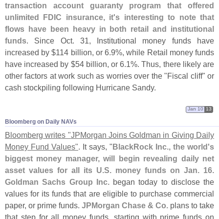
transaction account guaranty program that offered
unlimited FDIC insurance, it'
s interesting to note that
flows have been heavy in both retail and institutional
funds
. Since Oct. 31, Institutional money funds have
increased by $
114 billion, or 6.
9%, while Retail money funds
have increased by $
54 billion, or 6.
1%. Thus, there likely are
other factors at work such as worries over the "
Fiscal cliff" or
cash stockpiling following Hurricane Sandy.
Jan 10
13
Bloomberg on Daily NAVs
Bloomberg writes "
JPMorgan Joins Goldman in Giving Daily
Money Fund Values"
. It says, "
BlackRock Inc., the world'
s
biggest money manager, will begin revealing daily net
asset values for all its U.
S. money funds on Jan. 16
.
Goldman Sachs Group Inc.
began today to disclose the
values for its funds that are eligible to purchase commercial
paper, or prime funds.
JPMorgan Chase & Co.
plans to take
that step for all money funds, starting with prime funds on