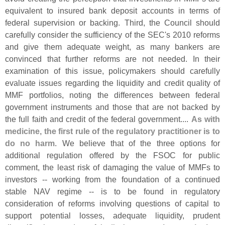
equivalent to insured bank deposit accounts in terms of
federal supervision or backing. Third, the Council should
carefully consider the sufficiency of the SEC'
s 2010 reforms
and give them adequate weight, as many bankers are
convinced that further reforms are not needed. In their
examination of this issue, policymakers should carefully
evaluate issues regarding the liquidity and credit quality of
MMF portfolios, noting the differences between federal
government instruments and those that are not backed by
the full faith and credit of the federal government....
As with
medicine, the first rule of the regulatory practitioner is to
do no harm
. We believe that of the three options for
additional regulation offered by the FSOC for public
comment, the least risk of damaging the value of MMFs to
investors -- working from the foundation of a continued
stable NAV regime -- is to be found in regulatory
consideration of reforms involving questions of capital to
support potential losses, adequate liquidity, prudent