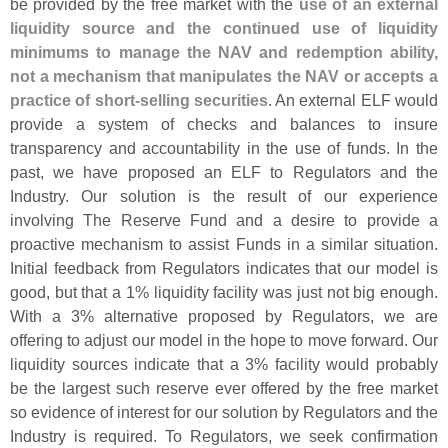
be provided by the free market with the
use of an external
liquidity source and the continued use of liquidity
minimums to manage the NAV and redemption ability,
not a mechanism that manipulates the NAV or accepts a
practice of short-
selling securities
. An external ELF would
provide a system of checks and balances to insure
transparency and accountability in the use of funds. In the
past, we have proposed an ELF to Regulators and the
Industry. Our solution is the result of our experience
involving The Reserve Fund and a desire to provide a
proactive mechanism to assist Funds in a similar situation.
Initial feedback from Regulators indicates that our model is
good, but that a 1% liquidity facility was just not big enough.
With a 3% alternative proposed by Regulators, we are
offering to adjust our model in the hope to move forward. Our
liquidity sources indicate that a 3% facility would probably
be the largest such reserve ever offered by the free market
so evidence of interest for our solution by Regulators and the
Industry is required. To Regulators, we seek confirmation