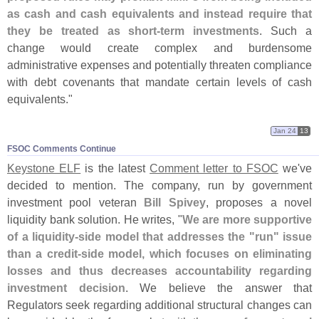
as cash and cash equivalents and instead require that
they be treated as short-
term investments
. Such a
change would create complex and burdensome
administrative expenses and potentially threaten compliance
with debt covenants that mandate certain levels of cash
equivalents."
Jan 24
13
FSOC Comments Continue
Keystone ELF
is the latest
Comment letter to FSOC
we'
ve
decided to mention. The company, run by government
investment pool veteran
Bill Spivey
, proposes a novel
liquidity bank solution. He writes, "
We are more supportive
of a liquidity-
side model that addresses the "
run" issue
than a credit-
side model, which focuses on eliminating
losses and thus decreases accountability regarding
investment decision
. We believe the answer that
Regulators seek regarding additional structural changes can