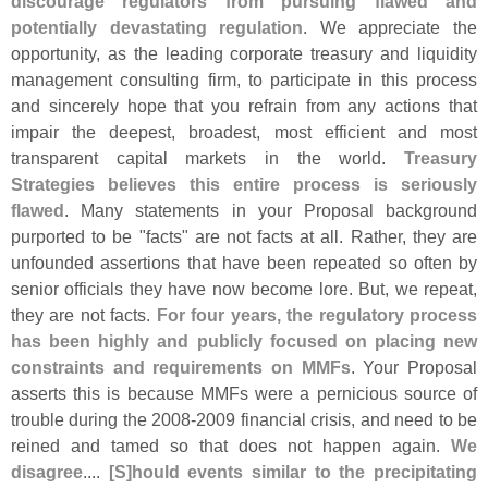
discourage regulators from pursuing flawed and
potentially devastating regulation
. We appreciate the
opportunity, as the leading corporate treasury and liquidity
management consulting firm, to participate in this process
and sincerely hope that you refrain from any actions that
impair the deepest, broadest, most efficient and most
transparent capital markets in the world.
Treasury
Strategies believes this entire process is seriously
flawed
. Many statements in your Proposal background
purported to be "
facts" are not facts at all. Rather, they are
unfounded assertions that have been repeated so often by
senior officials they have now become lore. But, we repeat,
they are not facts.
For four years, the regulatory process
has been highly and publicly focused on placing new
constraints and requirements on MMFs
. Your Proposal
asserts this is because MMFs were a pernicious source of
trouble during the 2008-
2009 financial crisis, and need to be
reined and tamed so that does not happen again.
We
disagree
....
[
S]
hould events similar to the precipitating