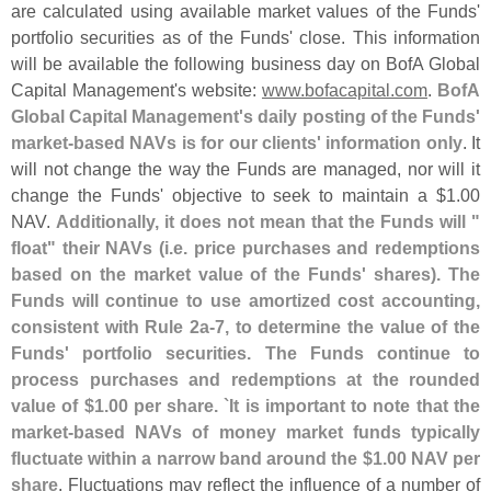
are calculated using available market values of the Funds'
portfolio securities as of the Funds' close. This information
will be available the following business day on BofA Global
Capital Management'
s website:
www.
bofacapital.
com
.
BofA
Global Capital Management'
s daily posting of the Funds'
market-
based NAVs is for our clients' information only
. It
will not change the way the Funds are managed, nor will it
change the Funds' objective to seek to maintain a $
1.
00
NAV.
Additionally, it does not mean that the Funds will "
float" their NAVs (
i.
e. price purchases and redemptions
based on the market value of the Funds' shares). The
Funds will continue to use amortized cost accounting,
consistent with Rule 2a-
7, to determine the value of the
Funds' portfolio securities. The Funds continue to
process purchases and redemptions at the rounded
value of $
1.
00 per share. `
It is important to note that the
market-
based NAVs of money market funds typically
fluctuate within a narrow band around the $
1.
00 NAV per
share
. Fluctuations may reflect the influence of a number of