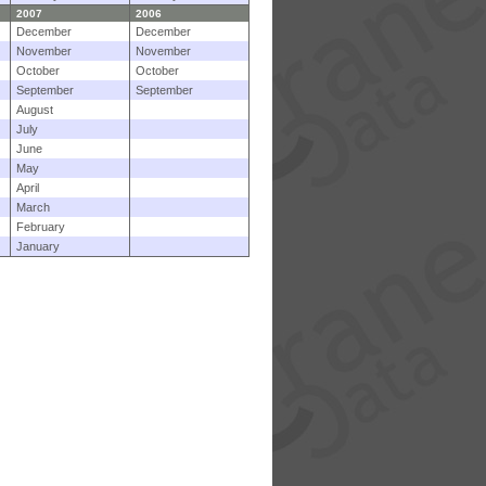
2007
2006
December
December
November
November
October
October
September
September
August
July
June
May
April
March
February
January