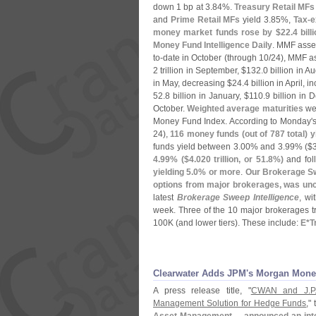
down 1 bp at 3.
84%.
Treasury Retail MFs
and
Prime Retail MFs
yield 3.
85%,
Tax-
e
money market funds rose by $
22.
4 bill
Money Fund Intelligence Daily
. MMF asset
to-
date in October (
through 10/
24), MMF a
2 trillion in September, $
132.
0 billion in A
in May, decreasing $
24.
4 billion in April, 
52.
8 billion in January, $
110.
9 billion in 
October.
Weighted average maturities
wer
Money Fund Index. According to Monday'
24),
116 money funds (
out of 787 total) y
funds yield between 3.
00% and 3.
99% ($
4.
99% ($
4.
020 trillion, or 51.
8%)
and foll
yielding 5.
0% or more
.
Our Brokerage Sw
options from major brokerages, was unc
latest
Brokerage Sweep Intelligence
, wi
week. Three of the 10 major brokerages trac
100K (
and lower tiers). These include:
E*
T
Clearwater Adds JPM'​s Morgan Mon
A press release title, "
CWAN and J.
P
Management Solution for Hedge Funds
," 