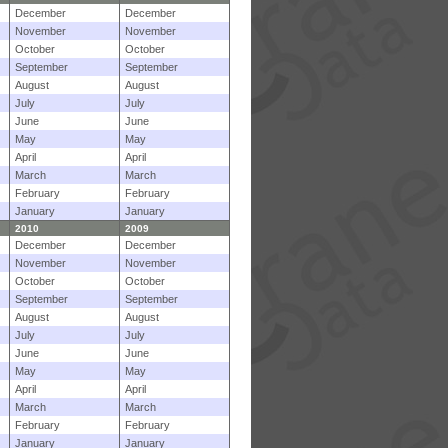
December
December
November
November
October
October
September
September
August
August
July
July
June
June
May
May
April
April
March
March
February
February
January
January
2010
2009
December
December
November
November
October
October
September
September
August
August
July
July
June
June
May
May
April
April
March
March
February
February
January
January