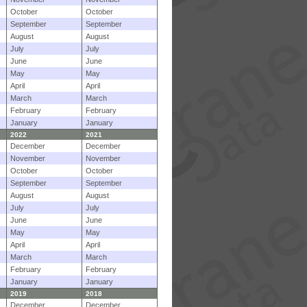
October
October
September
September
August
August
July
July
June
June
May
May
April
April
March
March
February
February
January
January
2022
2021
December
December
November
November
October
October
September
September
August
August
July
July
June
June
May
May
April
April
March
March
February
February
January
January
2019
2018
December
December