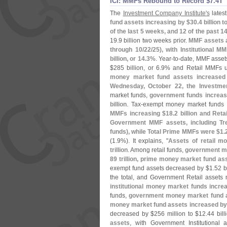
ICI: MMFs Rebound to Record $​7.​4T
The
Investment Company Institute'
s
latest
fund assets increasing by $
30.
4 billion 
of the last 5 weeks, and 12 of the past 
19.
9 billion two weeks prior.
MMF assets a
through 10/
22/
25), with Institutional M
billion, or 14.
3%
. Year-
to-
date, MMF asset
$
285 billion, or 6.
9% and Retail MMFs 
money market fund assets increased
Wednesday, October 22, the Investmen
market funds,
government funds increas
billion
. Tax-
exempt money market funds 
MMFs increasing $
18.
2 billion and Ret
Government MMF assets, including Tr
funds), while Total Prime MMFs were $
1.
(
1.
9%). It explains, "
Assets of retail m
trillion
. Among retail funds,
government mo
89 trillion, prime money market fund as
exempt fund assets decreased by $
1.
52 b
the total, and Government Retail assets
institutional money market funds incre
funds,
government money market fund a
money market fund assets increased by
decreased by $
256 million to $
12.
44 bill
assets
, with Government Institutional