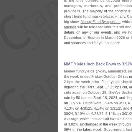
is the only conference devoted entire
managers, marketers, and professiona
providers
. The majority of the content i
short bond fund marketplace
. Finally,
Cr
big show
,
Money Fund Symposium
, which
agenda
will be released later this fall an
details on any of our events, and
we ho
December, in Boston in March 2026 or i
and sponsors and for your support!
MMF Yields Inch Back Down to 3.​92
Money fund yields (
7-
day, annualized, si
the week ended Friday, October 24
(
as m
2 bps the week prior
. Fund yields shoul
digesting the Fed'
s Sept. 17 25 bps cut, 
cuts again on October 29
. They'
ve
decli
rate by 50 bps on Sept. 18, 2024, and the
on 11/
7/
24. Yields were 3.
94% on 9/
30, 4.
4.
13% on 4/
30/
25, 4.
14% on 3/
31/
25 and 4
30/
24, 5.
10% on 6/
28/
24, 5.
14% on 3/
31/
2
Average
, which includes all taxable fund
of 3.
82%
, unchanged in the week through 
06% in the latest week.
Government Ins