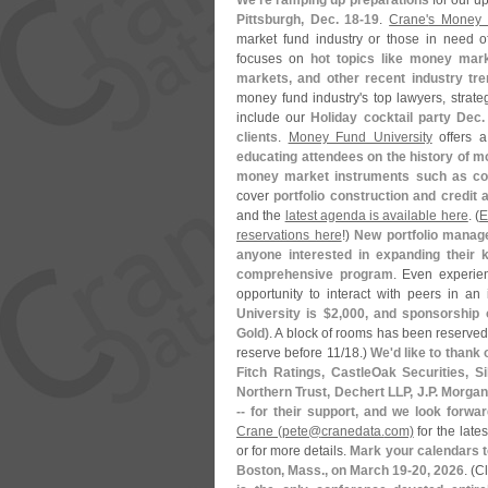
We'
re ramping up preparations
for our 
Pittsburgh, Dec. 18-
19
.
Crane'
s Money 
market fund industry or those in need o
focuses on
hot topics like money mark
markets, and other recent industry tr
money fund industry'
s top lawyers, strate
include our
Holiday cocktail party Dec.
clients
.
Money Fund University
offers 
educating attendees on the history of mo
money market instruments such as com
cover
portfolio construction and credit 
and the
latest agenda is available here
. (
E
reservations here
!)
New portfolio manage
anyone interested in expanding their 
comprehensive program
. Even experie
opportunity to interact with peers in an 
University is $
2,
000, and sponsorship o
Gold)
. A block of rooms has been reserve
reserve before 11/
18.)
We'
d like to than
Fitch Ratings, CastleOak Securities, Si
Northern Trust, Dechert LLP, J.
P. Morga
-- for their support, and we look forw
Crane (
pete@
cranedata.
com)
for the late
or for more details.
Mark your calendars 
Boston, Mass., on March 19-
20, 2026
. (
C