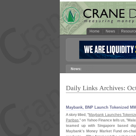
Home
News
Resourc
Daily Links Archives: Oc
Maybank, BNP Launch Tokenized M
A story titled, "
Maybank Launches Tokeniz
Paribas
," on
Yahoo Finance
tells us, "
Mala
teamed up with Singapore based digi
Maybank'
s Money Market Fund on-
cha