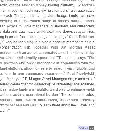
egration that transforms how hedge funds manage cash
.
ctly with the
Morgan Money
trading platform,
J.
P. Morgan
nt management solution, giving clients a single, automated
dle cash. Through this connection, hedge funds can now:
nvesting in a diversified range of money market funds
;
ash across multiple managers, custodians, and currencies;
e data and automated withdrawal and deposit capabilities;
ng teams to focus on trading and strategy."
Scott Erickson
,
, "
Every dollar sitting in a single account represents both a
oncentration risk.
Together with J.
P. Morgan Asset
t makes cash an active, automated asset—
helping hedge
vernance, and simplify operations
." The release says, "
The
 portfolio and order management capabilities with the
 platform, allowing users to select from multiple fund
 options in one connected experience
."
Paul Przybylski
,
gan Money at J.
P. Morgan Asset Management, comments, "
hared commitment to delivering institutional-
grade solutions
gives hedge funds a straightforward way to enhance yield,
without adding operational burden
." The statement adds,
dustry shift toward data-
driven, automated treasury
trol of cash and risk
. To learn more about the CWAN and
.
com
."
Oct 24
25