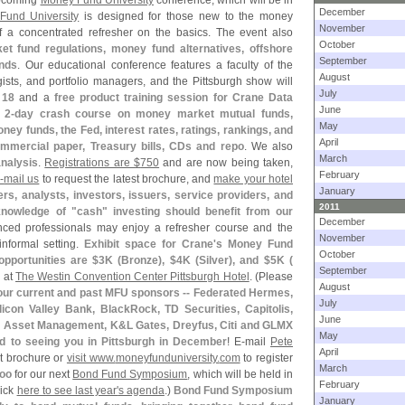
upcoming
Money Fund University
conference, which will be in
December
Fund University
is designed for those new to the money
November
f a concentrated refresher on the basics. The event also
October
et fund regulations, money fund alternatives, offshore
September
ends
. Our educational conference features a faculty of the
August
gists, and portfolio managers, and the Pittsburgh show will
July
 18
and a
free product training session for Crane Data
June
a
2-
day crash course on money market mutual funds,
May
ney funds, the Fed, interest rates, ratings, rankings, and
April
mercial paper, Treasury bills, CDs and repo
. We also
March
analysis
.
Registrations are $
750
and are now being taken,
February
-
mail us
to request the latest brochure, and
make your hotel
January
rs, analysts, investors, issuers, service providers, and
2011
knowledge of "
cash" investing should benefit from our
December
nced professionals may enjoy a refresher course and the
November
informal setting.
Exhibit space for Crane'
s Money Fund
October
pportunities are $
3K (
Bronze), $
4K (
Silver), and $
5K (
September
d at
The Westin Convention Center Pittsburgh Hotel
. (
Please
August
k our current and past MFU sponsors -- Federated Hermes,
July
licon Valley Bank, BlackRock, TD Securities, Capitolis,
June
n Asset Management, K&
L Gates, Dreyfus, Citi and GLMX
May
ard to seeing you in Pittsburgh in December
! E-
mail
Pete
April
st brochure or
visit www.
moneyfunduniversity.
com
to register
March
too
for our next
Bond Fund Symposium
, which will be held in
February
lick
here to see last year'
s agenda
.)
Bond Fund Symposium
January