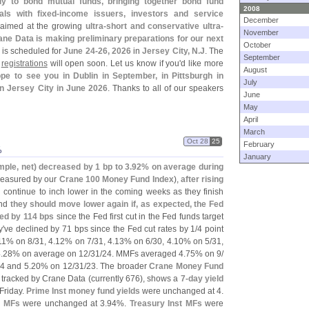
ly to bond mutual funds, bringing together bond fund
2008
ls with fixed-
income issuers, investors and service
December
s aimed at the growing
ultra-
short and conservative ultra-
November
ane Data is making preliminary preparations for our next
October
 is scheduled for
June 24-
26, 2026
in
Jersey City, N.
J
. The
September
d
registrations
will open soon. Let us know if you'
d like more
August
pe to see you in Dublin in September, in Pittsburgh in
July
n Jersey City in June 2026
. Thanks to all of our speakers
June
May
April
March
Oct 28
25
February
%
January
mple, net) decreased by 1 bp to 3.
92% on average during
easured by our
Crane 100 Money Fund Index
),
after rising
d continue to inch lower in the coming weeks as they finish
and
they should move lower again if, as expected, the Fed
ned by 114 bps
since the Fed first cut in the Fed funds target
y'
ve declined by 71 bps since the Fed cut rates by 1/
4 point
11% on 8/
31, 4.
12% on 7/
31, 4.
13% on 6/
30, 4.
10% on 5/
31,
.
28% on average on 12/
31/
24. MMFs averaged 4.
75% on 9/
4 and 5.
20% on 12/
31/
23. The broader
Crane Money Fund
s tracked by Crane Data (
currently 676), shows a
7-
day yield
Friday.
Prime Inst money fund yields
were unchanged at 4.
t MFs
were unchanged at 3.
94%.
Treasury Inst MFs
were