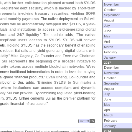
ok, with further collaboration planned around both $
YLDS
November
-
registered debt security, which is backed by short-
term
October
reements involving treasury securities, yielding SOFR
September
al and monthly payments
. The native deployment on Sui will
August
coins will be automatically swapped into $
YLDS, a yield-
July
uals and institutions to access yield-
generating digital
June
fers and 24/
7 liquidity
." The update adds, "
The native
May
w DeepBook users access to $
YLDS
. $
YLDS will convert
April
ets. Holding $
YLDS has the secondary benefit of enabling
March
s robust fiat rails and yield-
generating digital dollars with
February
uidity."
Mike Cagney
, Co-
Founder and Executive Chairman
January
Sui represents the beginning of a broader initiative to
2017
urity tokens across multiple blockchain networks
. We'
re
December
emove traditional intermediaries in order to level the playing
November
al-
grade financial products."
Evan Cheng
, Co-
Founder and
October
tributor to Sui, adds, "
Bringing $
YLDS to Sui marks a
September
i, where institutions can access compliant and dynamic
August
only Sui can provide
. By combining regulated, yield-
bearing
July
ty, $
YLDS further cements Sui as the premier platform for
June
grade financial infrastructure."
May
April
March
February
Oct 29
25
January
2014