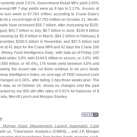
currently yield 3.
61%,
Government Retail MFs
yield 3.
65%
xempt MF
7-
day yields were up 6 bps to 2.
17%.
Assets of
ion last week to $
7.
764 trillion
, according to
Crane Data'
s
s hit a
record high of $
7.
793 trillion on October 21
. Month-
ssets have increased $
56.
7 billion, after increasing by $
105.
ugust, $
63.
7 billion in July, $
6.
7 billion in June, $
100.
9 billion
increasing by $
2.
8 billion in March, $
94.
2 billion in February, $
December, $
200.
5 billion in November, and $
97.
5 billion last
e at 41 days for the Crane MFA and 42 days the Crane 100
s
Money Fund Intelligence Daily
, with data as of Friday (
10/
ield under 3.
0% with $
144.
5 billion in assets, or 1.
9%
; 495
3.
600 trillion, or 46.
4%),
176 funds yield between 4.
0% and
owing the recent rate cut there continue to be
zero funds
eep Intelligence Index, an average of FDIC-
insured cash
hanged at 0.
36%
, after falling 3 bps three weeks prior. The
th data as of October 24, shows no changes over the past
ked by our BSI still offer rates of 0.
01% for balances of $
rade, Merrill Lynch and Morgan Stanley
.
Oct 27
25
ey
. Morgan Asset Management Launch Automated Cash
tells us, "
Clearwater Analytics (
CWAN) ... and J.
P. Morgan