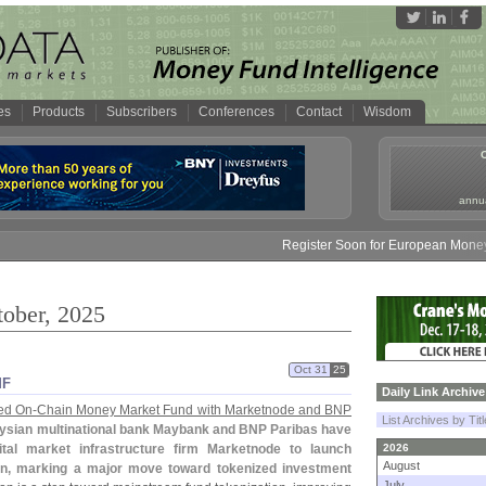
es
Products
Subscribers
Conferences
Contact
Wisdom
annua
Register Soon for European Money Fund Sy
tober, 2025
Oct 31
25
MF
Daily Link Archive
ed On-
Chain Money Market Fund with Marketnode and BNP
List Archives by Tit
ysian multinational bank Maybank and BNP Paribas have
tal market infrastructure firm Marketnode to launch
2026
August
in, marking a major move toward tokenized investment
July