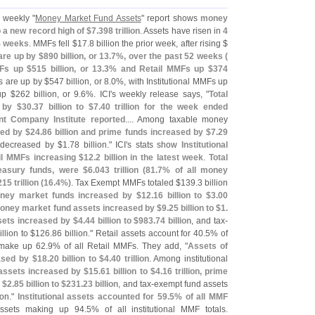
 weekly "
Money Market Fund Assets
" report shows
money
to a new record high of $
7.
398 trillion
. Assets have risen in
4
14 weeks
. MMFs fell $
17.
8 billion the prior week, after rising $
re up by $
890 billion, or 13.
7%, over the past 52 weeks (
MFs up $
515 billion, or 13.
3% and Retail MMFs up $
374
s are up by $
547 billion, or 8.
0%, with Institutional MMFs up
up $
262 billion, or 9.
6%. ICI'
s weekly release says, "
Total
 by $
30.
37 billion to $
7.
40 trillion for the week ended
t Company Institute reported
.... Among taxable money
ed by $
24.
86 billion and prime funds increased by $
7.
29
decreased by $
1.
78 billion." ICI'
s stats show
Institutional
ail MMFs increasing $
12.
2 billion in the latest week
.
Total
easury funds, were $
6.
043 trillion (
81.
7% of all money
215 trillion (
16.
4%)
. Tax Exempt MMFs totaled $
139.
3 billion
oney market funds increased by $
12.
16 billion to $
3.
00
ney market fund assets increased by $
9.
25 billion to $
1.
sets increased by $
4.
44 billion to $
983.
74 billion
, and tax-
illion to $
126.
86 billion." Retail assets account for 40.
5% of
 make up 62.
9% of all Retail MMFs. They add, "
Assets of
ased by $
18.
20 billion to $
4.
40 trillion
. Among institutional
ssets increased by $
15.
61 billion to $
4.
16 trillion, prime
 $
2.
85 billion to $
231.
23 billion
, and tax-
exempt fund assets
ion."
Institutional assets accounted for 59.
5% of all MMF
 assets making up 94.
5% of all institutional MMF totals.