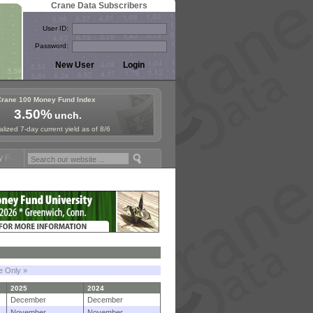
Crane Data Subscribers
User ID:
Password:
Crane 100 Money Fund Index
3.50%
unch.
lized 7-day current yield as of 8/6
mposium in Paris, Sept. 24-25!
Stablecoin Reserves Recap by ignites
le Only »
2025
2024
December
December
November
November