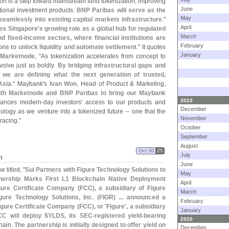
tion is a step toward mainstream fund tokenization, improving
June
itional investment products.
BNP Paribas will serve as the
May
 seamlessly into existing capital markets infrastructure
."
April
hes Singapore'
s growing role as a global hub for regulated
March
nd fixed-
income sectors, where financial institutions are
February
ons to unlock liquidity and automate settlement
." It quotes
January
Marketnode
, "
As tokenization accelerates from concept to
volve just as boldly.
By bridging infrastructural gaps and
, we are defining what the next generation of trusted,
Asia
." Maybank'
s
Ivan Won
, Head of Product & Marketing,
with Marketnode and BNP Paribas to bring our Maybank
2023
hances modern-
day investors' access to our products and
December
ology as we venture into a tokenized future -- one that the
November
racing."
October
September
August
Oct 30
25
July
n
June
 titled, "
Sui Partners with Figure Technology Solutions to
May
nership Marks First L1 Blockchain Native Deployment
April
ure Certificate Company (
FCC), a subsidiary of Figure
March
gure Technology Solutions, Inc. (
FIGR) ... announced a
February
igure Certificate Company (
FCC), or '
Figure', a subsidiary
January
CC will deploy
$
YLDS, its SEC-
registered yield-
bearing
2020
chain.
The partnership is initially designed to offer yield on
December