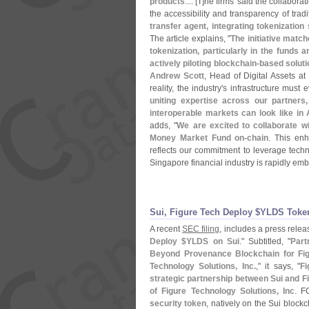
products
.... [
T]
he firms' said the collabora
the accessibility and transparency of trad
transfer agent, integrating tokenization
The article explains, "
The initiative matc
tokenization, particularly in the funds a
actively piloting blockchain-
based soluti
Andrew Scott
, Head of Digital Assets at
reality, the industry'
s infrastructure must e
uniting expertise across our partners
interoperable markets can look like in 
adds, "
We are excited to collaborate 
Money Market Fund on-
chain
. This en
reflects our commitment to leverage techn
Singapore financial industry is rapidly emb
Sui, Figure Tech Deploy $​YLDS Toke
A recent
SEC filing
, includes a press release
Deploy $
YLDS on Sui
." Subtitled, "
Part
Beyond Provenance Blockchain for Fig
Technology Solutions, Inc.
," it says, "
Fi
strategic partnership between Sui and F
of Figure Technology Solutions, Inc
. F
security token
, natively on the Sui block