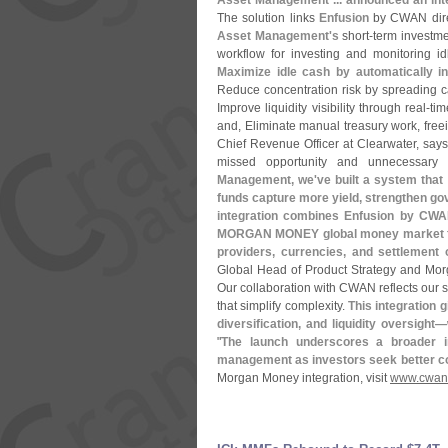
Asset Management ... announced an int
The solution links
Enfusion
by CWAN dire
Asset Management'
s
short-
term investme
workflow for investing and monitoring i
Maximize idle cash by automatically i
Reduce concentration risk by spreading c
Improve liquidity visibility through real-
tim
and, Eliminate manual treasury work, freei
Chief Revenue Officer at Clearwater, says
missed opportunity and unnecessary c
Management, we'
ve built a system tha
funds capture more yield, strengthen go
integration combines Enfusion by CWAN
MORGAN MONEY global money market fund
providers, currencies, and settlement
Global Head of Product Strategy and Mor
Our collaboration with CWAN reflects our s
that simplify complexity.
This integration 
diversification, and liquidity oversight—
"
The launch underscores a broader in
management as investors seek better con
Morgan Money integration, visit
www.
cwan