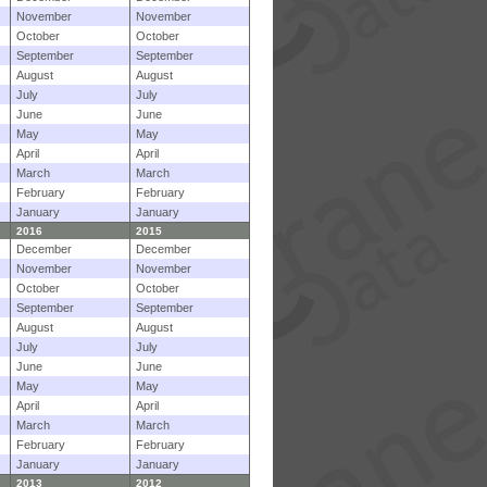
November
November
October
October
September
September
August
August
July
July
June
June
May
May
April
April
March
March
February
February
January
January
2016
2015
December
December
November
November
October
October
September
September
August
August
July
July
June
June
May
May
April
April
March
March
February
February
January
January
2013
2012