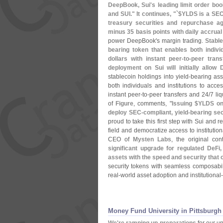
DeepBook, Sui'
s leading limit order bo
and SUI." It continues, "`$
YLDS is a SEC
treasury securities and repurchase ag
minus 35 basis points with daily accru
power DeepBook'
s margin trading.
Stable
bearing token that enables both individ
dollars with instant peer-
to-
peer trans
deployment on Sui will initially allo
stablecoin holdings into yield-
bearing ass
both individuals and institutions to acces
instant peer-
to-
peer transfers and 24/
7 liq
of
Figure
, comments, "
Issuing $
YLDS on 
deploy SEC-
compliant, yield-
bearing sec
proud to take this first step with Sui and r
field and democratize access to institution
CEO of
Mysten Labs
, the original con
significant upgrade for regulated DeF
assets with the speed and security that 
security tokens with seamless composabili
real-
world asset adoption and institutional-
Money Fund University in Pittsburgh