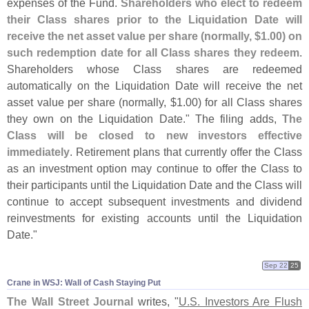
expenses of the Fund.
Shareholders who elect to redeem
their Class shares prior to the Liquidation Date will
receive the net asset value per share (
normally, $
1.
00) on
such redemption date for all Class shares they redeem
.
Shareholders whose Class shares are redeemed
automatically on the Liquidation Date will receive the net
asset value per share (
normally, $
1.
00) for all Class shares
they own on the Liquidation Date." The filing adds,
The
Class will be closed to new investors effective
immediately
. Retirement plans that currently offer the Class
as an investment option may continue to offer the Class to
their participants until the Liquidation Date and the Class will
continue to accept subsequent investments and dividend
reinvestments for existing accounts until the Liquidation
Date."
Sep 22
25
Crane in WSJ: Wall of Cash Staying Put
The Wall Street Journal
writes, "
U.
S. Investors Are Flush