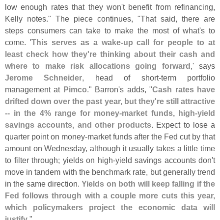
low enough rates that they won'
t benefit from refinancing,
Kelly notes." The piece continues, "
That said, there are
steps consumers can take to make the most of what'
s to
come. '
This serves as a wake-
up call for people to at
least check how they'
re thinking about their cash and
where to make risk allocations going forward
,' says
Jerome Schneider
, head of short-
term portfolio
management at
Pimco
." Barron'
s adds, "
Cash rates have
drifted down over the past year, but they'
re still attractive
-- in the 4% range for money-
market funds, high-
yield
savings accounts, and other products
. Expect to lose a
quarter point on money-
market funds after the Fed cut by that
amount on Wednesday, although it usually takes a little time
to filter through; yields on high-
yield savings accounts don'
t
move in tandem with the benchmark rate, but generally trend
in the same direction.
Yields on both will keep falling if the
Fed follows through with a couple more cuts this year,
which policymakers project the economic data will
justify
."