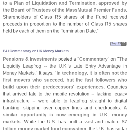
to a Plan of Liquidation and Termination, approved by
the Board of Trustees of the MassMutual Premier Funds
.
Shareholders of Class R5 shares of the Fund received
proceeds in proportion to the number of Class R5 shares
held by each of them on the Termination Date."
Sep 25
25
P&​I Commentary on UK Money Markets
Pensions & Investments
posted a "
Commentary
" on "
The
Liquidity Leapfrog -- the U.
K.'
s Late Entry Advantage in
Money Markets
." It says, "
In technology, it is often not the
first movers who succeed, but the fast followers who
build upon their predecessors' experiences
. Countries
that arrived late to the mobile revolution -- lacking legacy
infrastructure -- were able to leapfrog straight to digital
banking, skipping over copper lines and checkbooks.
A
similar opportunity is now emerging in U.
K. money
markets
. While the U.
S. has built a vast and mature
$
7
trillion money market fund ecosystem
, the U.
K. has so far