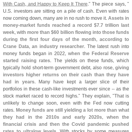
With Cash, and Happy to Keep It There
." The piece says, "
U.
S. investors are sitting on a pile of cash. Even with rates
now coming down, many are in no rush to move it.
Assets in
money-
market funds reached a record $
7.
7 trillion last
week, with more than $
60 billion flowing into those funds
during the first four days of the month, according to
Crane Data, an industry researcher
. The latest rush into
money funds began in 2022,
when the Federal Reserve
started raising rates
. The yields on these funds, which
typically hold short-
term government debt, also rose,
giving
investors higher returns on their cash than they have
had in years
. Many have kept a larger slice of their
portfolios in these cash-
like investments ever since -- as the
stock market raced to record highs." They explain, "
That is
unlikely to change soon, even with the Fed now cutting
rates.
Money funds are still yielding a lot more than what
they had in the 2010s and early 2020s, when the
financial crisis and then the Covid pandemic pushed
rates to ultralow levels
. With stocks by some measures