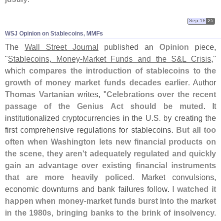
Sep 18
25
WSJ Opinion on Stablecoins, MMFs
The
Wall Street Journal
published an
Opinion
piece,
"
Stablecoins, Money-
Market Funds and the S&
L Crisis
,"
which
compares the introduction of stablecoins to the
growth of money market funds decades earlier
. Author
Thomas Vartanian
writes, "
Celebrations over the recent
passage of the Genius Act should be muted
. It
institutionalized cryptocurrencies in the U.
S. by creating the
first comprehensive regulations for stablecoins.
But all too
often when Washington lets new financial products on
the scene, they aren'
t adequately regulated and quickly
gain an advantage over existing financial instruments
that are more heavily policed
. Market convulsions,
economic downturns and bank failures follow.
I watched it
happen when money-
market funds burst into the market
in the 1980s, bringing banks to the brink of insolvency.