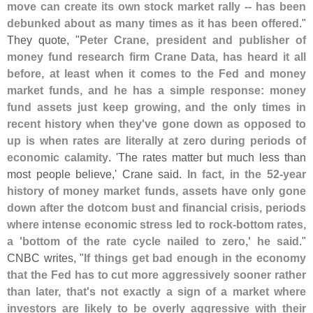
move can create its own stock market rally -- has been
debunked about as many times as it has been offered
."
They quote, "
Peter Crane, president and publisher of
money fund research firm Crane Data, has heard it all
before, at least when it comes to the Fed and money
market funds, and he has a simple response: money
fund assets just keep growing, and the only times in
recent history when they'
ve gone down as opposed to
up is when rates are literally at zero during periods of
economic calamity
. '
The rates matter but much less than
most people believe,' Crane said.
In fact, in the 52-
year
history of money market funds, assets have only gone
down after the dotcom bust and financial crisis, periods
where intense economic stress led to rock-
bottom rates,
a '
bottom of the rate cycle nailed to zero,' he said
."
CNBC writes, "
If things get bad enough in the economy
that the Fed has to cut more aggressively sooner rather
than later, that'
s not exactly a sign of a market where
investors are likely to be overly aggressive with their