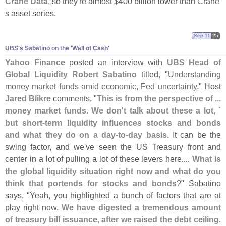
Crane Data
, so they'
re almost $
400 billion lower than Crane'
s asset series.
Sep 11
25
UBS'​s Sabatino on the '​Wall of Cash'
Yahoo Finance
posted an interview with
UBS Head of
Global Liquidity Robert Sabatino
titled, "
Understanding
money market funds amid economic, Fed uncertainty
." Host
Jared Blikre
comments, "
This is from the perspective of ...
money market funds. We don'
t talk about these a lot, `
but short-
term liquidity influences stocks and bonds
and what they do on a day-
to-
day basis
. It can be the
swing factor, and we'
ve seen the US Treasury front and
center in a lot of pulling a lot of these levers here....
What is
the global liquidity situation right now and what do you
think that portends for stocks and bonds
?" Sabatino
says, "
Yeah, you highlighted a bunch of factors that are at
play right now.
We have digested a tremendous amount
of treasury bill issuance, after we raised the debt ceiling
.