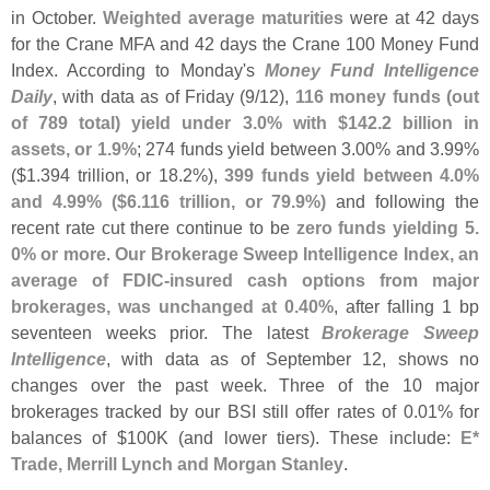
in October.
Weighted average maturities
were at 42 days
for the Crane MFA and 42 days the Crane 100 Money Fund
Index. According to Monday'
s
Money Fund Intelligence
Daily
, with data as of Friday (
9/
12),
116 money funds (
out
of 789 total) yield under 3.
0% with $
142.
2 billion in
assets, or 1.
9%
; 274 funds yield between 3.
00% and 3.
99%
($
1.
394 trillion, or 18.
2%),
399 funds yield between 4.
0%
and 4.
99% ($
6.
116 trillion, or 79.
9%)
and following the
recent rate cut there continue to be
zero funds yielding 5.
0% or more
.
Our Brokerage Sweep Intelligence Index, an
average of FDIC-
insured cash options from major
brokerages, was unchanged at 0.
40%
, after falling 1 bp
seventeen weeks prior. The latest
Brokerage Sweep
Intelligence
, with data as of September 12, shows no
changes over the past week. Three of the 10 major
brokerages tracked by our BSI still offer rates of 0.
01% for
balances of $
100K (
and lower tiers). These include:
E*
Trade, Merrill Lynch and Morgan Stanley
.