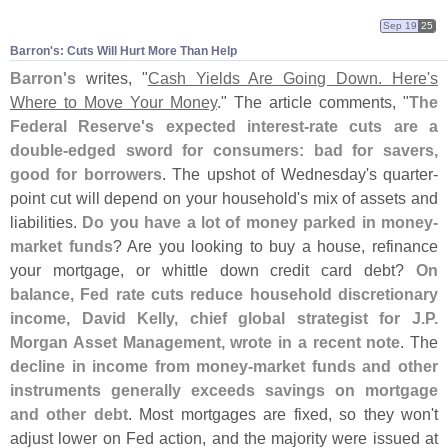
Sep 19
25
Barron'​s: Cuts Will Hurt More Than Help
Barron'
s
writes, "
Cash Yields Are Going Down. Here'
s
Where to Move Your Money
." The article comments, "
The
Federal Reserve'
s expected interest-
rate cuts are a
double-
edged sword for consumers: bad for savers,
good for borrowers
. The upshot of Wednesday'
s quarter-
point cut will depend on your household'
s mix of assets and
liabilities.
Do you have a lot of money parked in money-
market funds
? Are you looking to buy a house, refinance
your mortgage, or whittle down credit card debt?
On
balance, Fed rate cuts reduce household discretionary
income, David Kelly, chief global strategist for J.
P.
Morgan Asset Management, wrote in a recent note
. The
decline in income from money-
market funds and other
instruments generally exceeds savings on mortgage
and other debt
. Most mortgages are fixed, so they won'
t
adjust lower on Fed action, and the majority were issued at