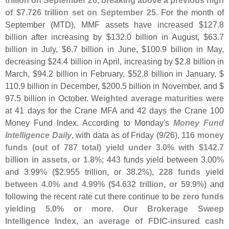
trillion on September 26, breaking above a previous high
of $
7.
726 trillion set on September 25
. For the month of
September (
MTD), MMF assets have increased $
127.
8
billion after increasing by $
132.
0 billion in August, $
63.
7
billion in July, $
6.
7 billion in June, $
100.
9 billion in May,
decreasing $
24.
4 billion in April, increasing by $
2.
8 billion in
March, $
94.
2 billion in February, $
52.
8 billion in January, $
110.
9 billion in December, $
200.
5 billion in November, and $
97.
5 billion in October.
Weighted average maturities
were
at 41 days for the Crane MFA and 42 days the Crane 100
Money Fund Index. According to Monday'
s
Money Fund
Intelligence Daily
, with data as of Friday (
9/
26),
116 money
funds (
out of 787 total) yield under 3.
0% with $
142.
7
billion in assets, or 1.
8%
; 443 funds yield between 3.
00%
and 3.
99% ($
2.
955 trillion, or 38.
2%),
228 funds yield
between 4.
0% and 4.
99% ($
4.
632 trillion, or 59.
9%)
and
following the recent rate cut there continue to be
zero funds
yielding 5.
0% or more
.
Our Brokerage Sweep
Intelligence Index, an average of FDIC-
insured cash