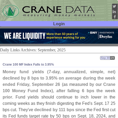
Login
User ID:
Password:
Daily Links Archives: September, 2025
Sep 30
25
Crane 100 MF Index Falls to 3.​95%
Money fund yields (
7-
day, annualized, simple, net)
declined by 8 bps to 3.
95% on average during the week
ended Friday, September 26
(
as measured by our
Crane
100 Money Fund Index
),
after falling 6 bps the week
prior
. Fund yields should continue to inch lower in the
coming weeks as they finish digesting the Fed'
s Sept. 17 25
bps cut. They'
ve
declined by 111 bps
since the Fed first cut
its Fed funds target rate by 50 bps on Sept. 18, 2024, and