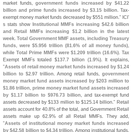
market funds,
government funds increased by $
41.
22
billion and prime funds increased by $
3.
15 billion
. Tax-
exempt money market funds decreased by $
551 million." ICI'
s stats show
Institutional MMFs increasing $
42.
6 billion
and Retail MMFs increasing $
1.
2 billion in the latest
week
.
Total Government MMF assets, including Treasury
funds, were $
5.
956 trillion (
81.
6% of all money funds),
while Total Prime MMFs were $
1.
209 trillion (
16.
6%)
. Tax
Exempt MMFs totaled $
137.
7 billion (
1.
9%). It explains,
"
Assets of retail money market funds increased by $
1.
24
billion to $
2.
97 trillion
. Among retail funds,
government
money market fund assets increased by $
203 million to
$
1.
86 trillion, prime money market fund assets increased
by $
1.
17 billion to $
976.
73 billion
, and tax-
exempt fund
assets decreased by $
133 million to $
125.
14 billion." Retail
assets account for 40.
8% of the total, and Government Retail
assets make up 62.
9% of all Retail MMFs. They add,
"
Assets of institutional money market funds increased
by $
42.
58 billion to $
4.
34 trillion
. Among institutional funds,