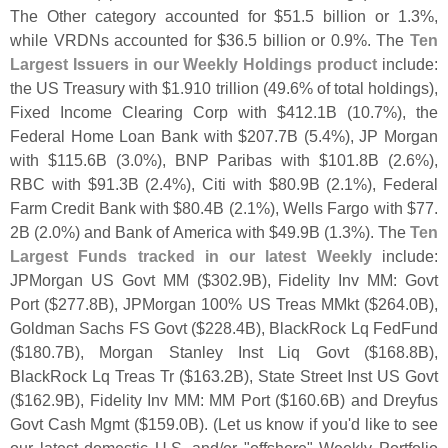
The Other category accounted for $
51.
5 billion or 1.
3%,
while VRDNs accounted for $
36.
5 billion or 0.
9%. The
Ten
Largest Issuers in our Weekly Holdings product
include:
the US Treasury with $
1.
910 trillion (
49.
6% of total holdings),
Fixed Income Clearing Corp with $
412.
1B (
10.
7%), the
Federal Home Loan Bank with $
207.
7B (
5.
4%), JP Morgan
with $
115.
6B (
3.
0%), BNP Paribas with $
101.
8B (
2.
6%),
RBC with $
91.
3B (
2.
4%), Citi with $
80.
9B (
2.
1%), Federal
Farm Credit Bank with $
80.
4B (
2.
1%), Wells Fargo with $
77.
2B (
2.
0%) and Bank of America with $
49.
9B (
1.
3%). The
Ten
Largest Funds tracked in our latest Weekly
include:
JPMorgan US Govt MM ($
302.
9B), Fidelity Inv MM: Govt
Port ($
277.
8B), JPMorgan 100% US Treas MMkt ($
264.
0B),
Goldman Sachs FS Govt ($
228.
4B), BlackRock Lq FedFund
($
180.
7B), Morgan Stanley Inst Liq Govt ($
168.
8B),
BlackRock Lq Treas Tr ($
163.
2B), State Street Inst US Govt
($
162.
9B), Fidelity Inv MM: MM Port ($
160.
6B) and Dreyfus
Govt Cash Mgmt ($
159.
0B). (
Let us know if you'
d like to see
our latest domestic U.
S. and/
or "
offshore" Weekly Portfolio