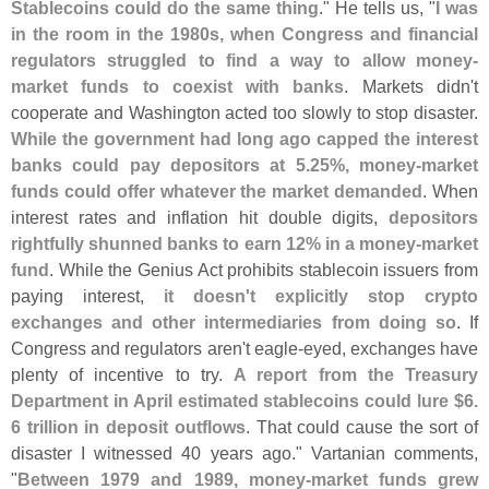
Stablecoins could do the same thing
." He tells us, "
I was
in the room in the 1980s, when Congress and financial
regulators struggled to find a way to allow money-
market funds to coexist with banks
. Markets didn'
t
cooperate and Washington acted too slowly to stop disaster.
While the government had long ago capped the interest
banks could pay depositors at 5.
25%, money-
market
funds could offer whatever the market demanded
. When
interest rates and inflation hit double digits,
depositors
rightfully shunned banks to earn 12% in a money-
market
fund
. While the Genius Act prohibits stablecoin issuers from
paying interest,
it doesn'
t explicitly stop crypto
exchanges and other intermediaries from doing so
. If
Congress and regulators aren'
t eagle-
eyed, exchanges have
plenty of incentive to try.
A report from the Treasury
Department in April estimated stablecoins could lure $
6.
6 trillion in deposit outflows
. That could cause the sort of
disaster I witnessed 40 years ago." Vartanian comments,
"
Between 1979 and 1989, money-
market funds grew