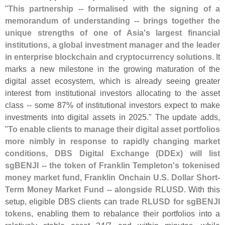
"
This partnership -- formalised with the signing of a
memorandum of understanding -- brings together the
unique strengths of one of Asia'
s largest financial
institutions, a global investment manager and the leader
in enterprise blockchain and cryptocurrency solutions
. It
marks a new milestone in the growing maturation of the
digital asset ecosystem, which is already seeing greater
interest from institutional investors allocating to the asset
class -- some 87% of institutional investors expect to make
investments into digital assets in 2025." The update adds,
"
To enable clients to manage their digital asset portfolios
more nimbly in response to rapidly changing market
conditions, DBS Digital Exchange (
DDEx) will list
sgBENJI -- the token of Franklin Templeton'
s tokenised
money market fund, Franklin Onchain U.
S. Dollar Short-
Term Money Market Fund -- alongside RLUSD
. With this
setup, eligible DBS clients can
trade RLUSD for sgBENJI
tokens
, enabling them to rebalance their portfolios into a