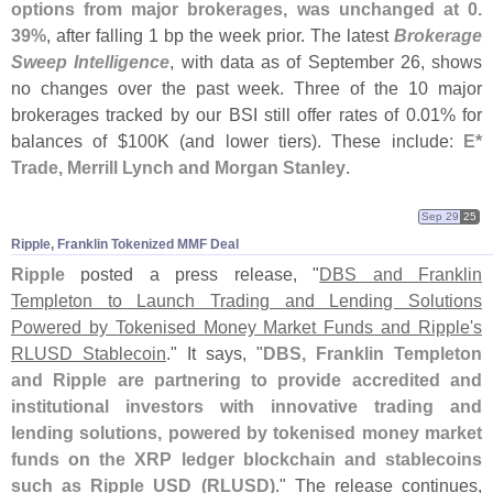
options from major brokerages, was unchanged at 0.
39%
, after falling 1 bp the week prior. The latest
Brokerage
Sweep Intelligence
, with data as of September 26, shows
no changes over the past week. Three of the 10 major
brokerages tracked by our BSI still offer rates of 0.
01% for
balances of $
100K (
and lower tiers). These include:
E*
Trade, Merrill Lynch and Morgan Stanley
.
Sep 29
25
Ripple, Franklin Tokenized MMF Deal
Ripple
posted a press release, "
DBS and Franklin
Templeton to Launch Trading and Lending Solutions
Powered by Tokenised Money Market Funds and Ripple'
s
RLUSD Stablecoin
." It says, "
DBS, Franklin Templeton
and Ripple are partnering to provide accredited and
institutional investors with innovative trading and
lending solutions, powered by tokenised money market
funds on the XRP ledger blockchain and stablecoins
such as Ripple USD (
RLUSD)
." The release continues,