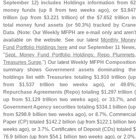
September 12) includes Holdings information from 62
money funds (
up 8 from two weeks ago), or $
3.
847
trillion (
up from $
3.
221 trillion) of the $
7.
652 trillion in
total money fund assets (
or 50.
3%) tracked by Crane
Data
. (
Note
: Our
Weekly MFPH
are
e-
mail only
and aren'
t
available on the website. See our latest
Monthly Money
Fund Portfolio Holdings here
and our
September 11 News
,
"
Sept. Money Fund Portfolio Holdings: Repo Plummets,
Treasuries Surge
.") Our latest
Weekly MFPH Composition
summary shows
Government assets dominating the
holdings list with Treasuries totaling $
1.
910 trillion (
up
from $
1.
537 trillion two weeks ago), or 49.
6%;
Repurchase Agreements (
Repo) totaling $
1.
297 trillion (
up from $
1.
129 trillion two weeks ago), or 33.
7%, and
Government Agency securities totaling $
334.
1 billion (
up
from $
298.
9 billion two weeks ago), or 8.
7%
. Commercial
Paper (
CP) totaled $
142.
2 billion (
up from $
122.
1 billion two
weeks ago), or 3.
7%. Certificates of Deposit (
CDs) totaled $
76.
9 billion (
up from $
54.
1 billion two weeks ago), or 2.
0%.