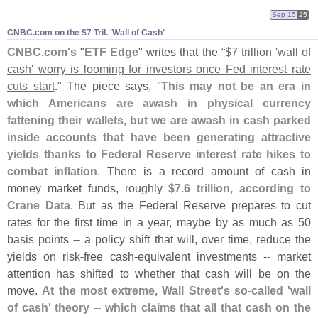
Sep 15
25
CNBC.​com on the $​7 Tril. '​Wall of Cash'
CNBC.
com'
s
"
ETF Edge
" writes that the “
$
7 trillion '
wall of
cash' worry is looming for investors once Fed interest rate
cuts start
." The piece says, "
This may not be an era in
which Americans are awash in physical currency
fattening their wallets, but we are awash in cash parked
inside accounts that have been generating attractive
yields thanks to Federal Reserve interest rate hikes to
combat inflation
. There is a record amount of cash in
money market funds, roughly
$
7.
6 trillion, according to
Crane Data
. But as the Federal Reserve prepares to cut
rates for the first time in a year, maybe by as much as 50
basis points -- a policy shift that will, over time, reduce the
yields on risk-
free cash-
equivalent investments -- market
attention has shifted to whether that cash will be on the
move.
At the most extreme, Wall Street'
s so-
called '
wall
of cash' theory -- which claims that all that cash on the