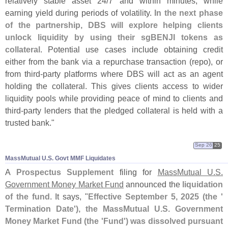
relatively stable asset 24/
7 and within minutes, while
earning yield during periods of volatility.
In the next phase
of the partnership, DBS will explore helping clients
unlock liquidity by using their sgBENJI tokens as
collateral
. Potential use cases include obtaining credit
either from the bank via a repurchase transaction (
repo), or
from third-
party platforms where DBS will act as an agent
holding the collateral. This gives clients access to wider
liquidity pools while providing peace of mind to clients and
third-
party lenders that the pledged collateral is held with a
trusted bank."
Sep 26
25
MassMutual U.​S. Govt MMF Liquidates
A
Prospectus Supplement
filing for
MassMutual U.
S.
Government Money Market Fund
announced the
liquidation
of the fund
. It says, "
Effective September 5, 2025 (
the '
Termination Date'), the MassMutual U.
S. Government
Money Market Fund (
the '
Fund') was dissolved pursuant