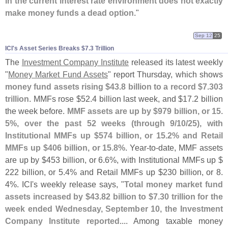
in the current interest rate environment does not exactly
make money funds a dead option
."
Sep 12
25
ICI'​s Asset Series Breaks $​7.​3 Trillion
The
Investment Company Institute
released its latest weekly
"
Money Market Fund Assets
" report Thursday, which shows
money fund assets rising $
43.
8 billion to a record $
7.
303
trillion
. MMFs rose $
52.
4 billion last week, and $
17.
2 billion
the week before.
MMF assets are up by $
979 billion, or 15.
5%, over the past 52 weeks (
through 9/
10/
25), with
Institutional MMFs up $
574 billion, or 15.
2% and Retail
MMFs up $
406 billion, or 15.
8%
. Year-
to-
date, MMF assets
are up by $
453 billion, or 6.
6%, with Institutional MMFs up $
222 billion, or 5.
4% and Retail MMFs up $
230 billion, or 8.
4%. ICI'
s weekly release says, "
Total money market fund
assets increased by $
43.
82 billion to $
7.
30 trillion for the
week ended Wednesday, September 10, the Investment
Company Institute reported
.... Among taxable money