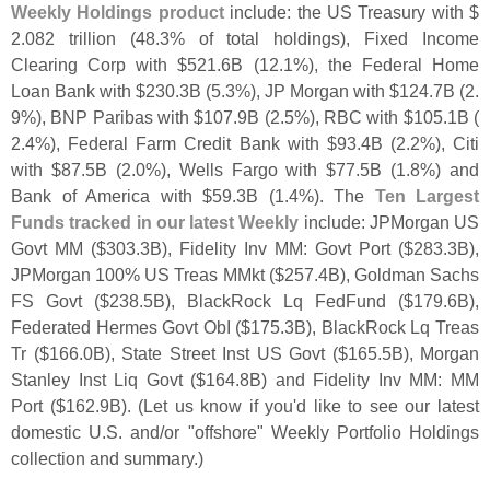
Weekly Holdings product
include: the US Treasury with $
2.
082 trillion (
48.
3% of total holdings), Fixed Income
Clearing Corp with $
521.
6B (
12.
1%), the Federal Home
Loan Bank with $
230.
3B (
5.
3%), JP Morgan with $
124.
7B (
2.
9%), BNP Paribas with $
107.
9B (
2.
5%), RBC with $
105.
1B (
2.
4%), Federal Farm Credit Bank with $
93.
4B (
2.
2%), Citi
with $
87.
5B (
2.
0%), Wells Fargo with $
77.
5B (
1.
8%) and
Bank of America with $
59.
3B (
1.
4%). The
Ten Largest
Funds tracked in our latest Weekly
include: JPMorgan US
Govt MM ($
303.
3B), Fidelity Inv MM: Govt Port ($
283.
3B),
JPMorgan 100% US Treas MMkt ($
257.
4B), Goldman Sachs
FS Govt ($
238.
5B), BlackRock Lq FedFund ($
179.
6B),
Federated Hermes Govt ObI ($
175.
3B), BlackRock Lq Treas
Tr ($
166.
0B), State Street Inst US Govt ($
165.
5B), Morgan
Stanley Inst Liq Govt ($
164.
8B) and Fidelity Inv MM: MM
Port ($
162.
9B). (
Let us know if you'
d like to see our latest
domestic U.
S. and/
or "
offshore" Weekly Portfolio Holdings
collection and summary.)