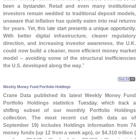
been a bystander.
Retail and even many institutional
investors remain wedded to traditional deposit models,
unaware that inflation has quietly eaten into real returns
for years
. Yet, this late start presents a unique opportunity.
With better digital infrastructure, clearer regulatory
direction, and increasing investor awareness, the U.
K.
could now build a cleaner, more efficient money market
model -- avoiding some of the structural inefficiencies
the U.
S. developed along the way
."
Sep 24
25
Weekly Money Fund Portfolio Holdings
Crane Data published its latest Weekly Money Fund
Portfolio Holdings statistics
Tuesday, which track a
shifting
subset of our monthly Portfolio Holdings
collection
.
The most recent cut (
with data as of
September 19) includes Holdings information from 74
money funds (
up 12 from a week ago), or $
4.
310 trillion (