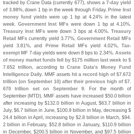
tracked by Crane Data (
currently 677), shows a
7-
day yield
of 3.
98%
, down 1 bp in the week through Friday.
Prime Inst
money fund yields
were up 1 bp at 4.
24% in the latest
week.
Government Inst MFs
were down 1 bp at 4.
10%.
Treasury Inst MFs
were down 3 bps at 4.
00%.
Treasury
Retail MFs
currently yield 3.
77%,
Government Retail MFs
yield 3.
81%, and
Prime Retail MFs
yield 4.
02%,
Tax-
exempt MF
7-
day yields were down 8 bps to 2.
34%.
Assets
of money market funds fell by $
175 million last week to $
7.
652 trillion
, according to
Crane Data'
s Money Fund
Intelligence Daily
. MMF assets hit a
record high of $
7.
672
trillion (
on September 10) after their previous high of $
7.
670 trillion set on September 9
. For the month of
September (
MTD), MMF assets have increased $
50.
0 billion
after increasing by $
132.
0 billion in August, $
63.
7 billion in
July, $
6.
7 billion in June, $
100.
9 billion in May, decreasing $
24.
4 billion in April, increasing by $
2.
8 billion in March, $
94.
2 billion in February, $
52.
8 billion in January, $
110.
9 billion
in December, $
200.
5 billion in November, and $
97.
5 billion