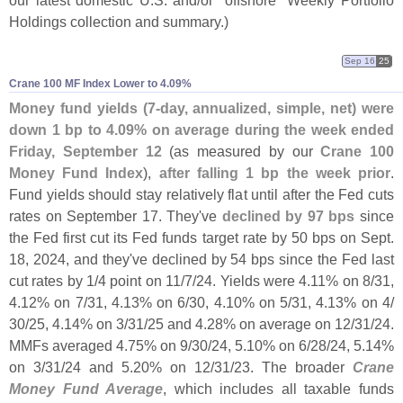
Holdings collection and summary.)
Sep 16
25
Crane 100 MF Index Lower to 4.​09%
Money fund yields (
7-
day, annualized, simple, net) were
down 1 bp to 4.
09% on average during the week ended
Friday, September 12
(
as measured by our
Crane 100
Money Fund Index
),
after falling 1 bp the week prior
.
Fund yields should stay relatively flat until after the Fed cuts
rates on September 17. They'
ve
declined by 97 bps
since
the Fed first cut its Fed funds target rate by 50 bps on Sept.
18, 2024, and they'
ve declined by 54 bps since the Fed last
cut rates by 1/
4 point on 11/
7/
24. Yields were 4.
11% on 8/
31,
4.
12% on 7/
31, 4.
13% on 6/
30, 4.
10% on 5/
31, 4.
13% on 4/
30/
25, 4.
14% on 3/
31/
25 and 4.
28% on average on 12/
31/
24.
MMFs averaged 4.
75% on 9/
30/
24, 5.
10% on 6/
28/
24, 5.
14%
on 3/
31/
24 and 5.
20% on 12/
31/
23. The broader
Crane
Money Fund Average
, which includes all taxable funds