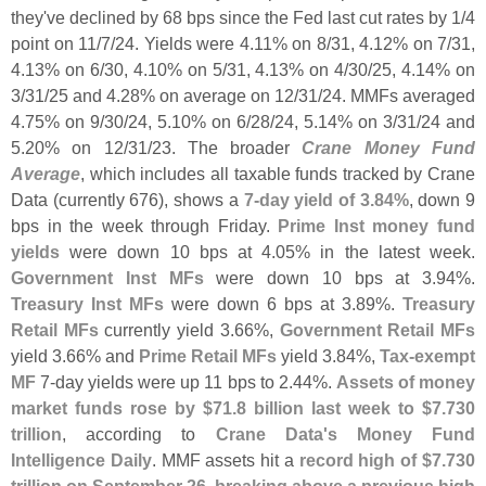
they'
ve declined by 68 bps since the Fed last cut rates by 1/
4
point on 11/
7/
24. Yields were 4.
11% on 8/
31, 4.
12% on 7/
31,
4.
13% on 6/
30, 4.
10% on 5/
31, 4.
13% on 4/
30/
25, 4.
14% on
3/
31/
25 and 4.
28% on average on 12/
31/
24. MMFs averaged
4.
75% on 9/
30/
24, 5.
10% on 6/
28/
24, 5.
14% on 3/
31/
24 and
5.
20% on 12/
31/
23. The broader
Crane Money Fund
Average
, which includes all taxable funds tracked by Crane
Data (
currently 676), shows a
7-
day yield of 3.
84%
, down 9
bps in the week through Friday.
Prime Inst money fund
yields
were down 10 bps at 4.
05% in the latest week.
Government Inst MFs
were down 10 bps at 3.
94%.
Treasury Inst MFs
were down 6 bps at 3.
89%.
Treasury
Retail MFs
currently yield 3.
66%,
Government Retail MFs
yield 3.
66% and
Prime Retail MFs
yield 3.
84%,
Tax-
exempt
MF
7-
day yields were up 11 bps to 2.
44%.
Assets of money
market funds rose by $
71.
8 billion last week to $
7.
730
trillion
, according to
Crane Data'
s Money Fund
Intelligence Daily
. MMF assets hit a
record high of $
7.
730