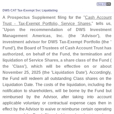
Sep 23
25
DWS CAT Tax-​Exempt Svc Liquidating
A
Prospectus Supplement
filing for the "
Cash Account
Trust - Tax-
Exempt Portfolio, Service Shares
," tells us,
"
Upon the recommendation of DWS Investment
Management Americas, Inc. (
the '
Advisor'), the
investment advisor for DWS Tax-
Exempt Portfolio (
the '
Fund'), the Board of Trustees of Cash Account Trust has
authorized, on behalf of the Fund, the termination and
liquidation of Service Shares, a share class of the Fund (
the '
Class'), which will be effective on or about
November 25, 2025 (
the '
Liquidation Date')
. Accordingly,
the Fund will redeem all outstanding Class shares on the
Liquidation Date. The costs of the liquidation, including the
notification to shareholders, will be borne by the Fund but
reimbursed by the Advisor, after taking into account
applicable voluntary or contractual expense caps then in
effect by the Advisor to waive or reimburse certain operating