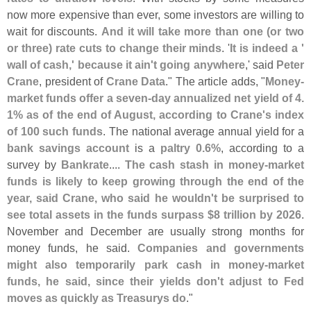
now more expensive than ever, some investors are willing to
wait for discounts.
And it will take more than one (
or two
or three) rate cuts to change their minds
. '
It is indeed a '
wall of cash,' because it ain'
t going anywhere
,' said
Peter
Crane
, president of
Crane Data
." The article adds, "
Money-
market funds offer a seven-
day annualized net yield of 4.
1% as of the end of August, according to Crane'
s index
of 100 such funds
. The national average annual yield for a
bank savings account
is a
paltry 0.
6%
, according to a
survey by
Bankrate
....
The cash stash in money-
market
funds is likely to keep growing through the end of the
year, said Crane, who said he wouldn'
t be surprised to
see total assets in the funds surpass $
8 trillion by 2026
.
November and December are usually strong months for
money funds, he said.
Companies and governments
might also temporarily park cash in money-
market
funds, he said, since their yields don'
t adjust to Fed
moves as quickly as Treasurys do
."