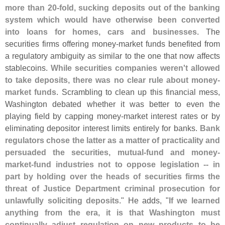
more than 20-
fold, sucking deposits out of the banking
system which would have otherwise been converted
into loans for homes, cars and businesses
. The
securities firms offering money-
market funds benefited from
a regulatory ambiguity as similar to the one that now affects
stablecoins.
While securities companies weren'
t allowed
to take deposits, there was no clear rule about money-
market funds
. Scrambling to clean up this financial mess,
Washington debated whether it was better to even the
playing field by capping money-
market interest rates or by
eliminating depositor interest limits entirely for banks.
Bank
regulators chose the latter as a matter of practicality and
persuaded the securities, mutual-
fund and money-
market-
fund industries not to oppose legislation -- in
part by holding over the heads of securities firms the
threat of Justice Department criminal prosecution for
unlawfully soliciting deposits
." He adds, "
If we learned
anything from the era, it is that Washington must
continually adjust regulation on new products to be