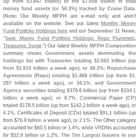
up from $
3.
847 trillion) of the $
7.
658 trillion in total
money fund assets (
or 56.
3%) tracked by Crane Data
.
(
Note
: Our
Weekly MFPH
are
e-
mail only
and aren'
t
available on the website. See our latest
Monthly Money
Fund Portfolio Holdings here
and our
September 11 News
,
"
Sept. Money Fund Portfolio Holdings: Repo Plummets,
Treasuries Surge
.”) Our latest
Weekly MFPH Composition
summary shows
Government assets dominating the
holdings list with Treasuries totaling $
2.
082 trillion (
up
from $
1.
910 trillion a week ago), or 48.
3%; Repurchase
Agreements (
Repo) totaling $
1.
468 trillion (
up from $
1.
297 trillion a week ago), or 34.
1%, and Government
Agency securities totaling $
376.
6 billion (
up from $
334.
1
billion a week ago), or 8.
7%
. Commercial Paper (
CP)
totaled $
178.
5 billion (
up from $
142.
2 billion a week ago), or
4.
1%. Certificates of Deposit (
CDs) totaled $
91.
1 billion (
up
from $
76.
9 billion a week ago), or 2.
1%. The Other category
accounted for $
60.
5 billion or 1.
4%, while VRDNs accounted
for $
52.
9 billion or 1.
2%. The
Ten Largest Issuers in our