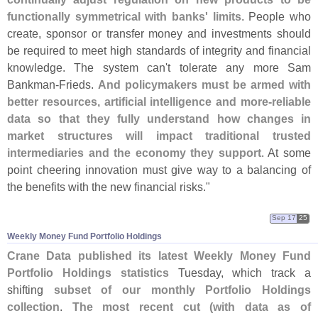
functionally symmetrical with banks' limits
. People who
create, sponsor or transfer money and investments should
be required to meet high standards of integrity and financial
knowledge. The system can'
t tolerate any more Sam
Bankman-
Frieds.
And policymakers must be armed with
better resources, artificial intelligence and more-
reliable
data so that they fully understand how changes in
market structures will impact traditional trusted
intermediaries and the economy they support
. At some
point cheering innovation must give way to a balancing of
the benefits with the new financial risks."
Sep 17
25
Weekly Money Fund Portfolio Holdings
Crane Data published its latest Weekly Money Fund
Portfolio Holdings statistics
Tuesday, which track a
shifting
subset of our monthly Portfolio Holdings
collection
.
The most recent cut (
with data as of