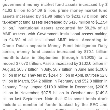
government money market fund assets increased by $
41.
02 billion to $
4.
09 trillion, prime money market fund
assets increased by $
1.
98 billion to $
232.
73 billion
, and
tax-
exempt fund assets decreased by $
418 million to $
12.
54
billion."
Institutional assets accounted for 59.
2% of all
MMF assets
, with Government Institutional assets making
up 94.
3% of all institutional MMF totals.
According to
Crane Data'
s separate Money Fund Intelligence Daily
series, money fund assets increased by $
70.
1 billion
month-
to-
date in September (
through 9/
10/
25) to a
record $
7.
672 trillion
. Assets increased by $
132.
0 billion in
August, $
63.
7 billion in July, $
6.
7 billion in June and $
100.
9
billion in May. They fell by $
24.
4 billion in April, but rose $
2.
8
trillion in March, $
94.
2 billion in February and $
52.
8 billion in
January. They jumped $
110.
9 billion in December, $
200.
5
trillion in November, $
97.
5 billion in October and $
149.
8
billion last September. Note that
ICI'
s asset totals don'
t
include a number of funds tracked by the SEC and