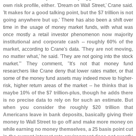
own risk profile, either
. '
Dream on Wall Street,' Crane said.
'
It makes for a good talking point, but the $
7 trillion is not
going anywhere but up
.' There has also been a shift over
time in the usage of money market funds, with what was
once mostly a retail investor phenomenon
now majority
institutional and corporate cash -- roughly 60% of the
market
, according to Crane'
s data. '
They are not moving,
no matter what
,' he said. '
They are not going into the stock
market.'" They comment, "
It'
s not that money fund
researchers like Crane deny that lower rates matter, or that
some of the money fund assets may indeed move to higher-
risk, higher return areas of the market --
he thinks that is
maybe 10% of the $
7 trillion-
plus, though he adds there
is no precise data to rely on for such an estimate
.
But
when you consider the roughly $
20 trillion that
Americans leave in bank deposits, basically giving their
money to Wall Street to go off and make more money on
while earning no money themselves, a 25 basis point cut