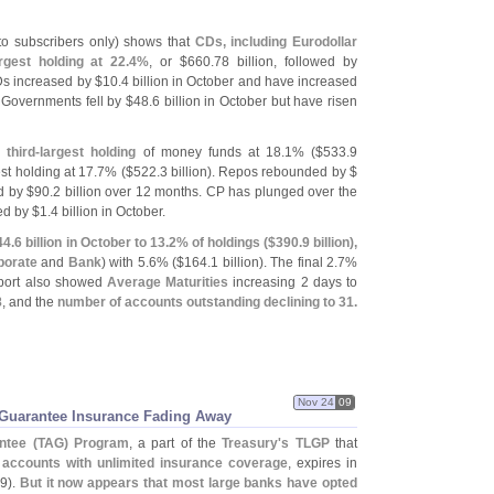
 to subscribers only) shows that
CDs, including Eurodollar
gest holding at 22.
4%
, or $
660.
78 billion, followed by
CDs increased by $
10.
4 billion in October and have increased
e Governments fell by $
48.
6 billion in October but have risen
third-
largest holding
of money funds at 18.
1% ($
533.
9
st holding at 17.
7% ($
522.
3 billion). Repos rebounded by $
d by $
90.
2 billion over 12 months. CP has plunged over the
ed by $
1.
4 billion in October.
44.
6 billion in October to 13.
2% of holdings ($
390.
9 billion),
porate
and
Bank
) with 5.
6% ($
164.
1 billion). The final 2.
7%
eport also showed
Average Maturities
increasing 2 days to
8
, and the
number of accounts outstanding declining to 31.
Nov 24
09
 Guarantee Insurance Fading Away
ntee (
TAG) Program
, a part of the
Treasury'
s TLGP
that
g accounts with unlimited insurance coverage
, expires in
9).
But it now appears that most large banks have opted