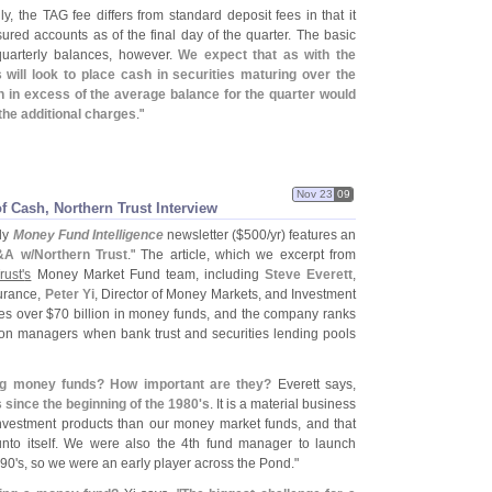
ly, the TAG fee differs from standard deposit fees in that it
nsured accounts as of the final day of the quarter. The basic
uarterly balances, however.
We expect that as with the
 will look to place cash in securities maturing over the
sh in excess of the average balance for the quarter would
the additional charges
."
Nov 23
09
 Cash, Northern Trust Interview
ly
Money Fund Intelligence
newsletter ($
500/
yr) features an
&
A w/
Northern Trust
." The article, which we excerpt from
rust'
s
Money Market Fund team, including
Steve Everett
,
surance,
Peter Yi
, Director of Money Markets, and Investment
es over $
70 billion in money funds, and the company ranks
ion managers when bank trust and securities lending pools
ng money funds? How important are they?
Everett says,
since the beginning of the 1980'
s
. It is a material business
investment products than our money market funds, and that
unto itself. We were also the 4th fund manager to launch
90'
s, so we were an early player across the Pond."