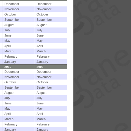
December
December
November
November
October
October
September
September
August
August
July
July
June
June
May
May
April
April
March
March
February
February
January
January
2010
2009
December
December
November
November
October
October
September
September
August
August
July
July
June
June
May
May
April
April
March
March
February
February
January
January