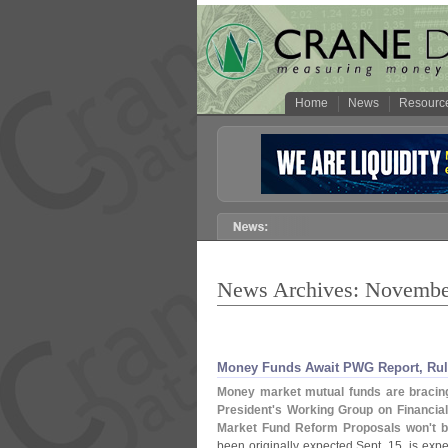
Home
News
Resourc
News Archives: Novembe
Money Funds Await PWG Report, Rul
Money market mutual funds are bracing 
President'
s Working Group on Financial
Market Fund Reform Proposals won'
t 
been originally expected Sept. 15, is ex