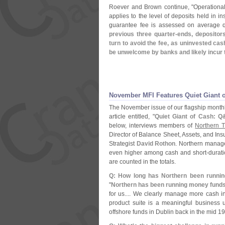
Roever and Brown continue, "
Operational
applies to the level of deposits held in i
guarantee fee is assessed on average q
previous three quarter-
ends, depositors
turn to avoid the fee, as uninvested ca
be unwelcome by banks and likely incur 
November MFI Features Quiet Giant of
The November issue of our flagship month
article entitled, "
Quiet Giant of Cash: Q
below, interviews members of
Northern T
Director of Balance Sheet, Assets, and In
Strategist
David Rothon
. Northern manag
even higher among cash and short-
durat
are counted in the totals.
Q: How long has Northern been runni
"
Northern has been running money funds 
for us.... We clearly manage more cash 
product suite is a meaningful business 
offshore funds in Dublin back in the mid 19