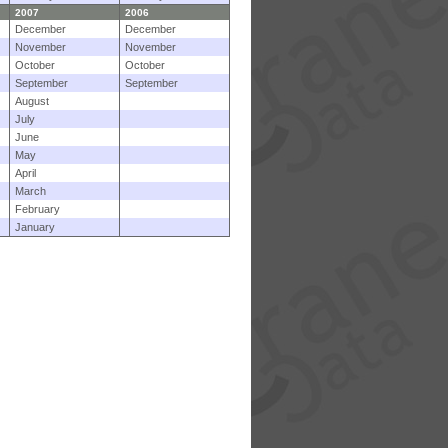
2007
2006
December
December
November
November
October
October
September
September
August
July
June
May
April
March
February
January