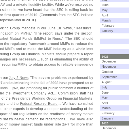
NAV and a private liquidity facility
. While we'
ve received no
June
on schedule, we have heard that
the SEC is rolling back its
May
e first quarter of 2010
. (
Comments from the SEC indicate
April
roposals later in 2010.)
March
February
rking Group
mandate in our June 18 News, "
Treasury'
s '
January
undation' on MMFs
," "[
The report] says under the section,
arket Mutual Funds (
MMFs) to Runs
," "
The SEC should
hen the regulatory framework around MMFs to reduce the
ividual MMFs and to make the MMF industry as a whole less
rking Group on Financial Markets should prepare a report
2023
hanges are necessary
... such as
eliminating the ability of
December
r
requiring MMFs to obtain access to reliable emergency
November
October
September
n our
July 2 News
, "
The severe problems experienced by
August
7 and culminating in the fall of 2008 have prompted us to
July
funds
.... [
We] are proposing for public comment a number of
June
er the Investment Company Act.... Commission staff has
May
s of the
President'
s Working Group on Financial Markets
,
April
ury
and the
Federal Reserve Board
.... We have consulted
March
 other experts to develop a deeper understanding of the
February
mpact of our regulations on the readiness of money market
January
d satisfy heavy demand for redemptions....
We have also
2020
or of money market funds under rule 2a-
7 for more than
December