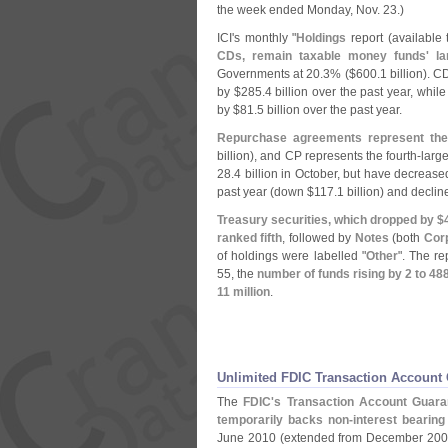
the week ended Monday, Nov. 23.)
ICI'
s monthly "
Holdings
report (
available
CDs, remain taxable money funds' lar
Governments at 20.
3% ($
600.
1 billion). 
by $
285.
4 billion over the past year, whil
by $
81.
5 billion over the past year.
Repurchase agreements represent the 
billion), and CP represents the fourth-
large
28.
4 billion in October, but have decrease
past year (
down $
117.
1 billion) and declin
Treasury securities, which dropped by $
ranked fifth
, followed by
Notes
(
both
Cor
of holdings were labelled "
Other
". The r
55, the
number of funds rising by 2 to 48
11 million
.
Unlimited FDIC Transaction Account
The
FDIC'
s Transaction Account Guara
temporarily backs non-
interest bearin
June 2010 (
extended from December 200