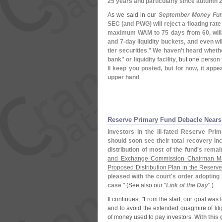
25 years and particularly since autumn 
As we said in our
September Money Fund
SEC (
and PWG) will reject a floating rat
maximum WAM to 75 days from 60, will a
and 7-
day liquidity buckets, and even wi
tier securities
."
We haven'
t heard wheth
bank" or liquidity facility
, but one person
ll keep you posted, but for now, it app
upper hand
.
Reserve Primary Fund Debacle Nears
Investors in the ill-
fated Reserve Prim
should soon see their total recovery in
distribution of most of the fund'
s remai
and Exchange Commission Chairman Mar
Proposed Distribution Plan in the Reser
pleased with the court'
s order adopting
case
." (
See also our "
Link of the Day
".)
It continues, "
From the start, our goal was 
and to avoid the extended quagmire of liti
of money used to pay investors.
With this 