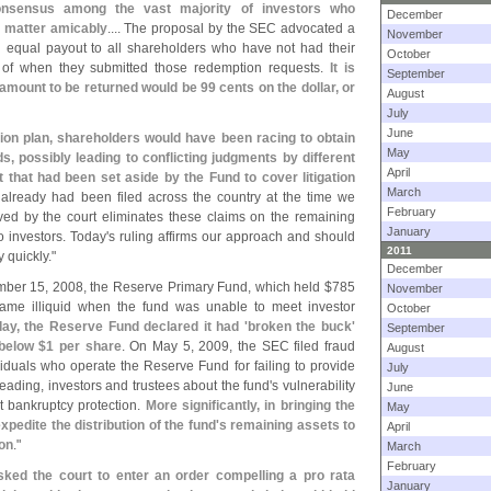
consensus among the vast majority of investors who
December
s matter amicably
.... The proposal by the SEC advocated a
November
an equal payout to all shareholders who have not had their
October
ss of when they submitted those redemption requests.
It is
September
amount to be returned would be 99 cents on the dollar, or
August
July
June
ution plan, shareholders would have been racing to obtain
May
ds, possibly leading to conflicting judgments by different
April
ot that had been set aside by the Fund to cover litigation
March
s already had been filed across the country at the time we
February
d by the court eliminates these claims on the remaining
January
 investors. Today'
s ruling affirms our approach and should
2011
 quickly."
December
ber 15, 2008, the Reserve Primary Fund, which held $
785
November
came illiquid when the fund was unable to meet investor
October
day, the Reserve Fund declared it had '
broken the buck'
September
 below $
1 per share
. On May 5, 2009, the SEC filed fraud
August
viduals who operate the Reserve Fund for failing to provide
July
sleading, investors and trustees about the fund'
s vulnerability
June
 bankruptcy protection.
More significantly, in bringing the
May
pedite the distribution of the fund'
s remaining assets to
April
ion
."
March
February
sked the court to enter an order compelling a pro rata
January