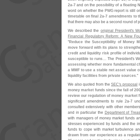
2a-
7
and on the
possibility of a floating 
word on whether the PWG report is still 
timetable on final 2a-
7 amendments to th
that there may also be a second round of p
We described the
original President'
s Wo
Financial Regulatory Reform: A New Fo
"
Reduce the Susceptibility of Money M
move forward with its plans to strengt
credit and liquidity risk profile of ind
susceptible to runs
.... The President'
s Wo
assessing whether more fundamental c
a MMF to use a stable net asset value
o
liquidity facilities from private sources
."
We also quoted from the
SEC'
s proposal
i
money market funds since the fall of 200
review our regulation of money market 
significant amendments to rule 2a-
7 und
consulted extensively with other member
and in particular the
Department of Treas
with managers of money market funds and
stresses experienced by funds and the i
funds to cope with market turbulence an
drawn from our experience as a regulat