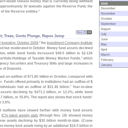
hich would release money that is currently being withheld
2008
approximately 30 lawsuits against the Reserve Fund, the
December
 of the Reserve entities
."
November
October
September
August
Nov 25
09
July
t; Treas, Govts Plunge, Repos Jump
June
 Investing: October 2009
," the
Investment Company Institute
May
ued but moderated
in October.
Money fund assets declined
April
llion, while bond funds increased $
49.
5 billion to $
2.
126
March
ortfolio Holdings of Taxable Money Market Funds
," which
February
ency Securities
and
Treasury Bills
and large increases in
January
es of Deposits
.
ad an outflow of $
71.
80 billion in October, compared with
er
. Funds offered primarily to institutions had an outflow of $
 individuals had an outflow of $
31.
46 billion."
Year-
to-
date
assets declining by $
471.
1 billion, or 12.
2%, while bond
.
7 billion, or 35.
8%
. The report also shows that
stock funds'
 3.
9%
.
 outflows have slowed further with money fund assets
.
ICI'
s latest weekly stats
(
through Nov. 18) showed money
show assets declining by $
30 billion month-
to-
date. (
Crane
s money fund assets rising by an additional $
16.
5 billion in