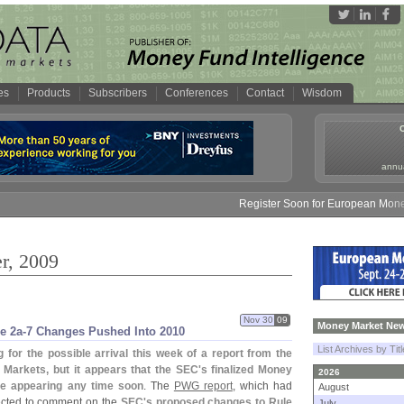
es
Products
Subscribers
Conferences
Contact
Wisdom
annua
Register Soon for European Money Fund S
r, 2009
Nov 30
09
Money Market New
e 2a-
7 Changes Pushed Into 2010
List Archives by Tit
for the possible arrival this week of a report from the
 Markets, but it appears that the SEC'
s finalized Money
2026
be appearing any time soon
. The
PWG report
, which had
August
pected to comment on the
SEC'
s proposed changes to Rule
July