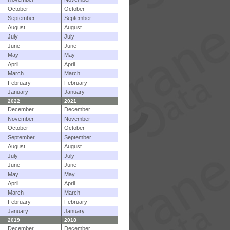
October
October
September
September
August
August
July
July
June
June
May
May
April
April
March
March
February
February
January
January
2022
2021
December
December
November
November
October
October
September
September
August
August
July
July
June
June
May
May
April
April
March
March
February
February
January
January
2019
2018
December
December