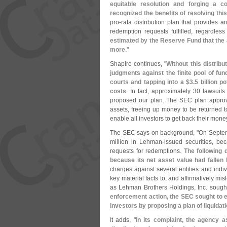
equitable resolution and forging a 
recognized the benefits of resolving thi
pro-
rata distribution plan that provides 
redemption requests fulfilled, regardle
estimated by the Reserve Fund that the 
more
."
Shapiro continues, "
Without this distrib
judgments against the finite pool of fun
courts and tapping into a $
3.
5 billion p
costs
. In fact, approximately 30 lawsuit
proposed our plan. The SEC plan approve
assets, freeing up money to be returned to
enable all investors to get back their money
The SEC says on background, "
On Septem
million in Lehman-
issued securities, be
requests for redemptions.
The following 
because its net asset value had fallen
charges against several entities and indi
key material facts to, and affirmatively mi
as Lehman Brothers Holdings, Inc. sought
enforcement action, the SEC sought to ex
investors by proposing a plan of liquidat
It adds, "
In its complaint, the agency a