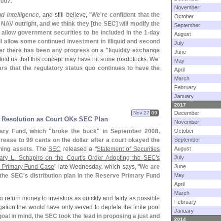
2007
."
November
 Intelligence
, and still believe, "
We'
re confident that the
October
e NAV outright, and we think they [
the SEC] will modify the
September
llow government securities to be included in the 1-
day
August
ll allow some continued investment in illiquid and second
July
er there has been any progress on a "
liquidity exchange
June
 told us that this concept may have hit some roadblocks.
We'
May
ears that the regulatory status quo continues to have the
April
March
February
January
2017
Nov 27
09
December
 Resolution as Court OKs SEC Plan
November
ary Fund, which "
broke the buck" in September 2008,
October
crease to 99 cents on the dollar after a court okayed the
September
ning assets
. The
SEC
released a "
Statement of Securities
August
y L. Schapiro on the Court'
s Order Adopting the SEC'
s
July
ve Primary Fund Case
" late Wednesday, which says, "
We are
June
 the SEC'
s distribution plan in the Reserve Primary Fund
May
April
March
to return money to investors as quickly and fairly as possible
February
gation that would have only served to deplete the finite pool
January
goal in mind, the SEC took the lead in proposing a just and
2014