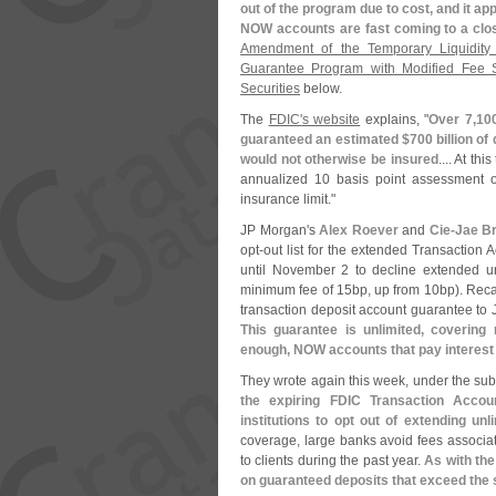
out of the program due to cost, and it app
NOW accounts are fast coming to a clo
Amendment of the Temporary Liquidity
Guarantee Program with Modified Fee S
Securities
below.
The
FDIC'
s website
explains, "
Over 7,
10
guaranteed an estimated $
700 billion of
would not otherwise be insured
.... At th
annualized 10 basis point assessment o
insurance limit."
JP Morgan'
s
Alex Roever
and
Cie-
Jae B
opt-
out list for the extended Transaction
until November 2 to decline extended u
minimum fee of 15bp, up from 10bp). Recal
transaction deposit account guarantee to J
This guarantee is unlimited, covering
enough, NOW accounts that pay interest 
They wrote again this week, under the subti
the expiring FDIC Transaction Accou
institutions to opt out of extending u
coverage, large banks avoid fees associat
to clients during the past year.
As with the
on guaranteed deposits that exceed the 