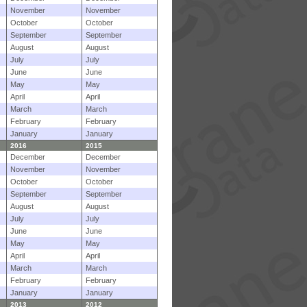
November
November
October
October
September
September
August
August
July
July
June
June
May
May
April
April
March
March
February
February
January
January
2016
2015
December
December
November
November
October
October
September
September
August
August
July
July
June
June
May
May
April
April
March
March
February
February
January
January
2013
2012