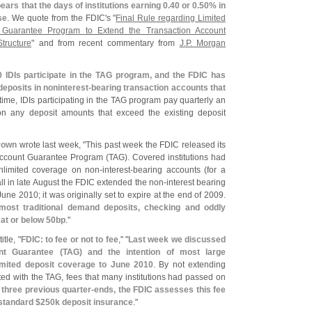
ears that the days of institutions earning 0.
40 or 0.
50% in
se
. We quote from the FDIC'
s "
Final Rule regarding Limited
 Guarantee Program to Extend the Transaction Account
tructure
" and from recent commentary from
J.
P. Morgan
0 IDIs participate in the TAG program, and the FDIC has
 deposits in noninterest-
bearing transaction accounts that
is time, IDIs participating in the TAG program pay quarterly an
n any deposit amounts that exceed the existing deposit
rown
wrote last week, "
This past week the FDIC released its
 Account Guarantee Program (
TAG). Covered institutions had
nlimited coverage on non-
interest-
bearing accounts (
for a
l in late August the FDIC extended the non-
interest bearing
une 2010; it was originally set to expire at the end of 2009.
 most traditional demand deposits, checking and oddly
at or below 50bp
."
tle, "
FDIC: to fee or not to fee
," "
Last week we discussed
nt Guarantee (
TAG) and the intention of most large
nlimited deposit coverage to June 2010
. By not extending
ed with the TAG, fees that many institutions had passed on
 three previous quarter-
ends, the FDIC assesses this fee
standard $
250k deposit insurance
."