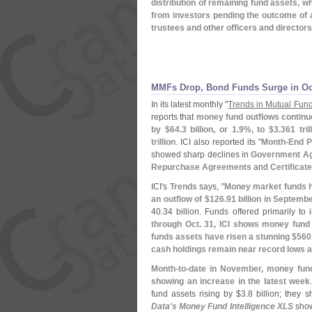
distribution of remaining fund assets, w
from investors pending the outcome of 
trustees and other officers and directors
MMFs Drop, Bond Funds Surge in Oc
In its latest monthly "
Trends in Mutual Fund
reports that
money fund outflows contin
by $
64.
3 billion, or 1.
9%, to $
3.
361 tri
trillion
. ICI also reported its "
Month-
End P
showed sharp declines in
Government Ag
Repurchase Agreements
and
Certificat
ICI'
s
Trends
says, "
Money market funds h
an outflow of $
126.
91 billion in Septemb
40.
34 billion. Funds offered primarily to
through Oct. 31, ICI shows money fund 
funds assets have risen a stunning $
560
cash holdings remain near record lows at
Month-
to-
date in November, money fund
showing an increase in the latest week
fund assets rising by $
3.
8 billion; they 
Data'
s Money Fund Intelligence XLS
show