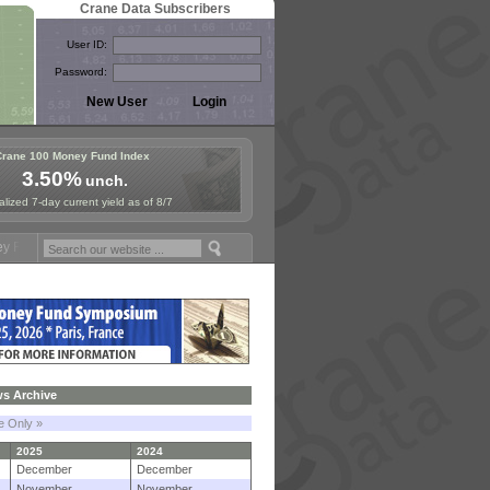
Crane Data Subscribers
User ID:
Password:
Crane 100 Money Fund Index
3.50%
unch.
lized 7-day current yield as of 8/7
ymposium in Paris, Sept. 24-25!
Stablecoin Reserves Recap by ignite
s Archive
le Only »
2025
2024
December
December
November
November