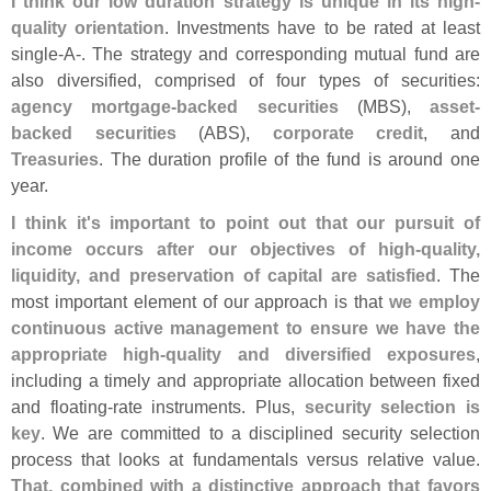
I think our low duration strategy is unique in its high-
quality orientation
. Investments have to be rated at least
single-
A-. The strategy and corresponding mutual fund are
also diversified, comprised of four types of securities:
agency mortgage-
backed securities
(
MBS),
asset-
backed securities
(
ABS),
corporate credit
, and
Treasuries
. The duration profile of the fund is around one
year.
I think it'
s important to point out that our pursuit of
income occurs after our objectives of high-
quality,
liquidity, and preservation of capital are satisfied
. The
most important element of our approach is that
we employ
continuous active management to ensure we have the
appropriate high-
quality and diversified exposures
,
including a timely and appropriate allocation between fixed
and floating-
rate instruments. Plus,
security selection is
key
. We are committed to a disciplined security selection
process that looks at fundamentals versus relative value.
That, combined with a distinctive approach that favors