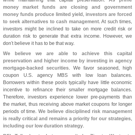
money market funds are closing and government
money funds produce limited yield, investors are forced
to seek alternatives to cash management
. At such times,
investors might be inclined to take on more credit risk or
duration risk to generate that extra income. However, we
don'
t believe it has to be that way.
We believe we are able to achieve this capital
preservation and higher income by investing in agency
mortgage-
backed securities
. We favor seasoned, high
coupon U.
S. agency MBS with low loan balances.
Borrowers within these pools typically have little economic
incentive to refinance their smaller mortgage balances.
Therefore, investors experience lower pre-
payments than
the market, thus receiving above market coupons for longer
periods of time.
We believe disciplined risk management
is really critical and remains a priority for our strategies,
including our low duration strategy
.