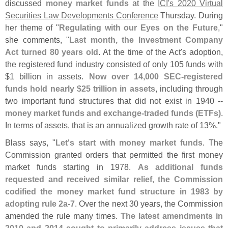
discussed
money market funds
at the
ICI'
s 2020 Virtual
Securities Law Developments Conference
Thursday. During
her theme of "
Regulating with our Eyes on the Future
,"
she comments, "
Last month, the Investment Company
Act turned 80 years old
. At the time of the Act'
s adoption,
the registered fund industry consisted of only 105 funds with
$
1 billion in assets.
Now over 14,
000 SEC-
registered
funds hold nearly $
25 trillion in assets
, including through
two important fund structures that did not exist in 1940 --
money market funds and exchange-
traded funds (
ETFs)
.
In terms of assets, that is an annualized growth rate of 13%."
Blass says, "
Let'
s start with money market funds
. The
Commission granted orders that permitted the first money
market funds starting in 1978.
As additional funds
requested and received similar relief, the Commission
codified the money market fund structure in 1983 by
adopting rule 2a-
7
. Over the next 30 years, the Commission
amended the rule many times.
The latest amendments in
2010 and 2014 sought to primarily address issues that