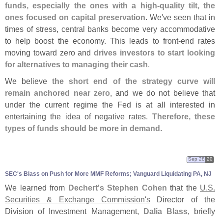
funds, especially the ones with a high-
quality tilt, the
ones focused on capital preservation
. We'
ve seen that in
times of stress, central banks become very accommodative
to help boost the economy. This leads to front-
end rates
moving toward zero and
drives investors to start looking
for alternatives to managing their cash
.
We believe
the short end of the strategy curve will
remain anchored near zero
, and we do not believe that
under the current regime the Fed is at all interested in
entertaining the idea of negative rates.
Therefore, these
types of funds should be more in demand
.
Sep 28
20
SEC'
s Blass on Push for More MMF Reforms; Vanguard Liquidating PA, NJ
We learned from
Dechert'
s Stephen Cohen
that the
U.
S.
Securities & Exchange Commission'
s
Director of the
Division of Investment Management,
Dalia Blass
, briefly