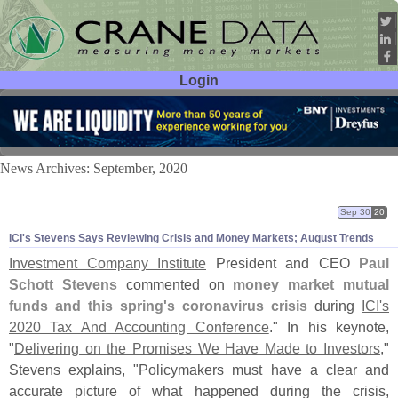
Login
User ID:
Password:
News Archives: September, 2020
Sep 30
20
ICI'
s Stevens Says Reviewing Crisis and Money Markets; August Trends
Investment Company Institute
President and CEO
Paul
Schott Stevens
commented on
money market mutual
funds and this spring'
s coronavirus crisis
during
ICI'
s
2020 Tax And Accounting Conference
." In his keynote,
"
Delivering on the Promises We Have Made to Investors
,"
Stevens explains, "
Policymakers must have a clear and
accurate picture of what happened during the crisis,