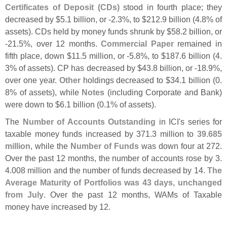
Certificates of Deposit (
CDs)
stood in fourth place; they
decreased by $
5.
1 billion, or -
2.
3%, to $
212.
9 billion (
4.
8% of
assets). CDs held by money funds shrunk by $
58.
2 billion, or
-
21.
5%, over 12 months.
Commercial Paper
remained in
fifth place, down $
11.
5 million, or -
5.
8%, to $
187.
6 billion (
4.
3% of assets). CP has decreased by $
43.
8 billion, or -
18.
9%,
over one year.
Other
holdings decreased to $
34.
1 billion (
0.
8% of assets), while
Notes
(
including Corporate and Bank)
were down to $
6.
1 billion (
0.
1% of assets).
The
Number of Accounts Outstanding
in ICI'
s series for
taxable money funds increased by 371.
3 million to
39.
685
million
, while the
Number of Funds
was down four at 272.
Over the past 12 months, the number of accounts rose by 3.
4.
008 million and the number of funds decreased by 14.
The
Average Maturity of Portfolios was 43 days, unchanged
from July
. Over the past 12 months, WAMs of Taxable
money have increased by 12.