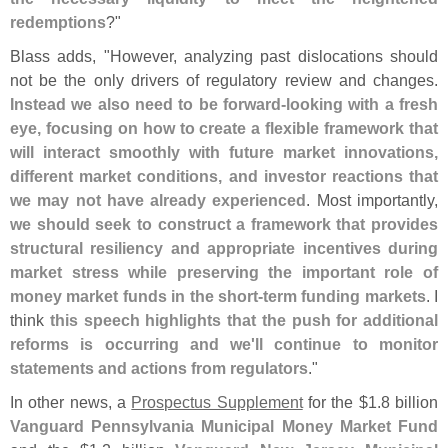
redemptions
?"
Blass adds, "
However, analyzing past dislocations should
not be the only drivers of regulatory review and changes.
Instead we also need to be forward-
looking with a fresh
eye, focusing on how to create a flexible framework that
will interact smoothly with future market innovations,
different market conditions, and investor reactions that
we may not have already experienced
. Most importantly,
we should seek to construct a framework that provides
structural resiliency and appropriate incentives during
market stress while preserving the important role of
money market funds in the short-
term funding markets
. I
think
this speech highlights that the push for additional
reforms is occurring and we'
ll continue to monitor
statements and actions from regulators
."
In other news, a
Prospectus Supplement
for the $
1.
8 billion
Vanguard Pennsylvania Municipal Money Market Fund