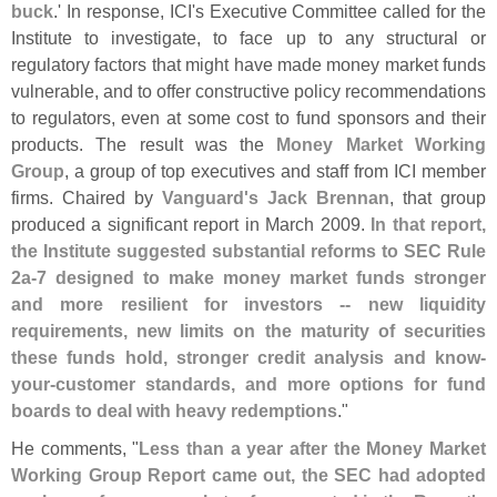
buck
.' In response, ICI'
s Executive Committee called for the
Institute to investigate, to face up to any structural or
regulatory factors that might have made money market funds
vulnerable, and to offer constructive policy recommendations
to regulators, even at some cost to fund sponsors and their
products. The result was the
Money Market Working
Group
, a group of top executives and staff from ICI member
firms. Chaired by
Vanguard'
s Jack Brennan
, that group
produced a significant report in March 2009.
In that report,
the Institute suggested substantial reforms to SEC Rule
2a-
7 designed to make money market funds stronger
and more resilient for investors -- new liquidity
requirements, new limits on the maturity of securities
these funds hold, stronger credit analysis and know-
your-
customer standards, and more options for fund
boards to deal with heavy redemptions
."
He comments, "
Less than a year after the Money Market
Working Group Report came out, the SEC had adopted