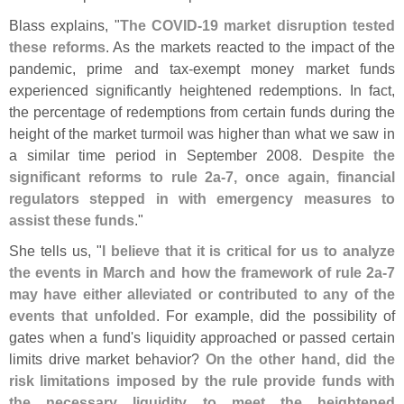
Blass explains, "
The COVID-
19 market disruption tested
these reforms
. As the markets reacted to the impact of the
pandemic, prime and tax-
exempt money market funds
experienced significantly heightened redemptions. In fact,
the percentage of redemptions from certain funds during the
height of the market turmoil was higher than what we saw in
a similar time period in September 2008.
Despite the
significant reforms to rule 2a-
7, once again, financial
regulators stepped in with emergency measures to
assist these funds
."
She tells us, "
I believe that it is critical for us to analyze
the events in March and how the framework of rule 2a-
7
may have either alleviated or contributed to any of the
events that unfolded
. For example, did the possibility of
gates when a fund'
s liquidity approached or passed certain
limits drive market behavior?
On the other hand, did the
risk limitations imposed by the rule provide funds with
the necessary liquidity to meet the heightened