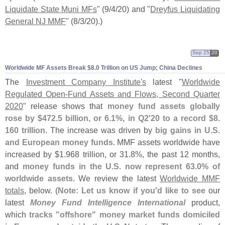
Liquidate State Muni MFs
" (
9/
4/
20) and "
Dreyfus Liquidating
General NJ MMF
" (
8/
3/
20).)
Sep 25
20
Worldwide MF Assets Break $
8.
0 Trillion on US Jump; China Declines
The
Investment Company Institute'
s
latest "
Worldwide
Regulated Open-
Fund Assets and Flows, Second Quarter
2020
" release shows that
money fund assets globally
rose by $
472.
5 billion, or 6.
1%, in Q2'
20 to a record $
8.
160 trillion
. The increase was driven by
big gains in U.
S.
and European money funds
. MMF assets worldwide have
increased by $
1.
968 trillion, or 31.
8%, the past 12 months,
and
money funds in the U.
S. now represent 63.
0% of
worldwide assets
. We review the latest
Worldwide MMF
totals
, below. (
Note: Let us know if you'
d like to see
our
latest
Money Fund Intelligence International
product,
which
tracks "
offshore" money market funds domiciled