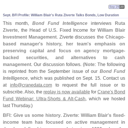
Sep 29
20
Sept. BFI Profile: William Blair'
s Ruta Ziverte Talks Bonds, Low Duration
This month,
Bond Fund Intelligence
interviews
Ruta
Ziverte
, the Head of U.
S. Fixed Income for
William Blair
Investment Management
. Ziverte discusses
the Chicago-
based manager'
s history, her team'
s emphasis on
preserving capital and focus on agency mortgage-
backed securities, and alternatives to cash
management
. Our discussion follows. (
Note
: The following
is reprinted from the September issue of our
Bond Fund
Intelligence
, which was published on Sept. 15. Contact us
at
info@
cranedata.
com
to request the full issue or to
subscribe. Also, the
replay is now available
for
Crane'
s Bond
Fund Webinar: Ultra-
Shorts & Alt-
Cash
, which we hosted
last Thursday.)
BFI: Give us some history
.
Ziverte
:
William Blair'
s fixed-
income team has focused on active management in