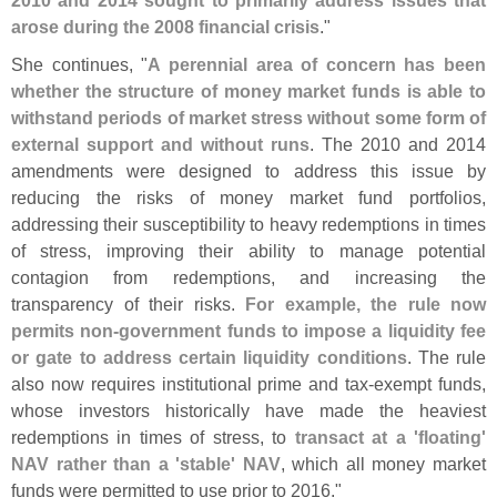
arose during the 2008 financial crisis
."
She continues, "
A perennial area of concern has been
whether the structure of money market funds is able to
withstand periods of market stress without some form of
external support and without runs
. The 2010 and 2014
amendments were designed to address this issue by
reducing the risks of money market fund portfolios,
addressing their susceptibility to heavy redemptions in times
of stress, improving their ability to manage potential
contagion from redemptions, and increasing the
transparency of their risks.
For example, the rule now
permits non-
government funds to impose a liquidity fee
or gate to address certain liquidity conditions
. The rule
also now requires institutional prime and tax-
exempt funds,
whose investors historically have made the heaviest
redemptions in times of stress, to
transact at a '
floating'
NAV rather than a '
stable' NAV
, which all money market
funds were permitted to use prior to 2016."