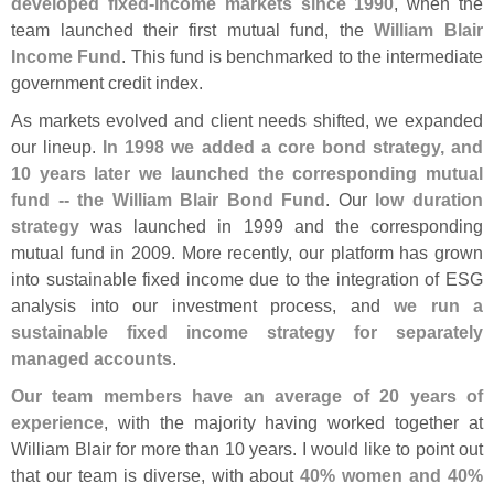
developed fixed-
income markets since 1990
, when the
team launched their first mutual fund, the
William Blair
Income Fund
. This fund is benchmarked to the intermediate
government credit index.
As markets evolved and client needs shifted, we expanded
our lineup.
In 1998 we added a core bond strategy, and
10 years later we launched the corresponding mutual
fund -- the William Blair Bond Fund
. Our
low duration
strategy
was launched in 1999 and the corresponding
mutual fund in 2009. More recently, our platform has grown
into sustainable fixed income due to the integration of ESG
analysis into our investment process, and
we run a
sustainable fixed income strategy for separately
managed accounts
.
Our team members have an average of 20 years of
experience
, with the majority having worked together at
William Blair for more than 10 years. I would like to point out
that our team is diverse, with about
40% women and 40%