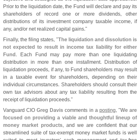
Prior to the liquidation date, the Fund will declare and pay its
shareholders of record one or more dividends, other
distributions of its investment company taxable income, if
any, and/
or net realized capital gains."
Finally, the filing states, "
The liquidation and dissolution is
not expected to result in income tax liability for either
Fund
. Each Fund may pay more than one liquidating
distribution in more than one installment. Distribution of
liquidation proceeds, if any, to Fund shareholders may result
in a taxable event for shareholders, depending on their
individual circumstances. Shareholders should consult their
own tax advisors about any tax liability resulting from the
receipt of liquidation proceeds."
Vanguard CIO
Greg Davis
comments in a
posting
, "
We are
focused on providing a viable and thoughtful lineup of
money market products
, and we are confident that our
streamlined suite of tax-
exempt money market funds is well
suited to meet investors' cash management and tax-
free