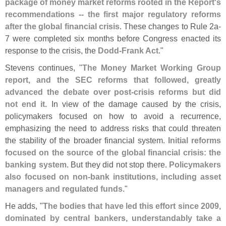
package of money market reforms rooted in the Report'
s
recommendations -- the first major regulatory reforms
after the global financial crisis
. These changes to Rule 2a-
7 were completed six months before Congress enacted its
response to the crisis, the
Dodd-
Frank Act
."
Stevens continues, "
The Money Market Working Group
report, and the SEC reforms that followed, greatly
advanced the debate over post-
crisis reforms but did
not end it
. In view of the damage caused by the crisis,
policymakers focused on how to avoid a recurrence,
emphasizing the need to address risks that could threaten
the stability of the broader financial system.
Initial reforms
focused on the source of the global financial crisis: the
banking system
. But they did not stop there.
Policymakers
also focused on non-
bank institutions, including asset
managers and regulated funds
."
He adds, "
The bodies that have led this effort since 2009,
dominated by central bankers, understandably take a