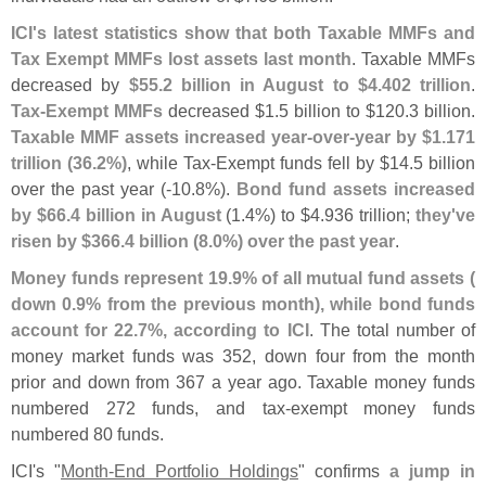
ICI'
s latest statistics show that both Taxable MMFs and
Tax Exempt MMFs lost assets last month
. Taxable MMFs
decreased by
$
55.
2 billion in August to $
4.
402 trillion
.
Tax-
Exempt MMFs
decreased $
1.
5 billion to $
120.
3 billion.
Taxable MMF assets increased year-
over-
year by $
1.
171
trillion (
36.
2%)
, while Tax-
Exempt funds fell by $
14.
5 billion
over the past year (-
10.
8%).
Bond fund assets increased
by $
66.
4 billion in August
(
1.
4%) to $
4.
936 trillion;
they'
ve
risen by $
366.
4 billion (
8.
0%) over the past year
.
Money funds represent 19.
9% of all mutual fund assets (
down 0.
9% from the previous month), while bond funds
account for 22.
7%, according to ICI
. The total number of
money market funds was 352, down four from the month
prior and down from 367 a year ago. Taxable money funds
numbered 272 funds, and tax-
exempt money funds
numbered 80 funds.
ICI'
s "
Month-
End Portfolio Holdings
" confirms
a jump in