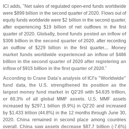
ICI adds, "
Net sales of regulated open-
end funds worldwide
were $
899 billion in the second quarter of 2020. Flows out of
equity funds worldwide were $
2 billion in the second quarter,
after experiencing $
19 billion of net outflows in the first
quarter of 2020.
Globally, bond funds posted an inflow of
$
306 billion in the second quarter of 2020
, after recording
an outflow of $
229 billion in the first quarter....
Money
market funds worldwide experienced an inflow of $
486
billion in the second quarter of 2020 after registering an
inflow of $
915 billion in the first quarter of 2020
."
According to Crane Data'
s analysis of ICI'
s "
Worldwide"
fund data, the U.
S. strengthened its position as the
largest money fund market in Q2'
20 with $
4.
635 trillion,
or 60.
3% of all global MMF assets
. U.
S. MMF assets
increased by $
297.
1 billion (
6.
9%) in Q2'
20 and increased
by $
1.
433 trillion (
44.
8%) in the 12 months through June 30,
2020.
China
remained in second place among countries
overall.
China saw assets decrease $
87.
7 billion
(-
7.
6%)