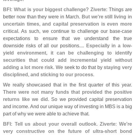
BFI: What is your biggest challenge
?
Ziverte
: Things are
better now than they were in March.
But we'
re still living in
uncertain times, and capital preservation is even more
critical
. As such, we continue to challenge our base-
case
expectations to ensure that we understand the true
downside risks of all our positions....
Especially in a low-
yield environment, it can be challenging to identify
securities that could add incremental yield without
adding a lot more risk
. We seek to do that by
staying very
disciplined, and sticking to our process
.
We really showcased that in the first quarter of this year.
There were not many funds that provided the positive
returns like we did
. So we provided capital preservation
and income. And our unique way of investing in MBS is a big
part of why we were able to achieve that.
BFI: Tell us about your overall outlook
.
Ziverte
:
We'
re
very constructive on the future of ultra-
short bond