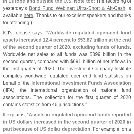
in Europe and outside the U.
S
.
Note too
: The recording of
yesterday'
s
Bond Fund Webinar: Ultra-
Short & Alt-
Cash
is
available
here
. Thanks to our excellent speakers and thanks
for attending!)
ICI'
s release says, "
Worldwide regulated open-
end fund
assets increased 12.
4 percent to $
53.
87 trillion at the end
of the second quarter of 2020, excluding funds of funds
.
Worldwide net sales to all funds was $
899 billion in the
second quarter, compared with $
691 billion of net inflows in
the first quarter of 2020. The Investment Company Institute
compiles worldwide regulated open-
end fund statistics on
behalf of the
International Investment Funds Association
(
IIFA), the international organization of national fund
associations. The collection for the first quarter of 2020
contains statistics from 46 jurisdictions."
It explains, "
Assets in regulated open-
end funds reported
in US dollars increased in the second quarter of 2020 in
part because of US dollar depreciation
. For example, on a