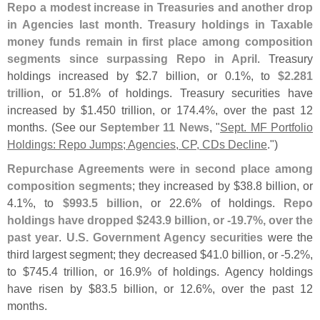
Repo a modest increase in Treasuries and another drop
in Agencies last month
.
Treasury holdings in Taxable
money funds remain in first place among composition
segments since surpassing Repo in April
. Treasury
holdings increased by $
2.
7 billion, or 0.
1%, to
$
2.
281
trillion
, or 51.
8% of holdings. Treasury securities have
increased by $
1.
450 trillion, or 174.
4%, over the past 12
months. (
See our
September 11 News
, "
Sept. MF Portfolio
Holdings: Repo Jumps; Agencies, CP, CDs Decline
.")
Repurchase Agreements were in second place among
composition segments
; they increased by $
38.
8 billion, or
4.
1%, to
$
993.
5 billion
, or 22.
6% of holdings.
Repo
holdings have dropped $
243.
9 billion, or -
19.
7%, over the
past year
.
U.
S. Government Agency securities
were the
third largest segment; they decreased $
41.
0 billion, or -
5.
2%,
to $
745.
4 trillion, or 16.
9% of holdings. Agency holdings
have risen by $
83.
5 billion, or 12.
6%, over the past 12
months.