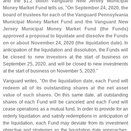
and the $
1.
2 billion
Vanguard New Jersey Municipal
Money Market Fund
tells us, "
On September 24, 2020, the
board of trustees for each of the Vanguard Pennsylvania
Municipal Money Market Fund and the Vanguard New
Jersey Municipal Money Market Fund (
the Funds)
approved a proposal to liquidate and dissolve the Funds
on or about November 24, 2020 (
the liquidation date)
. In
anticipation of the liquidation and dissolution, the Funds will
be
closed to new investors
at the start of business on
September 25, 2020, and will be closed to new investments
at the start of business on November 5, 2020."
Vanguard writes, "
On the liquidation date, each Fund will
redeem all of its outstanding shares at the net asset
value of such shares
. On this same date, all outstanding
shares of each Fund will be canceled and each Fund will
cease operations as a mutual fund. In order to provide for an
orderly liquidation and satisfy redemptions in anticipation of
the liquidation, each Fund may deviate from its investment
objective and strategies as the liquidation date approaches.