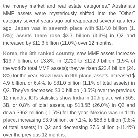
the money market and real estate categories." Australia'
s
MMF assets were mysteriously shifted into the "
Other"
category several years ago but reappeared several quarters
ago.
Japan was in seventh place with $
114.
0 billion (
1.
5%); assets there rose $
3.
7 billion (
3.
3%)
in Q2 and
increased by $
11.
3 billion (
11.
0%) over 12 months.
Korea, the 8th ranked country
, saw MMF assets increase
$
13.
7 billion, or 13.
8%, in Q2'
20 to $
112.
9 billion (
1.
5% of
the world'
s total MMF assets); they'
ve risen $
22.
4 billion (
24.
8%) for the year.
Brazil was in 9th place
, assets increased $
4.
9 billion, or 6.
4%, to $
81.
0 billion (
1.
1% of total assets) in
Q2. They'
ve decreased $
3.
0 billion (-
3.
5%) over the previous
12 months. ICI'
s statistics show
India
in 10th place with $
65.
3B, or 0.
8% of total assets, up $
13.
5B (
26.
0%) in Q2 and
down $
962 million (-
1.
5%) for the year.
Mexico was in 11th
place
, increasing $
3.
9 billion, or 7.
1%, to $
58.
5 billion (
0.
8%
of total assets) in Q2 and decreasing $
7.
6 billion (-
11.
4%)
over the previous 12 months.