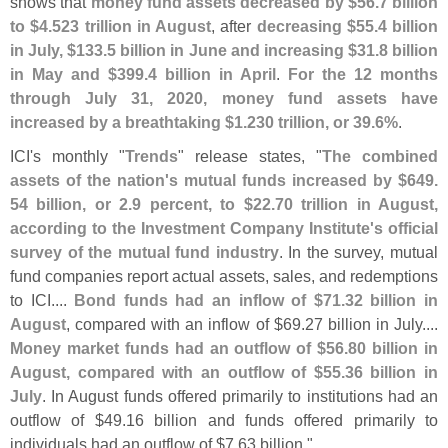
shows that
money fund assets decreased by $
56.
7 billion
to $
4.
523 trillion in August
, after
decreasing $
55.
4 billion
in July, $
133.
5 billion in June and increasing $
31.
8 billion
in May and $
399.
4 billion in April
.
For the 12 months
through July 31, 2020, money fund assets have
increased by a breathtaking $
1.
230 trillion, or 39.
6%
.
ICI'
s monthly "
Trends
" release states, "
The combined
assets of the nation'
s mutual funds increased by $
649.
54 billion, or 2.
9 percent, to $
22.
70 trillion in August,
according to the Investment Company Institute'
s official
survey of the mutual fund industry
. In the survey, mutual
fund companies report actual assets, sales, and redemptions
to ICI....
Bond funds had an inflow of $
71.
32 billion in
August
, compared with an inflow of $
69.
27 billion in July....
Money market funds had an outflow of $
56.
80 billion in
August, compared with an outflow of $
55.
36 billion in
July
. In August funds offered primarily to institutions had an
outflow of $
49.
16 billion and funds offered primarily to
individuals had an outflow of $
7.
63 billion."