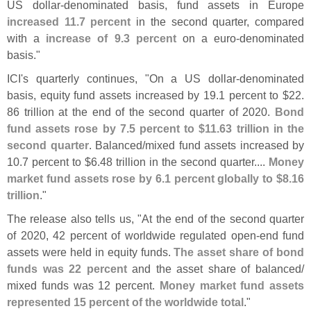
US dollar-
denominated basis, fund assets in Europe
increased 11.
7 percent
in the second quarter, compared
with a
increase of 9.
3 percent
on a euro-
denominated
basis."
ICI'
s quarterly continues, "
On a US dollar-
denominated
basis, equity fund assets increased by 19.
1 percent to $
22.
86 trillion at the end of the second quarter of 2020.
Bond
fund assets rose by 7.
5 percent to $
11.
63 trillion in the
second quarter
. Balanced/
mixed fund assets increased by
10.
7 percent to $
6.
48 trillion in the second quarter....
Money
market fund assets rose by 6.
1 percent globally to $
8.
16
trillion
."
The release also tells us, "
At the end of the second quarter
of 2020, 42 percent of worldwide regulated open-
end fund
assets were held in equity funds.
The asset share of bond
funds was 22 percent
and the asset share of balanced/
mixed funds was 12 percent.
Money market fund assets
represented 15 percent of the worldwide total
."