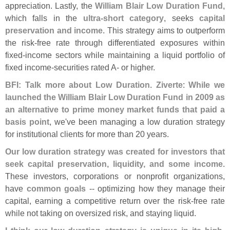
appreciation. Lastly, the
William Blair Low Duration Fund
,
which falls in the
ultra-
short category
, seeks
capital
preservation and income
. This strategy aims to outperform
the risk-
free rate through differentiated exposures within
fixed-
income sectors while maintaining a liquid portfolio of
fixed income-
securities rated A- or higher.
BFI: Talk more about Low Duration
.
Ziverte
:
While we
launched the William Blair Low Duration Fund in 2009 as
an alternative to prime money market funds that paid a
basis point
, we'
ve been managing a low duration strategy
for institutional clients for more than 20 years.
Our low duration strategy was created for investors that
seek capital preservation, liquidity, and some income
.
These investors, corporations or nonprofit organizations,
have
common goals
-- optimizing how they manage their
capital, earning a competitive return over the risk-
free rate
while not taking on oversized risk, and staying liquid.