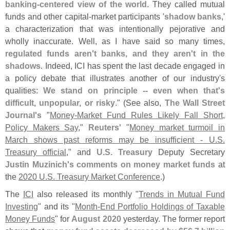
banking-
centered view of the world
. They called mutual
funds and other capital-
market participants '
shadow banks
,'
a characterization that was intentionally pejorative and
wholly inaccurate. Well, as I have said so many times,
regulated funds aren'
t banks, and they aren'
t in the
shadows
. Indeed, ICI has spent the last decade engaged in
a policy debate that illustrates another of our industry'
s
qualities:
We stand on principle -- even when that'
s
difficult, unpopular, or risky
." (
See also,
The Wall Street
Journal'
s
"
Money-
Market Fund Rules Likely Fall Short,
Policy Makers Say
,"
Reuters'
"
Money market turmoil in
March shows past reforms may be insufficient - U.
S.
Treasury official
," and
U.
S. Treasury
Deputy Secretary
Justin Muzinich'
s
comments on money market funds
at
the
2020 U.
S. Treasury Market Conference
.)
The
ICI
also released its monthly "
Trends in Mutual Fund
Investing
" and its "
Month-
End Portfolio Holdings of Taxable
Money Funds
" for
August 2020
yesterday. The former report