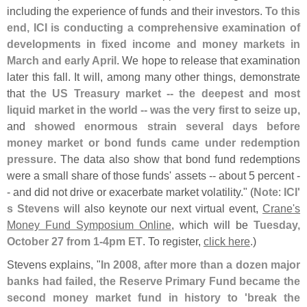
including the experience of funds and their investors.
To this
end, ICI is conducting a comprehensive examination of
developments in fixed income and money markets in
March and early April
. We hope to release that examination
later this fall. It will, among many other things, demonstrate
that
the US Treasury market -- the deepest and most
liquid market in the world -- was the very first to seize up
,
and
showed enormous strain several days before
money market or bond funds came under redemption
pressure
. The data also show that bond fund redemptions
were a small share of those funds' assets -- about 5 percent -
- and did not drive or exacerbate market volatility." (
Note
:
ICI'
s Stevens
will also keynote our next virtual event,
Crane'
s
Money Fund Symposium Online
, which will be
Tuesday,
October 27 from 1-
4pm ET
. To register,
click here
.)
Stevens explains, "
In 2008, after more than a dozen major
banks had failed, the Reserve Primary Fund became the
second money market fund in history to '
break the