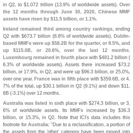
in Q2, to $
1.
072 trillion (
13.
9% of worldwide assets).
Over
the 12 months through June 30, 2020, Chinese MMF
assets have risen by $
11.
5 billion, or 1.
1%
.
Ireland remained third among country rankings
, ending
Q2 with $
673.
7 billion (
8.
8% of worldwide assets).
Dublin-
based MMFs were up $
58.
2B for the quarter, or 9.
5%, and
up $
115.
0B, or 20.
6%, over the last 12 months
.
Luxembourg remained in fourth place
with $
481.
2 billion (
6.
3% of worldwide assets). Assets there increased $
73.
2
billion, or 17.
9%, in Q2, and were up $
96.
3 billion, or 25.
0%,
over one year.
France was in fifth place
with $
359.
6B, or 4.
7% of the total, up $
30.
1 billion in Q2 (
9.
1%) and down $
11.
6B (-
3.
1%) over 12 months.
Australia was listed
in sixth place with $
274.
3 billion, or 3.
6% of worldwide assets. Its MMFs increased by $
36.
3
billion, or 15.
3%, in Q2. Note that ICI'
s data includes this
footnote for
Australia
: "
Due to a reclassification, a portion of
the assets from the '
other' category have been moved into