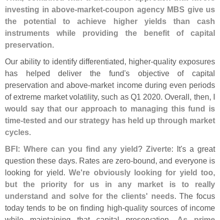
investing in above-
market-
coupon agency MBS give us
the potential to achieve higher yields than cash
instruments while providing the benefit of capital
preservation
.
Our ability to identify differentiated, higher-
quality exposures
has helped deliver the fund'
s objective of capital
preservation and above-
market income during even periods
of extreme market volatility, such as Q1 2020. Overall, then,
I
would say that our approach to managing this fund is
time-
tested and our strategy has held up through market
cycles
.
BFI: Where can you find any yield
?
Ziverte
: It'
s a great
question these days. Rates are zero-
bound, and everyone is
looking for yield.
We'
re obviously looking for yield too,
but the priority for us in any market is to really
understand and solve for the clients' needs
. The focus
today tends to be on finding high-
quality sources of income
while maintaining that capital preservation.
As prime