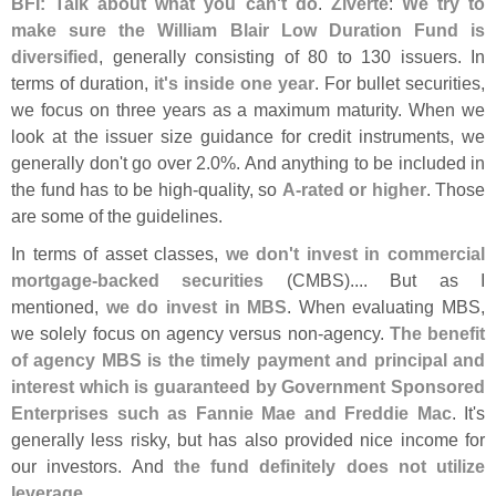
BFI: Talk about what you can'
t do
.
Ziverte
:
We try to
make sure the William Blair Low Duration Fund is
diversified
, generally consisting of 80 to 130 issuers. In
terms of duration,
it'
s inside one year
. For bullet securities,
we focus on three years as a maximum maturity. When we
look at the issuer size guidance for credit instruments, we
generally don'
t go over 2.
0%. And anything to be included in
the fund has to be high-
quality, so
A-
rated or higher
. Those
are some of the guidelines.
In terms of asset classes,
we don'
t invest in commercial
mortgage-
backed securities
(
CMBS).... But as I
mentioned,
we do invest in MBS
. When evaluating MBS,
we solely focus on agency versus non-
agency.
The benefit
of agency MBS is the timely payment and principal and
interest which is guaranteed by Government Sponsored
Enterprises such as Fannie Mae and Freddie Mac
. It'
s
generally less risky, but has also provided nice income for
our investors. And
the fund definitely does not utilize
leverage
.