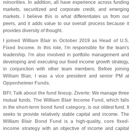
minorities
. In addition, all have experience across funding
markets, securitized and corporate credit, and emerging
markets. I believe this is what differentiates us from our
peers, and it adds value to our overall process because it
provides diversity of thought.
I joined William Blair in October 2019 as Head of U.
S.
Fixed Income
. In this role, I'
m responsible for the team'
s
leadership. I'
m also involved in portfolio management and
developing and executing our fixed income growth strategy,
in conjunction with other team members. Before joining
William Blair, I was a vice president and senior PM at
Oppenheimer Funds
.
BFI: Talk about the fund lineup
.
Ziverte
: We manage three
mutual funds.
The William Blair Income Fund
, which falls
in the
short-
term bond fund category
, is our oldest fund. It
seeks to provide relatively stable capital and income. The
William Blair Bond Fund
is a high-
quality,
core fixed-
income strategy
with an objective of income and capital