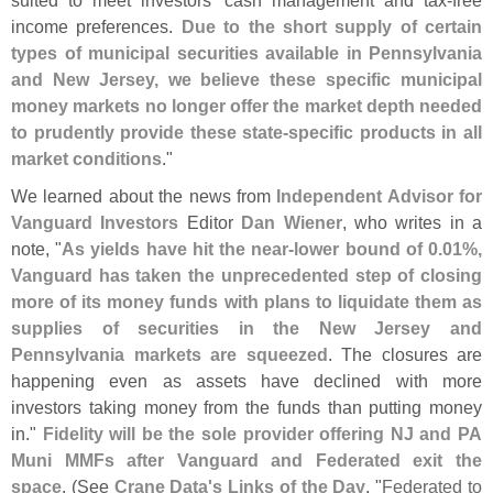
income preferences.
Due to the short supply of certain
types of municipal securities available in Pennsylvania
and New Jersey, we believe these specific municipal
money markets no longer offer the market depth needed
to prudently provide these state-
specific products in all
market conditions
."
We learned about the news from
Independent Advisor for
Vanguard Investors
Editor
Dan Wiener
, who writes in a
note, "
As yields have hit the near-
lower bound of 0.
01%,
Vanguard has taken the unprecedented step of closing
more of its money funds with plans to liquidate them as
supplies of securities in the New Jersey and
Pennsylvania markets are squeezed
. The closures are
happening even as assets have declined with more
investors taking money from the funds than putting money
in."
Fidelity will be the sole provider offering NJ and PA
Muni MMFs after Vanguard and Federated exit the
space
. (
See
Crane Data'
s Links of the Day
, "
Federated to