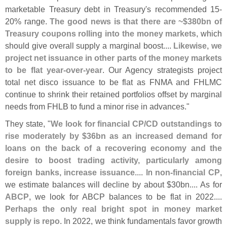
marketable Treasury debt in Treasury'
s recommended 15-
20% range.
The good news is that there are ~$
380bn of
Treasury coupons rolling into the money markets
, which
should give overall supply a marginal boost....
Likewise, we
project net issuance in other parts of the money markets
to be flat year-
over-
year
. Our Agency strategists project
total net disco issuance to be flat as FNMA and FHLMC
continue to shrink their retained portfolios offset by marginal
needs from FHLB to fund a minor rise in advances."
They state, "
We look for financial CP/
CD outstandings to
rise moderately by $
36bn as an increased demand for
loans on the back of a recovering economy and the
desire to boost trading activity, particularly among
foreign banks, increase issuance
.... In
non-
financial CP
,
we estimate balances will decline by about $
30bn.... As for
ABCP
, we look for ABCP balances to be flat in 2022....
Perhaps the only real bright spot in money market
supply is repo
. In 2022, we think fundamentals favor growth