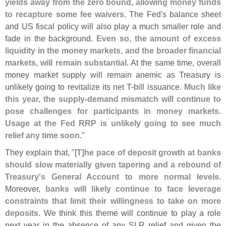
yields away from the zero bound, allowing money funds
to recapture some fee waivers
. The Fed'
s balance sheet
and US fiscal policy will also play a much smaller role and
fade in the background.
Even so, the amount of excess
liquidity in the money markets, and the broader financial
markets, will remain substantial
. At the same time, overall
money market supply will remain anemic as Treasury is
unlikely going to revitalize its net T-
bill issuance.
Much like
this year, the supply-
demand mismatch will continue to
pose challenges for participants in money markets.
Usage at the Fed RRP is unlikely going to see much
relief any time soon
."
They explain that, "[
T]
he pace of deposit growth at banks
should slow materially given tapering and a rebound of
Treasury'
s General Account to more normal levels
.
Moreover,
banks will likely continue to face leverage
constraints that limit their willingness to take on more
deposits
. We think this theme will continue to play a role
next year in the absence of any SLR relief and given the