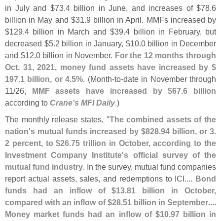
in July and $
73.
4 billion in June, and increases of $
78.
6
billion in May and $
31.
9 billion in April. MMFs increased by
$
129.
4 billion in March and $
39.
4 billion in February, but
decreased $
5.
2 billion in January, $
10.
0 billion in December
and $
12.
0 billion in November.
For the 12 months through
Oct. 31, 2021, money fund assets have increased by $
197.
1 billion, or 4.
5%
. (
Month-
to-
date in November through
11/
26,
MMF assets have increased by $
67.
6 billion
according to
Crane'
s MFI Daily
.)
The monthly release states, "
The combined assets of the
nation'
s mutual funds increased by $
828.
94 billion, or 3.
2 percent, to $
26.
75 trillion in October, according to the
Investment Company Institute'
s official survey of the
mutual fund industry
. In the survey, mutual fund companies
report actual assets, sales, and redemptions to ICI....
Bond
funds had an inflow of $
13.
81 billion in October,
compared with an inflow of $
28.
51 billion in September
....
Money market funds had an inflow of $
10.
97 billion in