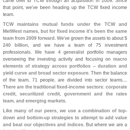
came over to TCW through an acquisition in 2009. Since
that point, we'
ve been heading up the TCW fixed income
team.
TCW maintains mutual funds under the TCW and
MetWest names, but for fixed income it'
s been the same
team from 2009 forward
. We'
ve grown the assets to about
$
240 billion
, and we have a team of 75 investment
professionals. We have 4 generalist portfolio managers
overseeing the investing activity and focusing on
macro
elements of strategy across portfolios -- duration and
yield curve and broad sector exposure
. Then the balance
of the team, 71 people, are divided into sector teams....
There are the traditional fixed-
income sectors: corporate
credit, securitized credit, government and the rates
team, and emerging markets
.
Like many of our peers, we use a combination of top-
down and bottom-
up strategies to attempt to add value
and beat our objectives and indices
. But where we are a