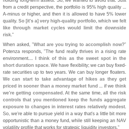
from a credit perspective, the portfolio is 95% high quality ...
A-
minus or higher, and then it is allowed to have 5% lower
quality.
So [
it'
s a] very high-
quality portfolio, which we felt
like through market cycles would limit the downside
risk
."
When asked, "
What are you trying to accomplish now
?"
Potenza responds, "
The fund really thrives in a rising rate
environment....
I think of this as the sweet spot in the
short duration space
. We have flexibility; we can buy fixed-
rate securities up to two years. We can buy longer floaters.
We can start to take advantage of hikes as they get
priced in sooner than a money market fund ... if we think
we'
re getting compensated
. At the same time,
all the risk
controls that you mentioned keep the funds aggregate
exposure to changes in interest rates relatively modest
.
So, we'
re able to pursue yield in a way that'
s a little bit more
opportunistic than a money fund, while still keeping an NAV
volatility profile that works for strategic liquidity investors."