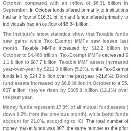
October, compared with an inflow of $
6.
31 billion in
September
. In October funds offered primarily to institutions
had an inflow of $
16.
31 billion and funds offered primarily to
individuals had an outflow of $
5.
34 billion."
The Institute'
s latest statistics show that Taxable funds
saw gains while Tax Exempt MMFs saw losses last
month
. Taxable MMFs increased by
$
12.
2 billion in
October to $
4.
466 trillion
.
Tax-
Exempt MMFs
decreased $
1.
1 billion to $
87.
7 billion.
Taxable MMF assets increased
year-
over-
year by $
221.
3 billion (
5.
2%)
, while Tax-
Exempt
funds fell by $
24.
2 billion over the past year (-
21.
6%).
Bond
fund assets increased by $
6.
9 billion in October
to a $
5.
607 trillion;
they'
ve risen by $
605.
0 billion (
12.
1%) over
the past year
.
Money funds represent 17.
0% of all mutual fund assets (
down 0.
5% from the previous month), while bond funds
account for 21.
0%, according to ICI
. The total number of
money market funds was 307, the same number as the prior