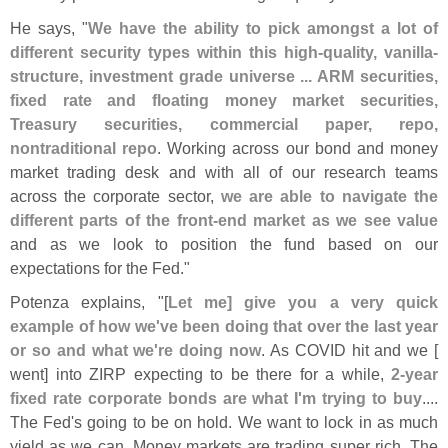
He says, "
We have the ability to pick amongst a lot of
different security types within this high-
quality, vanilla-
structure, investment grade universe ... ARM securities,
fixed rate and floating money market securities,
Treasury securities, commercial paper, repo,
nontraditional repo
. Working across our bond and money
market trading desk and with all of our research teams
across the corporate sector,
we are able to navigate the
different parts of the front-
end market as we see value
and as we look to position the fund based on our
expectations for the Fed."
Potenza explains, "[
Let me] give you a very quick
example of how we'
ve been doing that over the last year
or so and what we'
re doing now
. As COVID hit and we [
went] into ZIRP expecting to be there for a while,
2-
year
fixed rate corporate bonds are what I'
m trying to buy
....
The Fed'
s going to be on hold. We want to lock in as much
yield as we can. Money markets are trading super rich. The