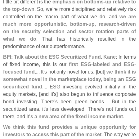
little bit different is the
emphasis on bottoms-
up relative to
the top-
down
. So, we'
re more disciplined and relatively risk
controlled on the macro part of what we do, and
we are
much more opportunistic, bottom-
up, research-
driven
on the security selection and sector rotation parts of
what we do
. That has historically resulted in the
predominance of our outperformance.
BFI: Talk about the ESG Securitized Fund
.
Kane
: In terms
of fixed income, this is our
first ESG-
labeled and ESG-
focused fund
.... It'
s not only novel for us, [
but]
we think it is
somewhat novel in the marketplace today, being an ESG
securitized fund
.... ESG investing evolved initially in the
equity markets, [
and it'
s] also begun to influence corporate
bond investing. There'
s been green bonds.... But in the
securitized area, it'
s less developed. There'
s not funds out
there, and
it'
s a new area of the fixed income market
.
We think this fund provides a unique opportunity for
investors to access this part of the market
. The way we'
re