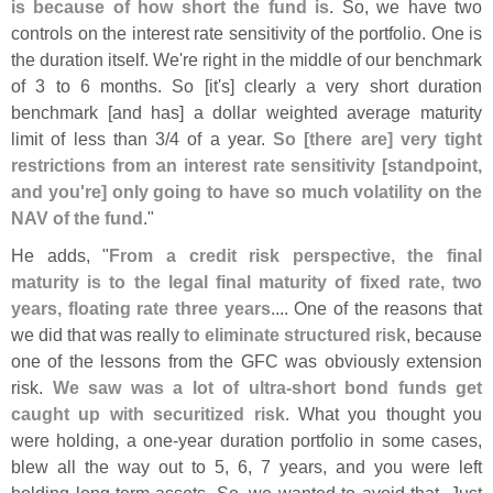
is because of how short the fund is
. So, we have two
controls on the interest rate sensitivity of the portfolio. One is
the duration itself. We'
re right in the middle of our benchmark
of 3 to 6 months. So [
it'
s] clearly a very short duration
benchmark [
and has] a dollar weighted average maturity
limit of less than 3/
4 of a year.
So [
there are] very tight
restrictions from an interest rate sensitivity [
standpoint,
and you'
re] only going to have so much volatility on the
NAV of the fund
."
He adds, "
From a credit risk perspective, the final
maturity is to the legal final maturity of fixed rate, two
years, floating rate three years
.... One of the reasons that
we did that was really
to eliminate structured risk
, because
one of the lessons from the GFC was obviously extension
risk.
We saw was a lot of ultra-
short bond funds get
caught up with securitized risk
. What you thought you
were holding, a one-
year duration portfolio in some cases,
blew all the way out to 5, 6, 7 years, and you were left
holding long-
term assets. So, we wanted to avoid that. Just