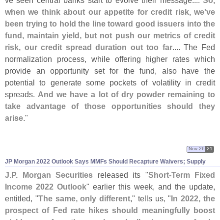
when we think about our appetite for credit risk, we'
ve
been trying to hold the line toward good issuers into the
fund, maintain yield, but not push our metrics of credit
risk, our credit spread duration out too far
.... The Fed
normalization process, while offering higher rates which
provide an opportunity set for the fund, also have the
potential to generate some pockets of volatility in credit
spreads.
And we have a lot of dry powder remaining to
take advantage of those opportunities should they
arise
."
Nov 26
21
JP Morgan 2022 Outlook Says MMFs Should Recapture Waivers; Supply
J.
P. Morgan Securities
released its "
Short-
Term Fixed
Income 2022 Outlook
" earlier this week, and the update,
entitled, "
The same, only different
," tells us, "
In 2022, the
prospect of Fed rate hikes should meaningfully boost