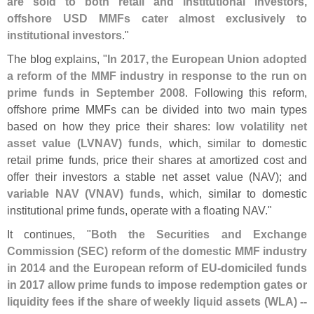
are sold to both retail and institutional investors,
offshore USD MMFs cater almost exclusively to
institutional investors
."
The blog explains, "
In 2017, the European Union adopted
a reform of the MMF industry in response to the run on
prime funds in September 2008
. Following this reform,
offshore prime MMFs can be divided into two main types
based on how they price their shares:
low volatility net
asset value (
LVNAV) funds
, which, similar to domestic
retail prime funds, price their shares at amortized cost and
offer their investors a stable net asset value (
NAV); and
variable NAV (
VNAV) funds
, which, similar to domestic
institutional prime funds, operate with a floating NAV."
It continues, "
Both the Securities and Exchange
Commission (
SEC) reform of the domestic MMF industry
in 2014 and the European reform of EU-
domiciled funds
in 2017 allow prime funds to impose redemption gates or
liquidity fees if the share of weekly liquid assets (
WLA) --