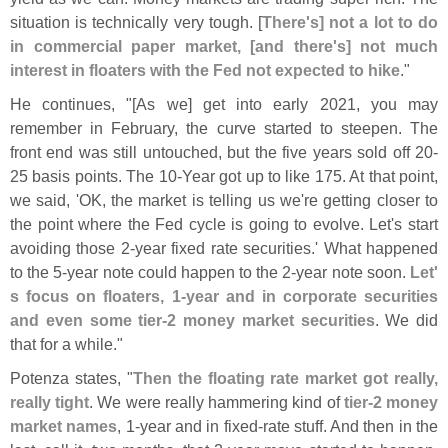
situation is technically very tough. [
There'
s] not a lot to do
in commercial paper market, [
and there'
s] not much
interest in floaters with the Fed not expected to hike
."
He continues, "[
As we] get into early 2021, you may
remember in February, the curve started to steepen. The
front end was still untouched, but the five years sold off 20-
25 basis points. The 10-
Year got up to like 175. At that point,
we said, '
OK, the market is telling us we'
re getting closer to
the point where the Fed cycle is going to evolve. Let'
s start
avoiding those 2-
year fixed rate securities.' What happened
to the 5-
year note could happen to the 2-
year note soon.
Let'
s focus on floaters, 1-
year and in corporate securities
and even some tier-
2 money market securities
. We did
that for a while."
Potenza states, "
Then the floating rate market got really,
really tight
. We were really hammering kind of
tier-
2 money
market names
, 1-
year and in fixed-
rate stuff. And then in the