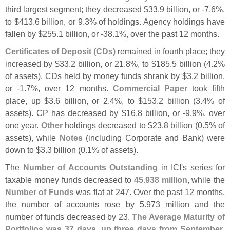
third largest segment; they decreased $
33.
9 billion, or -
7.
6%,
to $
413.
6 billion, or 9.
3% of holdings. Agency holdings have
fallen by $
255.
1 billion, or -
38.
1%, over the past 12 months.
Certificates of Deposit (
CDs)
remained in fourth place; they
increased by $
33.
2 billion, or 21.
8%, to $
185.
5 billion (
4.
2%
of assets). CDs held by money funds shrank by $
3.
2 billion,
or -
1.
7%, over 12 months.
Commercial Paper
took fifth
place, up $
3.
6 billion, or 2.
4%, to $
153.
2 billion (
3.
4% of
assets). CP has decreased by $
16.
8 billion, or -
9.
9%, over
one year.
Other
holdings decreased to $
23.
8 billion (
0.
5% of
assets), while
Notes
(
including Corporate and Bank) were
down to $
3.
3 billion (
0.
1% of assets).
The
Number of Accounts Outstanding
in ICI'
s series for
taxable money funds decreased to
45.
938 million
, while the
Number of Funds
was flat at 247. Over the past 12 months,
the number of accounts rose by 5.
973 million and the
number of funds decreased by 23.
The Average Maturity of
Portfolios was 37 days, up three days from September
.