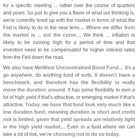
for a specific meeting ... rather over the course of quarters
and years. So just to give you a flavor of what our thinking is,
we'
re currently lined up with the market in terms of what the
Fed is likely to do in the near term....
Where we differ from
the market is ... out the curve
.... We think ... inflation is
likely to be running high for a period of time and that
investors need to be compensated for higher interest rates
from the Fed down the road.
We also have
MetWest Unconstrained Bond Fund
.... It'
s a
go anywhere, do anything fund of sorts.
It doesn’
t have a
benchmark, and therefore has the flexibility to really
move the duration around
. It has some flexibility to own a
lot of high yield if that'
s attractive, or emerging market if that'
s
attractive.
Today, we have that fund look very much like a
low duration fund, meaning duration is short and credit
risk is limited, given that yield spreads are relatively tight
in the high yield market
.... Even in a fund where we can
take a lot of risk,
we'
re choosing not to do so today
.