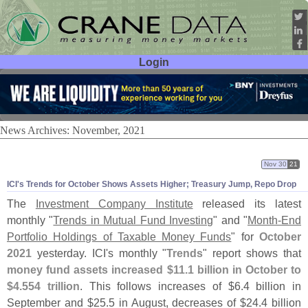
Login
User ID:
Password:
News Archives: November, 2021
Nov 30
21
ICI'
s Trends for October Shows Assets Higher; Treasury Jump, Repo Drop
The
Investment Company Institute
released its latest
monthly "
Trends in Mutual Fund Investing
" and "
Month-
End
Portfolio Holdings of Taxable Money Funds
" for
October
2021
yesterday. ICI'
s monthly "
Trends
" report shows that
money fund assets increased $
11.
1 billion in October to
$
4.
554 trillion
. This follows increases of $
6.
4 billion in
September and $
25.
5 in August, decreases of $
24.
4 billion