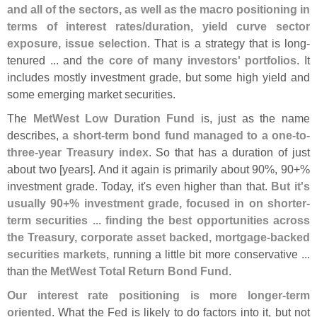
and all of the sectors, as well as the macro positioning in
terms of interest rates/
duration, yield curve sector
exposure, issue selection
. That is a strategy that is long-
tenured ... and
the core of many investors' portfolios
. It
includes mostly investment grade, but some high yield and
some emerging market securities.
The
MetWest Low Duration Fund
is, just as the name
describes,
a short-
term bond fund managed to a one-
to-
three-
year Treasury index
. So that has a duration of just
about two [
years]. And it again is primarily about 90%, 90+%
investment grade. Today, it'
s even higher than that.
But it'
s
usually 90+% investment grade, focused in on shorter-
term securities ... finding the best opportunities across
the Treasury, corporate asset backed, mortgage-
backed
securities markets
, running a little bit more conservative ...
than the
MetWest Total Return Bond Fund
.
Our interest rate positioning is more longer-
term
oriented
. What the Fed is likely to do factors into it, but not