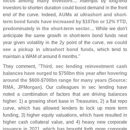
focus among many investors
.... Attempts by long-
end
investors to shorten duration could boost demand in the front
end of the curve. Indeed,
AUMs at ultrashort and short-
term bond funds have increased by $
107bn or 12% YTD,
predominately in the short-
term sector
.... While we don'
t
anticipate the same growth in short-
term bond funds next
year given volatility in the 2y point of the curve,
we could
see a pickup in ultrashort bond funds
, which tend to
maintain a WAM of around 6 months."
They comment, "
Third, sec lending reinvestment cash
balances have surged to $
750bn this year after hovering
around the $
600-$
700bn range for many years (
Source:
RMA, JPMorgan)
. Our colleagues in sec lending have
noted a combination of factors that are driving balances
higher: 1) a growing short base in Treasuries, 2) a flat repo
curve, which has allowed lenders to lock up more term
funding, 3) higher equity valuations, which have resulted in
higher cash collateral value, and 4) heavy new corporate
issuance in 2021, which has brought forth more corporate