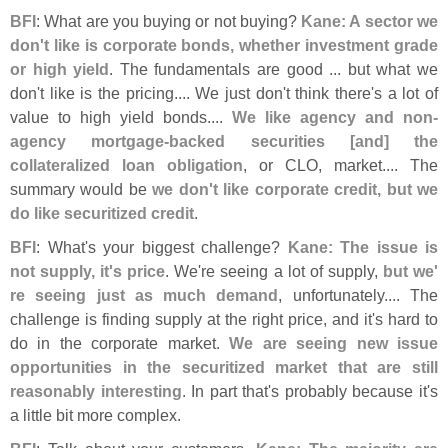
BFI
: What are you buying or not buying?
Kane: A sector we
don'
t like is corporate bonds, whether investment grade
or high yield
. The fundamentals are good ... but what we
don'
t like is the pricing.... We just don'
t think there'
s a lot of
value to high yield bonds....
We like agency and non-
agency mortgage-
backed securities [
and] the
collateralized loan obligation
, or CLO, market.... The
summary would be
we don'
t like corporate credit, but we
do like securitized credit
.
BFI
: What'
s your biggest challenge?
Kane: The issue is
not supply, it'
s price
. We'
re seeing a lot of supply,
but we'
re seeing just as much demand
, unfortunately.... The
challenge is finding supply at the right price, and it'
s hard to
do in the corporate market.
We are seeing new issue
opportunities in the securitized market that are still
reasonably interesting
. In part that'
s probably because it'
s
a little bit more complex.