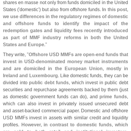
shares en masse not only from funds domiciled in the United
States ('
domestic') but also from offshore funds.
In this post,
we use differences in the regulatory regimes of domestic
and offshore funds to identify the impact of the
redemption gates and liquidity fees recently introduced
as part of MMF industry reforms in both the United
States and Europe
."
They write, "
Offshore USD MMFs are open-
end funds that
invest in USD-
denominated money market instruments
and are domiciled in the European Union, mostly in
Ireland and Luxembourg
. Like domestic funds, they can be
divided into
public debt funds
, which invest in public debt
securities and repurchase agreements backed by them (
just
as domestic government funds can do), and
prime funds
,
which can also invest in privately issued unsecured debt
and asset-
backed commercial paper. Domestic and offshore
USD MMFs invest in assets with similar credit and liquidity
profiles.
However, in contrast to domestic funds, which