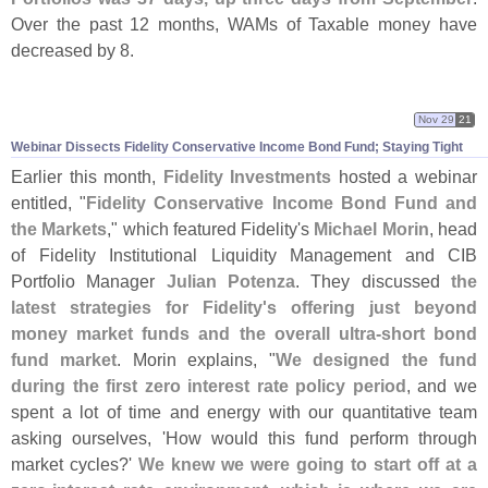
Over the past 12 months, WAMs of Taxable money have
decreased by 8.
Nov 29
21
Webinar Dissects Fidelity Conservative Income Bond Fund; Staying Tight
Earlier this month,
Fidelity Investments
hosted a webinar
entitled, "
Fidelity Conservative Income Bond Fund and
the Markets
," which featured Fidelity'
s
Michael Morin
, head
of Fidelity Institutional Liquidity Management and CIB
Portfolio Manager
Julian Potenza
. They discussed
the
latest strategies for Fidelity'
s offering just beyond
money market funds and the overall ultra-
short bond
fund market
. Morin explains, "
We designed the fund
during the first zero interest rate policy period
, and we
spent a lot of time and energy with our quantitative team
asking ourselves, '
How would this fund perform through
market cycles?'
We knew we were going to start off at a