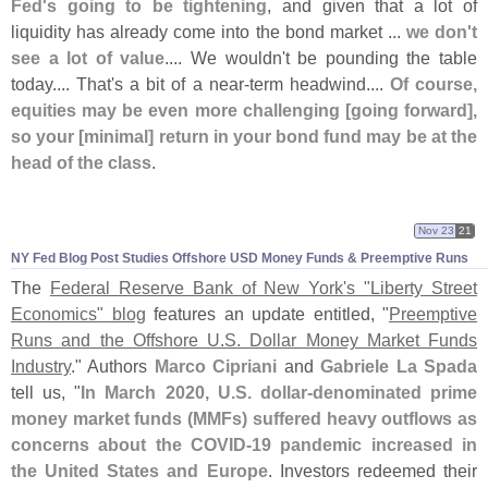
Fed'
s going to be tightening
, and given that a lot of
liquidity has already come into the bond market ...
we don'
t
see a lot of value
.... We wouldn'
t be pounding the table
today.... That'
s a bit of a near-
term headwind....
Of course,
equities may be even more challenging [
going forward],
so your [
minimal] return in your bond fund may be at the
head of the class
.
Nov 23
21
NY Fed Blog Post Studies Offshore USD Money Funds & Preemptive Runs
The
Federal Reserve Bank of New York'
s "
Liberty Street
Economics" blog
features an update entitled, "
Preemptive
Runs and the Offshore U.
S. Dollar Money Market Funds
Industry
." Authors
Marco Cipriani
and
Gabriele La Spada
tell us, "
In March 2020, U.
S. dollar-
denominated prime
money market funds (
MMFs) suffered heavy outflows as
concerns about the COVID-
19 pandemic increased in
the United States and Europe
. Investors redeemed their