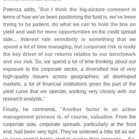
Potenza adds, "
But I think the big-
picture comment
in
terms of how we'
ve been positioning the fund is,
we'
ve been
trying to be patient, do what we can to hold the line on
yield and wait for more opportunities
on the credit spread
side....
Interest rate sensitivity is something that we
spend a lot of time managing, but corporate risk is really
the key driver of our returns relative to our benchmark
and our risk
. So, we spend a lot of time thinking about our
exposure to the corporate sector, a diversified mix of very
high-
quality issuers across geographies, all developed
markets, a lot of financial institutions given the part of the
yield curve that we operate, working very closely with our
research analysts."
Finally, he comments, "
Another factor in an active
management process is, of course, valuation
. From the
corporate side, corporate spreads, particularly at the front
end, had been very tight. They'
ve widened a little bit as we'
ve seen central banks start to evolve their message....
So,