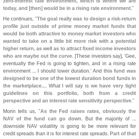
zero-
interest rate environment, which is where we are
today, and [
then] would be in a rising rate environment
."
He continues, "
The goal really was to design a risk-
return
profile just outside of prime money market funds that
would be both attractive to money market investors who
wanted to take on a little bit more risk with a potential
higher return, as well as to attract fixed income investors
who are maybe out the curve
. [
These investors say], '
Gee,
eventually the Fed is going to tighten, and in a rising rate
environment ... I should lower duration.' And
this fund was
designed to be one of the lowest duration bond funds in
the marketplace
.... What I will say is
we have very tight
guidelines on this portfolio, both from a credit
perspective and an interest rate sensitivity perspective
."
Morin tells us, "
As the Fed raises rates, obviously the
NAV of the fund can go down
. But the majority of ...
downside NAV volatility is going to be more relevant for
credit spreads than it is for interest rate spreads.
Part of that