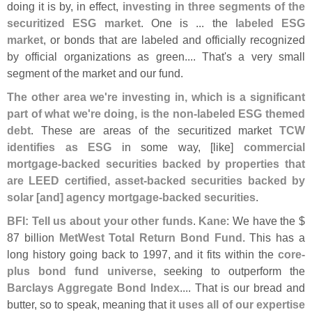
doing it is by, in effect,
investing in three segments of the
securitized ESG market
. One is ... the
labeled ESG
market
, or bonds that are labeled and officially recognized
by official organizations as green.... That'
s a very small
segment of the market and our fund.
The other area we'
re investing in, which is a significant
part of what we'
re doing, is the non-
labeled ESG themed
debt
. These are areas of the securitized market
TCW
identifies as ESG
in some way, [
like]
commercial
mortgage-
backed securities backed by properties that
are LEED certified, asset-
backed securities backed by
solar [
and] agency mortgage-
backed securities
.
BFI: Tell us about your other funds
.
Kane
: We have the $
87 billion
MetWest Total Return Bond Fund
. This has a
long history going back to 1997, and it fits within the
core-
plus bond fund universe
, seeking to outperform the
Barclays Aggregate Bond Index
.... That is our bread and
butter, so to speak, meaning that
it uses all of our expertise