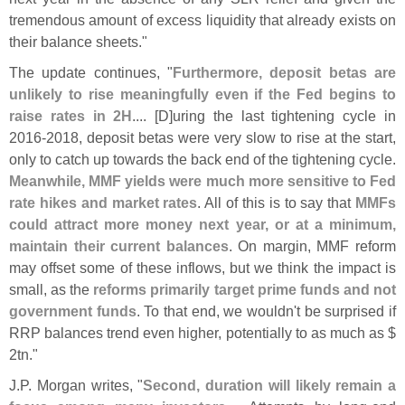
tremendous amount of excess liquidity that already exists on
their balance sheets."
The update continues, "
Furthermore, deposit betas are
unlikely to rise meaningfully even if the Fed begins to
raise rates in 2H
.... [
D]
uring the last tightening cycle in
2016-
2018, deposit betas were very slow to rise at the start,
only to catch up towards the back end of the tightening cycle.
Meanwhile, MMF yields were much more sensitive to Fed
rate hikes and market rates
. All of this is to say that
MMFs
could attract more money next year, or at a minimum,
maintain their current balances
. On margin, MMF reform
may offset some of these inflows, but we think the impact is
small, as the
reforms primarily target prime funds and not
government funds
. To that end, we wouldn'
t be surprised if
RRP balances trend even higher, potentially to as much as $
2tn."
J.
P. Morgan writes, "
Second, duration will likely remain a