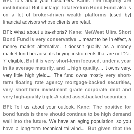
BFI
: Talk about your customers.
Kane: The majority are
institutional
. But our large
Total Return Bond Fund
also is
on a lot of
broker-
driven wealth platforms
[
used by]
financial advisors whose clients are retail.
BFI
: What about ultra-
shorts?
Kane: MetWest Ultra Short
Bond Fund is very conservative
... meant to be in effect, a
money market alternative. It doesn'
t qualify as a money
market fund because it'
s buying instruments that are not '
2a-
7' eligible.
But it is very short-
term focused, under a year
in its average maturity, and ... high quality
.... It owns very,
very little high yield.... The fund owns mostly
very short-
term floating rate agency mortgage-
backed securities,
very short-
term investment grade corporate debt and
very high-
quality triple-
A rated asset-
backed securities
.
BFI
: Tell us about your outlook.
Kane: The positive for
bond funds is there should continue to be high demand
well into the future
. We have an aging population, so you
have a long-
term technical tailwind....
But given that the