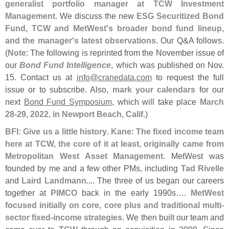
generalist portfolio manager at TCW Investment
Management
. We discuss the new
ESG Securitized Bond
Fund, TCW and MetWest'
s broader bond fund lineup,
and the manager'
s latest observations
. Our Q&
A follows.
(
Note
: The following is reprinted from the November issue of
our
Bond Fund Intelligence
, which was published on Nov.
15. Contact us at
info@
cranedata.
com
to request the full
issue or to subscribe. Also,
mark your calendars
for our
next
Bond Fund Symposium
, which will take place
March
28-
29, 2022, in Newport Beach, Calif
.)
BFI: Give us a little history
.
Kane
:
The fixed income team
here at TCW, the core of it at least, originally came from
Metropolitan West Asset Management
. MetWest was
founded by me and a few other PMs, including
Tad Rivelle
and
Laird Landmann
.... The three of us began our careers
together at
PIMCO
back in the early 1990s….
MetWest
focused initially on core, core plus and traditional multi-
sector fixed-
income strategies
. We then built our team and