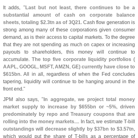
It adds, "
Last but not least, there continues to be a
substantial amount of cash on corporate balance
sheets, totaling $
2.
3tn as of 3Q21
. Cash flow generation is
strong among many of these corporations given consumer
demand, as is their access to capital markets. To the degree
that they are not spending as much on capex or increasing
payouts to shareholders, this money will continue to
accumulate.
The top five corporate liquidity portfolios (
AAPL, GOOGL, MSFT, AMZN, GE) currently have close to
$
615bn
. All in all, regardless of when the Fed concludes
tapering, liquidity will continue to be hanging around in the
front end."
JPM also says, "
In aggregate, we project total money
market supply to increase by $
655bn or ~
5%, driven
predominately by repo and Treasury coupons that are
rolling into the money markets
.... In fact, we estimate
T-
bill
outstandings will decrease slightly by $
37bn to $
3.
57tn
,
which would put the share of T-
bills as a percentage of