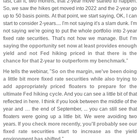
last, call it, two months, that 2-
year move started to happen.
So, we saw the hikes get moved into 2022 and the 2-
year go
up to 50 basis points. At that point, we start saying, OK, I can
start to consider 2-
years.... I'
m not saying it'
s a slam dunk. I'
m
not saying we'
re going to put the whole portfolio into 2-
year
fixed rate securities. That'
s not how we manage.
But I'
m
saying the opportunity set now at least provides enough
yield and not Fed hiking priced in that there is the
chance for that 2-
year to outperform my benchmark
."
He tells the webinar, "
So on the margin, we'
ve been doing
a little bit more fixed rate securities while also trying to
add appropriately priced floaters to prepare for the
ultimate Fed hiking cycle
. And you can see a little bit of that
reflected in here. I think if you look between the middle of the
year and … the end of September, ... you can still see that
floaters were going up a little bit. We were avoiding two
years.
If you check more recently, you'
ll probably see our
fixed rate securities start to increase as the yield
environment has shifted
."