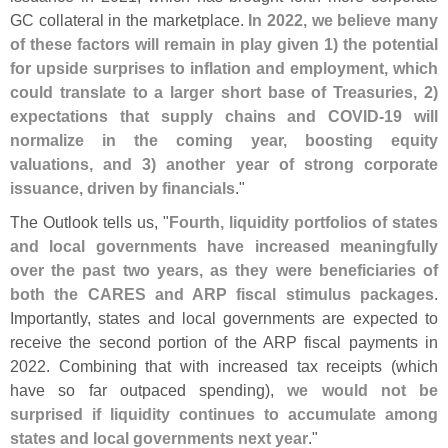
GC collateral in the marketplace.
In 2022, we believe many
of these factors will remain in play given 1) the potential
for upside surprises to inflation and employment, which
could translate to a larger short base of Treasuries, 2)
expectations that supply chains and COVID-
19 will
normalize in the coming year, boosting equity
valuations, and 3) another year of strong corporate
issuance, driven by financials
."
The Outlook tells us, "
Fourth, liquidity portfolios of states
and local governments have increased meaningfully
over the past two years, as they were beneficiaries of
both the CARES and ARP fiscal stimulus packages
.
Importantly, states and local governments are expected to
receive the second portion of the ARP fiscal payments in
2022. Combining that with increased tax receipts (
which
have so far outpaced spending),
we would not be
surprised if liquidity continues to accumulate among
states and local governments next year
."