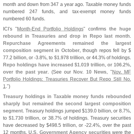
month and down from 347 a year ago. Taxable money funds
numbered 247 funds, and tax-
exempt money funds
numbered 60 funds.
ICI'
s "
Month-
End Portfolio Holdings
" confirms
the huge
rebound in Treasuries and drop in Repo last month
.
Repurchase Agreements remained the largest
composition segment in October
, though repos fell by $
77.
2 billion, or -
3.
8%, to
$
1.
978 trillion
, or 44.
3% of holdings.
Repo holdings have increased $
1.
019 trillion, or 106.
2%,
over the past year
. (
See our
Nov. 10 News
, "
Nov. MF
Portfolio Holdings: Treasuries Recover But Repo Still No.
1
.")
Treasury holdings in Taxable money funds rebounded
sharply but remained the second largest composition
segment
. Treasury holdings jumped $
139.
0 billion, or 8.
7%,
to
$
1.
730 trillion
, or 38.
7% of holdings. Treasury securities
have decreased by $
498.
5 trillion, or -
22.
4%, over the past
12 months.
U.
S. Government Agency securities
were the