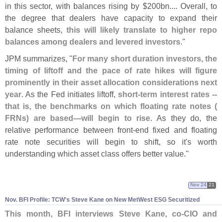
in this sector, with balances rising by $
200bn.... Overall, to
the degree that dealers have capacity to expand their
balance sheets,
this will likely translate to higher repo
balances among dealers and levered investors
."
JPM summarizes, "
For many short duration investors, the
timing of liftoff and the pace of rate hikes will figure
prominently in their asset allocation considerations next
year
. As the Fed initiates liftoff,
short-
term interest rates --
that is, the benchmarks on which floating rate notes (
FRNs) are based—
will begin to rise
. As they do, the
relative performance between front-
end fixed and floating
rate note securities will begin to shift, so it'
s worth
understanding which asset class offers better value."
Nov 24
21
Nov. BFI Profile: TCW'
s Steve Kane on New MetWest ESG Securitized
This month, BFI interviews Steve Kane, co-
CIO and