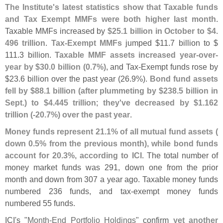
The Institute'
s latest statistics show that Taxable funds
and Tax Exempt MMFs were both higher last month
.
Taxable MMFs increased by
$
25.
1 billion in October to $
4.
496 trillion
.
Tax-
Exempt MMFs
jumped $
11.
7 billion to $
111.
3 billion.
Taxable MMF assets increased year-
over-
year by $
30.
0 billion (
0.
7%)
, and Tax-
Exempt funds rose by
$
23.
6 billion over the past year (
26.
9%).
Bond fund assets
fell by $
88.
1 billion (
after plummeting by $
238.
5 billion in
Sept.) to $
4.
445 trillion
;
they'
ve decreased by $
1.
162
trillion (-
20.
7%) over the past year
.
Money funds represent 21.
1% of all mutual fund assets (
down 0.
5% from the previous month), while bond funds
account for 20.
3%, according to ICI
. The total number of
money market funds was 291, down one from the prior
month and down from 307 a year ago. Taxable money funds
numbered 236 funds, and tax-
exempt money funds
numbered 55 funds.
ICI'
s "
Month-
End Portfolio Holdings
" confirm
yet another