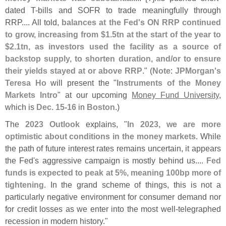
dated T-
bills and SOFR to trade meaningfully through
RRP.... All told,
balances at the Fed'
s ON RRP continued
to grow, increasing from $
1.
5tn at the start of the year to
$
2.
1tn, as investors used the facility as a source of
backstop supply, to shorten duration, and/
or to ensure
their yields stayed at or above RRP
." (
Note
:
JPMorgan'
s
Teresa Ho
will present the "
Instruments of the Money
Markets Intro
" at our upcoming
Money Fund University
,
which is
Dec. 15-
16
in
Boston
.)
The
2023 Outlook
explains, "
In 2023, we are more
optimistic about conditions in the money markets
. While
the path of future interest rates remains uncertain, it appears
the Fed'
s aggressive campaign is mostly behind us....
Fed
funds is expected to peak at 5%, meaning 100bp more of
tightening
. In the grand scheme of things, this is not a
particularly negative environment for consumer demand nor
for credit losses as we enter into the most well-
telegraphed
recession in modern history."