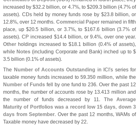
increased by $
32.
2 billion, or 4.
7%, to $
209.
3 billion (
4.
7% of
assets). CDs held by money funds rose by $
23.
8 billion, or
12.
8%, over 12 months.
Commercial Paper
remained in fifth
place, up $
20.
5 billion, or 3.
7%, to $
167.
6 billion (
3.
7% of
assets). CP increased $
14.
4 billion, or 9.
4%, over one year.
Other
holdings increased to $
18.
1 billion (
0.
4% of assets),
while
Notes
(
including Corporate and Bank) inched up to $
3.
5 billion (
0.
1% of assets).
The
Number of Accounts Outstanding
in ICI'
s series for
taxable money funds increased to
59.
350 million
, while the
Number of Funds
fell by one fund to 236. Over the past 12
months, the number of accounts rose by 13.
413 million and
the number of funds decreased by 11.
The Average
Maturity of Portfolios was a record low 15 days, down 3
days from September
. Over the past 12 months, WAMs of
Taxable money have decreased by 22.