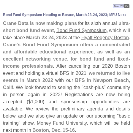
Nov 23
22
Bond Fund Symposium Heading to Boston, March 23-
24, 2023; MFU Next
Crane Data is now making plans
for its sixth annual
ultra-
short bond fund event
,
Bond Fund Symposium
, which will
take place
March 23-
24, 2023
at the
Hyatt Regency Boston
.
Crane'
s Bond Fund Symposium offers a concentrated
and affordable educational experience, as well as an
excellent networking venue, for bond fund and fixed-
income professionals
. After cancelling our 2020 Boston
event and holding a virtual BFS in 2021,
we returned to live
events in March 2022
with our
BFS in Newport Beach,
Calif
. We look forward to seeing the "
cash-
plus" community
in person again in 2023! Registrations are now being
accepted ($
1,
000) and sponsorship opportunities are
available. We review the
preliminary agenda
and
details
below, and we also give an update on our upcoming "
basic
training" show,
Money Fund University
, which will be held
next month in
Boston, Dec. 15-
16
.