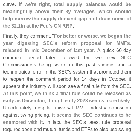
curve.
If we'
re right, total supply balances would be
meaningfully above their 3y averages, which should
help narrow the supply-
demand gap and drain some of
the $
2.
1tn at the Fed'
s ON RRP
."
Finally, they comment, "
For better or worse, we began the
year digesting SEC'
s reform proposal for MMFs,
released in mid-
December of last year
. A quick 60-
day
comment period later, followed by two new SEC
Commissioners being sworn in this past summer and a
technological error in the SEC'
s system that prompted them
to reopen the comment period for 14 days in October, it
appears the industry will soon see a final rule from the SEC.
At this point, we think a final rule could be released as
early as December, though early 2023 seems more likely
.
Unfortunately, despite universal MMF industry opposition
against swing pricing,
it seems the SEC continues to be
enamored with it
. In fact, the SEC'
s latest rule proposal
requires open-
end mutual funds and ETFs to also use swing