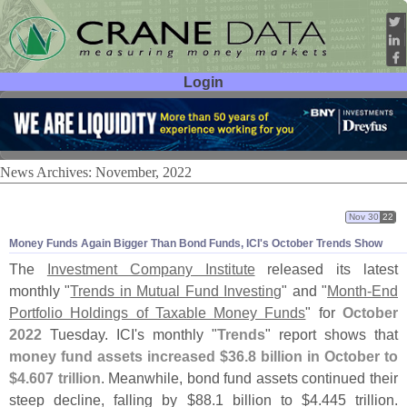
Login
User ID:
Password:
News Archives: November, 2022
Nov 30
22
Money Funds Again Bigger Than Bond Funds, ICI'
s October Trends Show
The
Investment Company Institute
released its latest
monthly "
Trends in Mutual Fund Investing
" and "
Month-
End
Portfolio Holdings of Taxable Money Funds
" for
October
2022
Tuesday. ICI'
s monthly "
Trends
" report shows that
money fund assets increased $
36.
8 billion in October to
$
4.
607 trillion
. Meanwhile, bond fund assets continued their
steep decline, falling by $
88.
1 billion to $
4.
445 trillion.