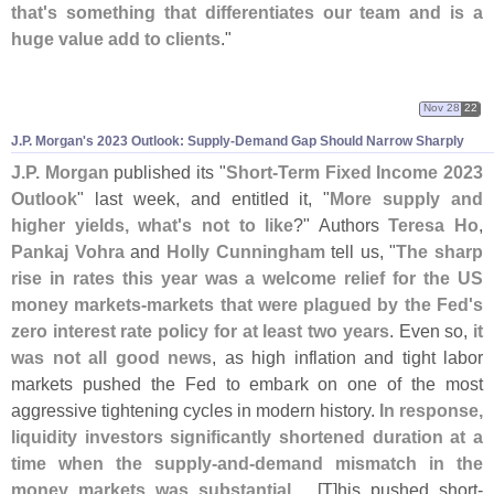
that'
s something that differentiates our team and is a
huge value add to clients
."
Nov 28
22
J.
P. Morgan'
s 2023 Outlook: Supply-
Demand Gap Should Narrow Sharply
J.
P. Morgan
published its "
Short-
Term Fixed Income 2023
Outlook
" last week, and entitled it, "
More supply and
higher yields, what'
s not to like
?" Authors
Teresa Ho
,
Pankaj Vohra
and
Holly Cunningham
tell us, "
The sharp
rise in rates this year was a welcome relief for the US
money markets-
markets that were plagued by the Fed'
s
zero interest rate policy for at least two years
. Even so,
it
was not all good news
, as high inflation and tight labor
markets pushed the Fed to embark on one of the most
aggressive tightening cycles in modern history.
In response,
liquidity investors significantly shortened duration at a
time when the supply-
and-
demand mismatch in the
money markets was substantial
.... [
T]
his pushed short-