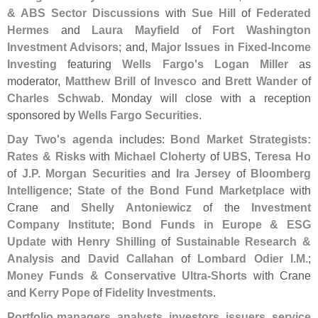
& ABS Sector Discussions
with
Sue Hill
of
Federated
Hermes
and
Laura Mayfield
of
Fort Washington
Investment Advisors
; and,
Major Issues in Fixed-
Income
Investing
featuring
Wells Fargo'
s Logan Miller
as
moderator,
Matthew Brill
of
Invesco
and
Brett Wander
of
Charles Schwab
. Monday will close with a reception
sponsored by
Wells Fargo Securities
.
Day Two'
s agenda
includes:
Bond Market Strategists:
Rates & Risks
with
Michael Cloherty
of
UBS
,
Teresa Ho
of
J.
P. Morgan Securities
and
Ira Jersey
of
Bloomberg
Intelligence
;
State of the Bond Fund Marketplace
with
Crane and
Shelly Antoniewicz
of the
Investment
Company Institute
;
Bond Funds in Europe & ESG
Update
with
Henry Shilling
of
Sustainable Research &
Analysis
and
David Callahan
of
Lombard Odier I.
M.
;
Money Funds & Conservative Ultra-
Shorts
with Crane
and
Kerry Pope
of
Fidelity Investments
.
Portfolio managers, analysts, investors, issuers, service