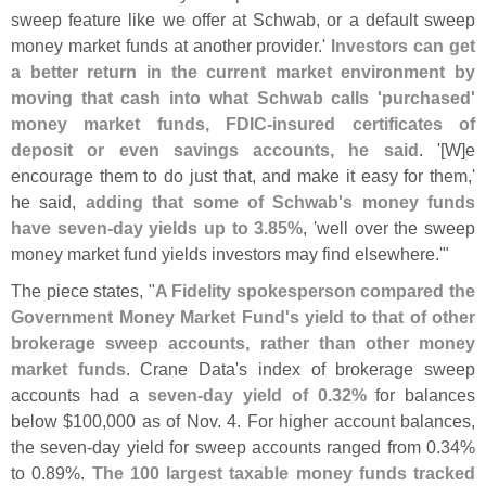
sweep feature like we offer at Schwab, or a default sweep
money market funds at another provider.'
Investors can get
a better return in the current market environment by
moving that cash into what Schwab calls '
purchased'
money market funds, FDIC-
insured certificates of
deposit or even savings accounts, he said
. '[
W]
e
encourage them to do just that, and make it easy for them,'
he said,
adding that some of Schwab'
s money funds
have seven-
day yields up to 3.
85%
, '
well over the sweep
money market fund yields investors may find elsewhere.'"
The piece states, "
A Fidelity spokesperson compared the
Government Money Market Fund'
s yield to that of other
brokerage sweep accounts, rather than other money
market funds
. Crane Data'
s index of brokerage sweep
accounts had a
seven-
day yield of 0.
32%
for balances
below $
100,
000 as of Nov. 4. For higher account balances,
the seven-
day yield for sweep accounts ranged from 0.
34%
to 0.
89%.
The 100 largest taxable money funds tracked