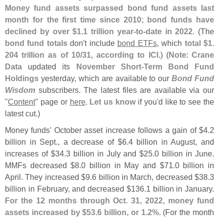
Money fund assets surpassed bond fund assets last
month for the first time since 2010; bond funds have
declined by over $
1.
1 trillion year-
to-
date in 2022
. (
The
bond fund totals
don'
t include
bond ETFs
, which
total $
1.
204 trillion as of 10/
31, according to ICI
.) (
Note
:
Crane
Data
updated its
November Short-
Term Bond Fund
Holdings
yesterday, which are available to our
Bond Fund
Wisdom
subscribers. The latest files are available via our
"
Content
" page or
here
.
Let us know
if you'
d like to see the
latest cut.)
Money funds' October asset increase follows a gain of $
4.
2
billion in Sept., a decrease of $
6.
4 billion in August, and
increases of $
34.
3 billion in July and $
25.
0 billion in June.
MMFs decreased $
8.
0 billion in May and $
71.
0 billion in
April. They increased $
9.
6 billion in March, decreased $
38.
3
billion in February, and decreased $
136.
1 billion in January.
For the 12 months through Oct. 31, 2022, money fund
assets increased by $
53.
6 billion, or 1.
2%
. (
For the month