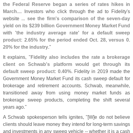
the Federal Reserve began a series of rates hikes in
March
.... Investors who click through the ad to Fidelity'
s
website ...
see the firm'
s comparison of the seven-
day
yield on its $
239 billion Government Money Market Fund
with '
the industry average rate' for a default sweep
product: 2.
65% for the period ended Oct. 28, versus 0.
20% for the industry
."
It explains, "
Fidelity also includes the rate a brokerage
client on Schwab'
s platform would get through its
default sweep product: 0.
40%
. Fidelity in 2019 made the
Government Money Market Fund its cash sweep default for
brokerage and retirement accounts. Schwab, meanwhile,
transitioned away from using money market funds as
brokerage sweep products, completing the shift several
years ago."
A Schwab spokesperson tells ignites, "[
W]
e do not believe
clients should leave money they intend for long-
term savings
and investments in any sweep vehicle -- whether it is a cash