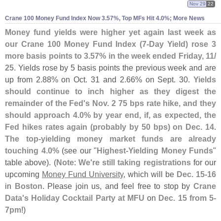
Nov 29
22
Crane 100 Money Fund Index Now 3.
57%, Top MFs Hit 4.
0%; More News
Money fund yields were higher yet again last week as
our Crane 100 Money Fund Index (
7-
Day Yield) rose 3
more basis points to 3.
57% in the week ended Friday, 11/
25
. Yields rose by 5 basis points the previous week and are
up from 2.
88% on Oct. 31 and 2.
66% on Sept. 30.
Yields
should continue to inch higher as they digest the
remainder of the Fed'
s Nov. 2 75 bps rate hike, and they
should approach 4.
0% by year end, if, as expected, the
Fed hikes rates again (
probably by 50 bps) on Dec. 14
.
The top-
yielding money market funds are already
touching 4.
0%
(
see our "
Highest-
Yielding Money Funds
"
table above). (
Note
:
We'
re still taking registrations
for our
upcoming
Money Fund University
, which will be
Dec. 15-
16
in
Boston
. Please join us, and feel free to stop by
Crane
Data'
s Holiday Cocktail Party at MFU
on
Dec. 15 from 5-
7pm
!)