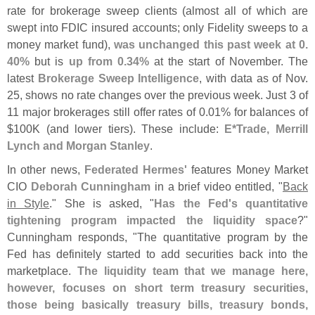
rate for brokerage sweep clients (
almost all of which are
swept into FDIC insured accounts; only Fidelity sweeps to a
money market fund),
was unchanged this past week at 0.
40%
but is
up from 0.
34%
at the start of November. The
latest
Brokerage Sweep Intelligence
, with data as of Nov.
25, shows no rate changes over the previous week. Just 3 of
11 major brokerages still offer rates of 0.
01% for balances of
$
100K (
and lower tiers). These include:
E*
Trade, Merrill
Lynch and Morgan Stanley
.
In other news,
Federated Hermes'
features Money Market
CIO
Deborah Cunningham
in a brief video entitled, "
Back
in Style
." She is asked, "
Has the Fed'
s quantitative
tightening program impacted the liquidity space
?"
Cunningham responds, "
The quantitative program by the
Fed has definitely started to add securities back into the
marketplace.
The liquidity team that we manage here,
however, focuses on short term treasury securities,
those being basically treasury bills, treasury bonds,