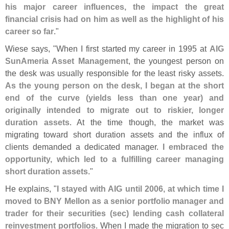
his major career influences, the impact the great
financial crisis had on him as well as the highlight of his
career so far
."
Wiese says, "
When I first started my career in 1995 at
AIG
SunAmeria Asset Management
, the youngest person on
the desk was usually responsible for the least risky assets.
As the young person on the desk, I began at the short
end of the curve (
yields less than one year) and
originally intended to migrate out to riskier, longer
duration assets
. At the time though, the market was
migrating toward short duration assets and the influx of
clients demanded a dedicated manager.
I embraced the
opportunity, which led to a fulfilling career managing
short duration assets
."
He explains, "
I stayed with AIG until 2006, at which time I
moved to BNY Mellon as a senior portfolio manager and
trader for their securities (
sec) lending cash collateral
reinvestment portfolios
. When I made the migration to sec