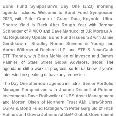
Bond Fund Symposium'
s Day One (
3/
23) morning
agenda
includes:
Welcome to Bond Fund Symposium
2023
, with
Peter Crane
of
Crane Data
;
Keynote: Ultra-
Shorts: Yield Is Back After Rough Year
with
Jerome
Schneider
of
PIMCO
and
Dave Martucci
of
J.
P. Morgan A.
M.
;
Regulatory Update: Bond Fund Issues '
23
with
Jamie
Gershkow
of
Stradley Ronon Stevens & Young
and
Aaron Withrow
of
Dechert LLP
; and
ETF & Near-
Cash
ETF Trends
, with
Brian McMullen
of
Invesco
and
James
Palmieri
of
State Street Global Advisors
. (
Note
: The
agenda is still a work in progress, so let us know if you'
re
interested in speaking or have any requests.)
The
Day One afternoon agenda
includes:
Senior Portfolio
Manager Perspectives
with
Joanne Driscoll
of
Putnam
Investments
Dave Rothweiler
of
UBS Asset Management
and
Morten Olsen
of
Northern Trust AM
;
Ultra-
Shorts,
LGIPs & Bond Fund Ratings
with
Peter Gargiulo
of
Fitch
Ratings
and
Guyna Johnson
of
S&
P Global
;
Government