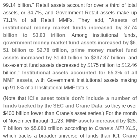
99.
14 billion." Retail assets account for over a third of total
assets, or 34.
7%, and Government Retail assets make up
71.
1% of all Retail MMFs. They add, "
Assets of
institutional money market funds increased by $
7.
74
billion to $
3.
03 trillion
. Among institutional funds,
government money market fund assets increased by $
6.
51 billion to $
2.
78 trillion, prime money market fund
assets increased by $
1.
40 billion to $
237.
37 billion
, and
tax-
exempt fund assets decreased by $
175 million to $
12.
46
billion."
Institutional assets accounted for 65.
3% of all
MMF assets
, with Government Institutional assets making
up 91.
8% of all Institutional MMF totals.
(
Note that
ICI'
s asset totals don'
t include a number of
funds tracked by the SEC and Crane Data
, so they'
re over
$
400 billion lower than Crane'
s asset series.) For the month
of November through 11/
23,
MMF assets increased by $
25.
7 billion to $
5.
080 trillion
according to
Crane'
s MFI XLS
,
which tracks a broader universe of funds than ICI.
Crane