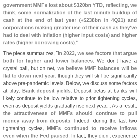
government MMFs lost about $
320bn YTD, reflecting, we
think, some normalization of the last minute buildup of
cash at the end of last year (+$
238bn in 4Q21) and
corporations making greater use of their cash as they'
ve
had to deal with inflation (
higher input costs) and higher
rates (
higher borrowing costs)
."
The piece summarizes, "
In 2023, we see factors that argue
both for higher and lower balances
. We don'
t have a
crystal ball, but on net,
we believe MMF balances will be
flat to down next year
, though they will still be significantly
above pre-
pandemic levels. Below, we discuss some factors
at play:
Bank deposit yields
: Deposit betas at banks will
likely continue to be low relative to prior tightening cycles,
even as deposit yields gradually rise next year.... As a result,
the attractiveness of MMFs should continue to pull
money away from deposits
. Indeed, during the last two
tightening cycles,
MMFs continued to receive inflows
even when the Fed paused
. In fact, they didn'
t experience