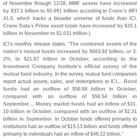
of November through 11/
28,
MMF assets have increased
by $
37.
1 billion to $
5.
091 trillion
according to
Crane'
s MFI
XLS
, which tracks a broader universe of funds than ICI.
Crane Data'
s Prime asset totals have increased by $
35.
1
billion in November to $
1.
031 trillion
.)
ICI'
s monthly release states, "
The combined assets of the
nation'
s mutual funds increased by $
683.
92 billion, or 3.
2%, to $
21.
87 trillion in October, according to the
Investment Company Institute'
s official survey of the
mutual fund industry
. In the survey, mutual fund companies
report actual assets, sales, and redemptions to ICI....
Bond
funds had an outflow of $
58.
68 billion in October,
compared with an outflow of $
56.
54 billion in
September
....
Money market funds had an inflow of $
31.
10 billion in October, compared with an outflow of $
2.
31
billion in September
. In October funds offered primarily to
institutions had an outflow of $
15.
13 billion and funds offered
primarily to individuals had an inflow of $
46.
22 billion."