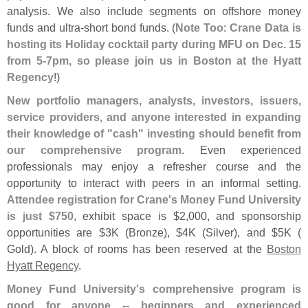
analysis. We also include segments on offshore money
funds and ultra-
short bond funds. (
Note Too
:
Crane Data is
hosting its Holiday cocktail party during MFU on Dec. 15
from 5-
7pm, so please join us in Boston at the Hyatt
Regency
!)
New portfolio managers, analysts, investors, issuers,
service providers, and anyone interested in expanding
their knowledge of "
cash" investing should benefit from
our comprehensive program
. Even experienced
professionals may enjoy a refresher course and the
opportunity to interact with peers in an informal setting.
Attendee registration for Crane'
s Money Fund University
is just $
750
, exhibit space is $
2,
000, and sponsorship
opportunities are $
3K (
Bronze), $
4K (
Silver), and $
5K (
Gold). A block of rooms has been reserved at the
Boston
Hyatt Regency
.
Money Fund University'
s comprehensive program is
good for anyone -- beginners and experienced