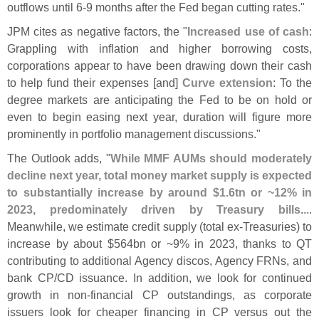
outflows until 6-
9 months after the Fed began cutting rates."
JPM cites as negative factors, the "
Increased use of cash
:
Grappling with inflation and higher borrowing costs,
corporations appear to have been drawing down their cash
to help fund their expenses [
and]
Curve extension
: To the
degree markets are anticipating the Fed to be on hold or
even to begin easing next year, duration will figure more
prominently in portfolio management discussions."
The Outlook adds, "
While MMF AUMs should moderately
decline next year, total money market supply is expected
to substantially increase by around $
1.
6tn or ~
12% in
2023, predominately driven by Treasury bills
....
Meanwhile, we estimate credit supply (
total ex-
Treasuries) to
increase by about $
564bn or ~
9% in 2023, thanks to QT
contributing to additional Agency discos, Agency FRNs, and
bank CP/
CD issuance. In addition, we look for continued
growth in non-
financial CP outstandings, as corporate
issuers look for cheaper financing in CP versus out the