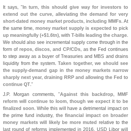
It says, "
In turn, this should give way for investors to
extend out the curve, alleviating the demand for very
short-
dated money market products, including MMFs
. At
the same time,
money market supply is expected to pick
up meaningfully (+$
1.
6tn), with T-
bills leading the charge
.
We should also see incremental supply come through in the
form of
repos, discos, and CP/
CDs
, as the Fed continues
to step away as a buyer of Treasuries and MBS and drains
liquidity from the system.
Taken together, we should see
the supply-
demand gap in the money markets narrow
sharply next year, draining RRP and allowing the Fed to
continue QT
."
J.
P. Morgan comments, "
Against this backdrop, MMF
reform will continue to loom, though we expect it to be
finalized soon
. While this will have a detrimental impact on
the prime fund industry,
the financial impact on broader
money markets will likely be more muted
relative to the
last round of reforms implemented in 2016. USD Libor will