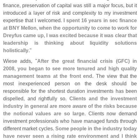
finance, preservation of capital was still a major focus, but it
introduced a layer of risk and complexity to my investment
expertise that I welcomed.
I spent 16 years in sec finance
at BNY Mellon, when the opportunity to come to work for
Dreyfus came up, I was excited because it was clear that
leadership is thinking about liquidity solutions
holistically
."
Wiese adds, "
After the great financial crisis (
GFC) in
2008, you began to see more tenured and high quality
management teams at the front end
. The view that the
most inexperienced person on the desk should be
responsible for the shortest duration investments has been
dispelled, and rightfully so.
Clients and the investment
industry in general are more aware of the risks because
the notional values are so large
. Clients now demand
investment professionals who have managed funds through
different market cycles.
Some people in the industry today
have never seen a rising rate environment and I think