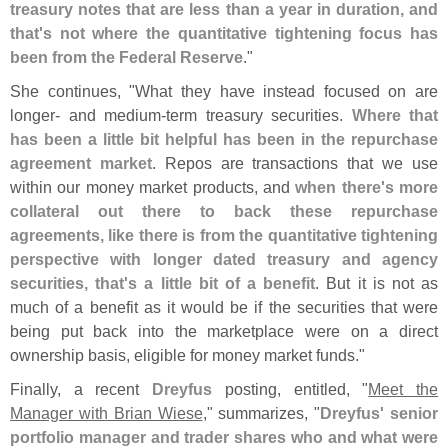
treasury notes that are less than a year in duration, and
that'
s not where the quantitative tightening focus has
been from the Federal Reserve
."
She continues, "
What they have instead focused on are
longer- and medium-
term treasury securities.
Where that
has been a little bit helpful has been in the repurchase
agreement market
. Repos are transactions that we use
within our money market products, and
when there'
s more
collateral out there to back these repurchase
agreements, like there is from the quantitative tightening
perspective with longer dated treasury and agency
securities, that'
s a little bit of a benefit
. But it is not as
much of a benefit as it would be if the securities that were
being put back into the marketplace were on a direct
ownership basis, eligible for money market funds."
Finally, a recent
Dreyfus
posting, entitled, "
Meet the
Manager with Brian Wiese
," summarizes, "
Dreyfus' senior
portfolio manager and trader shares who and what were