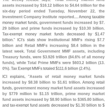
assets increased by $
16.
12 billion to $
4.
64 trillion for the
six-
day period ended Tuesday, November 22, the
Investment Company Institute reported
.... Among taxable
money market funds,
government funds increased by $
7.
29 billion and prime funds increased by $
10.
30 billion
.
Tax-
exempt money market funds decreased by $
1.
47
billion." ICI'
s stats show
Institutional MMFs rising $
7.
7
billion and Retail MMFs increasing $
8.
4 billion in the
latest week
.
Total Government MMF assets, including
Treasury funds, were $
3.
926 trillion (
84.
6% of all money
funds), while Total Prime MMFs were $
603.
2 billion (
13.
0%)
. Tax Exempt MMFs totaled $
111.
6 billion (
2.
4%).
ICI explains, "
Assets of retail money market funds
increased by $
8.
38 billion to $
1.
61 trillion
. Among retail
funds,
government money market fund assets increased
by $
779 million to $
1.
15 trillion, prime money market
fund assets increased by $
8.
90 billion to $
365.
80 billion
,
and tax-
exempt fund assets decreased by $
1.
30 billion to $