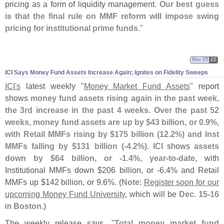
pricing as a form of liquidity management.
Our best guess
is that the final rule on MMF reform will impose swing
pricing for institutional prime funds
."
Nov 25
22
ICI Says Money Fund Assets Increase Again; Ignites on Fidelity Sweeps
ICI'
s
latest weekly "
Money Market Fund Assets
" report
shows
money fund assets rising again in the past week,
the 3rd increase in the past 4 weeks
.
Over the past 52
weeks, money fund assets are up by $
43 billion, or 0.
9%,
with Retail MMFs rising by $
175 billion (
12.
2%) and Inst
MMFs falling by $
131 billion (-
4.
2%)
. ICI shows
assets
down by $
64 billion, or -
1.
4%, year-
to-
date
, with
Institutional MMFs down $
206 billion, or -
6.
4% and Retail
MMFs up $
142 billion, or 9.
6%. (
Note
:
Register soon for our
upcoming Money Fund University
, which will be
Dec. 15-
16
in
Boston
.)
The weekly release says, "
Total money market fund