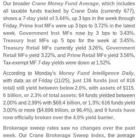
Our broader
Crane Money Fund Average
, which includes
all taxable funds tracked by Crane Data (
currently 677),
shows a
7-
day yield of 3.
44%
, up 3 bps in the week through
Friday.
Prime Inst MFs
were up 3 bps to 3.
72% in the latest
week.
Government Inst MFs
rose by 3 bps to 3.
43%.
Treasury Inst MFs
up 5 bps for the week at 3.
45%.
Treasury Retail MFs
currently yield 3.
26%,
Government
Retail MFs
yield 3.
22%, and
Prime Retail MFs
yield 3.
56%,
Tax-
exempt MF 7-
day yields were down at 1.
52%.
According to Monday'
s
Money Fund Intelligence Daily
,
with data as of Friday (
11/
25),
just 136 funds (
out of 816
total) still yield between below 2.
0%, with assets of $
115.
6 billion, or 2.
3% of total assets
; 64 funds yielded between
2.
00% and 2.
99% with $
68.
4 billion, or 1.
3%; 616 funds yield
3.
00% or more ($
4.
896 trillion, or 96.
4%), and
9 funds have
now officially broken over the 4.
0% yield barrier
.
Brokerage sweep rates saw no changes over the past
week
. Our
Crane Brokerage Sweep Index
, the average