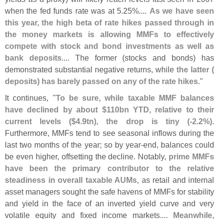
when the fed funds rate was at 5.
25%....
As we have seen
this year, the high beta of rate hikes passed through in
the money markets is allowing MMFs to effectively
compete with stock and bond investments as well as
bank deposits
.... The former (
stocks and bonds) has
demonstrated substantial negative returns, while
the latter (
deposits) has barely passed on any of the rate hikes
."
It continues, "
To be sure, while taxable MMF balances
have declined by about $
110bn YTD, relative to their
current levels ($
4.
9tn), the drop is tiny (-
2.
2%)
.
Furthermore, MMFs tend to see seasonal inflows during the
last two months of the year; so by year-
end, balances could
be even higher, offsetting the decline. Notably,
prime MMFs
have been the primary contributor to the relative
steadiness in overall taxable AUMs
, as retail and internal
asset managers sought the safe havens of MMFs for stability
and yield in the face of an inverted yield curve and very
volatile equity and fixed income markets....
Meanwhile,