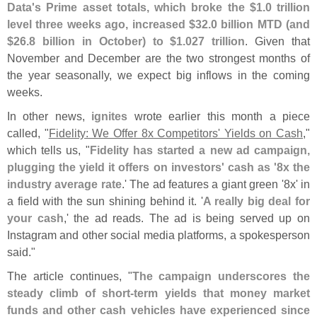
Data'
s Prime asset totals, which broke the $
1.
0 trillion
level three weeks ago, increased $
32.
0 billion MTD (
and
$
26.
8 billion in October) to $
1.
027 trillion
. Given that
November and December are the two strongest months of
the year seasonally, we expect big inflows in the coming
weeks.
In other news,
ignites
wrote earlier this month a piece
called, "
Fidelity: We Offer 8x Competitors' Yields on Cash
,"
which tells us, "
Fidelity has started a new ad campaign,
plugging the yield it offers on investors' cash as '
8x the
industry average rate
.' The ad features a giant green '
8x' in
a field with the sun shining behind it. '
A really big deal for
your cash
,' the ad reads. The ad is being served up on
Instagram and other social media platforms, a spokesperson
said."
The article continues, "
The campaign underscores the
steady climb of short-
term yields that money market
funds and other cash vehicles have experienced since