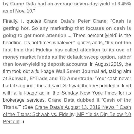
by Crane Data had an average seven-
day yield of 3.
45%
as of Nov. 10
."
Finally, it quotes
Crane Data'
s Peter Crane
, "
Cash is
getting hot. So any marketing that focuses on cash is
going to get more attention
.... Three percent [
yield] is the
headline. It'
s not '
times whatever." ignites adds, "
It'
s not the
first time that Fidelity has called attention to its use of
money market funds as the default sweep option, rather
than lower-
yielding deposit accounts
. In August 2019, the
firm took out a full-
page
Wall Street Journal
ad, taking aim
at
Schwab, E*
Trade and TD Ameritrade
. '
Your cash never
had it so good,' the ad said. Schwab then responded in kind
with a full-
page ad in the Sunday New York Times for its
brokerage services.
Crane Data dubbed it '
Cash of the
Titans
.'" (
See
Crane Data'
s August 13, 2019 News "`
Cash
of the Titans: Schwab vs. Fidelity; MF Yields Dip Below 2.
0
Percent
.")