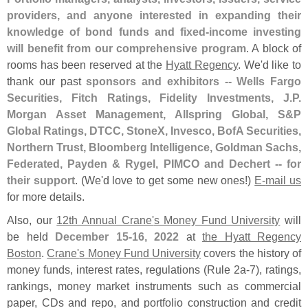
providers, and anyone interested in expanding their
knowledge of bond funds and fixed-
income investing
will benefit from our comprehensive program
. A block of
rooms has been reserved at the
Hyatt Regency
. We'
d like to
thank our past
sponsors and exhibitors -- Wells Fargo
Securities, Fitch Ratings, Fidelity Investments, J.
P.
Morgan Asset Management, Allspring Global, S&
P
Global Ratings, DTCC, StoneX, Invesco, BofA Securities,
Northern Trust, Bloomberg Intelligence, Goldman Sachs,
Federated, Payden & Rygel, PIMCO and Dechert -- for
their support
. (
We'
d love to get some new ones!)
E-
mail us
for more details.
Also, our
12th Annual Crane'
s Money Fund University
will
be held
December 15-
16, 2022
at
the Hyatt Regency
Boston
.
Crane'
s Money Fund University
covers the history of
money funds, interest rates, regulations (
Rule 2a-
7), ratings,
rankings, money market instruments such as commercial
paper, CDs and repo, and portfolio construction and credit