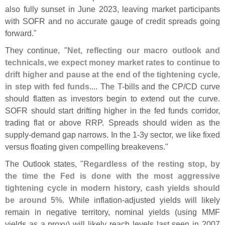
also fully sunset in June 2023, leaving market participants
with SOFR and no accurate gauge of credit spreads going
forward."
They continue, "
Net, reflecting our macro outlook and
technicals, we expect money market rates to continue to
drift higher and pause at the end of the tightening cycle,
in step with fed funds
.... The T-
bills and the CP/
CD curve
should flatten as investors begin to extend out the curve.
SOFR should start drifting higher in the fed funds corridor,
trading flat or above RRP. Spreads should widen as the
supply-
demand gap narrows. In the 1-
3y sector, we like fixed
versus floating given compelling breakevens."
The Outlook states, "
Regardless of the resting stop, by
the time the Fed is done with the most aggressive
tightening cycle in modern history, cash yields should
be around 5%
. While inflation-
adjusted yields will likely
remain in negative territory, nominal yields (
using MMF
yields as a proxy) will likely reach levels last seen in 2007