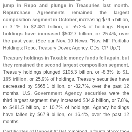
jump in Repo and plunge in Treasuries last month
.
Repurchase Agreements remained the largest
composition segment in October
, increasing $
74.
5 billion,
or 3.
1%, to
$
2.
481 trillion
, or 55.
2% of holdings.
Repo
holdings have increased $
502.
7 billion, or 25.
4%, over
the past year
. (
See our
Nov. 10 News
, "
Nov. MF Portfolio
Holdings: Repo, Treasury Down; Agency, CDs, CP Up
.")
Treasury holdings in Taxable money funds fell again, but
they remained the second largest composition segment
.
Treasury holdings plunged $
105.
3 billion, or -
8.
3%, to
$
1.
165 trillion
, or 25.
9% of holdings. Treasury securities have
decreased by $
565.
1 billion, or -
32.
7%, over the past 12
months.
U.
S. Government Agency securities
were the
third largest segment; they increased $
34.
9 billion, or 7.
8%,
to $
481.
5 billion, or 10.
7% of holdings. Agency holdings
have fallen by $
67.
9 billion, or 16.
4%, over the past 12
months.
Certificates of Deposit (
CDs)
remained in fourth place; they