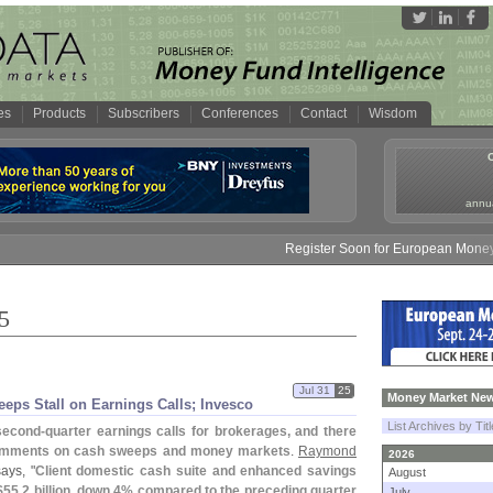
es
Products
Subscribers
Conferences
Contact
Wisdom
annua
Register Soon for European Money Fund Sy
5
Jul 31
25
Money Market New
ps Stall on Earnings Calls; Invesco
List Archives by Tit
second-
quarter earnings calls for brokerages, and there
 comments on cash sweeps and money markets
.
Raymond
2026
ays, "
Client domestic cash suite and enhanced savings
August
$
55.
2 billion, down 4% compared to the preceding quarter
July