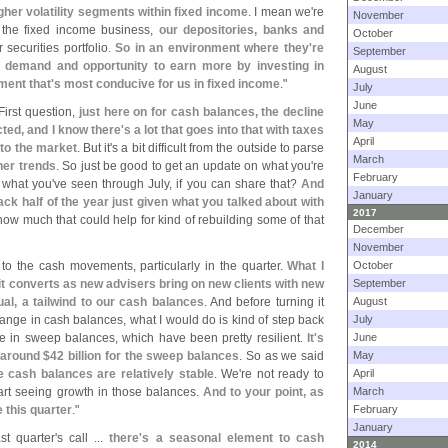
gher volatility segments within fixed income
. I mean we'
re
November
n the fixed income business,
our depositories, banks and
October
securities portfolio.
So in an environment where they'
re
September
n demand and opportunity to earn more by investing in
August
ment that'
s most conducive for us in fixed income
."
July
June
First question,
just here on for cash balances, the decline
May
ed, and I know there'
s a lot that goes into that with taxes
April
 to the market
. But it'
s a bit difficult from the outside to parse
March
her trends
. So just be good to get an update on what you'
re
February
 what you'
ve seen through July, if you can share that?
And
January
ack half of the year just given what you talked about with
2017
how much that could help for kind of rebuilding some of that
December
November
 to the cash movements, particularly in the quarter.
What I
October
s it converts as new advisers bring on new clients with new
September
ual, a tailwind to our cash balances
. And before turning it
August
change in cash balances, what I would do is kind of step back
July
e in sweep balances, which have been pretty resilient.
It'
s
June
 around $
42 billion for the sweep balances
. So as we said
May
ke cash balances are relatively stable
. We'
re not ready to
April
start seeing growth in those balances.
And to your point, as
March
e this quarter
."
February
January
t quarter'
s call ...
there'
s a seasonal element to cash
2014