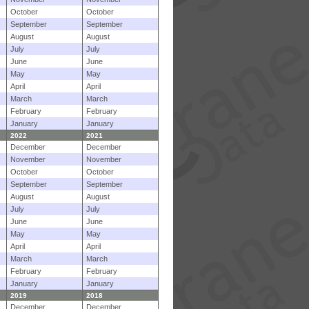
October
October
September
September
August
August
July
July
June
June
May
May
April
April
March
March
February
February
January
January
2022
2021
December
December
November
November
October
October
September
September
August
August
July
July
June
June
May
May
April
April
March
March
February
February
January
January
2019
2018
December
December