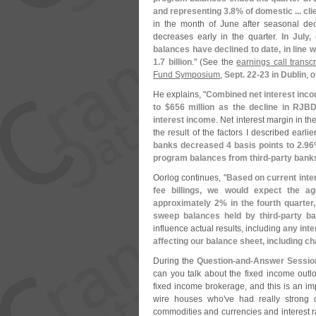
and representing 3.
8% of domestic ... cli
in the month of June after seasonal decl
decreases early in the quarter.
In July
balances have declined to date, in line w
1.
7 billion
." (
See the
earnings call transc
Fund Symposium
,
Sept. 22-
23 in Dublin
, 
He explains, "
Combined net interest inc
to $
656 million as the decline in RJBD
interest income
. Net interest margin in t
the result of the factors I described earlie
banks decreased 4 basis points to 2.
96
program balances from third-
party bank
Oorlog continues, "
Based on current inter
fee billings, we would expect the ag
approximately 2% in the fourth quarter,
sweep balances held by third-
party b
influence actual results, including
any inte
affecting our balance sheet, including c
During the
Question-
and-
Answer Sessio
can you talk about the fixed income ou
fixed income brokerage, and this is an im
wire houses who'
ve had really strong 
commodities and currencies and interest r