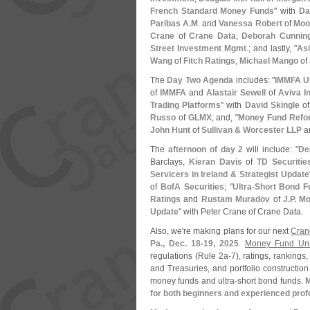
French Standard Money Funds
" with
Da
Paribas A.
M
. and
Vanessa Robert
of
Moo
Crane
of
Crane Data
,
Deborah Cunnin
Street Investment Mgmt
.; and lastly, "
As
Wang
of
Fitch Ratings
,
Michael Mango
of
The
Day Two Agenda
includes: "
IMMFA Up
of
IMMFA
and
Alastair Sewell
of
Aviva I
Trading Platforms
" with
David Skingle
o
Russo
of
GLMX
; and, "
Money Fund Refo
John Hunt
of
Sullivan & Worcester LLP
a
The
afternoon of day 2
will include: "
De
Barclays,
Kieran Davis
of
TD Securitie
Servicers in Ireland & Strategist Update
of
BofA Securities
; "
Ultra-
Short Bond F
Ratings
and
Rustam Muradov
of
J.
P. M
Update
" with Peter Crane of Crane Data.
Also, we'
re making plans for our next
Cran
Pa., Dec. 18-
19, 2025
.
Money Fund Univ
regulations (
Rule 2a-
7), ratings, ranking
and Treasuries, and portfolio constructio
money funds and ultra-
short bond funds.
M
for both beginners and experienced profe