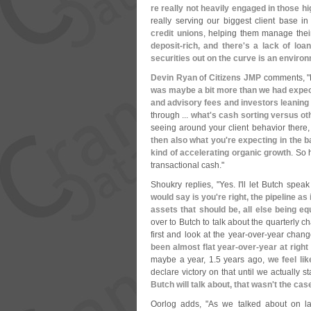
re really not heavily engaged in those hi
really serving our biggest client base i
credit unions
, helping them manage their 
deposit-
rich, and there'
s a lack of loa
securities out on the curve is an environ
Devin Ryan
of
Citizens JMP
comments, "
was maybe a bit more than we had expect
and advisory fees and investors leaning
through ...
what'
s cash sorting versus ot
seeing around your client behavior there,
then also what you'
re expecting in the b
kind of accelerating organic growth
. So 
transactional cash."
Shoukry replies, "
Yes. I'
ll let Butch speak
would say is you'
re right, the pipeline a
assets that should be, all else being eq
over to Butch to talk about the quarterly 
first and look at the year-
over-
year chang
been almost flat year-
over-
year at right
maybe a year, 1.
5 years ago,
we feel li
declare victory on that until we actually 
Butch will talk about, that wasn'
t the cas
Oorlog adds, "
As we talked about on las