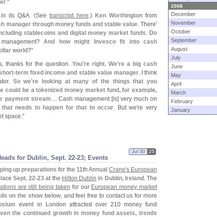
ter
."
2008
December
in its Q&
A. (
See
transcript here
.)
Ken Worthington
from
November
ash manager through money funds and stable value
. There'
October
, including stablecoins and digital money market funds
. Do
September
sh management?
And how might Invesco fit into cash
August
llar world
?"
July
s, thanks for the question.
You'
re right. We'
re a big cash
June
short-
term fixed income and stable value manager
. I think
May
ator.
So we'
re looking at many of the things that you
April
re could be a tokenized money market fund, for example,
March
the payment stream
.... Cash management [
is] very much on
February
t that needs to happen for that to occur
. But we'
re very
January
et space."
Jul 30
25
ds for Dublin, Sept. 22-
23; Events
ping up preparations
for the 11th Annual
Crane'
s European
 place
Sept. 22-
23
at the
Hilton Dublin
in
Dublin, Ireland
. The
rations are still being taken
for our
European money market
ils on the show below
, and feel free to contact us for more
osium
event in
London
attracted over 210 money fund
ven the continued growth in money fund assets, trends