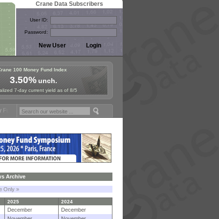
Crane Data Subscribers
User ID:
Password:
Crane 100 Money Fund Index
3.50%
unch.
lized 7-day current yield as of 8/5
mposium in Paris, Sept. 24-25!
Stablecoin Reserves Recap by ignites
s Archive
le Only »
2025
2024
December
December
November
November