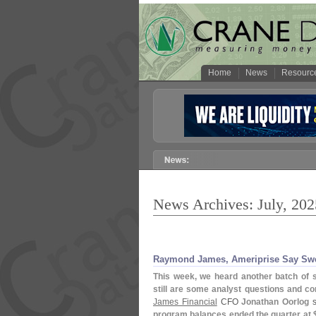
Home
News
Resourc
News Archives: July, 202
Raymond James, Ameriprise Say Swee
This week, we heard another batch of 
still are some analyst questions and
James Financial
CFO
Jonathan Oorlog
s
program balances ended the quarter at 