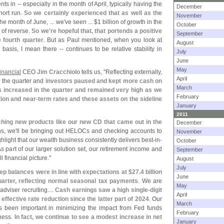
nts in -- especially in the month of April, typically having the
December
hort run.
So we certainly experienced that as well as the
November
e month of June, ... we'
ve seen ... $
1 billion of growth in the
October
 of reverse.
So we'
re hopeful that, that portends a positive
September
e fourth quarter
. But as Paul mentioned, when you look at
August
 basis, I mean there -- continues to be relative stability in
July
June
May
inancial
CEO
Jim Cracchiolo
tells us, "
Reflecting externally,
April
n the quarter and
investors paused and kept more cash on
March
gs increased in the quarter and remained very high as we
February
ion and near-
term rates and these assets on the sideline
January
2011
ching new products like our new CD that came out in the
December
s, we'
ll be bringing out HELOCs and checking accounts to
November
ghlight that our wealth business consistently delivers best-
in-
October
As part of our larger solution set, our retirement income and
September
l financial picture."
August
July
p balances were in line with expectations at $
27.
4 billion
June
 quarter, reflecting normal seasonal tax payments
. We are
May
viser recruiting....
Cash earnings saw a high single-
digit
April
effective rate reduction since the latter part of 2024
. Our
March
 been important in minimizing the impact from Fed funds
February
iness.
In fact, we continue to see a modest increase in net
January