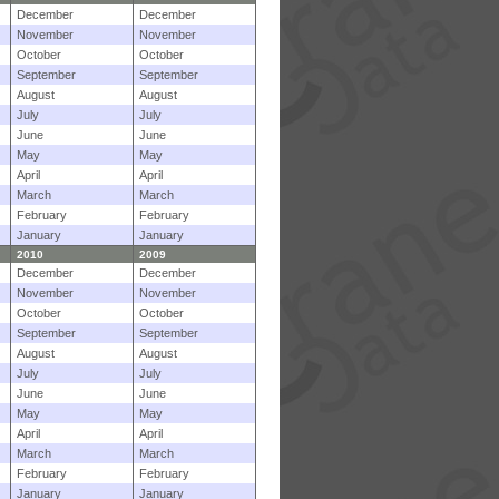
December
December
November
November
October
October
September
September
August
August
July
July
June
June
May
May
April
April
March
March
February
February
January
January
2010
2009
December
December
November
November
October
October
September
September
August
August
July
July
June
June
May
May
April
April
March
March
February
February
January
January