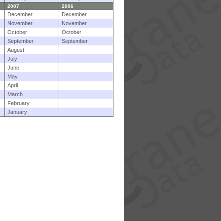
2007
2006
December
December
November
November
October
October
September
September
August
July
June
May
April
March
February
January