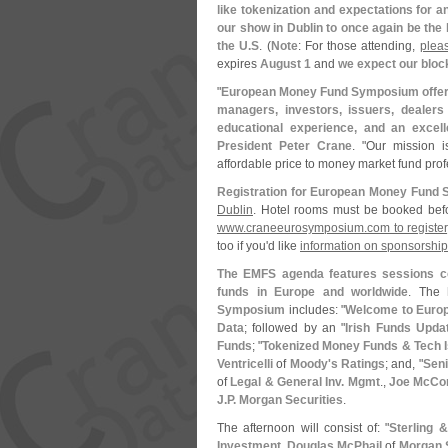
like tokenization and expectations for 
our show in Dublin to once again be the
the U.
S
. (
Note
: For those attending,
plea
expires
August 1
and
we expect our block
"
European Money Fund Symposium offers
managers, investors, issuers, dealers
educational experience, and an excel
President Peter Crane
. "
Our mission i
affordable price to money market fund prof
Registration for European Money Fund 
Dublin
. Hotel rooms must be booked be
www.
craneeurosymposium.
com to register
too if you'
d like
information on sponsorshi
The EMFS agenda features sessions co
funds in Europe and worldwide
. The
Symposium
includes: "
Welcome to Euro
Data
; followed by an "
Irish Funds Upda
Funds
; "
Tokenized Money Funds & Tech 
Ventricelli
of
Moody'
s Ratings
; and, "
Seni
of
Legal & General Inv. Mgmt
.,
Joe McCon
J.
P. Morgan Securities
.
The afternoon will consist of: "
Sterling &
Investment
,
Douglas McPhail
of
Morgan S