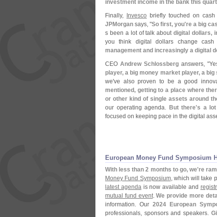
investment income in the bank this quar
Finally,
Invesco
briefly touched on cash 
JPMorgan
says, "
So first, you'
re a big c
s been a lot of talk about
digital dollars
you think digital dollars change ca
management and increasingly a digital do
CEO
Andrew Schlossberg
answers, "
Ye
player, a big money market player, a big 
we'
ve also proven to be a good innov
mentioned, getting to a place where the
or other kind of single assets around 
our operating agenda.
But there'
s a lo
focused on keeping pace in the digital ass
European Money Fund Symposium Hea
With less than 2 months to go, we'
re ram
Money Fund Symposium
, which will take
latest agenda
is now available and
regist
mutual fund event
.
We provide more deta
information. Our
2024 European Symp
professionals, sponsors and speakers.
Gi