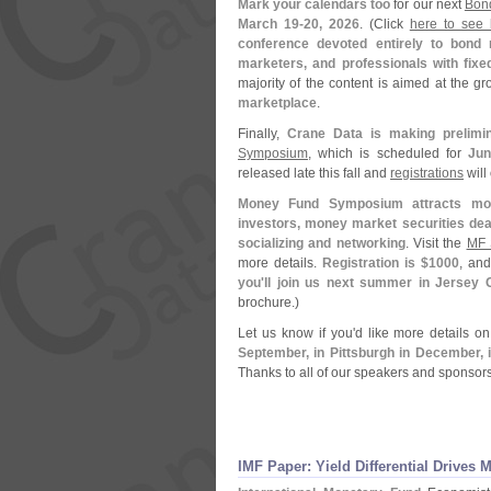
Mark your calendars too
for our next
Bon
March 19-
20, 2026
. (
Click
here to see l
conference devoted entirely to bond 
marketers, and professionals with fixe
majority of the content is aimed at the g
marketplace
.
Finally,
Crane Data is making prelimin
Symposium
, which is scheduled for
Jun
released late this fall and
registrations
will
Money Fund Symposium attracts mon
investors, money market securities deal
socializing and networking
. Visit the
MF 
more details.
Registration is $
1000
, an
you'
ll join us next summer in Jersey C
brochure.)
Let us know if you'
d like more details o
September, in Pittsburgh in December, 
Thanks to all of our speakers and sponsors
IMF Paper: Yield Differential Drives