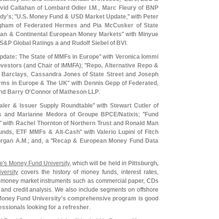
vid Callahan
of
Lombard Odier I.
M
.,
Marc Fleury
of
BNP
dy'
s
; "
U.
S. Money Fund & USD Market Update
," with
Peter
gham
of
Federated Hermes
and
Pia McCusker
of
State
ian & Continental European Money Markets
" with
Minyue
S&
P Global Ratings
a and
Rudolf Siebel
of
BVI
.
date: The State of MMFs in Europe
" with
Veronica Iommi
nvestors
(
and Chair of IMMFA); "
Repo, Alternative Repo &
f
Barclays
,
Cassandra Jones
of
State Street
and
Joseph
rms in Europe & The UK
" with
Dennis Gepp
of
Federated
,
nd
Barry O'
Connor
of
Matheson LLP
.
aler & Issuer Supply Roundtable
" with
Stewart Cutler
of
s
and
Marianne Medora
of
Groupe BPCE/
Natixis
; "
Fund
" with
Rachel Thornton
of
Northern Trust
and
Ronald Man
unds, ETF MMFs & Alt-
Cash
" with
Valerio Lupini
of
Fitch
organ A.
M
.; and, a "
Recap & European Money Fund Data
e'
s Money Fund University
, which will be held in
Pittsburgh,
ersity
covers the history of money funds, interest rates,
s, money market instruments such as commercial paper, CDs
n and credit analysis. We also include segments on offshore
oney Fund University'
s comprehensive program is good
ssionals looking for a refresher
.