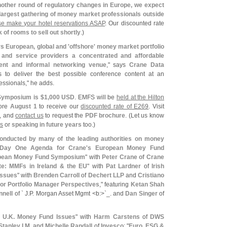
another round of regulatory changes in Europe, we expect
 largest gathering of money market professionals outside
se make your hotel reservations ASAP
. Our discounted rate
 of rooms to sell out shortly
.)
 European, global and '
offshore' money market portfolio
 and service providers a concentrated and affordable
lent and informal networking venue
," says
Crane Data
s to deliver the best possible conference content at an
essionals," he adds.
Symposium is $
1,
000 USD
. EMFS will be
held at the Hilton
fore
August 1
to receive our
discounted rate of E269
. Visit
, and
contact us
to request the
PDF brochure
. (
Let us know
ps
or
speaking in future years
too.)
nducted by many of the leading authorities on money
Day One Agenda for Crane'
s European Money Fund
pean Money Fund Symposium
" with
Peter Crane of Crane
te: MMFs in Ireland & the EU
" with
Pat Lardner
of
Irish
Issues
" with
Brenden Carroll
of
Dechert LLP
and
Cristiano
or Portfolio Manager Perspectives
," featuring
Ketan Shah
nell
of ` J.
P. Morgan Asset Mgmt <
b:>`
_. and
Dan Singer
of
 U.
K. Money Fund Issues
" with
Harm Carstens
of
DWS
tanley I.
M
. and
Michelle Randall
of
Invesco
; "
Euro, ESG &