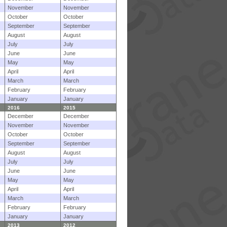
November
November
October
October
September
September
August
August
July
July
June
June
May
May
April
April
March
March
February
February
January
January
2016
2015
December
December
November
November
October
October
September
September
August
August
July
July
June
June
May
May
April
April
March
March
February
February
January
January
2013
2012