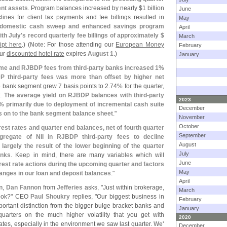
ent assets
. Program balances increased by nearly $
1 billion
June
ines for client tax payments and fee billings resulted in
May
, domestic cash sweep and enhanced savings program
April
ith July'
s record quarterly fee billings of approximately $
March
ript here
.) (
Note
: For those attending our
European Money
February
our
discounted hotel rate
expires
August 1
.)
January
ome and RJBDP fees from third-
party banks increased 1%
P third-
party fees was more than offset by higher net
he bank segment grew 7 basis points to 2.
74% for the quarter,
r.
The average yield on RJBDP balances with third-
party
2023
% primarily due to deployment of incremental cash suite
December
s on to the bank segment balance sheet
."
November
October
est rates and quarter end balances, net of fourth quarter
September
gregate of NII in RJBDP third-
party fees to decline
August
 largely the result of the lower beginning of the quarter
July
anks
. Keep in mind, there are many variables which will
June
rest rate actions during the upcoming quarter and factors
May
hanges in our loan and deposit balances
."
April
n
,
Dan Fannon
from
Jefferies
asks, "
Just within brokerage,
March
tlook?" CEO
Paul Shoukry
replies, "
Our biggest business in
February
portant distinction from the bigger bulge bracket banks and
January
quarters on the much higher volatility that you get with
2020
ates, especially in the environment we saw last quarter.
We'
December