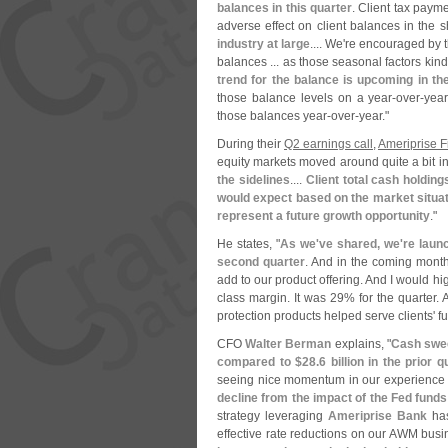
balances in this quarter
. Client tax payme
adverse effect on client balances in the s
industry at large
.... We'
re encouraged by th
balances ... as those seasonal factors kind
trend for the balance is upcoming in th
those balance levels on a year-
over-
year
those balances year-
over-
year."
During their
Q2 earnings call
,
Ameriprise F
equity markets moved around quite a bit i
the sidelines
....
Client total cash holdin
would expect based on the market situat
represent a future growth opportunity
."
He states, "
As we'
ve shared, we'
re laun
second quarter
. And in the coming month
add to our product offering. And I would hi
class margin. It was 29% for the quarter. 
protection products helped serve clients' ful
CFO
Walter Berman
explains, "
Cash swee
compared to $
28.
6 billion in the prior
seeing nice momentum in our experience ad
decline from the impact of the Fed funds 
strategy leveraging
Ameriprise Bank
has
effective rate reductions on our AWM bus