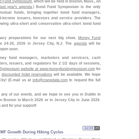
d Fund Symposium
, which will be held in
Boston, Mass., on
ast year'
s agenda
.)
Bond Fund Symposium is the only
mutual funds, bringing together bond fund managers,
d-
income issuers, investors and service providers
. The
rowing
ultra-
short and conservative ultra-
short bond fund
ary preparations for our next big show
,
Money Fund
e 24-
26, 2026
in
Jersey City, N.
J
. The
agenda
will be
 open soon.
ey fund managers, marketers and servicers, cash
ers, issuers, and regulators for 2 1/
2 days of sessions,
Symposium website at www.
moneyfundsymposium.
com
for
d
discounted hotel reservations
will be available.
We hope
ity
! (
E-
mail us at
info@
cranedata.
com
to request the full
n any of our events, and
we hope to see you in Dublin in
in Boston in March 2026 or in Jersey City in June 2026
.
 and for your support!
Jul 29
25
 MMF Growth During Hiking Cycles