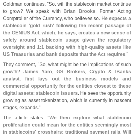
Goldman continues, "
So, will the stablecoin market continue
to grow? We speak with
Brian Brooks
, Former Acting
Comptroller of the Currency, who believes so.
He expects a
stablecoin '
gold rush' following the recent passage of
the GENIUS Act, which, he says, creates a new sense of
safety around stablecoin usage given the regulatory
oversight and 1:
1 backing with high-
quality assets like
US Treasuries and bank deposits that the Act requires
."
They comment, "
So, what might be the implications of such
growth?
James Yaro, GS Brokers, Crypto & IBanks
analyst, first lays out the business models and
commercial opportunity for the entities closest to these
digital assets: stablecoin issuers
. He sees the opportunity
growing as asset tokenization, which is currently in nascent
stages, expands."
The article states, "
We then explore what stablecoin
proliferation could mean for the entities seemingly most
in stablecoins' crosshairs: traditional payment rails
.
Will