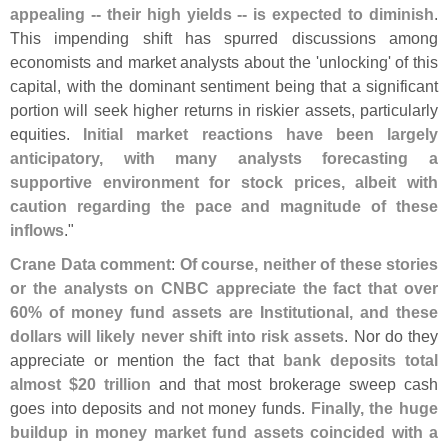
appealing -- their high yields -- is expected to diminish
.
This impending shift has spurred discussions among
economists and market analysts about the '
unlocking' of this
capital, with the dominant sentiment being that a significant
portion will seek higher returns in riskier assets, particularly
equities.
Initial market reactions have been largely
anticipatory, with many analysts forecasting a
supportive environment for stock prices, albeit with
caution regarding the pace and magnitude of these
inflows
."
Crane Data comment
:
Of course, neither of these stories
or the analysts on CNBC appreciate the fact that over
60% of money fund assets are Institutional, and these
dollars will likely never shift into risk assets
. Nor do they
appreciate or mention the fact that
bank deposits total
almost $
20 trillion
and that most brokerage sweep cash
goes into deposits and not money funds.
Finally, the huge
buildup in money market fund assets coincided with a