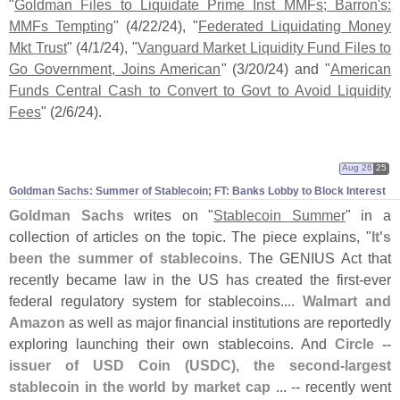
"
Goldman Files to Liquidate Prime Inst MMFs; Barron'
s:
MMFs Tempting
" (
4/
22/
24), "
Federated Liquidating Money
Mkt Trust
" (
4/
1/
24), "
Vanguard Market Liquidity Fund Files to
Go Government, Joins American
" (
3/
20/
24) and "
American
Funds Central Cash to Convert to Govt to Avoid Liquidity
Fees
" (
2/
6/
24).
Aug 26
25
Goldman Sachs: Summer of Stablecoin; FT: Banks Lobby to Block Interest
Goldman Sachs
writes on "
Stablecoin Summer
" in a
collection of articles on the topic. The piece explains, "
It'
s
been the summer of stablecoins
. The GENIUS Act that
recently became law in the US has created the first-
ever
federal regulatory system for stablecoins....
Walmart and
Amazon
as well as major financial institutions are reportedly
exploring launching their own stablecoins. And
Circle --
issuer of USD Coin (
USDC), the second-
largest
stablecoin in the world by market cap
... -- recently went