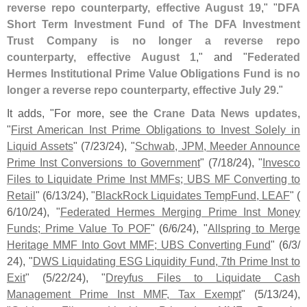
reverse repo counterparty, effective August 19
," "
DFA
Short Term Investment Fund of The DFA Investment
Trust Company is no longer a reverse repo
counterparty, effective August 1
," and "
Federated
Hermes Institutional Prime Value Obligations Fund is no
longer a reverse repo counterparty, effective July 29
."
It adds, "
For more, see the
Crane Data News updates
,
"
First American Inst Prime Obligations to Invest Solely in
Liquid Assets
" (
7/
23/
24), "
Schwab, JPM, Meeder Announce
Prime Inst Conversions to Government
" (
7/
18/
24), "
Invesco
Files to Liquidate Prime Inst MMFs; UBS MF Converting to
Retail
" (
6/
13/
24), "
BlackRock Liquidates TempFund, LEAF
" (
6/
10/
24), "
Federated Hermes Merging Prime Inst Money
Funds; Prime Value To POF
" (
6/
6/
24), "
Allspring to Merge
Heritage MMF Into Govt MMF; UBS Converting Fund
" (
6/
3/
24), "
DWS Liquidating ESG Liquidity Fund, 7th Prime Inst to
Exit
" (
5/
22/
24), "
Dreyfus Files to Liquidate Cash
Management Prime Inst MMF, Tax Exempt
" (
5/
13/
24),