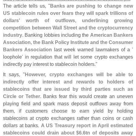
The article tells us, "
Banks are pushing to change new
US stablecoin rules over fears they will spark trillions of
dollars' worth of outflows, underlining growing
competition between Wall Street and the cryptocurrency
industry
. Banking lobbies including the
American Bankers
Association, the Bank Policy Institute and the Consumer
Bankers Association
last week warned lawmakers of a '
loophole' in regulation that will let some crypto exchanges
indirectly pay interest to stablecoin holders."
It says, "
However, crypto exchanges will be able to
indirectly offer interest and rewards to holders of
stablecoins that are issued by third parties such as
Circle or Tether
. Banks fear this would create an uneven
playing field and spark mass deposit outflows away from
them, if customers choose to earn yield by holding
stablecoins at crypto exchanges rather than coins or cash
dollars at banks.
A US Treasury report in April estimated
stablecoins could drain about $
6.
6tn of deposits away