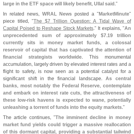
large in the ETF space will likely benefit, Ullal said
."
In related news,
WRAL News
posted a "
MarketMinute
"
piece titled, "
The $
7 Trillion Question: A Tidal Wave of
Capital Poised to Reshape Stock Markets
." It explains, "
An
unprecedented sum of approximately $
7.
19 trillion
currently sits in money market funds, a colossal
reservoir of capital that has captivated the attention of
financial strategists worldwide
. This monumental
accumulation, largely driven by elevated interest rates and a
flight to safety, is now seen as a potential catalyst for a
significant shift in the financial landscape.
As central
banks, most notably the Federal Reserve, contemplate
and embark on interest rate cuts, the attractiveness of
these low-
risk havens is expected to wane, potentially
unleashing a torrent of funds into the equity markets
."
The article continues, "
The imminent decline in money
market fund yields could trigger a massive reallocation
of this dormant capital, providing a substantial tailwind