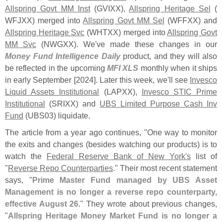
Allspring Govt MM Inst
(
GVIXX),
Allspring Heritage Sel
(
WFJXX) merged into
Allspring Govt MM Sel
(
WFFXX) and
Allspring Heritage Svc
(
WHTXX) merged into
Allspring Govt
MM Svc
(
NWGXX). We'
ve made these changes in our
Money Fund Intelligence Daily
product, and they will also
be reflected in the upcoming
MFI XLS
monthly when it ships
in early September [
2024]. Later this week, we'
ll see
Invesco
Liquid Assets Institutional
(
LAPXX),
Invesco STIC Prime
Institutional
(
SRIXX) and
UBS Limited Purpose Cash Inv
Fund
(
UBS03) liquidate.
The article from a year ago continues, "
One way to monitor
the exits and changes (
besides watching our products) is to
watch the
Federal Reserve Bank of New York'
s
list of
"
Reverse Repo Counterparties
." Their most recent statement
says, "
Prime Master Fund managed by UBS Asset
Management is no longer a reverse repo counterparty,
effective August 26
." They wrote about previous changes,
"
Allspring Heritage Money Market Fund is no longer a