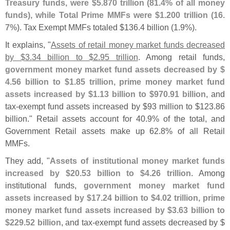
Treasury funds, were $
5.
870 trillion (
81.
4% of all money
funds), while Total Prime MMFs were $
1.
200 trillion (
16.
7%)
. Tax Exempt MMFs totaled $
136.
4 billion (
1.
9%).
It explains, "
Assets of retail money market funds decreased
by $
3.
34 billion to $
2.
95 trillion
. Among retail funds,
government money market fund assets decreased by $
4.
56 billion to $
1.
85 trillion, prime money market fund
assets increased by $
1.
13 billion to $
970.
91 billion
, and
tax-
exempt fund assets increased by $
93 million to $
123.
86
billion." Retail assets account for 40.
9% of the total, and
Government Retail assets make up 62.
8% of all Retail
MMFs.
They add, "
Assets of institutional money market funds
increased by $
20.
53 billion to $
4.
26 trillion
. Among
institutional funds,
government money market fund
assets increased by $
17.
24 billion to $
4.
02 trillion, prime
money market fund assets increased by $
3.
63 billion to
$
229.
52 billion
, and tax-
exempt fund assets decreased by $