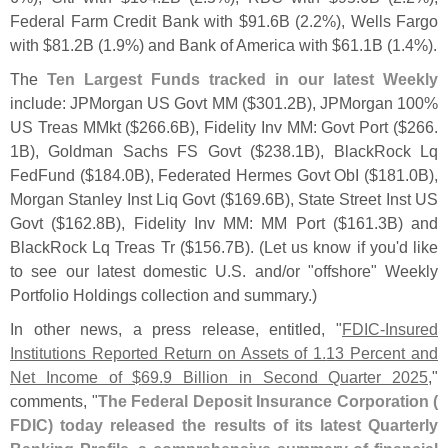
Federal Farm Credit Bank with $
91.
6B (
2.
2%), Wells Fargo
with $
81.
2B (
1.
9%) and Bank of America with $
61.
1B (
1.
4%).
The
Ten Largest Funds tracked in our latest Weekly
include: JPMorgan US Govt MM ($
301.
2B), JPMorgan 100%
US Treas MMkt ($
266.
6B), Fidelity Inv MM: Govt Port ($
266.
1B), Goldman Sachs FS Govt ($
238.
1B), BlackRock Lq
FedFund ($
184.
0B), Federated Hermes Govt ObI ($
181.
0B),
Morgan Stanley Inst Liq Govt ($
169.
6B), State Street Inst US
Govt ($
162.
8B), Fidelity Inv MM: MM Port ($
161.
3B) and
BlackRock Lq Treas Tr ($
156.
7B). (
Let us know if you'
d like
to see our latest domestic U.
S. and/
or "
offshore" Weekly
Portfolio Holdings collection and summary.)
In other news, a press release, entitled, "
FDIC-
Insured
Institutions Reported Return on Assets of 1.
13 Percent and
Net Income of $
69.
9 Billion in Second Quarter 2025
,"
comments, "
The Federal Deposit Insurance Corporation (
FDIC) today released the results of its latest Quarterly