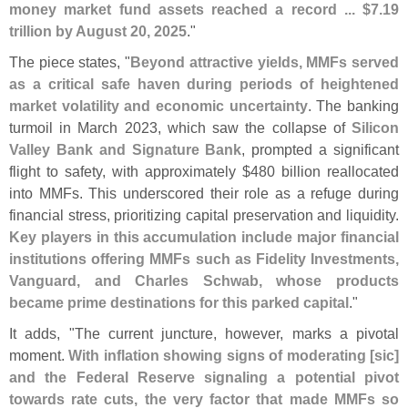
money market fund assets reached a record ... $
7.
19
trillion by August 20, 2025
."
The piece states, "
Beyond attractive yields, MMFs served
as a critical safe haven during periods of heightened
market volatility and economic uncertainty
. The banking
turmoil in March 2023, which saw the collapse of
Silicon
Valley Bank and Signature Bank
, prompted a significant
flight to safety, with approximately $
480 billion reallocated
into MMFs. This underscored their role as a refuge during
financial stress, prioritizing capital preservation and liquidity.
Key players in this accumulation include major financial
institutions offering MMFs such as Fidelity Investments,
Vanguard, and Charles Schwab, whose products
became prime destinations for this parked capital
."
It adds, "
The current juncture, however, marks a pivotal
moment.
With inflation showing signs of moderating [
sic]
and the Federal Reserve signaling a potential pivot
towards rate cuts, the very factor that made MMFs so