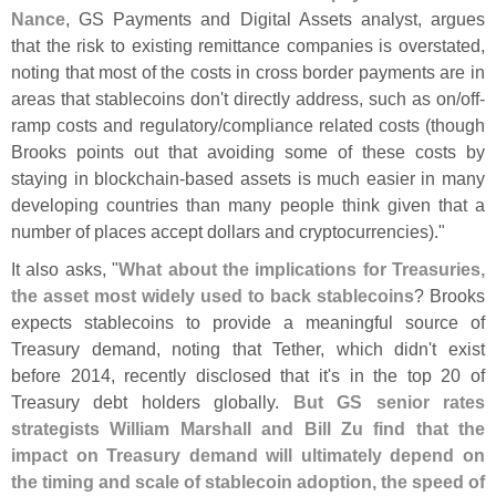
Nance
, GS Payments and Digital Assets analyst, argues
that the risk to existing remittance companies is overstated,
noting that most of the costs in cross border payments are in
areas that stablecoins don'
t directly address, such as on/
off-
ramp costs and regulatory/
compliance related costs (
though
Brooks points out that avoiding some of these costs by
staying in blockchain-
based assets is much easier in many
developing countries than many people think given that a
number of places accept dollars and cryptocurrencies)."
It also asks, "
What about the implications for Treasuries,
the asset most widely used to back stablecoins
? Brooks
expects stablecoins to provide a meaningful source of
Treasury demand, noting that Tether, which didn'
t exist
before 2014, recently disclosed that it'
s in the top 20 of
Treasury debt holders globally.
But GS senior rates
strategists William Marshall and Bill Zu find that the
impact on Treasury demand will ultimately depend on
the timing and scale of stablecoin adoption, the speed of