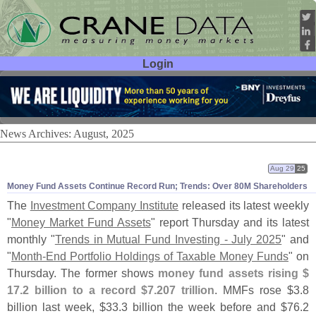
Login
User ID:
Password:
News Archives: August, 2025
Aug 29
25
Money Fund Assets Continue Record Run; Trends: Over 80M Shareholders
The
Investment Company Institute
released its latest weekly
"
Money Market Fund Assets
" report Thursday and its latest
monthly "
Trends in Mutual Fund Investing - July 2025
" and
"
Month-
End Portfolio Holdings of Taxable Money Funds
" on
Thursday. The former shows
money fund assets rising $
17.
2 billion to a record $
7.
207 trillion
. MMFs rose $
3.
8
billion last week, $
33.
3 billion the week before and $
76.
2