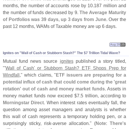
months, the number of accounts rose by 10.
187 million and
the number of funds decreased by 9.
The Average Maturity
of Portfolios was 39 days, up 3 days from June
. Over the
past 12 months, WAMs of Taxable money are up 6 days.
Aug 28
25
Ignites on "
Wall of Cash or Stubborn Stash?" The $
7 Trillion Tidal Wave?
Mutual fund news source
ignites
published a story titled,
"'
Wall of Cash' or Stubborn Stash? ETF Shops Prep for
Windfall
," which claims, "
ETF issuers are preparing for a
potential influx of cash that could come during the '
great
rotation' out of cash and money market funds
. Assets in
money market funds now exceed $
7.
5 trillion, according to
Morningstar Direct
. When interest rates eventually fall, the
question among asset managers and analysts is whether
this wall of cash represents a temporary holding pen, or a
surprisingly sticky, risk-
averse allocation." (
Note
:
There'
s