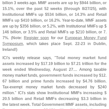
billion 3 weeks ago.
MMF assets are up by $
944 billion, or
15.
1%, over the past 52 weeks (
through 8/
27/
25), with
Institutional MMFs up $
534 billion, or 14.
3% and Retail
MMFs up $
410 billion, or 16.
2%
. Year-
to-
date, MMF assets
are up by $
356 billion, or 5.
2%, with Institutional MMFs up $
146 billion, or 3.
5% and Retail MMFs up $
210 billion, or 7.
7%. (
Note
:
Register soon
for our
European Money Fund
Symposium
, which takes place
Sept. 22-
23
in
Dublin,
Ireland
!)
ICI'
s weekly release says, "
Total money market fund
assets increased by $
17.
19 billion to $
7.
21 trillion for the
week ended Wednesday, August 27
.... Among taxable
money market funds,
government funds increased by $
12.
67 billion and prime funds increased by $
4.
76 billion
.
Tax-
exempt money market funds decreased by $
240
million." ICI'
s stats show
Institutional MMFs increasing $
20.
5 billion and Retail MMFs decreasing $
3.
3 billion in
the latest week
.
Total Government MMF assets, including