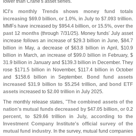
lower than Crane'
s asset series.
ICI'
s monthly Trends shows money fund totals
increasing $
69.
0 billion, or 1.
0%, in July to $
7.
093 trillion
.
MMFs have increased by
$
954.
4 billion, or 15.
5%, over the
past 12 months
(
through 7/
31/
25). Money funds' July asset
increase follows an increase of $
29.
3 billion in June, $
84.
7
billion in May, a decrease of $
63.
8 billion in April, $
10.
9
billion in March, an increase of $
99.
0 billion in February, $
31.
9 billion in January and $
139.
3 billion in December. They
rose $
171.
5 billion in November, $
117.
4 billion in October
and $
158.
6 billion in September.
Bond fund assets
increased $
31.
9 billion to $
5.
254 trillion
, and
bond ETF
assets
increased to
$
2.
00 trillion
in July 2025.
The monthly release states, "
The combined assets of the
nation'
s mutual funds decreased by $
47.
05 billion, or 0.
2
percent, to $
29.
66 trillion in July, according to the
Investment Company Institute'
s official survey of the
mutual fund industry
. In the survey, mutual fund companies