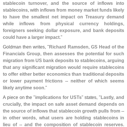
stablecoin turnover, and the source of inflows into
stablecoins, with inflows from money market funds likely
to have the smallest net impact on Treasury demand
while inflows from physical currency holdings,
foreigners seeking dollar exposure, and bank deposits
could have a larger impact
."
Goldman then writes, "
Richard Ramsden, GS Head of the
Financials Group, then assesses the potential for such
migration from US bank deposits to stablecoins, arguing
that any significant migration would require stablecoins
to offer either better economics than traditional deposits
or lower payment frictions -- neither of which seems
likely anytime soon
."
A piece on the "
implications for USTs
" states, "
Lastly, and
crucially, the impact on safe asset demand depends on
the source of inflows that stablecoin growth pulls from --
in other words, what users are holding stablecoins in
lieu of -- and the composition of stablecoin reserves
.