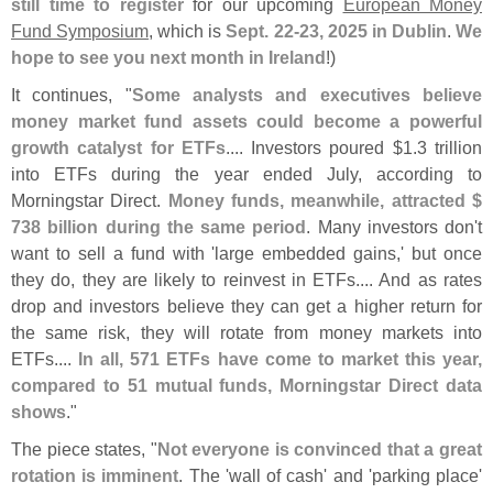
still time to register
for our upcoming
European Money
Fund Symposium
, which is
Sept. 22-
23, 2025 in Dublin
.
We
hope to see you next month in Ireland
!)
It continues, "
Some analysts and executives believe
money market fund assets could become a powerful
growth catalyst for ETFs
.... Investors poured $
1.
3 trillion
into ETFs during the year ended July, according to
Morningstar Direct.
Money funds, meanwhile, attracted $
738 billion during the same period
. Many investors don'
t
want to sell a fund with '
large embedded gains,' but once
they do, they are likely to reinvest in ETFs.... And as rates
drop and investors believe they can get a higher return for
the same risk, they will rotate from money markets into
ETFs....
In all, 571 ETFs have come to market this year,
compared to 51 mutual funds, Morningstar Direct data
shows
."
The piece states, "
Not everyone is convinced that a great
rotation is imminent
. The '
wall of cash' and '
parking place'