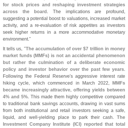
for stock prices and reshaping investment strategies
across the board
. The implications are profound,
suggesting a potential boost to valuations, increased market
activity, and a re-
evaluation of risk appetites as investors
seek higher returns in a more accommodative monetary
environment."
It tells us, "
The accumulation of over $
7 trillion in money
market funds (
MMFs) is not an accidental phenomenon
but rather the culmination of a deliberate economic
policy and investor behavior over the past few years
.
Following the Federal Reserve'
s aggressive interest rate
hiking cycle, which commenced in March 2022,
MMFs
became increasingly attractive, offering yields between
4% and 5%
. This made them highly competitive compared
to traditional bank savings accounts, drawing in vast sums
from both institutional and retail investors seeking a safe,
liquid, and well-
yielding place to park their cash.
The
Investment Company Institute (
ICI) reported that total