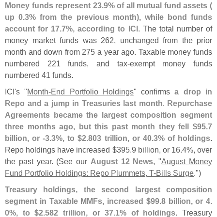
Money funds represent 23.
9% of all mutual fund assets (
up 0.
3% from the previous month), while bond funds
account for 17.
7%, according to ICI
. The total number of
money market funds was 262, unchanged from the prior
month and down from 275 a year ago. Taxable money funds
numbered 221 funds, and tax-
exempt money funds
numbered 41 funds.
ICI'
s "
Month-
End Portfolio Holdings
" confirms
a drop in
Repo and a jump in Treasuries last month
.
Repurchase
Agreements became the largest composition segment
three months ago, but this past month they fell $
95.
7
billion, or -
3.
3%, to $
2.
803 trillion, or 40.
3% of holdings
.
Repo holdings have increased $
395.
9 billion, or 16.
4%, over
the past year. (
See our
August 12 News
, "
August Money
Fund Portfolio Holdings: Repo Plummets, T-
Bills Surge
.")
Treasury holdings, the second largest composition
segment in Taxable MMFs, increased $
99.
8 billion, or 4.
0%, to $
2.
582 trillion, or 37.
1% of holdings
. Treasury