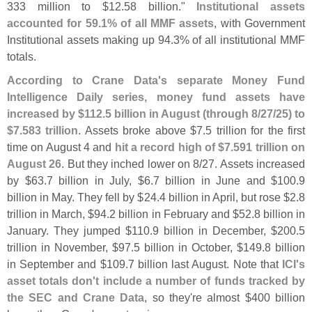
333 million to $
12.
58 billion."
Institutional assets
accounted for 59.
1% of all MMF assets
, with Government
Institutional assets making up 94.
3% of all institutional MMF
totals.
According to Crane Data'
s separate Money Fund
Intelligence Daily series, money fund assets have
increased by $
112.
5 billion in August (
through 8/
27/
25) to
$
7.
583 trillion
. Assets broke above $
7.
5 trillion for the first
time on August 4 and
hit a record high of $
7.
591 trillion on
August 26
. But they inched lower on 8/
27. Assets increased
by $
63.
7 billion in July, $
6.
7 billion in June and $
100.
9
billion in May. They fell by $
24.
4 billion in April, but rose $
2.
8
trillion in March, $
94.
2 billion in February and $
52.
8 billion in
January. They jumped $
110.
9 billion in December, $
200.
5
trillion in November, $
97.
5 billion in October, $
149.
8 billion
in September and $
109.
7 billion last August. Note that
ICI'
s
asset totals don'
t include a number of funds tracked by
the SEC and Crane Data
, so they'
re almost $
400 billion