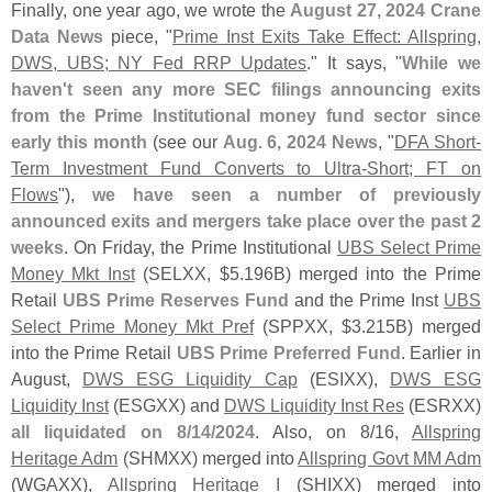
Finally, one year ago, we wrote the
August 27, 2024 Crane
Data News
piece, "
Prime Inst Exits Take Effect: Allspring,
DWS, UBS; NY Fed RRP Updates
." It says, "
While we
haven'
t seen any more SEC filings announcing exits
from the Prime Institutional money fund sector since
early this month
(
see our
Aug. 6, 2024 News
, "
DFA Short-
Term Investment Fund Converts to Ultra-
Short; FT on
Flows
"),
we have seen a number of previously
announced exits and mergers take place over the past 2
weeks
. On Friday, the Prime Institutional
UBS Select Prime
Money Mkt Inst
(
SELXX, $
5.
196B) merged into the Prime
Retail
UBS Prime Reserves Fund
and the Prime Inst
UBS
Select Prime Money Mkt Pref
(
SPPXX, $
3.
215B) merged
into the Prime Retail
UBS Prime Preferred Fund
. Earlier in
August,
DWS ESG Liquidity Cap
(
ESIXX),
DWS ESG
Liquidity Inst
(
ESGXX) and
DWS Liquidity Inst Res
(
ESRXX)
all liquidated on 8/
14/
2024
. Also, on 8/
16,
Allspring
Heritage Adm
(
SHMXX) merged into
Allspring Govt MM Adm
(
WGAXX),
Allspring Heritage I
(
SHIXX) merged into