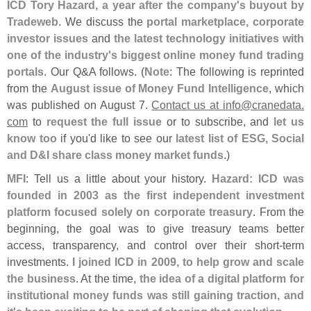
ICD Tory Hazard, a year after the company'
s buyout by
Tradeweb
. We discuss the
portal marketplace, corporate
investor issues
and
the latest technology initiatives with
one of the industry'
s biggest online money fund trading
portals
. Our Q&
A follows. (
Note
: The following is reprinted
from the
August issue of Money Fund Intelligence
, which
was published on August 7.
Contact us at info@
cranedata.
com
to
request the full issue
or to subscribe, and
let us
know too
if you'
d like to see our
latest list of ESG, Social
and D&
I share class money market funds
.)
MFI
: Tell us a little about your history.
Hazard: ICD was
founded in 2003 as the first independent investment
platform focused solely on corporate treasury
. From the
beginning, the goal was to give treasury teams better
access, transparency, and control over their short-
term
investments.
I joined ICD in 2009, to help grow and scale
the business
. At the time,
the idea of a digital platform for
institutional money funds was still gaining traction, and