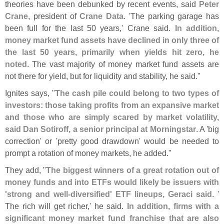
theories have been debunked by recent events, said
Peter
Crane
, president of
Crane Data
. '
The parking garage has
been full for the last 50 years,' Crane said.
In addition,
money market fund assets have declined in only three of
the last 50 years, primarily when yields hit zero, he
noted
. The vast majority of money market fund assets are
not there for yield, but for liquidity and stability, he said."
Ignites says, "
The cash pile could belong to two types of
investors: those taking profits from an expansive market
and those who are simply scared by market volatility,
said Dan Sotiroff, a senior principal at Morningstar
. A '
big
correction' or '
pretty good drawdown' would be needed to
prompt a rotation of money markets, he added."
They add, "
The biggest winners of a great rotation out of
money funds and into ETFs would likely be issuers with
'
strong and well-
diversified' ETF lineups, Geraci said
. '
The rich will get richer,' he said.
In addition, firms with a
significant money market fund franchise that are also