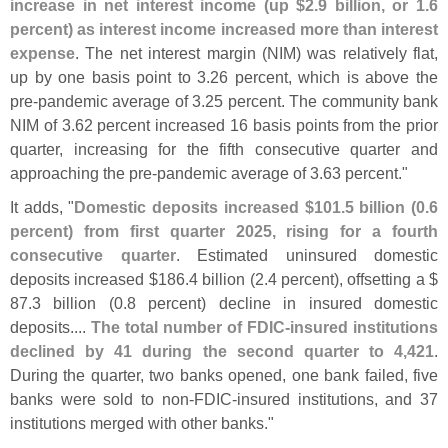
increase in net interest income (
up $
2.
9 billion, or 1.
6
percent) as interest income increased more than interest
expense
. The net interest margin (
NIM) was relatively flat,
up by one basis point to 3.
26 percent, which is above the
pre-
pandemic average of 3.
25 percent. The community bank
NIM of 3.
62 percent increased 16 basis points from the prior
quarter, increasing for the fifth consecutive quarter and
approaching the pre-
pandemic average of 3.
63 percent."
It adds, "
Domestic deposits increased $
101.
5 billion (
0.
6
percent) from first quarter 2025, rising for a fourth
consecutive quarter
. Estimated uninsured domestic
deposits increased $
186.
4 billion (
2.
4 percent), offsetting a $
87.
3 billion (
0.
8 percent) decline in insured domestic
deposits....
The total number of FDIC-
insured institutions
declined by 41 during the second quarter to 4,
421
.
During the quarter, two banks opened, one bank failed, five
banks were sold to non-
FDIC-
insured institutions, and 37
institutions merged with other banks."