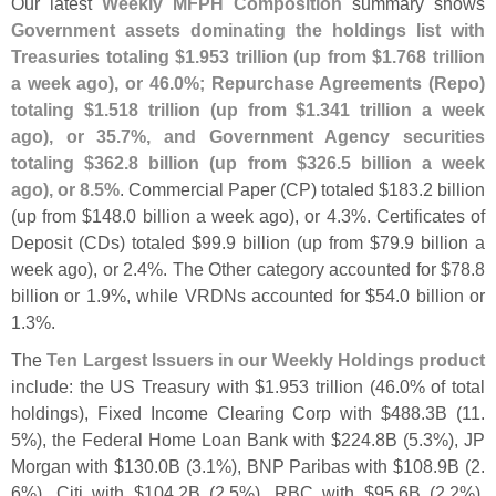
Our latest
Weekly MFPH Composition
summary shows
Government assets dominating the holdings list with
Treasuries totaling $
1.
953 trillion (
up from $
1.
768 trillion
a week ago), or 46.
0%; Repurchase Agreements (
Repo)
totaling $
1.
518 trillion (
up from $
1.
341 trillion a week
ago), or 35.
7%, and Government Agency securities
totaling $
362.
8 billion (
up from $
326.
5 billion a week
ago), or 8.
5%
. Commercial Paper (
CP) totaled $
183.
2 billion
(
up from $
148.
0 billion a week ago), or 4.
3%. Certificates of
Deposit (
CDs) totaled $
99.
9 billion (
up from $
79.
9 billion a
week ago), or 2.
4%. The Other category accounted for $
78.
8
billion or 1.
9%, while VRDNs accounted for $
54.
0 billion or
1.
3%.
The
Ten Largest Issuers in our Weekly Holdings product
include: the US Treasury with $
1.
953 trillion (
46.
0% of total
holdings), Fixed Income Clearing Corp with $
488.
3B (
11.
5%), the Federal Home Loan Bank with $
224.
8B (
5.
3%), JP
Morgan with $
130.
0B (
3.
1%), BNP Paribas with $
108.
9B (
2.
6%), Citi with $
104.
2B (
2.
5%), RBC with $
95.
6B (
2.
2%),