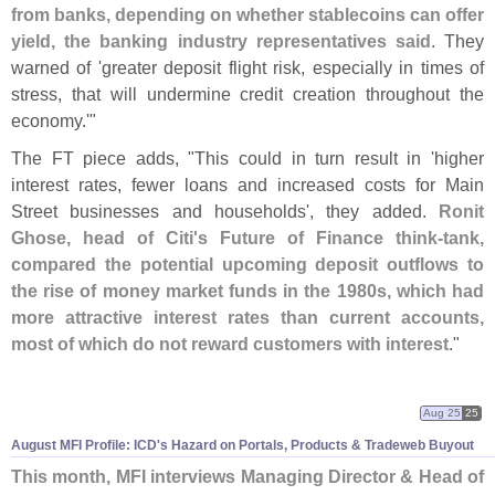
from banks, depending on whether stablecoins can offer
yield, the banking industry representatives said
. They
warned of '
greater deposit flight risk, especially in times of
stress, that will undermine credit creation throughout the
economy.'"
The FT piece adds, "
This could in turn result in '
higher
interest rates, fewer loans and increased costs for Main
Street businesses and households', they added.
Ronit
Ghose, head of Citi'
s Future of Finance think-
tank,
compared the potential upcoming deposit outflows to
the rise of money market funds in the 1980s, which had
more attractive interest rates than current accounts,
most of which do not reward customers with interest
."
Aug 25
25
August MFI Profile: ICD'
s Hazard on Portals, Products & Tradeweb Buyout
This month, MFI interviews Managing Director & Head of