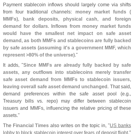
Payment stablecoin inflows should largely come via shifts
from four traditional channels:
money market funds (
MMFs), bank deposits, physical cash, and foreign
demand for dollars
.
Inflows from money market funds
would have the smallest net impact on safe asset
demand, as both MMFs and stablecoins are fully backed
by safe assets (
assuming it'
s a government MMF, which
represent >
80% of the universe)
."
It adds, "
Since MMFs are already fully backed by safe
assets, any outflows into stablecoins merely transfer
safe asset demand from MMFs to stablecoin issuers,
leaving overall safe asset demand unchanged
. That said,
demand preferences within the safe asset pool (
e.
g.,
Treasury bills vs. repo) may differ between stablecoin
issuers and MMFs, influencing the relative pricing of these
assets."
The
Financial Times
also writes on the topic in, "
US banks
lobby to block stablecoin interest over fears of deposit flight
."