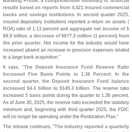
Banking Profile, a comprehensive summary of financial
results based on reports from 4,
421 insured commercial
banks and savings institutions
. In second quarter 2025,
insured depository institutions reported a return on assets (
ROA) ratio of 1.
13 percent and
aggregate net income of $
69.
9 billion, a decrease of $
677.
3 million (
1 percent) from
the prior quarter
. Net income for the industry would have
increased absent an increase in provision expenses related
to a large bank acquisition."
It says, "
The Deposit Insurance Fund Reserve Ratio
Increased Five Basis Points to 1.
36 Percent: In the
second quarter, the Deposit Insurance Fund balance
increased $
4.
4 billion to $
145.
3 billion
. The reserve ratio
increased 5 basis points during the quarter to 1.
36 percent.
As of June 30, 2025, the reserve ratio exceeded the statutory
minimum and, beginning with third quarter 2025, the FDIC
will no longer be operating under the Restoration Plan."
The release continues, "
The industry reported a quarterly