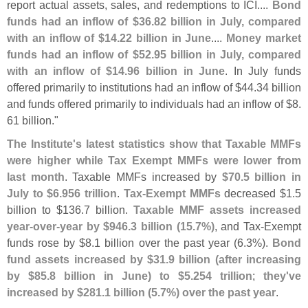
report actual assets, sales, and redemptions to ICI....
Bond
funds had an inflow of $
36.
82 billion in July, compared
with an inflow of $
14.
22 billion in June
....
Money market
funds had an inflow of $
52.
95 billion in July, compared
with an inflow of $
14.
96 billion in June
. In July funds
offered primarily to institutions had an inflow of $
44.
34 billion
and funds offered primarily to individuals had an inflow of $
8.
61 billion."
The Institute'
s latest statistics show that Taxable MMFs
were higher while Tax Exempt MMFs were lower from
last month
. Taxable MMFs increased by
$
70.
5 billion in
July to $
6.
956 trillion
.
Tax-
Exempt MMFs
decreased $
1.
5
billion to $
136.
7 billion.
Taxable MMF assets increased
year-
over-
year by $
946.
3 billion (
15.
7%)
, and Tax-
Exempt
funds rose by $
8.
1 billion over the past year (
6.
3%).
Bond
fund assets increased by $
31.
9 billion (
after increasing
by $
85.
8 billion in June) to $
5.
254 trillion
;
they'
ve
increased by $
281.
1 billion (
5.
7%) over the past year
.