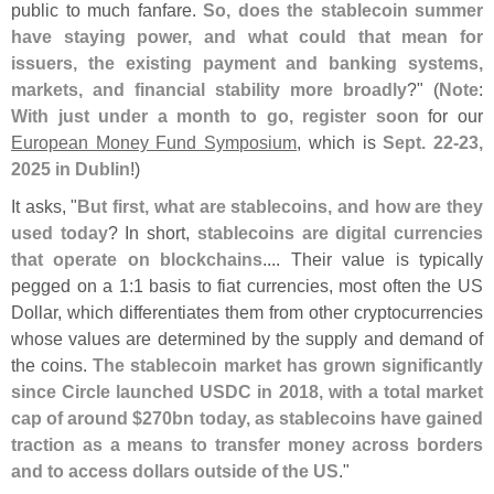
public to much fanfare.
So, does the stablecoin summer
have staying power, and what could that mean for
issuers, the existing payment and banking systems,
markets, and financial stability more broadly
?" (
Note
:
With just under a month to go, register soon
for our
European Money Fund Symposium
, which is
Sept. 22-
23,
2025 in Dublin
!)
It asks, "
But first, what are stablecoins, and how are they
used today
? In short,
stablecoins are digital currencies
that operate on blockchains
.... Their value is typically
pegged on a 1:
1 basis to fiat currencies, most often the US
Dollar, which differentiates them from other cryptocurrencies
whose values are determined by the supply and demand of
the coins.
The stablecoin market has grown significantly
since Circle launched USDC in 2018, with a total market
cap of around $
270bn today, as stablecoins have gained
traction as a means to transfer money across borders
and to access dollars outside of the US
."