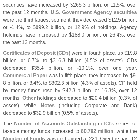
securities have increased by $
265.
3 billion, or 11.
5%, over
the past 12 months.
U.
S. Government Agency securities
were the third largest segment; they decreased $
12.
5 billion,
or -
1.
4%, to $
899.
2 billion, or 12.
9% of holdings. Agency
holdings have increased by $
188.
0 billion, or 26.
4%, over
the past 12 months.
Certificates of Deposit (
CDs)
were in fourth place, up $
19.
8
billion, or 6.
7%, to $
316.
3 billion (
4.
5% of assets). CDs
decreased $
35.
4 billion, or -
10.
1%, over one year.
Commercial Paper
was in fifth place; they increased by $
9.
8 billion, or 3.
4%, to $
302.
3 billion (
4.
3% of assets). CP held
by money funds rose by $
42.
3 billion, or 16.
3%, over 12
months.
Other
holdings decreased to $
20.
4 billion (
0.
3% of
assets), while
Notes
(
including Corporate and Bank)
decreased to $
32.
9 billion (
0.
5% of assets).
The
Number of Accounts Outstanding
in ICI'
s series for
taxable money funds increased to
80.
762 million
, while the
Number of Funds
was unchanged at 221. Over the past 12