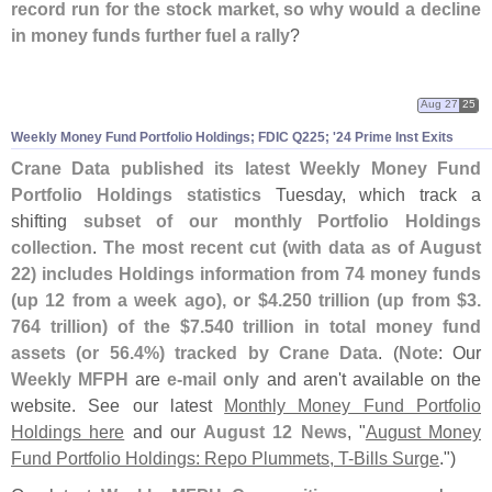
record run for the stock market, so why would a decline
in money funds further fuel a rally
?
Aug 27
25
Weekly Money Fund Portfolio Holdings; FDIC Q225; '
24 Prime Inst Exits
Crane Data published its latest Weekly Money Fund
Portfolio Holdings statistics
Tuesday, which track a
shifting
subset of our monthly Portfolio Holdings
collection
.
The most recent cut (
with data as of August
22) includes Holdings information from 74 money funds
(
up 12 from a week ago), or $
4.
250 trillion (
up from $
3.
764 trillion) of the $
7.
540 trillion in total money fund
assets (
or 56.
4%) tracked by Crane Data
. (
Note
: Our
Weekly MFPH
are
e-
mail only
and aren'
t available on the
website. See our latest
Monthly Money Fund Portfolio
Holdings here
and our
August 12 News
, "
August Money
Fund Portfolio Holdings: Repo Plummets, T-
Bills Surge
.")