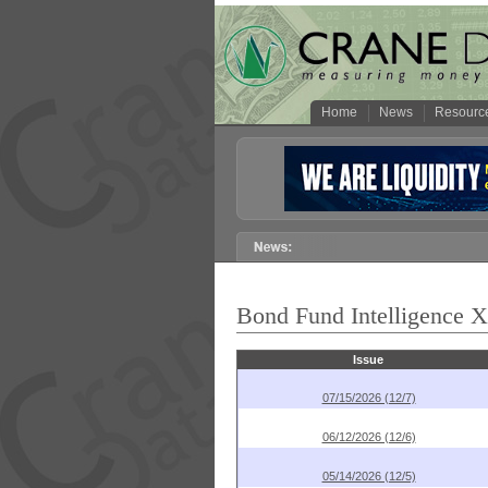
Home
News
Resourc
Bond Fund Intelligence 
Issue
07/15/2026 (12/7)
06/12/2026 (12/6)
05/14/2026 (12/5)