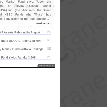
ney Market Fund
says, "
Upon the
tion of HSBC Global Asset
USA) Inc. (
the '
Adviser'), the Board
 of HSBC Funds (
the '
Trust') has
the conversion of the outstanding ...
read more »
MMF Assets Rebound in August
ebuts BLIQUID Tokenized MMF
y Money Fund Portfolio Holdings
 Fund Yields Retake 3.​50%
more links »