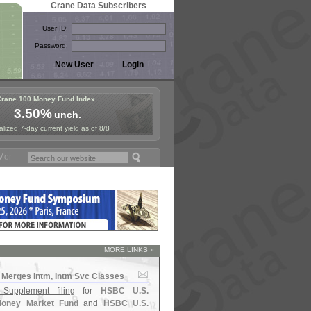
Crane Data Subscribers
User ID:
Password:
Crane 100 Money Fund Index
3.50%
unch.
lized 7-day current yield as of 8/8
ney Fund Symposium in Paris, Sept. 24-25!
Stablecoin Reserves Recap
MORE LINKS »
Merges Intm, Intm Svc Classes
 Supplement filing
for
HSBC U.
S.
oney Market Fund
and
HSBC U.
S.