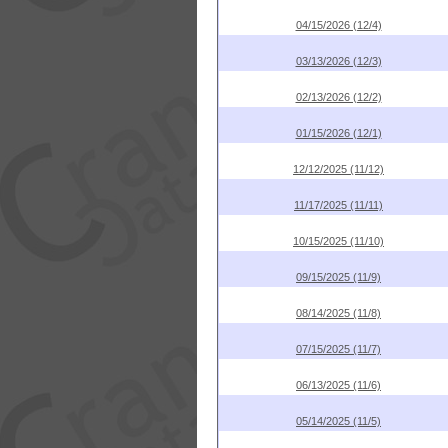
04/15/2026 (12/4)
03/13/2026 (12/3)
02/13/2026 (12/2)
01/15/2026 (12/1)
12/12/2025 (11/12)
11/17/2025 (11/11)
10/15/2025 (11/10)
09/15/2025 (11/9)
08/14/2025 (11/8)
07/15/2025 (11/7)
06/13/2025 (11/6)
05/14/2025 (11/5)