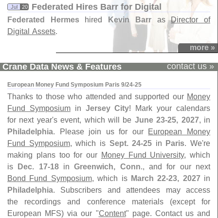
Federated Hires Barr for Digital
Jul
20
Federated Hermes
hired
Kevin Barr
as
Director of
Digital Assets
.
more »
contact us »
Crane Data News & Features
European Money Fund Symposium Paris 9/24-25
Thanks to those who attended and supported our
Money
Fund Symposium
in
Jersey City
! Mark your calendars
for next year's event, which will be
June 23-25, 2027
, in
Philadelphia
. Please join us for our
European Money
Fund Symposium
, which is
Sept. 24-25
in
Paris
. We're
making plans too for our
Money Fund University
, which
is
Dec. 17-18
in
Greenwich, Conn
., and for our next
Bond Fund Symposium
, which is
March 22-23, 2027
in
Philadelphia
. Subscribers and attendees may access
the recordings and conference materials (except for
European MFS) via our "
Content
" page. Contact us and