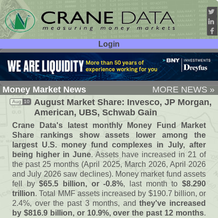
Login
User ID:
Password:
Money Market News
MORE NEWS »
August Market Share: Invesco, JP Morgan,
Aug
10
American, UBS, Schwab Gain
Crane Data'
s latest monthly Money Fund Market
Share rankings show assets lower among the
largest U.
S. money fund complexes in July, after
being higher in June
. Assets have increased in 21 of
the past 25 months (
April 2025, March 2026, April 2026
and July 2026 saw declines). Money market fund assets
fell by
$
65.
5 billion, or -
0.
8%
, last month to
$
8.
290
trillion
. Total MMF assets increased by $
190.
7 billion, or
2.
4%, over the past 3 months, and
they'
ve increased
by $
816.
9 billion, or 10.
9%, over the past 12 months
.