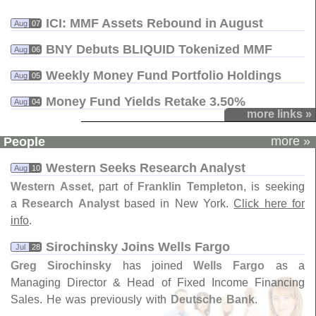
ICI: MMF Assets Rebound in August
Aug
07
BNY Debuts BLIQUID Tokenized MMF
Aug
06
Weekly Money Fund Portfolio Holdings
Aug
05
Money Fund Yields Retake 3.​50%
Aug
04
more links »
more »
People
Western Seeks Research Analyst
Aug
10
Western Asset
, part of
Franklin Templeton
, is seeking
a
Research Analyst
based in New York.
Click here for
info
.
Sirochinsky Joins Wells Fargo
Jul
28
Greg Sirochinsky
has joined
Wells Fargo
as a
Managing Director & Head of Fixed Income Financing
Sales. He was previously with
Deutsche Bank
.