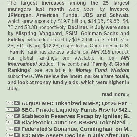
The
largest increases among the 25 largest
managers last month
were seen by
Invesco,
JPMorgan, American Funds, UBS and Schwab
,
which grew assets by $
19.
7 billion, $
14.
0B, $
9.
6B, $
4.
7B and $
3.
3B, respectively.
Declines in July were seen
by Allspring, Vanguard, SSIM, Goldman Sachs and
Fidelity
, which decreased by $
19.
2 billion, $
17.
0B, $
15.
2B, $
12.
7B and $
12.
2B, respectively. Our domestic U.
S.
"
Family
" rankings are available in our
MFI XLS
product,
our global rankings are available in our
MFI
International
product. The combined "
Family & Global
Rankings
" are available to
Money Fund Wisdom
subscribers.
We review the latest market share totals,
and look at money fund yields, which were higher in
July
.
read more »
August MFI: Tokenized MMFs; Q2'
26 Earnings Calls; Federated'
Aug
07
SEC: Private Liquidity Funds Rise to $
426B in Q4'
Aug
06
Aug
05
Stablecoin Reserves Recap by ignites; BlackRock Tokenizes Offshore MFs
Aug
04
BlackRock Launches BRSRV Tokenized Money Fund; Aviva Tokenized USD
Federated'
s Donahue, Cunningham on MMF Market Share, Digital, Rates
Aug
03
Jul
31
ICI: MMF Assets Decline in July After June Jump, Drop in Treasuries