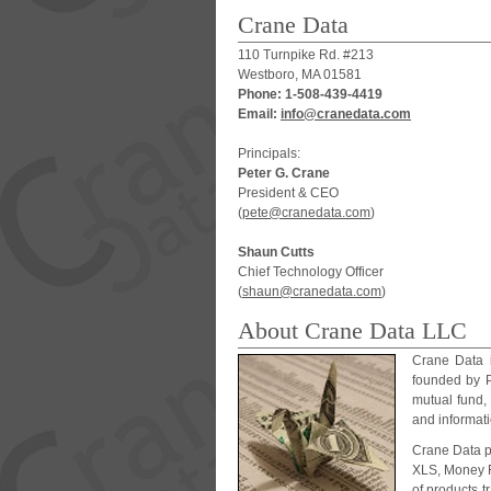
Crane Data
110 Turnpike Rd. #213
Westboro, MA 01581
Phone: 1-508-439-4419
Email:
i
n
f
o
@
c
r
a
n
e
d
a
t
a
.
c
o
m
Principals:
Peter G. Crane
President & CEO
(
p
e
t
e
@
c
r
a
n
e
d
a
t
a
.
c
o
m
)
Shaun Cutts
Chief Technology Officer
(
s
h
a
u
n
@
c
r
a
n
e
d
a
t
a
.
c
o
m
)
About Crane Data LLC
Crane Data 
founded by P
mutual fund,
and informati
Crane Data p
XLS, Money F
of products 