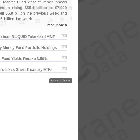
 Market Fund Assets
" report shows
sets rising $
55.
4 billion to $
7.
909
ell $
6.
8 billion the previous week and
.
6 billion the week ...
read more »
ebuts BLIQUID Tokenized MMF
y Money Fund Portfolio Holdings
 Fund Yields Retake 3.​50%
'​s Likes Short Treasury ETFs
more links »