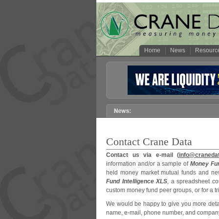
Home
News
Resourc
Contact Crane Data
Contact us via e-mail (
info@craneda
information and/or a sample of
Money Fun
held money market mutual funds and new
Fund Intelligence XLS
, a spreadsheet co
custom money fund peer groups, or for a tri
We would be happy to give you more detail
name, e-mail, phone number, and company af