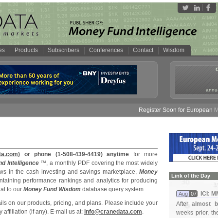
es
Products
Subscribers
Conferences
Contact
Wisdom
annua
Register Soon for European Mon
ta.com
) or phone (1-508-439-4419) anytime
for more
d Intelligence
™, a monthly PDF covering the most widely
s in the cash investing and savings marketplace,
Money
Link of the Day
ntaining performance rankings and analytics for producing
al to our
Money Fund Wisdom
database query system.
ICI: 
Aug
07
s on our products, pricing, and plans. Please include your
After
almost b
filiation (if any). E-mail us at:
info@cranedata.com
.
weeks prior, t