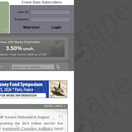
Crane Data Subscribers
User ID:
Password:
Crane 100 Money Fund Index
3.50%
unch.
lized 7-day current yield as of 8/6
ey Fund Symposium in Paris, Sept. 24-25!
Stablecoin Reserves Recap 
MORE LINKS »
MMF Assets Rebound in August
reaking the $
8.
0 trillion barrier
five
he
Investment Company Institute'
s
latest