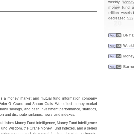
weekly "
Money
money fund as
trillion
. Assets f
decreased $
22
BNY D
Aug
06
Weekl
Aug
05
Money
Aug
04
Barron
Aug
03
is a money market and mutual fund information company
eter G. Crane and Shaun Cutts. We collect money market
 bank savings, and cash investment performance, statistics,
on and distribute rankings, news, and indexes.
ublishes Money Fund Intelligence, Money Fund Intelligence
und Wisdom, the Crane Money Fund Indexes, and a series
tracking money markets, mutual funds and cash investments.