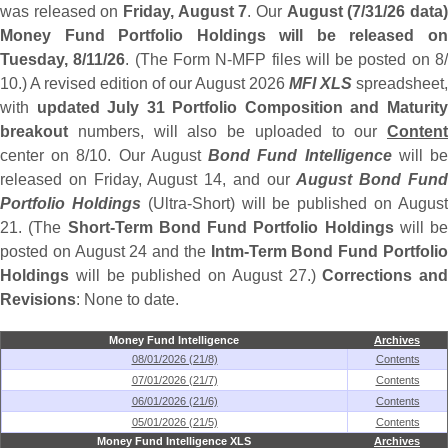
was released on
Friday, August 7
. Our
August (
7/
31/
26 data
Money Fund Portfolio Holdings will be released on
Tuesday, 8/
11/
26
. (
The Form N-
MFP files will be posted on 8
10.) A revised edition of our August 2026
MFI XLS
spreadsheet,
with
updated July 31 Portfolio Composition and Maturit
breakout
numbers, will also be uploaded to our
Content
center on 8/
10. Our August
Bond Fund Intelligence
will b
released on Friday, August 14, and our
August Bond Fun
Portfolio Holdings
(
Ultra-
Short) will be published on Augus
21. (
The
Short-
Term Bond Fund Portfolio Holdings
will be
posted on August 24 and the
Intm-
Term Bond Fund Portfoli
Holdings
will be published on August 27.)
Corrections and
Revisions
: None to date.
Money Fund Intelligence
Archives
08/01/2026 (21/8)
Contents
07/01/2026 (21/7)
Contents
06/01/2026 (21/6)
Contents
05/01/2026 (21/5)
Contents
Money Fund Intelligence XLS
Archives