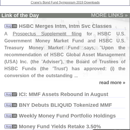
Crane's Bond Fund Symposium 2019 Downloads
MORE LINKS »
Link of the Day
HSBC Merges Intm, Intm Svc Classes
Aug
09
A
Prospectus Supplement filing
for
HSBC U.
S.
Government Money Market Fund
and
HSBC U.
S.
Treasury Money Market Fund
says, "
Upon the
recommendation of HSBC Global Asset Management
(
USA) Inc. (
the '
Adviser'), the Board of Trustees of
HSBC Funds (
the '
Trust') has approved: (
i) the
conversion of the outstanding ...
read more »
ICI: MMF Assets Rebound in August
Aug
07
BNY Debuts BLIQUID Tokenized MMF
Aug
06
Weekly Money Fund Portfolio Holdings
Aug
05
Money Fund Yields Retake 3.​50%
Aug
04