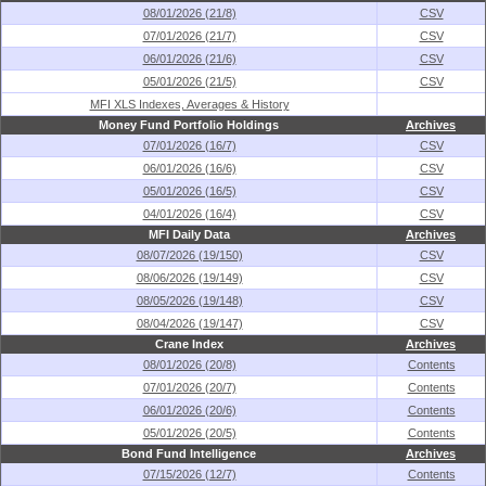
08/01/2026 (21/8)
CSV
07/01/2026 (21/7)
CSV
06/01/2026 (21/6)
CSV
05/01/2026 (21/5)
CSV
MFI XLS Indexes, Averages & History
Money Fund Portfolio Holdings
Archives
07/01/2026 (16/7)
CSV
06/01/2026 (16/6)
CSV
05/01/2026 (16/5)
CSV
04/01/2026 (16/4)
CSV
MFI Daily Data
Archives
08/07/2026 (19/150)
CSV
08/06/2026 (19/149)
CSV
08/05/2026 (19/148)
CSV
08/04/2026 (19/147)
CSV
Crane Index
Archives
08/01/2026 (20/8)
Contents
07/01/2026 (20/7)
Contents
06/01/2026 (20/6)
Contents
05/01/2026 (20/5)
Contents
Bond Fund Intelligence
Archives
07/15/2026 (12/7)
Contents