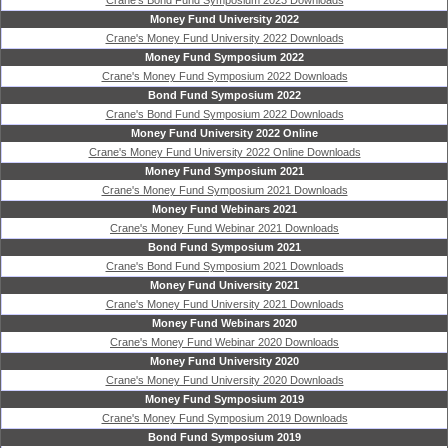
Crane's Bond Fund Symposium 2023 Downloads
Money Fund University 2022
Crane's Money Fund University 2022 Downloads
Money Fund Symposium 2022
Crane's Money Fund Symposium 2022 Downloads
Bond Fund Symposium 2022
Crane's Bond Fund Symposium 2022 Downloads
Money Fund University 2022 Online
Crane's Money Fund University 2022 Online Downloads
Money Fund Symposium 2021
Crane's Money Fund Symposium 2021 Downloads
Money Fund Webinars 2021
Crane's Money Fund Webinar 2021 Downloads
Bond Fund Symposium 2021
Crane's Bond Fund Symposium 2021 Downloads
Money Fund University 2021
Crane's Money Fund University 2021 Downloads
Money Fund Webinars 2020
Crane's Money Fund Webinar 2020 Downloads
Money Fund University 2020
Crane's Money Fund University 2020 Downloads
Money Fund Symposium 2019
Crane's Money Fund Symposium 2019 Downloads
Bond Fund Symposium 2019