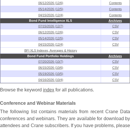
06/12/2026 (12/6)
Contents
05/14/2026 (12/5)
Contents
04/15/2026 (12/4)
Contents
Bond Fund Intelligence XLS
Archives
07/15/2026 (12/7)
CSV
06/12/2026 (12/6)
CSV
05/14/2026 (12/5)
CSV
04/15/2026 (12/4)
CSV
BFI XLS Indexes, Averages & History
Bond Fund Portfolio Holdings
Archives
07/20/2026 (10/7)
CSV
06/15/2026 (10/6)
CSV
05/19/2026 (10/5)
CSV
04/16/2026 (10/4)
CSV
Browse the keyword
index
for all publications.
Conference and Webinar Materials
The following list contains materials from recent Crane Data
conferences and webinars. They are available for download by
attendees and Crane subscribers. If you have problems, please