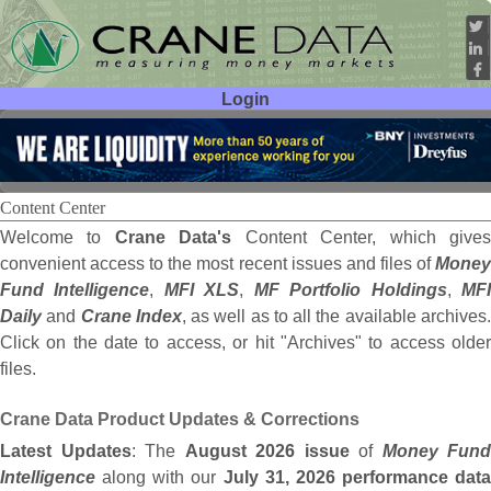
Login
User ID:
Password:
Content Center
Welcome to
Crane Data's
Content Center, which give
convenient access to the most recent issues and files of
Money
Fund Intelligence
,
MFI XLS
,
MF Portfolio Holdings
,
MF
Daily
and
Crane Index
, as well as to all the available archives
Click on the date to access, or hit "Archives" to access older
files.
Crane Data Product Updates & Corrections
Latest Updates
: The
August 2026 issue
of
Money Fund
Intelligence
along with our
July 31, 2026 performance data