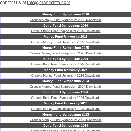
contact us at
info@cranedata.com
.
Money Fund Symposium 2026
Crane's Money Fund Symposium 2026 Downloads
Bond Fund Symposium 2026
Crane's Bond Fund Symposium 2026 Downloads
Money Fund University 2025
Crane's Money Fund University 2025 Downloads
Money Fund Symposium 2025
Crane's Money Fund Symposium 2025 Downloads
Bond Fund Symposium 2025
Crane's Bond Fund Symposium 2025 Downloads
Money Fund University 2024
Crane's Money Fund University 2024 Downloads
Money Fund Symposium 2024
Crane's Money Fund Symposium 2024 Downloads
Bond Fund Symposium 2024
Crane's Bond Fund Symposium 2024 Downloads
Money Fund University 2023
Crane's Money Fund University 2023 Downloads
Money Fund Symposium 2023
Crane's Money Fund Symposium 2023 Downloads
Bond Fund Symposium 2023