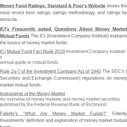
Money Fund Ratings: Standard & Poor'
s Website
shows the
most recent fund ratings, ratings methodology, and ratings by
domicile.
ICI'
s Frequently asked Questions About Money Market
Mutual Funds
The ICI (
Investment Company Institute) explain
the basics of money market funds.
ICI Mutual Fund Fact Book 2019
Investment Company Institute'
s
annual guide to mutual funds.
Rule 2a-
7 of the Investment Company Act of 1940
The SEC'
s 
Securities and Exchange Commission) regulations on money
market mutual funds.
Instruments of the Money Market
An overview of money markets and money market securities
published by the Federal Reserve Bank of Richmond.
Fidelity'
s "
What Are Money Market Funds?"
Fidelit
Investments' definition and explanation of money market mutual