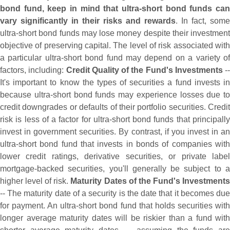
bond fund, keep in mind that ultra-
short bond funds can
vary significantly in their risks and rewards
. In fact, some
ultra-
short bond funds may lose money despite their investment
objective of preserving capital. The level of risk associated with
a particular ultra-
short bond fund may depend on a variety o
factors, including:
Credit Quality of the Fund'
s Investments
--
It'
s important to know the types of securities a fund invests in
because ultra-
short bond funds may experience losses due to
credit downgrades or defaults of their portfolio securities. Credit
risk is less of a factor for ultra-
short bond funds that principall
invest in government securities. By contrast, if you invest in an
ultra-
short bond fund that invests in bonds of companies with
lower credit ratings, derivative securities, or private label
mortgage-
backed securities, you'
ll generally be subject to 
higher level of risk.
Maturity Dates of the Fund'
s Investment
-- The maturity date of a security is the date that it becomes due
for payment. An ultra-
short bond fund that holds securities wit
longer average maturity dates will be riskier than a fund with