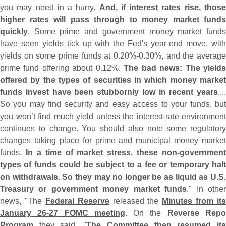
you may need in a hurry.
And, if interest rates rise, thos
higher rates will pass through to money market funds
quickly
. Some prime and government money market funds
have seen yields tick up with the Fed'
s year-
end move, wit
yields on some prime funds at 0.
20%-
0.
30%, and the average
prime fund offering about 0.
12%.
The bad news: The yield
offered by the types of securities in which money market
funds invest have been stubbornly low in recent years
....
So you may find security and easy access to your funds, but
you won’
t find much yield unless the interest-
rate environment
continues to change. You should also note some regulatory
changes taking place for prime and municipal money market
funds.
In a time of market stress, these non-
government
types of funds could be subject to a fee or temporary halt
on withdrawals. So they may no longer be as liquid as U.
S.
Treasury or government money market funds
." In othe
news, "
The
Federal Reserve
released the
Minutes from its
January 26-
27 FOMC meeting
. On the
Reverse Rep
Program
they said, "
The Committee then resumed it