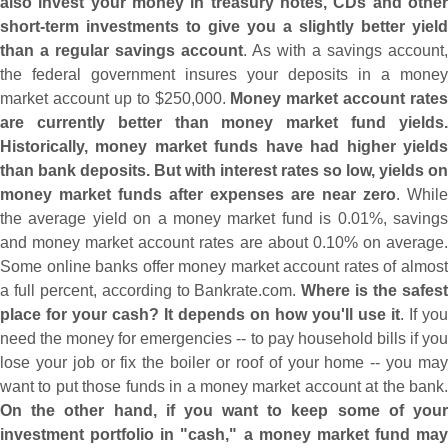
also invest your money in treasury notes, CDs and other
short-
term investments to give you a slightly better yield
than a regular savings account
. As with a savings account,
the federal government insures your deposits in a money
market account up to $
250,
000.
Money market account rates
are currently better than money market fund yields.
Historically, money market funds have had higher yields
than bank deposits. But with interest rates so low, yields on
money market funds after expenses are near zero
. While
the average yield on a money market fund is 0.
01%, saving
and money market account rates are about 0.
10% on average
Some online banks offer money market account rates of almost
a full percent, according to Bankrate.
com.
Where is the safes
place for your cash? It depends on how you'
ll use it
. If you
need the money for emergencies -- to pay household bills if you
lose your job or fix the boiler or roof of your home -- you may
want to put those funds in a money market account at the bank.
On the other hand, if you want to keep some of your
investment portfolio in "
cash," a money market fund may