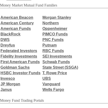
Money Market Mutual Fund Families
American Beacon
Morgan Stanley
American Century
Northern
American Funds
Oppenheimer
BlackRock
PIMCO Funds
DWS
PNC Funds
Dreyfus
Putnam
Federated Investors
RBC Funds
Fidelity Investments
SEI Investments
First American Funds
Schwab Funds
Goldman Sachs
State Street (
SSGA)
HSBC Investor Funds
T. Rowe Price
Invesco
UBS
JP Morgan
Vanguard
Janus
Wells Fargo
Money Fund Trading Portals