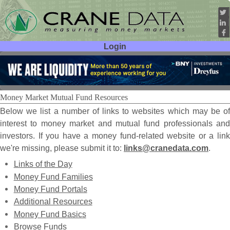
Login
User ID:
Password:
Money Market Mutual Fund Resources
Below we list a number of links to websites which may be of
interest to money market and mutual fund professionals and
investors. If you have a money fund-related website or a link
we're missing, please submit it to:
links@cranedata.com
.
Links of the Day
Money Fund Families
Money Fund Portals
Additional Resources
Money Fund Basics
Browse Funds