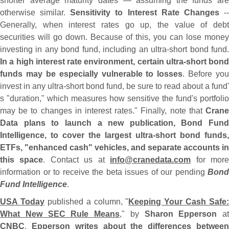
shorter average maturity dates — assuming the funds are
otherwise similar.
Sensitivity to Interest Rate Changes
-
Generally, when interest rates go up, the value of debt
securities will go down. Because of this, you can lose money
investing in any bond fund, including an ultra-
short bond fund
In a high interest rate environment, certain ultra-
short bond
funds may be especially vulnerable to losses
. Before you
invest in any ultra-
short bond fund, be sure to read about a fund'
s "
duration," which measures how sensitive the fund'
s portfolio
may be to changes in interest rates." Finally, note that
Crane
Data plans to launch a new publication, Bond Fund
Intelligence, to cover the largest ultra-
short bond funds,
ETFs, "
enhanced cash" vehicles, and separate accounts in
this space
. Contact us at
info@
cranedata.
com
for mor
information or to receive the beta issues of our pending
Bond
Fund Intelligence
.
USA Today
published a column, "
Keeping Your Cash Safe:
What New SEC Rule Means
," by
Sharon Epperson
at
CNBC
.
Epperson writes about the differences betwee