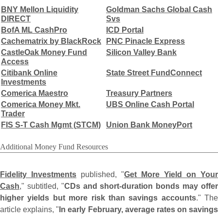
BNY Mellon Liquidity
Goldman Sachs Global Cash
DIRECT
Svs
BofA ML CashPro
ICD Portal
Cachematrix by BlackRock
PNC Pinacle Express
CastleOak Money Fund
Silicon Valley Bank
Access
Citibank Online
State Street FundConnect
Investments
Comerica Maestro
Treasury Partners
Comerica Money Mkt.
UBS Online Cash Portal
Trader
FIS S-
T Cash Mgmt (
STCM)
Union Bank MoneyPort
Additional Money Fund Resources
Fidelity Investments
published, "
Get More Yield on Your
Cash
," subtitled, "
CDs and short-
duration bonds may offe
higher yields but more risk than savings accounts
." The
article explains, "
In early February, average rates on savings