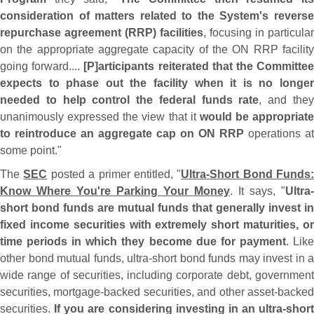
consideration of matters related to the System'
s revers
repurchase agreement (
RRP) facilities
, focusing in particular
on the appropriate aggregate capacity of the ON RRP facility
going forward....
[
P]
articipants reiterated that the Committe
expects to phase out the facility when it is no longer
needed to help control the federal funds rate
, and the
unanimously expressed the view that it
would be appropriate
to reintroduce an aggregate cap on ON RRP
operations at
some point."
The
SEC
posted a primer entitled, "
Ultra-
Short Bond Funds:
Know Where You'
re Parking Your Money
. It says, "
Ultra-
short bond funds are mutual funds that generally invest in
fixed income securities with extremely short maturities, or
time periods in which they become due for payment
. Lik
other bond mutual funds, ultra-
short bond funds may invest in a
wide range of securities, including corporate debt, government
securities, mortgage-
backed securities, and other asset-
backe
securities.
If you are considering investing in an ultra-
short