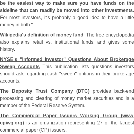
be the easiest way to make sure you have funds on the
sideline that can readily be moved into other investments
.
For most investors, it'
s probably a good idea to have a littl
money in both."
Wikipedia'
s definition of money fund
. The free encyclopedi
also explains retail vs. institutional funds, and gives some
history.
NYSE'
s "
Informed Investor" Questions About Brokerage
Sweep Accounts
This publication lists questions investors
should ask regarding cash "
sweep" options in their brokerage
accounts.
The Deposity Trust Company (
DTC)
provides back-
en
processing and clearing of money market securities and is a
member of the Federal Reserve System.
The Commercial Paper Issuers Working Group (
www.
cpiwg.
org)
is an organization representing 27 of the largest
commercial paper (
CP) issuers.