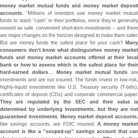
money market mutual funds and money market deposit
accounts
. "
Millions of investors use money market mutua
funds to stash "
cash" in their portfolios, since they'
re generall
viewed as safe, convenient short-
term investments -- and there
are major changes on the horizon designed to make them safer.
But are money funds the safest place for your cash?
Many
consumers don'
t know what distinguishes money market
funds and money market accounts offered at their local
bank or how to assess which is the safest place for their
hard-
earned dollars
....
Money market mutual funds
ar
investments and are not insured. The funds invest in low-
risk,
highly-
liquid investments like U.
S. Treasury security (
T-
bills),
certificates of deposit (
CDs) and corporate commercial paper
They are regulated by the SEC and their value is
determined by underlying investments, but they are not
guaranteed investments
.
Money market deposit accounts
like savings accounts, are FDIC insured.
A money market
account is like a "
souped-
up" savings account that can