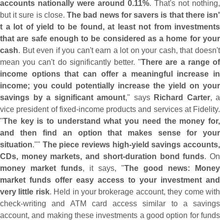
accounts nationally were around 0.
11%
. That'
s not nothing,
but it sure is close.
The bad news for savers is that there isn
t a lot of yield to be found, at least not from investments
that are safe enough to be considered as a home for your
cash
. But even if you can'
t earn a lot on your cash, that doesn'
mean you can'
t do significantly better. "
There are a range o
income options that can offer a meaningful increase in
income; you could potentially increase the yield on your
savings by a significant amount
," says
Richard Carter
, a
vice president of fixed-
income products and services at Fidelity.
"
The key is to understand what you need the money for,
and then find an option that makes sense for your
situation
.""
The piece reviews high-
yield savings accounts
CDs, money markets, and short-
duration bond funds
. O
money market funds
, it says, "
The good news: Money
market funds offer easy access to your investment and
very little risk
. Held in your brokerage account, they come wit
check-
writing and ATM card access similar to a savings
account, and making these investments a good option for funds