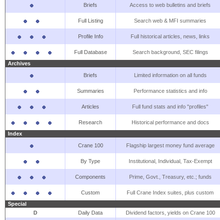
Briefs
Access to web bulletins and briefs
Full Listing
Search web & MFI summaries
Profile Info
Full historical articles, news, links
Full Database
Search background, SEC filings
Archives
Briefs
Limited information on all funds
Summaries
Performance statistics and info
Articles
Full fund stats and info "profiles"
Research
Historical performance and docs
Index
Crane 100
Flagship largest money fund average
By Type
Institutional, Individual, Tax-Exempt
Components
Prime, Govt., Treasury, etc.; funds
Custom
Full Crane Index suites, plus custom
Special
D
Daily Data
Dividend factors, yields on Crane 100