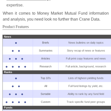
expertise.
When it comes to Money Market Mutual Fund information
and analysis, you need look no further than Crane Data.
Product Features
News
Briefs
News bulletins on daily topics
Summaries
Story recap of news or features
Articles
Full print copy features and news
Research
Full article, background, research
Ranks
Top 10's
Lists of highest-yielding funds
All
Full fund listings by yield, etc.
Sortable
Ability to rank by any fund field
Custom
Track specific fund peer groups
Funds