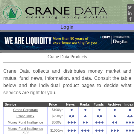
Login
User ID:
Password:
Crane Data Products
Crane Data collects and distributes money market and
mutual fund news, information. and data. Consult the table
below and the individual product pages to decide what
services are right for you.
Service
Price
News
Ranks
Funds
Archives
Index
Crane Corporate
$100/yr
Crane Index
$250/yr
Money Fund Intelligence
$500/yr
Money Fund Intelligence
$1000/yr
XLS