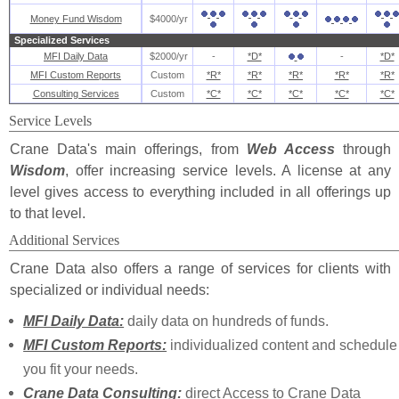
Money Fund Wisdom
$4000/yr
Specialized Services
MFI Daily Data
$2000/yr
-
*D*
-
*D*
MFI Custom Reports
Custom
*R*
*R*
*R*
*R*
*R*
Consulting Services
Custom
*C*
*C*
*C*
*C*
*C*
Service Levels
Crane Data's main offerings, from
Web Access
through
Wisdom
, offer increasing service levels. A license at any
level gives access to everything included in all offerings up
to that level.
Additional Services
Crane Data also offers a range of services for clients with
specialized or individual needs:
MFI Daily Data:
daily data on hundreds of funds.
MFI Custom Reports:
individualized content and schedule
you fit your needs.
Crane Data Consulting:
direct Access to Crane Data