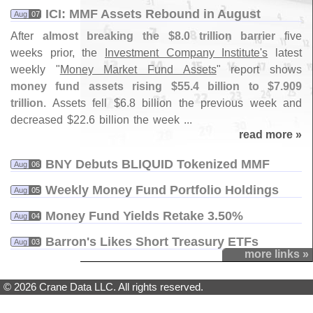
ICI: MMF Assets Rebound in August
Aug
07
After
almost breaking the $
8.
0 trillion barrier
five
weeks prior, the
Investment Company Institute'
s
latest
weekly "
Money Market Fund Assets
" report shows
money fund assets rising $
55.
4 billion to $
7.
909
trillion
. Assets fell $
6.
8 billion the previous week and
decreased $
22.
6 billion the week ...
read more »
BNY Debuts BLIQUID Tokenized MMF
Aug
06
Weekly Money Fund Portfolio Holdings
Aug
05
Money Fund Yields Retake 3.​50%
Aug
04
Barron'​s Likes Short Treasury ETFs
Aug
03
more links »
© 2026 Crane Data LLC. All rights reserved.