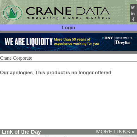
Login
User ID:
Password:
Crane Corporate
Our apologies. This product is no longer offered.
MORE LINKS »
Link of the Day