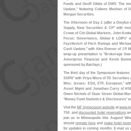
Funds
and
Geoff Gibbs
of
DWS
. The mo
Update
," featuring
Colleen Meehan
of
D
Morgan Securities
.
The
Afternoon of Day 2
(
after a Dreyfus-
Supply, New Securities & CP
" with mod
Crowe
of
Citi Global Markets
,
John Kodw
Focus: Governance, Global & LGIPs
" 
Fayvilevich
of
Fitch Ratings
and
Michae
Cash Update
," with
Alex Roever
of J.
P. 
wrap-
up presentation is "
Brokerage Swee
Ameriprise Financial
and
Kevin Banne
sponsored by Barclays.)
The third day of the Symposium features 
SOFR
" with
Priya Misra
of
TD Securities
Misc. Issues: ESG, ETF, European
," wi
Asset Mgmt
and
Jonathan Curry
of
HSB
Owen Nichols
of
State Street Global Ma
"
Money Fund Statistics & Disclosures
" w
Visit the
MF Symposium website
at
www.
m
750
, and
discounted hotel reservations
ar
join us in Minneapolis this August
! Whe
should
register here
and
make hotel reser
for updates in coming months. E-
mail us 