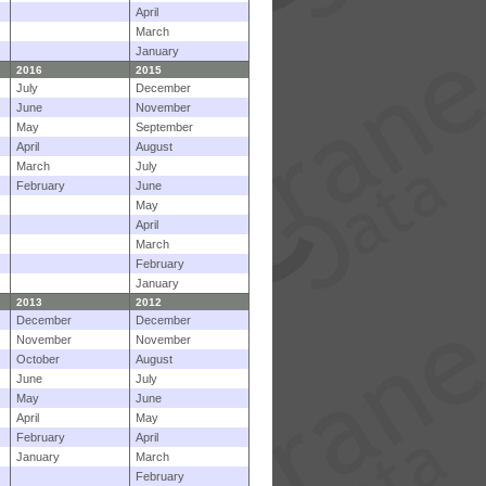
April
March
January
2016
2015
July
December
June
November
May
September
April
August
March
July
February
June
May
April
March
February
January
2013
2012
December
December
November
November
October
August
June
July
May
June
April
May
February
April
January
March
February