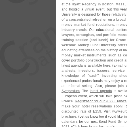
at the
Hyatt Regency in Boston, Mass.
and hosted a virtual event, but this yea
University
is designed for those
relativel
of a concentrated refresher on a broad
money market fund regulations, money 
industry trends
. Our educational confer
lawyers, strategists, and portfolio man
training session (
and lunch) for Crane 
welcome
.
Money Fund University offers
educating attendees on the history of mo
money market instruments such as com
cover
portfolio construction and credit a
latest agenda is available here
. (
E-
mail u
analysts, investors, issuers, service
knowledge of "
cash" investing sho
experienced professionals may enjoy a ref
an informal setting. Also,
please join 
Symposium
. The
latest agenda
is avail
European event, which will take place
S
France
.
Registration for our 2022 Crane'
s
make your hotel reservations soon
! 
discounted rate of E259
. Visit
www.
eur
brochure
. (
Let us know too if you'
d like
i
calendars
for our next
Bond Fund Symp
2023
. (
Click
here to see last year'
s agend