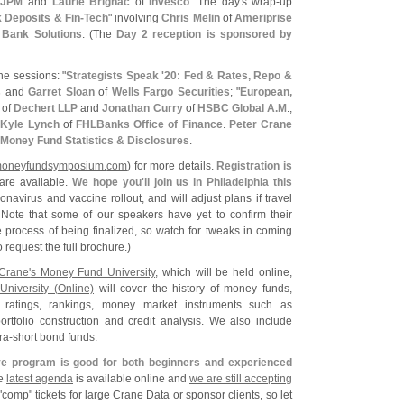
f
JPM
and
Laurie Brignac
of
Invesco
. The day'
s wrap-
up
Deposits & Fin-
Tech
" involving
Chris Melin
of
Ameriprise
l Bank Solutions
. (
The
Day 2 reception is sponsored by
he sessions: "
Strategists Speak '
20: Fed & Rates, Repo &
s
and
Garret Sloan
of
Wells Fargo Securities
; "
European,
of
Dechert LLP
and
Jonathan Curry
of
HSBC Global A.
M
.;
h
Kyle Lynch
of
FHLBanks Office of Finance
.
Peter Crane
Money Fund Statistics & Disclosures
.
oneyfundsymposium.
com
) for more details.
Registration is
are available.
We hope you'
ll join us in Philadelphia this
onavirus and vaccine rollout, and will adjust plans if travel
. Note that some of our speakers have yet to confirm their
the process of being finalized, so watch for tweaks in coming
o request the full brochure.)
Crane'
s Money Fund University
, which will be held online,
niversity (
Online)
will cover the history of money funds,
, ratings, rankings, money market instruments such as
tfolio construction and credit analysis. We also include
ra-
short bond funds.
e program is good for both beginners and experienced
he
latest agenda
is available online and
we are still accepting
"
comp" tickets for large Crane Data or sponsor clients, so let