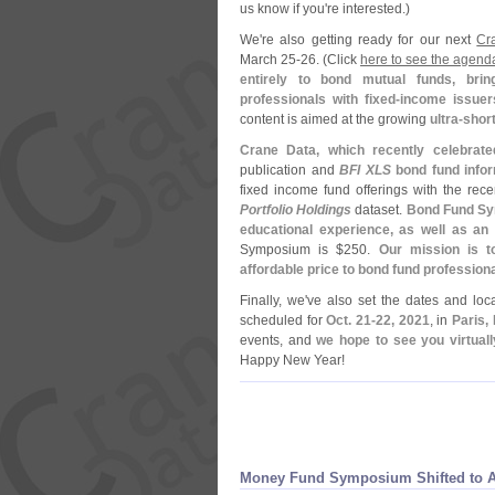
us know if you'
re interested.)
We'
re also getting ready for our next
Cr
March 25-
26. (
Click
here to see the agend
entirely to bond mutual funds, bri
professionals with fixed-
income issuer
content is aimed at the growing
ultra-
short
Crane Data, which recently celebrate
publication and
BFI XLS
bond fund info
fixed income fund offerings with the rec
Portfolio Holdings
dataset.
Bond Fund Sym
educational experience, as well as an
Symposium is $
250.
Our mission is t
affordable price to bond fund profession
Finally, we'
ve also set the dates and loc
scheduled for
Oct. 21-
22, 2021
, in
Paris,
events, and
we hope to see you virtually
Happy New Year!
Money Fund Symposium Shifted to 