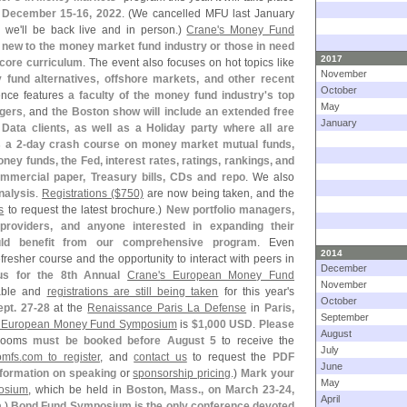
, December 15-
16, 2022
. (
We cancelled MFU last January
r we'
ll be back live and in person.)
Crane'
s Money Fund
y new to the money market fund industry or those in need
2017
 core curriculum
. The event also focuses on hot topics like
November
fund alternatives, offshore markets, and other recent
October
ence features
a faculty of the money fund industry'
s top
May
agers
, and
the Boston show will include an extended free
January
Data clients, as well as a Holiday party where all are
 a 2-
day crash course on money market mutual funds,
ney funds, the Fed, interest rates, ratings, rankings, and
mercial paper, Treasury bills, CDs and repo
. We also
nalysis
.
Registrations ($
750)
are now being taken, and the
s
to request the latest brochure.)
New portfolio managers,
 providers, and anyone interested in expanding their
uld benefit from our comprehensive program
. Even
2014
resher course and the opportunity to interact with peers in
December
us for the 8th Annual
Crane'
s European Money Fund
November
able and
registrations are still being taken
for this year'
s
October
ept. 27-
28
at the
Renaissance Paris La Defense
in
Paris,
September
 European Money Fund Symposium
is
$
1,
000 USD
.
Please
August
Rooms
must be booked before August 5
to receive the
July
omfs.
com to register
, and
contact us
to request the
PDF
June
nformation on speaking
or
sponsorship pricing
.)
Mark your
May
osium
, which be held in
Boston, Mass., on March 23-
24,
April
a
.)
Bond Fund Symposium is the only conference devoted