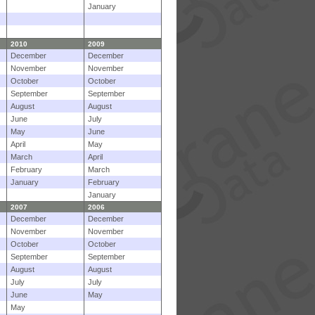
January
2010
2009
December
December
November
November
October
October
September
September
August
August
June
July
May
June
April
May
March
April
February
March
January
February
January
2007
2006
December
December
November
November
October
October
September
September
August
August
July
July
June
May
May