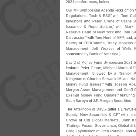
2021 conferences, below
.
Our MF Symposium
Agenda
kicks off on
Regulations, Tech & ESG
" with
Tom Cal
Investors
and
Peter Crane
of
Crane D
Issuance & Repo Update
," with
Mark 
Reserve Bank of New York
and
Tom Ka
Discussion
" with
Tom Hunt
of
AFP
; and, a
Baldry
of
EPBComms
,
Tracy Hopkins
o
Management
,
Jeff Weaver
of
Wells 
sponsored by
Bank of America
.)
Day 2 of Money Fund Symposium 2021
b
features Peter Crane,
Michael Morin
of
F
Management
; followed by a "
Senior P
Klingman
of
Charles Schwab I.
M.
and
Na
Money Fund Issues
," with
Joseph Aba
Morgan Asset Management
and
Geoff 
Exempt Money Fund Update
," featurin
Sean Saroya
of
J.
P. Morgan Securities
.
The
Afternoon of Day 2
(
after a Dreyfus-
Supply, New Securities & CP
" with mo
Crowe
of
Citi Global Markets
,
John K
"
Ratings Focus: Governance, Global & 
Greg Fayvilevich
of
Fitch Ratings
, and
M