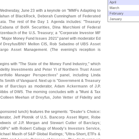
April
March
 Wednesday, June 23 with a keynote on "
MMFs Adapting to
February
lahan
of
BlackRock
,
Deborah Cunningham
of
Federated
January
ata
. The rest of the
Day 1 Agenda
includes: "
Treasury
Cabana
of
BofA Securities
,
Dina Marchioni
of
Federal
tzenbach
of the
U.
S. Treasury
; a "
Corporate Investor MF
 "
Major Money Fund Issues 2021
" panel with moderator
Ed
f
Dreyfus/
BNY Mellon CIS
,
Rob Sabatino
of
UBS Asset
Fargo Asset Management
. (
The evening'
s reception is
egins with "
The State of the Money Fund Industry
," which
idelity Investments
and
Peter Yi
of
Northern Trust Asset
ortfolio Manager Perspectives
" panel, including
Linda
fis Smith
of
Vanguard
. Next up is "
Government & Treasury
te
of
Barclays
as moderator,
Adam Ackermann
of
J.
P.
Gibbs
of
DWS
. The morning concludes with a "
Muni & Tax
g
Colleen Meehan
of
Dreyfus
,
John Vetter
of
Fidelity
and
sponsored lunch) features the segments: "
Dealer'
s Choice:
derator,
Jeff Plotnik
of
U.
S. Bancorp Asset Mgmt
,
Robe
odweis
of
J.
P. Morgan
and
Stewart Cutler
of
Barclays
;
LGIPs
" with
Robert Callagy
of
Moody'
s Investors Service
,
ichael Masih
of
S&
P Global Ratings
; "
Ultra-
Short, ETFs &