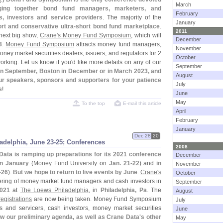
March
nging together bond fund managers, marketers, and
February
s, investors and service providers
. The majority of the
January
rt and conservative ultra-
short bond fund marketplace
.
2011
next big show,
Crane'
s Money Fund Symposium
, which will
December
3
.
Money Fund Symposium
attracts money fund managers,
November
oney market securities dealers, issuers, and regulators for 2
October
orking. Let us know if you'
d like more details on any of our
September
 in September, Boston in December or in March 2023, and
August
our speakers, sponsors and supporters for your patience
July
s
!
June
May
To the top
E-mail this article
April
February
January
Dec 28
20
delphia, June 23-
25; Conferences
2008
Data is ramping up preparations for its 2021 conference
December
in January
(
Money Fund University
on
Jan. 21-
22
) and
in
November
-
26
).
But we hope to return to live events by June
.
Crane'
s
October
hering of money market fund managers and cash investors in
September
2021
at
The Loews Philadelphia
, in
Philadelphia, Pa
. The
August
registrations
are now being taken. Money Fund Symposium
July
 and servicers, cash investors, money market securities
June
w our preliminary agenda, as well as Crane Data'
s other
May