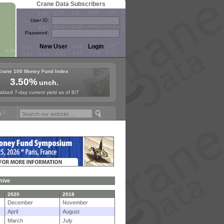
Crane Data Subscribers
User ID:
Password:
Crane 100 Money Fund Index
3.50%
unch.
lized 7-day current yield as of 8/7
mposium in Paris, Sept. 24-25!
Stablecoin Reserves Recap by ignites
hive
2020
2018
December
November
April
August
March
July