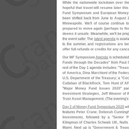
While the nationwide lockdown over th
hopeful that travel will resume later th
Fund Symposium and European Money
been shifted back from June to
August 2
Minneapolis
. We'
ll of course continue 
prepared to move again (
perhaps to No
deems it unsafe
. Meanwhile, we'
ll be pr
the event safer. The
latest agenda
is avail
to the summer, and
registrations are be
offer full refunds or credits for any canc
Our MF Symposium
Agenda
is scheduled 
Funds through the Decades
" from
Paul 
rest of the Day 1 agenda includes: "
Treas
of America
,
Dina Marchioni
of the
Feder
U.
S. Department of the Treasury
; a "
Cor
Callahan
of
BlackRock
,
Tom Hunt
of
A
"
Major Money Fund Issues 2020
" pa
Investment Strategies
,
Jeff Weaver
of
W
Trust Asset Management
. (
The evening'
s
Day 2 of Money Fund Symposium 2020
wil
features
Peter Crane
,
Deborah Cunning
Investments
, followed by a "
Senior P
Klingman
of
Charles Schwab I.
M.
,
Nafis
Mgmt
. Next up is "
Government & Treas