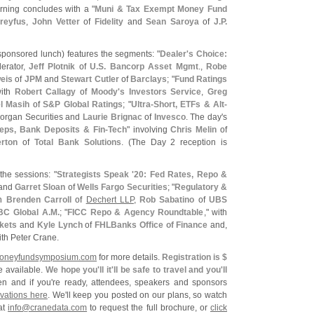
rning concludes with a "
Muni & Tax Exempt Money Fund
reyfus
,
John Vetter
of
Fidelity
and
Sean Saroya
of
J.
P.
sponsored lunch) features the segments: "
Dealer'
s Choice:
erator,
Jeff Plotnik
of
U.
S. Bancorp Asset Mgmt
.,
Robe
eis
of
JPM
and
Stewart Cutler
of
Barclays
; "
Fund Ratings
with
Robert Callagy
of
Moody'
s Investors Service
,
Greg
l Masih
of
S&
P Global Ratings
; "
Ultra-
Short, ETFs & Alt-
Morgan Securities and
Laurie Brignac
of
Invesco
. The day'
s
ps, Bank Deposits & Fin-
Tech
" involving
Chris Melin
of
rton
of
Total Bank Solutions
. (
The Day 2 reception is
the sessions: "
Strategists Speak '
20: Fed Rates, Repo &
and
Garret Sloan
of
Wells Fargo Securities
; "
Regulatory &
th
Brenden Carroll
of
Dechert LLP
,
Rob Sabatino
of
UBS
C Global A.
M.
; "
FICC Repo & Agency Roundtable
," with
rkets
and
Kyle Lynch
of
FHLBanks Office of Finance
and,
ith Peter Crane.
oneyfundsymposium.
com
for more details.
Registration is $
e available.
We hope you'
ll it'
ll be safe to travel and you'
ll
n and if you'
re ready, attendees, speakers and sponsors
vations here
. We'
ll keep you posted on our plans, so watch
at
info@
cranedata.
com
to request the full brochure, or
click