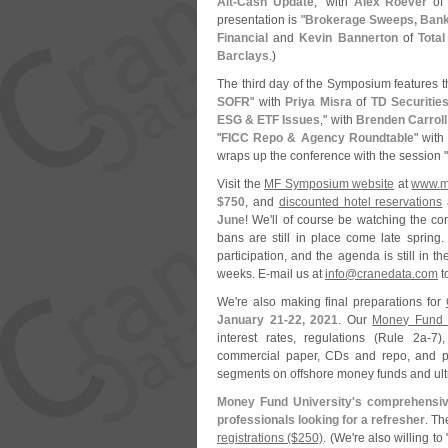
Alt-
Cash Update
," with
Alex Roever
o
presentation is "
Brokerage Sweeps, Bank 
Financial
and
Kevin Bannerton
of
Tota
Barclays
.)
The third day of the Symposium features t
SOFR
" with
Priya Misra
of
TD Securitie
ESG & ETF Issues
," with
Brenden Carroll
"
FICC Repo & Agency Roundtable
" wit
wraps up the conference with the session "
Visit the
MF Symposium website
at
www.
m
$
750
, and
discounted hotel reservations
June
! We'
ll of course be watching the cor
bans are still in place come late spring
participation, and the agenda is still in 
weeks. E-
mail us at
info@
cranedata.
com
t
We'
re also making final preparations for
January 21-
22, 2021
. Our
Money Fund U
interest rates, regulations (
Rule 2a-
7)
commercial paper, CDs and repo, and por
segments on offshore money funds and ult
Money Fund University'
s comprehensiv
professionals looking for a refresher
. T
registrations ($
250)
. (
We'
re also willing to 