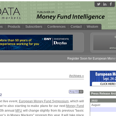
es
Products
Subscribers
Conferences
Contact
Wisdom
annua
Register Soon for European Money Fund Sy
Archives »
Aug 01
22
Press Release Arc
2
2022
xt live event
,
European Money Fund Symposium
, which will
August
we'
re also starting to make plans
for our next
Money Fund
12th annual
MFU
will change slightly from its previous "
basic
er'
s in Money Markets
" program this year. It will take place