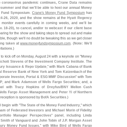
e coronavirus pandemic continues, Crane Data remains
is summer and that we'
ll be able to host our annual Money
 Fund Symposium
.
Crane'
s Money Fund Symposium
has
4-
26, 2020
, and the show remains at the
Hyatt Regency
to monitor events carefully in coming weeks, and
we'
ll be
v. 18-
20), to cancel, and/
or to webcast if our client base
eparing for the show and taking steps to spread out and make
able, though we'
ll no doubt be tweaking this as we get closer
ing taken
at
www.
moneyfundsymposium.
com
. (
Note: We'
ll
ellations
.)
to kick off on Monday, August 24 with a keynote on "
Money
Schott Stevens
of the
Investment Company Institute
. The
ury Issuance & Repo Update
," with
Mark Cabana
of
Bank
al Reserve Bank of New York
and
Tom Katzenbach
of the
porate Investor, Portal & ESG MMF Discussion
" with
Tom
FP
, and
Mark Adamson
of
Wells Fargo Securities
; and, a
nel with
Tracy Hopkins
of
Dreyfus/
BNY Mellon Cash
ells Fargo Asset Management
and
Peter Yi
of
Northern
 reception is sponsored by
BofA Securities
.)
l begin with "
The State of the Money Fund Industry
," which
ham
of
Federated Investors
and
Michael Morin
of
Fidelity
ortfolio Manager Perspectives
" panel, including
Linda
 Smith
of
Vanguard
and
John Tobin
of
J.
P. Morgan Asset
ury Money Fund Issues
," with
Mike Bird
of
Wells Fargo