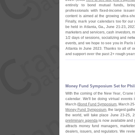
entirely to bond mutual funds, bri
professionals with fixed-
income issuer
content is aimed at the growing
ultra-
sho
Finally,
mark your calendars too
for our 
be held in
Atlanta, Ga., June 21-
23, 202
marketers and servicers, cash investors, m
1/
2 days of sessions, socializing and netw
events, and
we hope to see you in Paris
Atlanta in June 2023
.
Thanks to all of 
and support over the past 2+ rough year
Money Fund Symposium Set for Phila
With the coming of the
New Year
,
Crane 
calendar
. We'
ll be doing
virtual events 
March
(
Bond Fund Symposium
,
March 25
Money Fund Symposium
, the largest gat
the world, will take place
June 23-
25, 
preliminary agenda
is now available and
attracts money fund managers, marketers
dealers, issuers, and regulators.
We revie