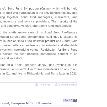
ane'
s Bond Fund Symposium (
Online)
, which will be held
a
.)
Bond Fund Symposium is the only conference devoted
nging together bond fund managers, marketers, and
s, investors and service providers
. The majority of the
 and conservative ultra-
short bond fund marketplace
.
d the sixth anniversary
of its
Bond Fund Intelligence
rmation service and benchmarks
, continues to expand its
ent launch of
Bond Fund Wisdom
product and
Bond Fund
posium offers attendees a concentrated and affordable
 excellent networking venue
. Registration for Bond Fund
o deliver the best possible conference content at an
als and investors
.
ation for our next
European Money Fund Symposium
. It is
 France
. Let us know if you'
d like more details on any of our
 in Q1, and live in Philadelphia and Paris later in 2021
.
To the top
E-mail this article
Apr 23
20
August; European MFS to November