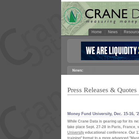
Home
News
Resourc
Press Releases & Quotes
Money Fund University, Dec. 15-
16, '
2
While Crane Data is gearing up for its ne
take place
Sept. 27-
28 in Paris, France
,
University
educational conference
. Our 
training
" format to a more advanced "
Mast