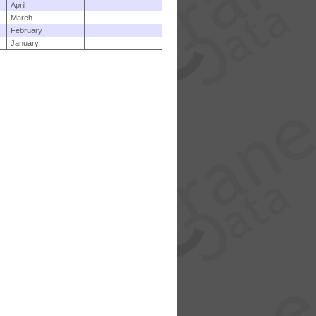
April
March
February
January