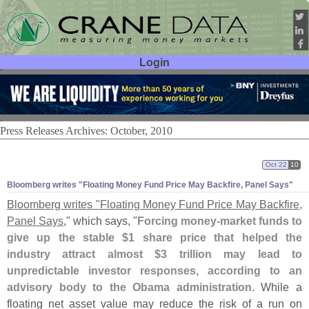
Login
User ID:
Password:
Press Releases Archives: October, 2010
Oct 22
10
Bloomberg writes "
Floating Money Fund Price May Backfire, Panel Says"
Bloomberg writes "
Floating Money Fund Price May Backfire,
Panel Says
," which says, "
Forcing money-
market funds to
give up the stable $
1 share price that helped the
industry attract almost $
3 trillion may lead to
unpredictable investor responses, according to an
advisory body to the Obama administration
. While a
floating net asset value may reduce the risk of a run on