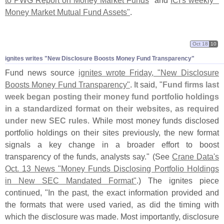
to PWG Report on Money Market Funds
" and
ICI'
s weekly "
Money Market Mutual Fund Assets"
.
Oct 18
10
ignites writes "
New Disclosure Boosts Money Fund Transparency"
Fund news source
ignites wrote Friday, "
New Disclosure
Boosts Money Fund Transparency"
. It said, "
Fund firms last
week began posting their money fund portfolio holdings
in a standardized format on their websites, as required
under new SEC rules
. While most money funds disclosed
portfolio holdings on their sites previously, the new format
signals a key change in a broader effort to boost
transparency of the funds, analysts say." (
See
Crane Data'
s
Oct. 13 News "
Money Funds Disclosing Portfolio Holdings
in New SEC Mandated Format"
.) The ignites piece
continued, "
In the past, the exact information provided and
the formats that were used varied, as did the timing with
which the disclosure was made. Most importantly, disclosure