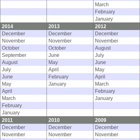
March
February
January
2014
2013
2012
December
December
December
November
November
November
October
October
August
September
June
July
August
May
June
July
April
May
June
February
April
May
January
March
April
February
March
January
February
January
2011
2010
2009
December
December
December
November
November
November