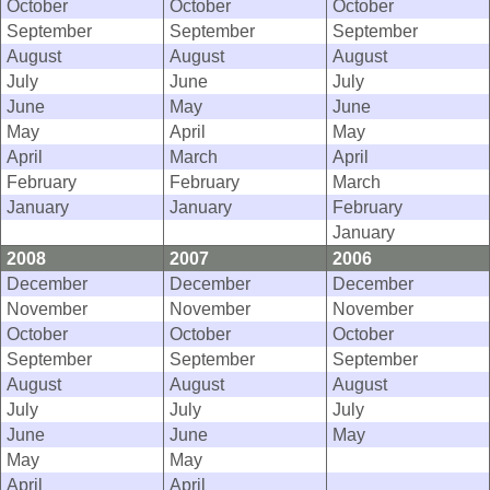
October
October
October
September
September
September
August
August
August
July
June
July
June
May
June
May
April
May
April
March
April
February
February
March
January
January
February
January
2008
2007
2006
December
December
December
November
November
November
October
October
October
September
September
September
August
August
August
July
July
July
June
June
May
May
May
April
April