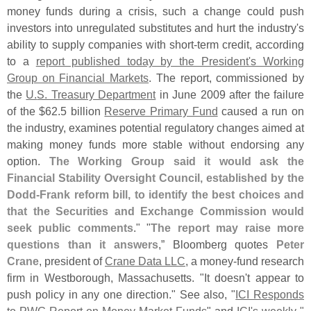
money funds during a crisis, such a change could push
investors into unregulated substitutes and hurt the industry'
s
ability to supply companies with short-
term credit, according
to a
report published today by the President'
s Working
Group on Financial Markets
. The report, commissioned by
the
U.
S. Treasury Department
in June 2009 after the failure
of the $
62.
5 billion
Reserve Primary Fund
caused a run on
the industry, examines potential regulatory changes aimed at
making money funds more stable without endorsing any
option.
The Working Group said it would ask the
Financial Stability Oversight Council, established by the
Dodd-
Frank reform bill, to identify the best choices and
that the Securities and Exchange Commission would
seek public comments
." "
The report may raise more
questions than it answers
,” Bloomberg quotes
Peter
Crane
, president of
Crane Data LLC
, a money-
fund research
firm in Westborough, Massachusetts. "
It doesn'
t appear to
push policy in any one direction." See also, "
ICI Responds