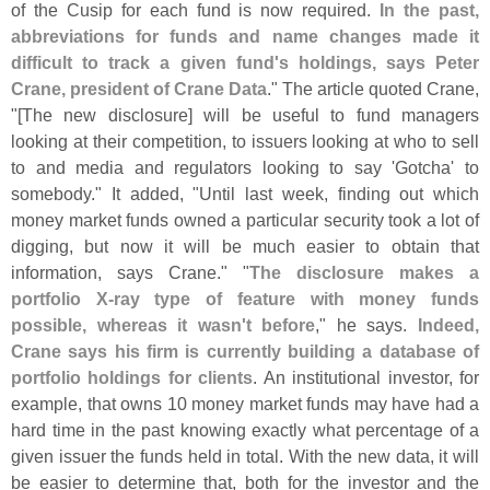
of the Cusip for each fund is now required.
In the past,
abbreviations for funds and name changes made it
difficult to track a given fund'
s holdings, says Peter
Crane, president of Crane Data
." The article quoted Crane,
"[
The new disclosure] will be useful to fund managers
looking at their competition, to issuers looking at who to sell
to and media and regulators looking to say '
Gotcha' to
somebody." It added, "
Until last week, finding out which
money market funds owned a particular security took a lot of
digging, but now it will be much easier to obtain that
information, says Crane." "
The disclosure makes a
portfolio X-
ray type of feature with money funds
possible, whereas it wasn'
t before
," he says.
Indeed,
Crane says his firm is currently building a database of
portfolio holdings for clients
. An institutional investor, for
example, that owns 10 money market funds may have had a
hard time in the past knowing exactly what percentage of a
given issuer the funds held in total. With the new data, it will
be easier to determine that, both for the investor and the