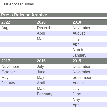
issuer of securities."
Press Release Archive
2022
2020
2018
August
December
November
April
August
March
July
April
March
January
2017
2016
2015
November
July
December
October
June
November
May
May
September
January
April
August
March
July
February
June
May
April