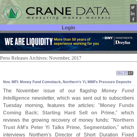
Login
User ID:
Password:
Press Releases Archives: November, 2017
Nov 07
17
Nov. MFI: Money Fund Comeback, Northern'
s Yi, MMFs Pressure Deposits
The November issue of our flagship
Money Fund
Intelligence
newsletter, which was sent out to subscribers
Tuesday morning, features the articles: "
Money Funds
Coming Back; Starting Hard Sell on Prime
," which
reviews the growing recovery of money funds; "
Northern
Trust AM'
s Peter Yi Talks Prime, Segmentation
," which
interviews Northern'
s Director of Short Duration Fixed