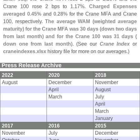
Crane 100 rose 2 bps to 1.
17%.
Charged Expenses
averaged 0.
45%
and
0.
28%
for the Crane MFA and Crane
100, respectively.
The average WAM (
weighted average
maturity) for the Crane MFA was 30 days (
down two days
from last month) and for the Crane 100 was 31 days (
down one from last month)
. (
See our
Crane Index
or
craneindexes.
xlsx
history file for more on our averages.)
Press Release Archive
2022
2020
2018
August
December
November
April
August
March
July
April
March
January
2017
2016
2015
November
July
December