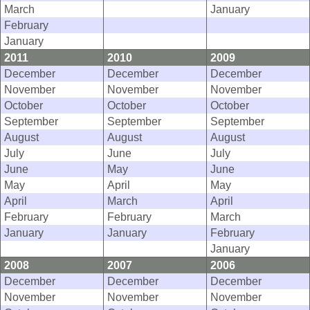
March
January
February
January
2011
2010
2009
December
December
December
November
November
November
October
October
October
September
September
September
August
August
August
July
June
July
June
May
June
May
April
May
April
March
April
February
February
March
January
January
February
January
2008
2007
2006
December
December
December
November
November
November