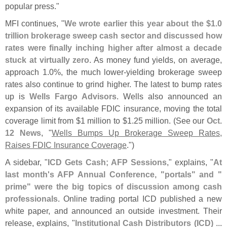
popular press."
MFI continues, "
We wrote earlier this year about the $
1.
0
trillion brokerage sweep cash sector and discussed how
rates were finally inching higher after almost a decade
stuck at virtually zero
. As money fund yields, on average,
approach 1.
0%, the much lower-
yielding brokerage sweep
rates also continue to grind higher. The latest to bump rates
up is
Wells Fargo Advisors
. Wells also announced an
expansion of its available FDIC insurance, moving the total
coverage limit from $
1 million to $
1.
25 million. (
See our
Oct.
12 News
, "
Wells Bumps Up Brokerage Sweep Rates,
Raises FDIC Insurance Coverage
.")
A sidebar, "
ICD Gets Cash;​ AFP Sessions
," explains, "
At
last month'
s AFP Annual Conference, "
portals" and "
prime" were the big topics of discussion among cash
professionals
. Online trading portal ICD published a new
white paper, and announced an outside investment. Their
release, explains, "
Institutional Cash Distributors (
ICD) ...