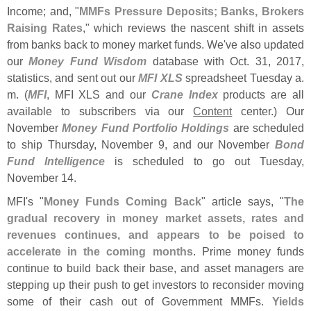
Income; and, "
MMFs Pressure Deposits; Banks, Brokers
Raising Rates
," which reviews the nascent shift in assets
from banks back to money market funds. We'
ve also updated
our
Money Fund Wisdom
database with Oct. 31, 2017,
statistics, and sent out our
MFI XLS
spreadsheet Tuesday a.
m. (
MFI
, MFI XLS and our
Crane Index
products are all
available to subscribers via our
Content
center.) Our
November
Money Fund Portfolio Holdings
are scheduled
to ship Thursday, November 9, and our November
Bond
Fund Intelligence
is scheduled to go out Tuesday,
November 14.
MFI'
s "
Money Funds Coming Back
" article says, "
The
gradual recovery in money market assets, rates and
revenues continues, and appears to be poised to
accelerate in the coming months
. Prime money funds
continue to build back their base, and asset managers are
stepping up their push to get investors to reconsider moving
some of their cash out of Government MMFs.
Yields