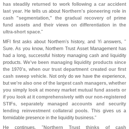
has steadily returned to work following a car accident
last year
. He tells us about
Northern'
s pioneering role in
cash "
segmentation," the gradual recovery of prime
fund assets and their views on differentiation in the
ultra-
short space
."
MFI first asks about Northern'
s history, and Yi answers, "
Sure. As you know, Northern Trust Asset Management has
had a long, successful history managing cash and liquidity
products.
We'
ve been managing liquidity products since
the 1970'
s, when our trust department created our first
cash sweep vehicle
. Not only do we have the experience,
but
we'
re also one of the largest cash managers, whether
you simply look at money market mutual fund assets or
if you look at it comprehensively with our non-
registered
STIFs, separately managed accounts and security
lending reinvestment collateral pools
. This gives us a
formidable presence in the liquidity business."
He continues, "
Northern Trust thinks of cash