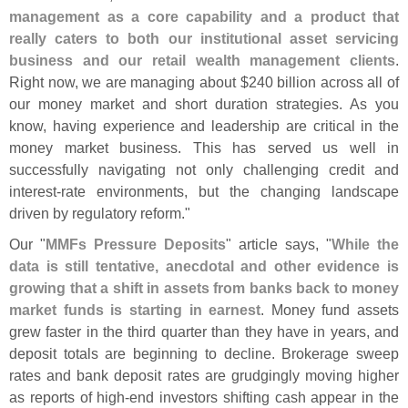
management as a core capability and a product that
really caters to both our institutional asset servicing
business and our retail wealth management clients
.
Right now, we are managing about $
240 billion across all of
our money market and short duration strategies. As you
know, having experience and leadership are critical in the
money market business. This has served us well in
successfully navigating not only challenging credit and
interest-
rate environments, but the changing landscape
driven by regulatory reform."
Our "
MMFs Pressure Deposits
" article says, "
While the
data is still tentative, anecdotal and other evidence is
growing that a shift in assets from banks back to money
market funds is starting in earnest
. Money fund assets
grew faster in the third quarter than they have in years, and
deposit totals are beginning to decline. Brokerage sweep
rates and bank deposit rates are grudgingly moving higher
as reports of high-
end investors shifting cash appear in the