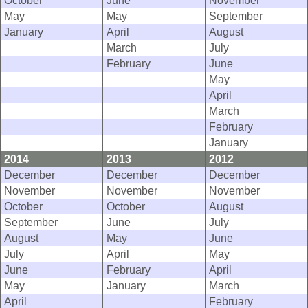
October
June
November
May
May
September
January
April
August
March
July
February
June
May
April
March
February
January
2014
2013
2012
December
December
December
November
November
November
October
October
August
September
June
July
August
May
June
July
April
May
June
February
April
May
January
March
April
February