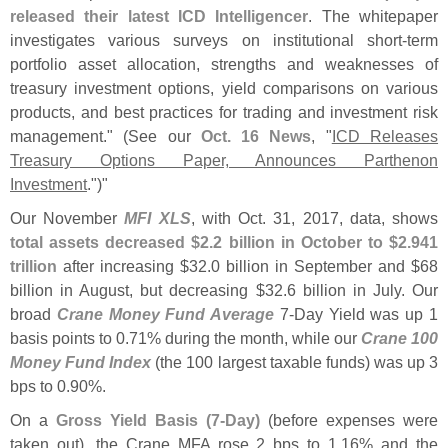
released their latest ICD Intelligencer
. The whitepaper
investigates various surveys on institutional short-
term
portfolio asset allocation, strengths and weaknesses of
treasury investment options, yield comparisons on various
products, and best practices for trading and investment risk
management." (
See our
Oct. 16 News
, "
ICD Releases
Treasury Options Paper, Announces Parthenon
Investment
.")"
Our November
MFI XLS
, with Oct. 31, 2017, data, shows
total assets decreased $
2.
2 billion in October to $
2.
941
trillion
after increasing $
32.
0 billion in September and $
68
billion in August, but decreasing $
32.
6 billion in July. Our
broad
Crane Money Fund Average
7-
Day Yield was up 1
basis points to 0.
71% during the month, while our
Crane 100
Money Fund Index
(
the 100 largest taxable funds) was up 3
bps to 0.
90%.
On a
Gross Yield Basis (
7-
Day)
(
before expenses were
taken out), the Crane MFA rose 2 bps to 1.
16% and the