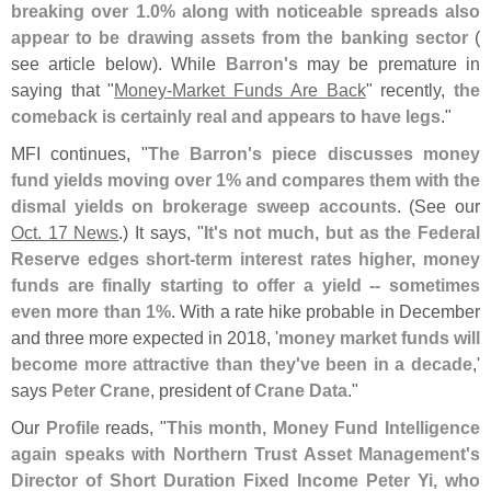
breaking over 1.
0% along with noticeable spreads also
appear to be drawing assets from the banking sector
(
see article below). While
Barron'
s
may be premature in
saying that "
Money-
Market Funds Are Back
" recently,
the
comeback is certainly real and appears to have legs
."
MFI continues, "
The Barron'
s piece discusses money
fund yields moving over 1% and compares them with the
dismal yields on brokerage sweep accounts
. (
See our
Oct. 17 News
.) It says, "
It'
s not much, but as the Federal
Reserve edges short-​
term interest rates higher, money
funds are finally starting to offer a yield -- sometimes
even more than 1%
. With a rate hike probable in December
and three more expected in 2018, '
money market funds will
become more attractive than they'
ve been in a decade
,'
says
Peter Crane
, president of
Crane Data
."
Our
Profile
reads, "
This month, Money Fund Intelligence
again speaks with Northern Trust Asset Management'
s
Director of Short Duration Fixed Income Peter Yi, who