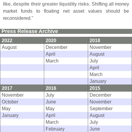
like, despite their greater liquidity risks
. Shifting all money
market funds to floating net asset values should be
reconsidered."
Press Release Archive
2022
2020
2018
August
December
November
April
August
March
July
April
March
January
2017
2016
2015
November
July
December
October
June
November
May
May
September
January
April
August
March
July
February
June