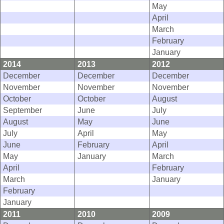
May
April
March
February
January
2014
2013
2012
December
December
December
November
November
November
October
October
August
September
June
July
August
May
June
July
April
May
June
February
April
May
January
March
April
February
March
January
February
January
2011
2010
2009