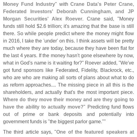
Money Fund Industry
" with
Crane Data'
s Peter Crane,
Federated Investors' Deborah Cunningham, and JP
Morgan Securities' Alex Roever
. Crane said, "
Money
funds still hold $
2.
6 trillion; it'
s amazing that the base is still
there. So while people predict where the money might flow
in 2016, I take the '
under' on this. I think assets will be pretty
much where they are today, because they have been flat for
the last 4 years. If the money hasn'
t gone elsewhere by now,
what in God'
s name is it waiting for?" Roever added, "
We'
ve
got fund sponsors like Federated, Fidelity, Blackrock, etc.,
who are who are making all sorts of plans about what to do
as reform approaches.... The missing piece in all this is the
shareholders, and actually that'
s the most important piece.
Where do they move their money and are they going to
have the ability to actually move?
" Predicting fund flows
out of prime or bank deposits and potentially into
government funds is "
the biggest parlor game.""
The third article says, "
One of the featured speakers at