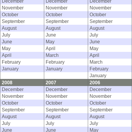
December
December
December
November
November
November
October
October
October
September
September
September
August
August
August
July
June
July
June
May
June
May
April
May
April
March
April
February
February
March
January
January
February
January
2008
2007
2006
December
December
December
November
November
November
October
October
October
September
September
September
August
August
August
July
July
July
June
June
May