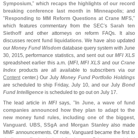
Symposium
," which
recaps the highlights of our record
breaking conference last month in Minneapolis
; and
"
Responding to MM Reform Questions at Crane MFS
,"
which features commentary from the SEC'
s
Sarah ten
Siethoff
and other attorneys on reform FAQs. It also
discusses recent
fund liquidations
. We have also updated
our
Money Fund Wisdom
database query system with June
30, 2015, performance statistics, and sent out our
MFI XLS
spreadsheet earlier this a.
m. (
MFI
,
MFI XLS
and our
Crane
Index
products are all available to subscribers via our
Content
center.) Our July
Money Fund Portfolio Holdings
are scheduled to ship Friday, July 10, and our July
Bond
Fund Intelligence
is scheduled to go out on July 17.
The lead article in
MFI
says, "
In June, a wave of fund
companies announced how they plan to adapt to the
new money fund rules, including one of the biggest,
Vanguard
.
UBS, SSgA and Morgan Stanley
also made
MMF announcements. Of note, Vanguard became the first to