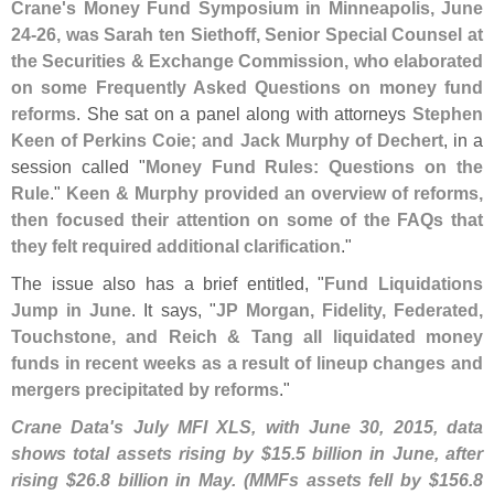
Crane'
s Money Fund Symposium in Minneapolis, June
24-
26, was Sarah ten Siethoff, Senior Special Counsel at
the Securities & Exchange Commission, who elaborated
on some Frequently Asked Questions on money fund
reforms
. She sat on a panel along with attorneys
Stephen
Keen of Perkins Coie; and Jack Murphy of Dechert
, in a
session called "
Money Fund Rules: Questions on the
Rule
."
Keen & Murphy provided an overview of reforms,
then focused their attention on some of the FAQs that
they felt required additional clarification
."
The issue also has a brief entitled, "
Fund Liquidations
Jump in June
. It says, "
JP Morgan, Fidelity, Federated,
Touchstone, and Reich & Tang all liquidated money
funds in recent weeks as a result of lineup changes and
mergers precipitated by reforms
."
Crane Data'
s July MFI XLS, with June 30, 2015, data
shows total assets rising by $
15.
5 billion in June, after
rising $
26.
8 billion in May. (
MMFs assets fell by $
156.
8