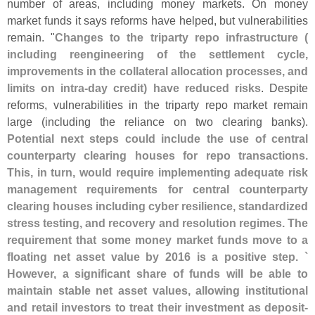
number of areas, including money markets. On money
market funds it says reforms have helped, but vulnerabilities
remain. "
Changes to the triparty repo infrastructure (
including reengineering of the settlement cycle,
improvements in the collateral allocation processes, and
limits on intra-
day credit) have reduced risks
. Despite
reforms, vulnerabilities in the triparty repo market remain
large (
including the reliance on two clearing banks).
Potential next steps could include the use of central
counterparty clearing houses for repo transactions.
This, in turn, would require implementing adequate risk
management requirements for central counterparty
clearing houses including cyber resilience, standardized
stress testing, and recovery and resolution regimes. The
requirement that some money market funds move to a
floating net asset value by 2016 is a positive step. `
However, a significant share of funds will be able to
maintain stable net asset values, allowing institutional
and retail investors to treat their investment as deposit-