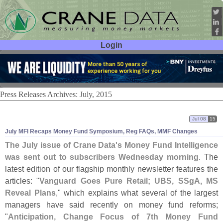
Login
User ID:
Password:
Press Releases Archives: July, 2015
Jul 08
15
July MFI Recaps Money Fund Symposium, Reg FAQs, MMF Changes
The July issue of Crane Data'
s Money Fund Intelligence
was sent out to subscribers Wednesday morning
. The
latest edition of our flagship monthly newsletter features the
articles: "
Vanguard Goes Pure Retail; UBS, SSgA, MS
Reveal Plans
," which explains what several of the largest
managers have said recently on money fund reforms;
"
Anticipation, Change Focus of 7th Money Fund