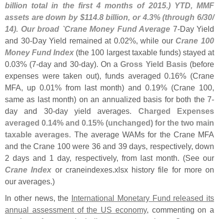
billion total in the first 4 months of 2015.) YTD, MMF
assets are down by $
114.
8 billion, or 4.
3% (
through 6/
30/
14). Our broad `
Crane Money Fund Average
7-
Day Yield
and 30-
Day Yield remained at 0.
02%, while our
Crane 100
Money Fund Index
(
the 100 largest taxable funds) stayed at
0.
03% (
7-
day and 30-
day). On a
Gross Yield Basis
(
before
expenses were taken out), funds averaged 0.
16% (
Crane
MFA, up 0.
01% from last month) and 0.
19% (
Crane 100,
same as last month) on an annualized basis for both the 7-
day and 30-
day yield averages.
Charged Expenses
averaged 0.
14% and 0.
15% (
unchanged) for the two main
taxable averages
. The average WAMs for the Crane MFA
and the Crane 100 were 36 and 39 days, respectively, down
2 days and 1 day, respectively, from last month. (
See our
Crane Index
or craneindexes.
xlsx history file for more on
our averages.)
In other news, the
International Monetary Fund released its
annual assessment of the US economy
, commenting on a