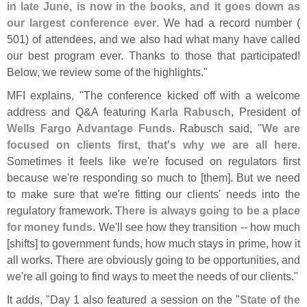
in late June, is now in the books, and it goes down as
our largest conference ever
. We had a record number (
501) of attendees, and we also had what many have called
our best program ever. Thanks to those that participated!
Below, we review some of the highlights."
MFI explains, "
The conference kicked off with a welcome
address and Q&​
A featuring
Karla Rabusch
, President of
Wells Fargo Advantage Funds
. Rabusch said, "
We are
focused on clients first, that'
s why we are all here
.
Sometimes it feels like we'
re focused on regulators first
because we'
re responding so much to [
them]. But we need
to make sure that we'
re fitting our clients' needs into the
regulatory framework.
There is always going to be a place
for money funds
. We'
ll see how they transition -- how much
[
shifts] to government funds, how much stays in prime, how it
all works. There are obviously going to be opportunities, and
we'
re all going to find ways to meet the needs of our clients."
It adds, "
Day 1 also featured a session on the "
State of the