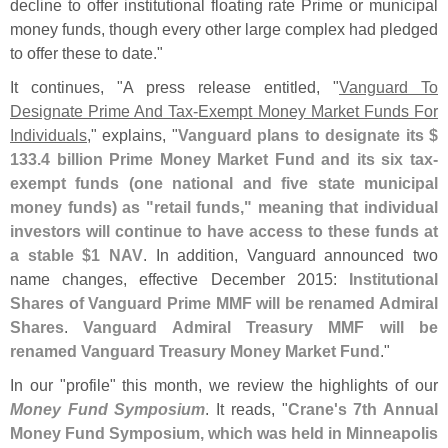
decline to offer institutional floating rate Prime or municipal
money funds, though every other large complex had pledged
to offer these to date."
It continues, "
A press release entitled, "
Vanguard To
Designate Prime And Tax-​
Exempt Money Market Funds For
Individuals
," explains, "
Vanguard plans to designate its $
133.
4 billion Prime Money Market Fund and its six tax-
exempt funds (
one national and five state municipal
money funds) as "
retail funds," meaning that individual
investors will continue to have access to these funds at
a stable $
1 NAV
. In addition, Vanguard announced two
name changes, effective December 2015:
Institutional
Shares of Vanguard Prime MMF will be renamed Admiral
Shares
.
Vanguard Admiral Treasury MMF will be
renamed Vanguard Treasury Money Market Fund
."
In our "
profile" this month, we review the highlights of our
Money Fund Symposium
. It reads, "
Crane'
s 7th Annual
Money Fund Symposium, which was held in Minneapolis