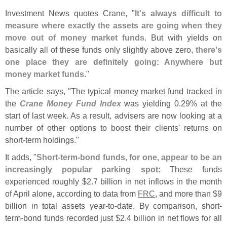
Investment News quotes Crane, "
It'
s always difficult to
measure where exactly the assets are going when they
move out of money market funds
. But with yields on
basically all of these funds only slightly above zero,
there'
s
one place they are definitely going: Anywhere but
money market funds
."
The article says, "
The typical money market fund tracked in
the
Crane Money Fund Index
was yielding 0.
29% at the
start of last week. As a result, advisers are now looking at a
number of other options to boost their clients' returns on
short-
term holdings."
It adds, "
Short-
term-
bond funds, for one, appear to be an
increasingly popular parking spot
: These funds
experienced roughly $
2.
7 billion in net inflows in the month
of April alone, according to data from
FRC
, and more than $
9
billion in total assets year-
to-
date. By comparison, short-
term-
bond funds recorded just $
2.
4 billion in net flows for all