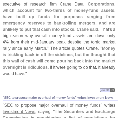
executive of research firm
Crane Data
.
Corporations,
which account for two-
thirds of money-
fund assets,
have built up funds for purposes ranging from
emergency reserves to bankrolling mergers, and are
unlikely to put that cash into stocks, Crane said
. That'
s a
big reason why overall money-
fund assets are down only
4% from their mid-
January peak despite the torrid market
rally since early March." The article quotes Crane, "
Money
is trickling back in off the sidelines, but the thought that
this wall of cash will come pouring back into the market
overnight is ridiculous
. If it were going to do that, it already
would have."
Jun 01
09
"
SEC to propose major overhaul of money funds" writes Investment News
"
SEC to propose major overhaul of money funds" writes
Investment News
, saying, "
The Securities and Exchange
Commission is considering a list of regulations for