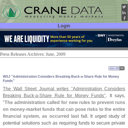
Login
User ID:
Password:
Press Releases Archives: June, 2009
Jun 18
09
WSJ "
Administration Considers Breaking Buck-
a-
Share Rule for Money
Funds"
The Wall Street Journal writes "
Administration Considers
Breaking Buck-
a-
Share Rule for Money Funds"
. It says,
"
The administration called for new rules to prevent runs
on money-
market funds that can pose risks to the entire
financial system, as occurred last fall
. It urged study of
potential solutions such as requiring funds to secure private