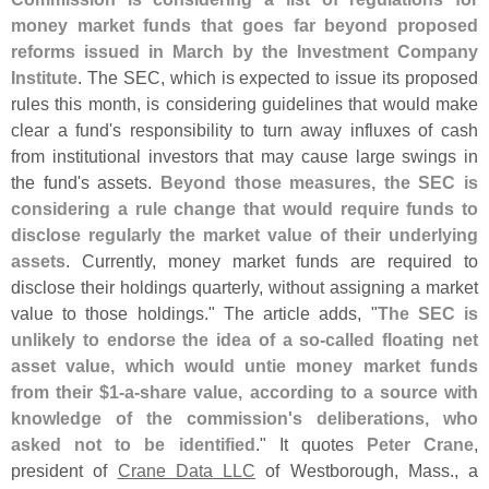
money market funds that goes far beyond proposed
reforms issued in March by the Investment Company
Institute
. The SEC, which is expected to issue its proposed
rules this month, is considering guidelines that would make
clear a fund'
s responsibility to turn away influxes of cash
from institutional investors that may cause large swings in
the fund'
s assets.
Beyond those measures, the SEC is
considering a rule change that would require funds to
disclose regularly the market value of their underlying
assets
. Currently, money market funds are required to
disclose their holdings quarterly, without assigning a market
value to those holdings." The article adds, "
The SEC is
unlikely to endorse the idea of a so-
called floating net
asset value, which would untie money market funds
from their $
1-
a-
share value, according to a source with
knowledge of the commission'
s deliberations, who
asked not to be identified
." It quotes
Peter Crane
,
president of
Crane Data LLC
of Westborough, Mass., a