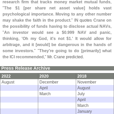
research firm that tracks money market mutual funds
,
"
The $
1 [
per share net asset value] holds vast
psychological importance. Moving to any other number
may shake the faith in the product
." IN quotes
Crane on
the possibility of funds having to disclose actual NAVs
,
"
An investor would see a $
0.
999 NAV and panic,
thinking, '
Oh my God, it'
s not $
1.' It would allow for
arbitrage, and it [
would] be dangerous in the hands of
some investors
." "
They'
re going to do [
primarily] what
the ICI recommended
," Mr. Crane predicted.
Press Release Archive
2022
2020
2018
August
December
November
April
August
March
July
April
March
January