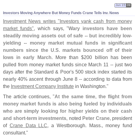
Jun 15
09
Investors Moving Anywhere But Money Funds Crane Tells Inv. News
Investment News writes "
Investors yank cash from money
market funds"
, which says, "
Wary investors have been
steadily moving assets out of safe -- but incredibly low-
yielding -- money market mutual funds in significant
numbers since the U.
S. markets bounced off of their
lows in early March
. More than $
200 billion has been
pulled from money market funds since March 11 -- just two
days after the Standard & Poor'
s 500 stock index started its
nearly 40% ascent through June 8 -- according to data from
the
Investment Company Institute
in Washington."
The article continues, "
At the same time, the flight from
money market funds is also being fueled by individuals
who are simply looking for higher yields on their cash
and short-
term investments
, noted
Peter Crane
, president
of
Crane Data LLC
, a Westborough. Mass., money fund
consultant."