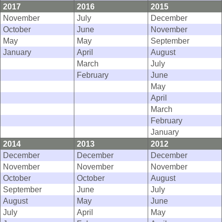
2017
2016
2015
November
July
December
October
June
November
May
May
September
January
April
August
March
July
February
June
May
April
March
February
January
2014
2013
2012
December
December
December
November
November
November
October
October
August
September
June
July
August
May
June
July
April
May