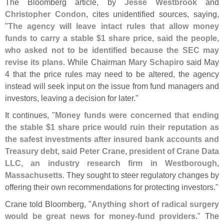
The Bloomberg article, by
Jesse Westbrook
and
Christopher Condon
, cites unidentified sources, saying,
"
The agency will leave intact rules that allow money
funds to carry a stable $
1 share price, said the people,
who asked not to be identified because the SEC may
revise its plans
. While Chairman
Mary Schapiro
said May
4 that the price rules may need to be altered, the agency
instead will seek input on the issue from fund managers and
investors, leaving a decision for later."
It continues, "
Money funds were concerned that ending
the stable $
1 share price would ruin their reputation as
the safest investments after insured bank accounts and
Treasury debt, said Peter Crane, president of Crane Data
LLC, an industry research firm in Westborough,
Massachusetts
. They sought to steer regulatory changes by
offering their own recommendations for protecting investors."
Crane told Bloomberg, "
Anything short of radical surgery
would be great news for money-
fund providers
." The