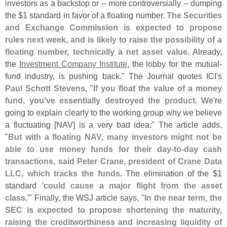
investors as a backstop or -- more controversially -- dumping
the $
1 standard in favor of a floating number.
The Securities
and Exchange Commission is expected to propose
rules next week, and is likely to raise the possibility of a
floating number, technically a net asset value
. Already,
the
Investment Company Institute
, the lobby for the mutual-
fund industry, is pushing back." The Journal quotes ICI'
s
Paul Schott Stevens
, "
If you float the value of a money
fund, you'
ve essentially destroyed the product
. We'
re
going to explain clearly to the working group why we believe
a fluctuating [
NAV] is a very bad idea." The article adds,
"
But with a floating NAV, many investors might not be
able to use money funds for their day-
to-
day cash
transactions, said Peter Crane, president of Crane Data
LLC, which tracks the funds
. The elimination of the $
1
standard '
could cause a major flight from the asset
class
.'" Finally, the WSJ article says, "
In the near term, the
SEC is expected to propose shortening the maturity,
raising the creditworthiness and increasing liquidity of