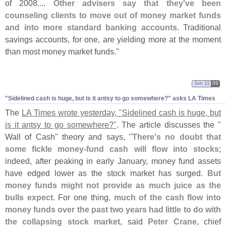
of 2008....
Other advisers say that they'
ve been
counseling clients to move out of money market funds
and into more standard banking accounts
. Traditional
savings accounts, for one, are yielding more at the moment
than most money market funds."
Jun 11
09
"
Sidelined cash is huge, but is it antsy to go somewhere?" asks LA Times
The
LA Times wrote yesterday, "
Sidelined cash is huge, but
is it antsy to go somewhere?"
. The article discusses the "
Wall of Cash" theory and says, "
There'
s no doubt that
some fickle money-
fund cash will flow into stocks
;
indeed, after peaking in early January, money fund assets
have edged lower as the stock market has surged.
But
money funds might not provide as much juice as the
bulls expect
. For one thing,
much of the cash flow into
money funds over the past two years had little to do with
the collapsing stock market
, said
Peter Crane
, chief