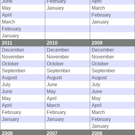
June
February
April
May
January
March
April
February
March
January
February
January
2011
2010
2009
December
December
December
November
November
November
October
October
October
September
September
September
August
August
August
July
June
July
June
May
June
May
April
May
April
March
April
February
February
March
January
January
February
January
2008
2007
2006