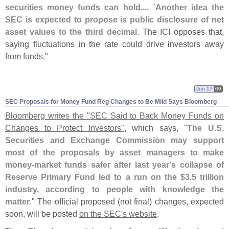
securities money funds can hold.... `
Another idea the
SEC is expected to propose is public disclosure of net
asset values to the third decimal
. The ICI opposes that,
saying fluctuations in the rate could drive investors away
from funds."
Jun 17
09
SEC Proposals for Money Fund Reg Changes to Be Mild Says Bloomberg
Bloomberg writes the "
SEC Said to Back Money Funds on
Changes to Protect Investors"
, which says, "
The U.
S.
Securities and Exchange Commission may support
most of the proposals by asset managers to make
money-
market funds safer after last year'
s collapse of
Reserve Primary Fund led to a run on the $
3.
5 trillion
industry, according to people with knowledge the
matter
." The official proposed (
not final) changes, expected
soon, will be posted
on the SEC'
s website
.