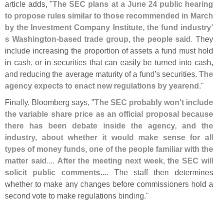
article adds, "
The SEC plans at a June 24 public hearing
to propose rules similar to those recommended in March
by the Investment Company Institute, the fund industry'
s Washington-
based trade group, the people said
. They
include increasing the proportion of assets a fund must hold
in cash, or in securities that can easily be turned into cash,
and reducing the average maturity of a fund'
s securities.
The
agency expects to enact new regulations by yearend
."
Finally, Bloomberg says, "
The SEC probably won'
t include
the variable share price as an official proposal because
there has been debate inside the agency, and the
industry, about whether it would make sense for all
types of money funds, one of the people familiar with the
matter said
....
After the meeting next week, the SEC will
solicit public comments
.... The staff then determines
whether to make any changes before commissioners hold a
second vote to make regulations binding."