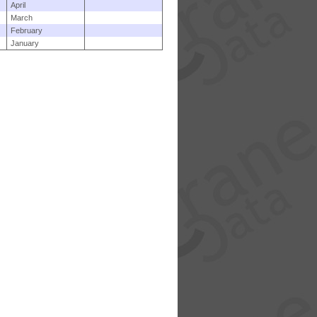
April
March
February
January