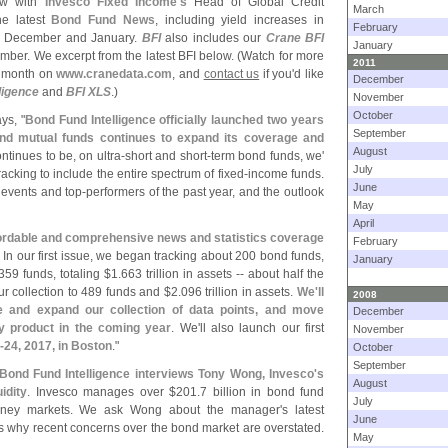
iew with
Invesco Fixed Income'
s
Head of Global Credit
March
he latest
Bond Fund News
, including yield increases in
February
te December and January.
BFI
also includes our
Crane BFI
January
ber. We excerpt from the latest BFI below. (
Watch for more
2011
is month on
www.
cranedata.
com
, and
contact us
if you'
d like
December
ligence
and
BFI XLS
.)
November
October
ys, "
Bond Fund Intelligence officially launched two years
September
nd mutual funds continues to expand its coverage and
August
ntinues to be, on ultra-
short and short-
term bond funds, we'
July
king to include the entire spectrum of fixed-
income funds.
June
 events and top-
performers of the past year, and the outlook
May
April
ffordable and comprehensive news and statistics coverage
February
. In our first issue, we began tracking about 200 bond funds,
January
59 funds, totaling $
1.
663 trillion in assets -- about half the
r collection to 489 funds and $
2.
096 trillion in assets.
We'
ll
2008
ne and expand our collection of data points, and move
December
y product in the coming year
. We'
ll also launch our first
November
-
24, 2017, in Boston
."
October
September
Bond Fund Intelligence interviews Tony Wong, Invesco'
s
August
idity
. Invesco manages over $
201.
7 billion in bond fund
July
money markets. We ask Wong about the manager'
s latest
June
s why recent concerns over the bond market are overstated.
May