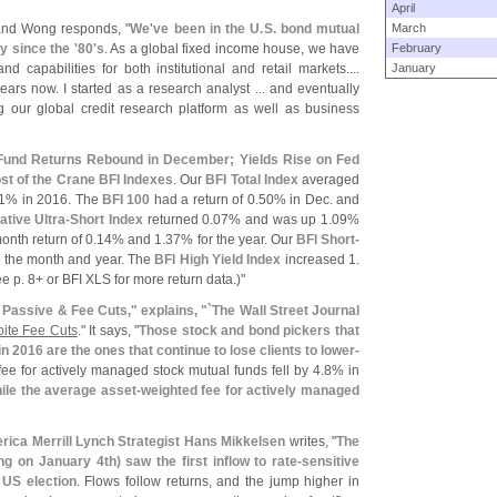
April
 and Wong responds, "
We'
ve been in the U.
S. bond mutual
March
ty since the '
80'
s
. As a global fixed income house, we have
February
 capabilities for both institutional and retail markets....
January
ears now. I started as a research analyst ... and eventually
g our global credit research platform as well as business
und Returns Rebound in December; Yields Rise on Fed
t of the Crane BFI Indexes
. Our
BFI Total Index
averaged
1% in 2016. The
BFI 100
had a return of 0.
50% in Dec. and
tive Ultra-
Short Index
returned 0.
07% and was up 1.
09%
onth return of 0.
14% and 1.
37% for the year. Our
BFI Short-
 the month and year. The
BFI High Yield Index
increased 1.
e p. 8+ or BFI XLS for more return data.)"
 Passive & Fee Cuts," explains, "`
The Wall Street Journal
pite Fee Cuts
." It says, "
Those stock and bond pickers that
n 2016 are the ones that continue to lose clients to lower-
ee for actively managed stock mutual funds fell by 4.
8% in
le the average asset-
weighted fee for actively managed
rica Merrill Lynch Strategist Hans Mikkelsen
writes, "
The
ng on January 4th) saw the first inflow to rate-
sensitive
 US election
. Flows follow returns, and the jump higher in