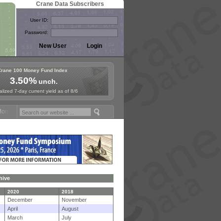
Crane Data Subscribers
User ID:
Password:
Crane 100 Money Fund Index
3.50%
unch.
lized 7-day current yield as of 8/6
 Fund Symposium in Paris, Sept. 24-25!
Stablecoin Reserves Recap by
hive
2020
2018
December
November
April
August
March
July