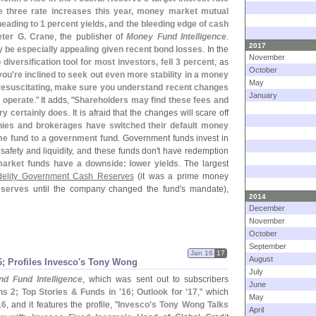
be three rate increases this year, money market mutual
eading to 1 percent yields, and the bleeding edge of cash
eter G. Crane
, the publisher of
Money Fund Intelligence
.
2017
 be especially appealing given recent bond losses
. In the
November
o diversification tool for most investors, fell 3 percent
, as
October
 you'
re inclined to seek out even more stability in a money
May
 resuscitating, make sure you understand recent changes
January
s operate
." It adds, "
Shareholders may find these fees and
ry certainly does
. It is afraid that the changes will scare off
es and brokerages have switched their default money
ime fund to a government fund
. Government funds invest in
afety and liquidity, and these funds don'
t have redemption
rket funds have a downside: lower yields
. The largest
delity Government Cash Reserves
(
it was a prime money
eserves
until the company changed the fund'
s mandate),
2014
December
November
October
September
Jan 16
17
August
6; Profiles Invesco'
s Tony Wong
July
d Fund Intelligence
, which was sent out to subscribers
June
ns 2; Top Stories & Funds in '
16; Outlook for '
17
," which
May
16
, and it features the profile, "
Invesco'
s Tony Wong Talks
April