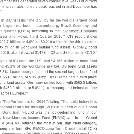
 November has generated seven consecutive weeks of outflow
 in interest rates from the peak reached in mid-
December has
"
 in Q3
," tells us, "
The U.
S., by far the world'
s largest bond
ve largest markets -- Luxembourg, Brazil, Germany and
st quarter (
Q3'
16)
according to the
Investment Company
sets and Flows, Third Quarter 2016
." ICI'
s report shows
402.
7 billion, or 4.
6%, to $
9.
210 trillion in the third quarter
.
85 trillion in worldwide mutual fund assets. Globally, bond
 2016, after inflows of $
147B in Q2 and $
80 billion in Q1'
16."
ysis of ICI data, the U.
S. had $
4.
166 trillion in bond fund
ng 45.
2% of the worldwide market
.
US
bond fund assets
3.
3%.
Luxembourg
remained the second largest bond fund
a $
63.
1 billion, or 5.
3% jump.
Brazil
remained in third place
ond fund assets.
Germany
ranked fourth with $
562.
8 billion,
th $
458.
3 billion, or 5.
0%. (
Luxembourg and Ireland are the
 across Europe.)"
e "
Top Performers for 2016
," stating, "
The table below lists
 total return for through 12/
31/
16 in each of our 7 bond
t Bond Inst
(
FULIX) was the top-
performing fund in our
ity New Markets Income Fund
(
FNMIX) won in the Global
e A
(
AGDAX) returned the most in our High Yield category,
mong IntmTerm BFs,
PIMCO Long-
Term Credit Inst
(
PTCIX)