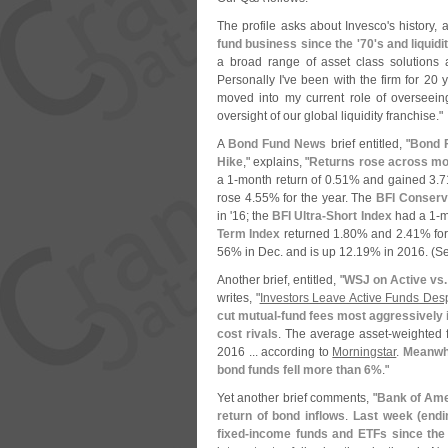
The profile asks about Invesco'
s history,
fund business since the '
70'
s and liquidi
a broad range of asset class solutions and
Personally I'
ve been with the firm for 20 y
moved into my current role of overseein
oversight of our global liquidity franchise."
A
Bond Fund News
brief entitled, "
Bond F
Hike
," explains, "
Returns rose across mos
a 1-
month return of 0.
51% and gained 3.
7
rose 4.
55% for the year. The
BFI Conserva
in '
16; the
BFI Ultra-
Short Index
had a 1-
m
Term Index
returned 1.
80% and 2.
41% for
56% in Dec. and is up 12.
19% in 2016. (
Se
Another brief, entitled, "
WSJ on Active vs.
writes, "
Investors Leave Active Funds Des
cut mutual-
fund fees most aggressively i
cost rivals
. The average asset-
weighted f
2016 ... according to
Morningstar
.
Meanwhi
bond funds fell more than 6%
."
Yet another brief comments, "
Bank of Ame
return of bond inflows
.
Last week (
endi
fixed-
income funds and ETFs since the