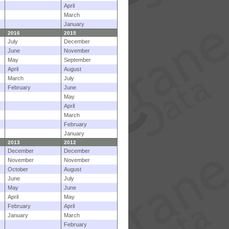
April
March
January
2016
2015
July
December
June
November
May
September
April
August
March
July
February
June
May
April
March
February
January
2013
2012
December
December
November
November
October
August
June
July
May
June
April
May
February
April
January
March
February