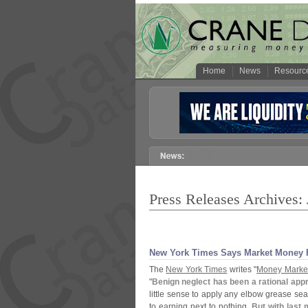
Home
News
Resourc
Press Releases Archives:
New York Times Says Market Money 
The
New York Times
writes "
Money Market
"
Benign neglect has been a rational appr
little sense to apply any elbow grease se
to earning next to nothing.
But with last 