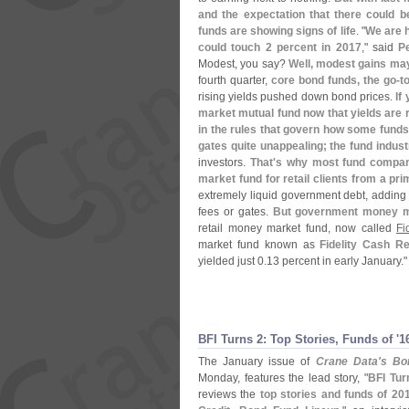
and the expectation that there could 
funds are showing signs of life
. "
We are h
could touch 2 percent in 2017
," said
P
Modest, you say?
Well, modest gains may
fourth quarter,
core bond funds, the go-
t
rising yields pushed down bond prices.
If
market mutual fund now that yields are
in the rules that govern how some fund
gates quite unappealing; the fund indust
investors.
That'
s why most fund compani
market fund for retail clients from a pr
extremely liquid government debt, adding s
fees or gates.
But government money ma
retail money market fund, now called
Fi
market fund known as
Fidelity Cash R
yielded just 0.
13 percent in early January."
BFI Turns 2: Top Stories, Funds of '
1
The January issue of
Crane Data'
s Bon
Monday, features the lead story, "
BFI Tur
reviews the
top stories and funds of 20