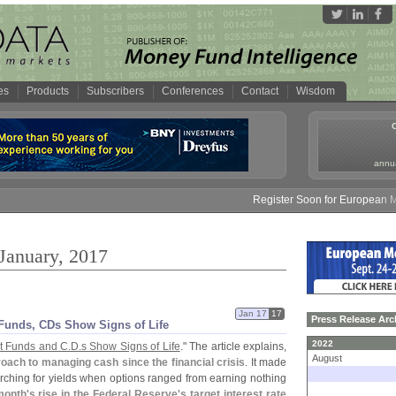
es
Products
Subscribers
Conferences
Contact
Wisdom
annua
Register Soon for European Money
 January, 2017
Jan 17
17
Press Release Arc
Funds, CDs Show Signs of Life
2022
 Funds and C.
D.
s Show Signs of Life
." The article explains,
August
oach to managing cash since the financial crisis
. It made
arching for yields when options ranged from earning nothing
month'
s rise in the Federal Reserve'
s target interest rate