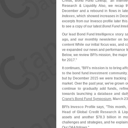
Credit, Bond Fund Lineup
," an interv
Research & Liquidity. Also, we recap t
December and a rebound in flows in la
Indexes
, which showed increases in Decem
excerpts from our Invesco profile later th
to see a copy of our latest
Bond Fund Intel
Our
lead Bond Fund Intelligence story
sa
ago, and our monthly newsletter on bo
content
While our initial focus was, and co
ve expanded our news and performance trac
Below, we review BFI'
s mission, the major
for 2017."
It continues, "
BFI'
s mission is to bring a
to the bond fund investment community
but by December 2015 we were tracking 3
market. Over the past year, we'
ve grown ou
continue to gradually add funds, refi
towards launching a database and dail
Crane'
s Bond Fund Symposium
,
March 23
BFI'
s
Invesco Profile
says, "
This month, 
Head of Global Credit Research & Liqu
assets and another $
78.
3 billion in 
challenges and strategies, and he explain
Our Q&
A follows."