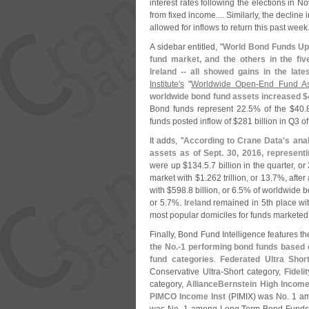
interest rates following the elections in
from fixed income.... Similarly, the decline
allowed for inflows to return this past week.
A sidebar entitled, "
World Bond Funds Up
fund market, and the others in the fi
Ireland -- all showed gains in the late
Institute'
s
"
Worldwide Open-
End Fund As
worldwide bond fund assets increased $
Bond funds represent 22.
5% of the $
40.
funds posted inflow of $
281 billion in Q3 of
It adds, "
According to Crane Data'
s anal
assets as of Sept. 30, 2016, representi
were up $
134.
5.
7 billion in the quarter, or 
market with $
1.
262 trillion, or 13.
7%, after 
with $
598.
8 billion, or 6.
5% of worldwide b
or 5.
7%.
Ireland
remained in 5th place wi
most popular domiciles for funds marketed
Finally, Bond Fund Intelligence features th
the No.-
1 performing bond funds based on
fund categories
.
Federated Ultra Shor
Conservative Ultra-
Short category,
Fidel
category,
AllianceBernstein High Incom
PIMCO Income Inst
(
PIMIX) was No. 1 a