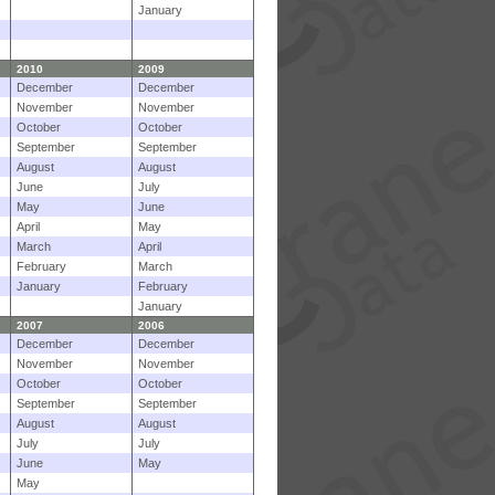
January
2010
2009
December
December
November
November
October
October
September
September
August
August
June
July
May
June
April
May
March
April
February
March
January
February
January
2007
2006
December
December
November
November
October
October
September
September
August
August
July
July
June
May
May