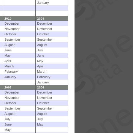
January
2010
2009
December
December
November
November
October
October
September
September
August
August
June
July
May
June
April
May
March
April
February
March
January
February
January
2007
2006
December
December
November
November
October
October
September
September
August
August
July
July
June
May
May