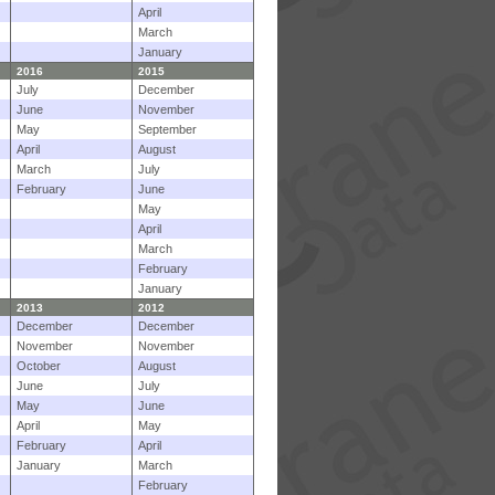
April
March
January
2016
2015
July
December
June
November
May
September
April
August
March
July
February
June
May
April
March
February
January
2013
2012
December
December
November
November
October
August
June
July
May
June
April
May
February
April
January
March
February