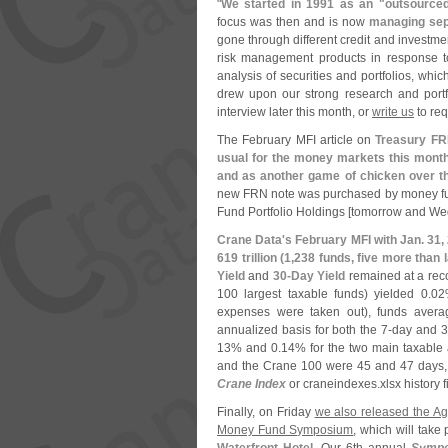
"
We started in 1991 as an "
outsourced
focus was then and is now
managing sepa
gone through different credit and investme
risk management products in response to
analysis of securities and portfolios, wh
drew upon our strong research and portf
interview later this month, or
write us
to requ
The February MFI article on
Treasury F
usual for the money markets this month 
and as another game of chicken over th
new FRN note was purchased by money fu
Fund Portfolio Holdings [
tomorrow and We
Crane Data'
s February MFI with Jan. 31,
619 trillion (
1,
238 funds, five more than 
Yield
and
30-
Day Yield
remained at a rec
100 largest taxable funds) yielded 0.
02
expenses were taken out), funds avera
annualized basis for both the 7-
day and 3
13% and 0.
14% for the two main taxable
and the Crane 100 were 45 and 47 days, r
Crane Index
or craneindexes.
xlsx history 
Finally, on Friday
we also released the A
Money Fund Symposium
, which will take