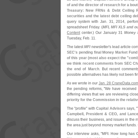
of and the director of research for a b
Treasury: New FRNs & Debt Ceiling 
securities and the latest debt ceiling de
query system with Jan. 31, 2014, perfor
spreadsheet Friday. (
MFI, MFI XLS and o
Content
center.) Our January 31
Money F
Tuesday, Feb. 11.
The latest
MFI
newsletter'
s lead article co
SEC'
s pending final Money Market Fund 
of this year (
most also expect the "
combi
we think recent comments from SEC Cha
the end of March
. But recent comments
possible alternatives has likely not been fin
As we wrote in our
Jan. 28 CraneData.
com
the pending reforms, "
We have received h
differing views that we are reviewing clos
priority for the Commission in the relati
The "
profile" with
Capital Advisors
says, "
Campbell, President & CEO, and Lance
discuss their business, and issues in th
the area just beyond money market funds.
Our interview asks, "
MFI: How long has C