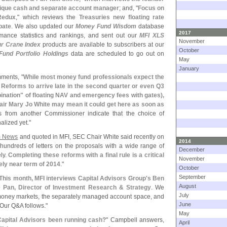
outique cash and separate account manager
; and, "
Focus on
Redux
," which reviews
the Treasuries new floating rate
bate
. We also updated our
Money Fund Wisdom
database
2017
mance statistics and rankings, and sent out our
MFI XLS
November
ur Crane Index
products are available to subscribers at our
October
und Portfolio Holdings
data are scheduled to go out on
May
January
mments, "
While most money fund professionals expect the
Reforms to arrive late in the second quarter or even Q3
nation" of floating NAV and emergency fees with gates),
ir Mary Jo White may mean it could get here as soon as
 from another Commissioner indicate that the choice of
alized yet."
 News
and quoted in MFI, SEC Chair White said recently on
2014
undreds of letters on the proposals with a wide range of
December
ely.
Completing these reforms with a final rule is a critical
November
vely near term of 2014
."
October
September
This month, MFI interviews Capital Advisors Group'
s Ben
August
 Pan, Director of Investment Research & Strategy
. We
July
e money markets, the separately managed account space, and
June
 Our Q&
A follows."
May
apital Advisors been running cash?
" Campbell answers,
April