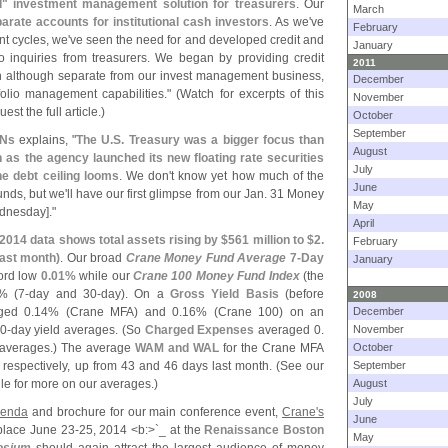
" investment management solution for treasurers
. Our
March
rate accounts for institutional cash investors
. As we'
ve
February
nt cycles, we'
ve seen the need for and developed credit and
January
 inquiries from treasurers. We began by providing credit
2011
ich although separate from our invest management business,
December
olio management capabilities." (
Watch for excerpts of this
November
est the full article.)
October
September
RNs
explains, "
The U.
S. Treasury was a bigger focus than
August
as the agency launched its new floating rate securities
July
e debt ceiling looms
. We don'
t know yet how much of the
June
nds, but we'
ll have our first glimpse from our Jan. 31 Money
May
dnesday]."
April
 2014 data shows total assets rising by $
561 million to $
2.
February
last month)
. Our broad
Crane Money Fund Average
7-
Day
January
ord low
0.
01%
while our
Crane 100 Money Fund Index
(
the
% (
7-
day and 30-
day). On a
Gross Yield Basis
(
before
2008
ged 0.
14% (
Crane MFA) and 0.
16% (
Crane 100) on an
December
0-
day yield averages. (
So
Charged Expenses
averaged 0.
November
 averages.) The average
WAM and WAL
for the Crane MFA
October
espectively, up from 43 and 46 days last month. (
See our
September
file for more on our averages.)
August
July
genda
and brochure for our main conference event,
Crane'
s
June
 place June 23-
25, 2014 <
b:>`
_ at the
Renaissance Boston
May