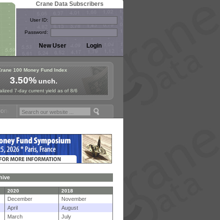
Crane Data Subscribers
User ID:
Password:
Crane 100 Money Fund Index
3.50%
unch.
lized 7-day current yield as of 8/6
 Fund Symposium in Paris, Sept. 24-25!
Stablecoin Reserves Recap b
hive
2020
2018
December
November
April
August
March
July