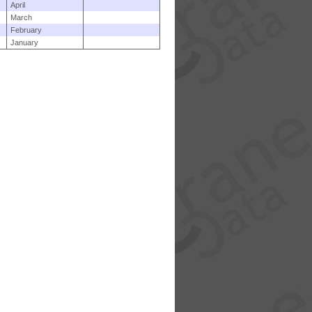
April
March
February
January