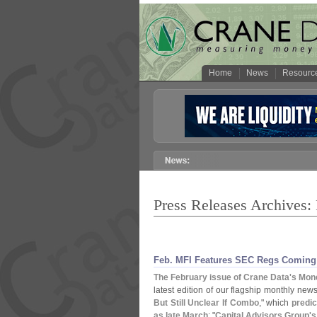
Home
News
Resourc
Press Releases Archives:
Feb. MFI Features SEC Regs Coming 
The February issue of Crane Data'
s Mone
latest edition of our flagship monthly newsl
But Still Unclear If Combo
," which
predi
as late March
; "
Capital Advisors Group'
s