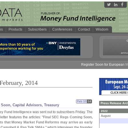
es
Products
Subscribers
Conferences
Contact
Wisdom
annua
Register Soon for European Money
 February, 2014
Feb 10
14
Press Release Arc
Soon, Capital Advisors, Treasury
2022
y Fund Intelligence
was sent out to subscribers Friday. The
August
etter features the articles: "
Final SEC Regs Coming Soon,
cts that Money Market Fund Reforms may arrive as early
 Campbell & Pan Talk SMAs
," which interviews
the founder