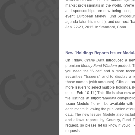
Waterfront Hotel
. Our 6th annual
Symp
market professionals in the world. (
We'
re
and sponsorships are now being accept
event,
European Money Fund Symposiu
agenda later this month), and our next "
ba
Jan. 22-
23, 2015, in Stamford, Conn
.
New "
Holdings Reports Issuer Modul
On Friday,
Crane Data
introduced a new
premium
Money Fund Wisdom
product. T
you need the "
Slicer" and a more recen
securities "
Issuers" and to display a r
those names (
with amounts)
. Click on on
more Issuers to select multiple holdings. (
N
out on Feb. 10-
11.)
This file is also now a
file listings
at
http://
cranedata.
com/
public
Issuer Module file will be available with
each month following the publication of ou
data.
The new Issuer Module also include
and allows reports by Country, Fund F
request, so please let us know if you'
d l
requests.