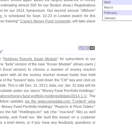
osium
should again attract the largest audience of money
April
 estimating almost 500 for our Boston show.) Registrations
March
ed for our 2014 Symposium. Our second annual "
offshore"
February
m
, is scheduled for
Sept. 22-
23 in London
(
watch for this
January
sic training"
Crane'
s Money Fund University
, will take place
Feb 03
14
e"
 "
Holdings Reports Issuer Module
" for subscribers to our
he "
beta" version of the new "
Issuer Module
" allows users (
t Excel version) to
choose a number of money market
eport with all the money market mutual funds that hold
e of the "
Issuers" tabs, hold down the "
Ctrl" key and click on
ote: This is still Dec. 31, 2013, data; our Jan. 31 data will be
vailable under our latest "
Money Fund Portfolio Holdings"
ations/
money-
fund-
portfolio-
holdings/
details/
2014-
1-
1/
. The
 future updates
via the www.
cranedata.
com "
Content" area
r
Money Fund Portfolio Holdings "
Reports & Pivot Tables"
s the full "
HoldingsList" tab (
the "
stacked" file) as well
amily, and Fund too
. We built this based on a customer
ike a brief demo, or if you have any feedback, questions or