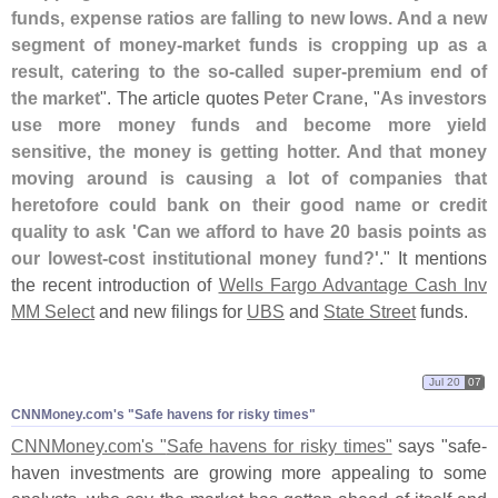
funds, expense ratios are falling to new lows. And a new
segment of money-
market funds is cropping up as a
result, catering to the so-
called super-
premium end of
the market
". The article quotes
Peter Crane
, "
As investors
use more money funds and become more yield
sensitive, the money is getting hotter. And that money
moving around is causing a lot of companies that
heretofore could bank on their good name or credit
quality to ask '
Can we afford to have 20 basis points as
our lowest-
cost institutional money fund?'
." It mentions
the recent introduction of
Wells Fargo Advantage Cash Inv
MM Select
and new filings for
UBS
and
State Street
funds.
Jul 20
07
CNNMoney.
com'
s "
Safe havens for risky times"
CNNMoney.
com'
s "
Safe havens for risky times"
says "
safe-
haven investments are growing more appealing to some