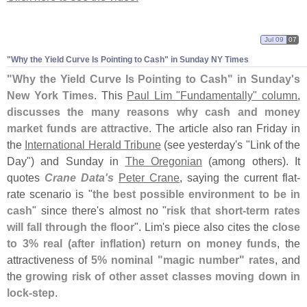
Jul 09
07
"
Why the Yield Curve Is Pointing to Cash" in Sunday NY Times
"
Why the Yield Curve Is Pointing to Cash" in Sunday'
s
New York Times
. This
Paul Lim "
Fundamentally" column
,
discusses the many reasons why cash and money
market funds are attractive
. The article also ran Friday in
the
International Herald Tribune
(
see yesterday'
s "
Link of the
Day") and Sunday in
The Oregonian
(
among others). It
quotes
Crane Data'
s
Peter Crane
, saying the current flat-
rate scenario is "
the best possible environment to be in
cash
" since there'
s almost no "
risk that short-
term rates
will fall through the floor
". Lim'
s piece also cites the
close
to 3% real (
after inflation) return on money funds
, the
attractiveness of
5% nominal "
magic number" rates
, and
the
growing risk of other asset classes moving down in
lock-
step
.