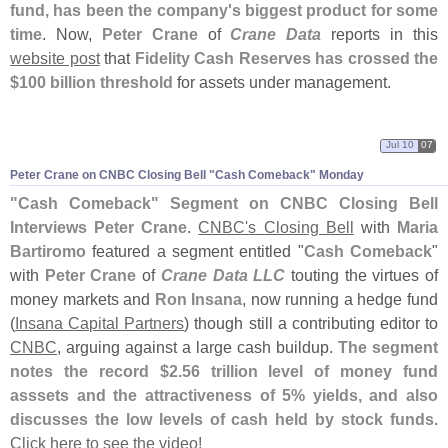
fund, has been the company'
s biggest product for some
time
. Now,
Peter Crane
of
Crane Data
reports in this
website post
that
Fidelity Cash Reserves has crossed the
$
100 billion threshold
for assets under management.
Jul 10
07
Peter Crane on CNBC Closing Bell "
Cash Comeback" Monday
"
Cash Comeback" Segment on CNBC Closing Bell
Interviews Peter Crane
.
CNBC'
s Closing Bell
with
Maria
Bartiromo
featured a segment entitled "
Cash Comeback
"
with
Peter Crane
of
Crane Data LLC
touting the virtues of
money markets and
Ron Insana
, now running a hedge fund
(
Insana Capital Partners
) though still a contributing editor to
CNBC
, arguing against a large cash buildup.
The segment
notes the record $
2.
56 trillion level of money fund
asssets and the attractiveness of 5% yields, and also
discusses the low levels of cash held by stock funds
.
Click here to see the video!