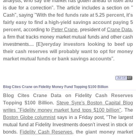
analysts, who say the market has gotten ahead of itself and
is due for a correction". The article includes a section on "
Cash", saying "
With the fed funds rate at 5.
25 percent, it'
s
fairly easy to find a high-
yield savings account paying 5
percent
, according to
Peter Crane
, president of
Crane Data
,
a firm that tracks money market mutual funds and other cash
investments....
[
E]
veryday investors looking to beef up
their cash reserves will probably want to opt for money
market mutual funds or bank savings accounts
".
Jul 14
07
Blog Cites Crane on Fidelity Money Fund Topping $
100 Billion
Blog Cites Crane Data on Fidelity Cash Reserves
Topping $
100 Billion
.
Steve Syre'
s Boston Capital Blog
writes "
Fidelity money market fund tops $
100 billion"
. The
Boston Globe columnist
says in a Friday post, "
The largest
mutual fund at Fidelity Investments doesn'
t invest in stock or
bonds.
Fidelity Cash Reserves
,
the giant money market