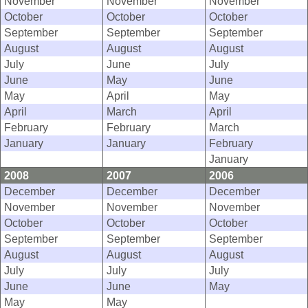
November
November
November
October
October
October
September
September
September
August
August
August
July
June
July
June
May
June
May
April
May
April
March
April
February
February
March
January
January
February
January
2008
2007
2006
December
December
December
November
November
November
October
October
October
September
September
September
August
August
August
July
July
July
June
June
May
May
May