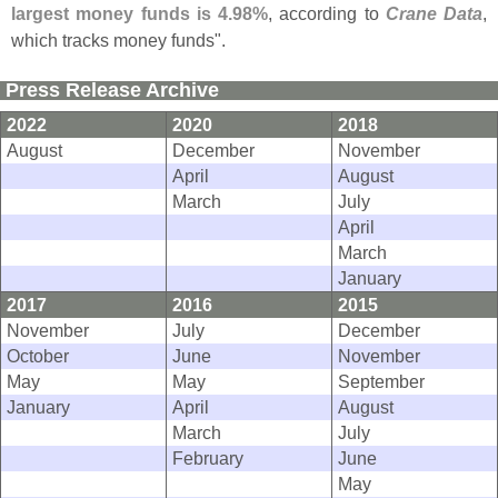
largest money funds is 4.
98%
, according to
Crane Data
,
which tracks money funds".
Press Release Archive
2022
2020
2018
August
December
November
April
August
March
July
April
March
January
2017
2016
2015
November
July
December
October
June
November
May
May
September
January
April
August
March
July
February
June
May