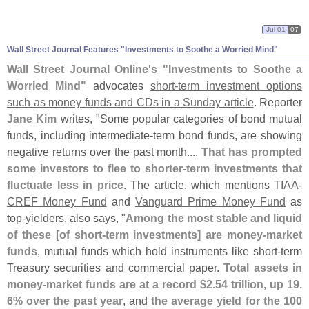
Jul 01
07
Wall Street Journal Features "
Investments to Soothe a Worried Mind"
Wall Street Journal Online'
s "
Investments to Soothe a
Worried Mind"
advocates
short-
term investment options
such as money funds and CDs in a Sunday article
. Reporter
Jane Kim
writes, "
Some popular categories of bond mutual
funds, including intermediate-
term bond funds, are showing
negative returns over the past month....
That has prompted
some investors to flee to shorter-
term investments that
fluctuate less in price
. The article, which mentions
TIAA-
CREF Money Fund
and
Vanguard Prime Money Fund
as
top-
yielders, also says, "
Among the most stable and liquid
of these [
of short-
term investments] are money-
market
funds
, mutual funds which hold instruments like short-
term
Treasury securities and commercial paper.
Total assets in
money-
market funds are at a record $
2.
54 trillion, up 19.
6% over the past year
, and
the average yield for the 100