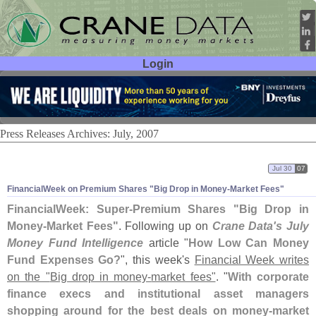
Login
User ID:
Password:
Press Releases Archives: July, 2007
Jul 30
07
FinancialWeek on Premium Shares "
Big Drop in Money-
Market Fees"
FinancialWeek: Super-
Premium Shares "
Big Drop in
Money-
Market Fees"
. Following up on
Crane Data'
s July
Money Fund Intelligence
article "
How Low Can Money
Fund Expenses Go?
", this week'
s
Financial Week writes
on the "
Big drop in money-
market fees"
. "
With corporate
finance execs and institutional asset managers
shopping around for the best deals on money-
market