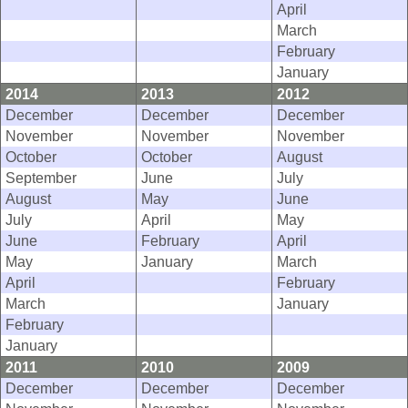
April
March
February
January
2014
2013
2012
December
December
December
November
November
November
October
October
August
September
June
July
August
May
June
July
April
May
June
February
April
May
January
March
April
February
March
January
February
January
2011
2010
2009
December
December
December