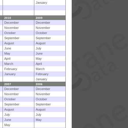
January
2010
2009
December
December
November
November
October
October
September
September
August
August
June
July
May
June
April
May
March
April
February
March
January
February
January
2007
2006
December
December
November
November
October
October
September
September
August
August
July
July
June
May
May