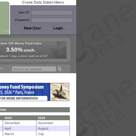
Crane Data Subscribers
User ID:
Password:
Crane 100 Money Fund Index
3.50%
unch.
lized 7-day current yield as of 8/7
ey Fund Symposium in Paris, Sept. 24-25!
Stablecoin Reserves Recap 
hive
2020
2018
December
November
April
August
March
July