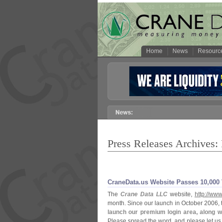
Home
News
Resourc
Press Releases Archives:
CraneData.
us Website Passes 10,
000 
The
Crane Data LLC
website,
http://
www
month. Since our launch in October 2006, t
launch our premium login area, along 
Please spread the word, and please let us