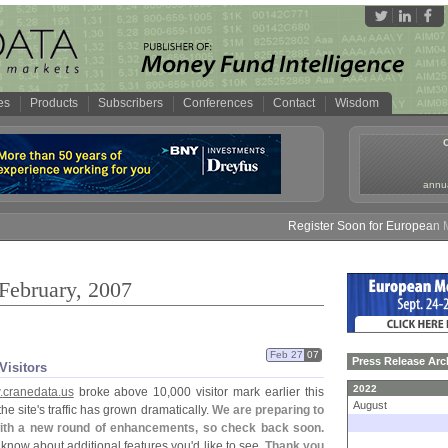
es
Products
Subscribers
Conferences
Contact
Wisdom
annua
Register Soon for European Mon
 February, 2007
Feb 27
07
Press Release Arc
Visitors
2022
.
cranedata.
us
broke above 10,
000 visitor mark earlier this
August
he site'
s traffic has grown dramatically.
We are preparing to
with a new round of enhancements, so check back soon.
 know about additional features you'
d like to see.
Thank you