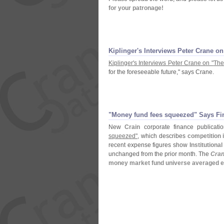
for your patronage!
Kiplinger'
s Interviews Peter Crane on
Kiplinger'
s Interviews Peter Crane on "
The
for the foreseeable future," says Crane.
"
Money fund fees squeezed" Says Fi
New
Crain
corporate finance publicat
squeezed"
, which describes
competition 
recent expense figures show
Institutiona
unchanged from the prior month. The
Cran
money market fund universe averaged e