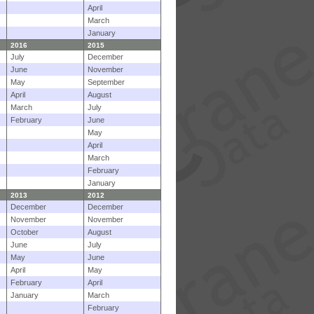
April
March
January
2016
2015
July
December
June
November
May
September
April
August
March
July
February
June
May
April
March
February
January
2013
2012
December
December
November
November
October
August
June
July
May
June
April
May
February
April
January
March
February