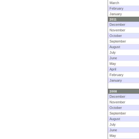
March
February
January
2011
December
November
October
September
August
July
June
May
April
February
January
2008
December
November
October
September
August
July
June
May