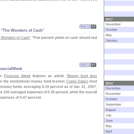
2017
November
Feb 14
07
October
 "
The Wonders of Cash"
May
 Wonders of Cash"
. "
Five percent yields on cash should last
January
Feb 12
07
nancialWeek
ion
Financial Week
features an article
"
Money fund fees
in the institutional money fund market
.
Crane Data'
s
most
2014
l money funds averaging 0.
19 percent
as of Jan. 31, 2007,
December
e 100
averaged expenses of 0.
38 percent, while the
overall
November
xpenses of 0.
47 percent
.
October
September
August
July
June
May
April