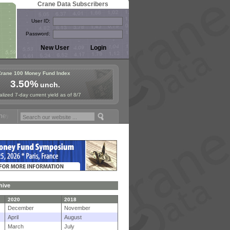
Crane Data Subscribers
User ID:
Password:
Crane 100 Money Fund Index
3.50%
unch.
lized 7-day current yield as of 8/7
d Symposium in Paris, Sept. 24-25!
Stablecoin Reserves Recap by ign
hive
2020
2018
December
November
April
August
March
July