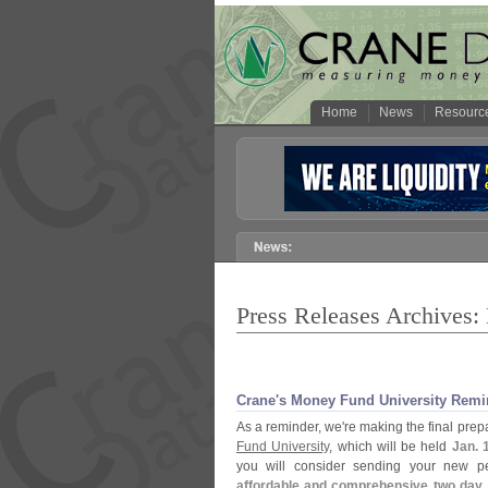
Home
News
Resourc
Press Releases Archives:
Crane'
s Money Fund University Remi
As a reminder, we'
re making the final pre
Fund University
, which will be held
Jan. 
you will consider sending your new p
affordable and comprehensive two day,