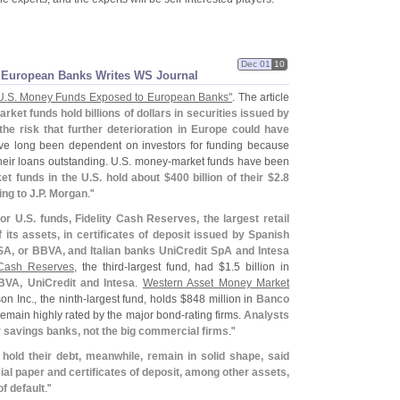
Dec 01
10
 European Banks Writes WS Journal
U.
S. Money Funds Exposed to European Banks"
. The article
rket funds hold billions of dollars in securities issued by
 the risk that further deterioration in Europe could have
e long been dependent on investors for funding because
their loans outstanding. U.
S. money-
market funds have been
et funds in the U.
S. hold about $
400 billion of their $
2.
8
ing to J.
P. Morgan
."
or U.
S. funds, Fidelity Cash Reserves, the largest retail
 its assets, in certificates of deposit issued by Spanish
A, or BBVA, and Italian banks UniCredit SpA and Intesa
Cash Reserves
, the third-
largest fund, had $
1.
5 billion in
VA, UniCredit and Intesa
.
Western Asset Money Market
 Inc., the ninth-
largest fund, holds $
848 million in
Banco
remain highly rated by the major bond-
rating firms.
Analysts
er savings banks, not the big commercial firms
."
hold their debt, meanwhile, remain in solid shape, said
l paper and certificates of deposit, among other assets,
of default
."