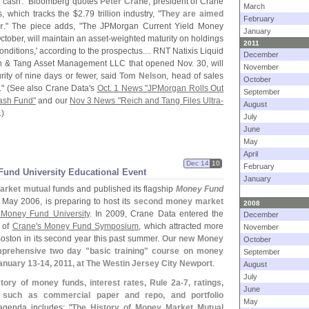
 or cash." Bloomberg quotes
Peter Crane
, president of Crane
March
, which tracks the $
2.
79 trillion industry, "
They are aimed
February
r
." The piece adds, "
The JPMorgan Current Yield Money
January
tober, will maintain an asset-
weighted maturity on holdings
2011
nditions,' according to the prospectus.... RNT Natixis Liquid
December
ich & Tang Asset Management LLC that opened Nov. 30, will
November
ity of nine days or fewer, said
Tom Nelson
, head of sales
October
" (
See also Crane Data'
s
Oct. 1 News "
JPMorgan Rolls Out
September
ash Fund"
and our
Nov 3 News "
Reich and Tang Files Ultra-
August
.)
July
June
May
April
Dec 14
10
February
Fund University Educational Event
January
arket mutual funds
and published its flagship
Money Fund
 May 2006, is preparing to host its
second money market
2008
 Money Fund University
. In 2009, Crane Data entered the
December
n of
Crane'
s Money Fund Symposium
, which attracted more
November
oston in its second year this past summer.
Our new Money
October
mprehensive two day "
basic training" course on money
September
January 13-
14, 2011, at The Westin Jersey City Newport
.
August
July
story of money funds, interest rates, Rule 2a-
7, ratings,
June
 such as commercial paper and repo, and portfolio
May
agenda includes: "
The History of Money Market Mutual