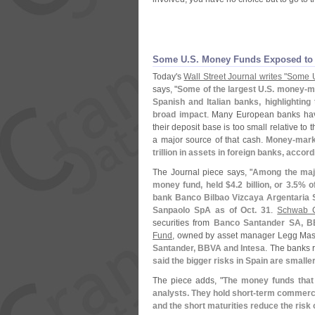
Some U.
S. Money Funds Exposed to
Today'
s
Wall Street Journal writes "
Some 
says, "
Some of the largest U.
S. money-
ma
Spanish and Italian banks, highlighting
broad impact
. Many European banks hav
their deposit base is too small relative to 
a major source of that cash.
Money-
mark
trillion in assets in foreign banks, accord
The Journal piece says, "
Among the maj
money fund, held $
4.
2 billion, or 3.
5% of
bank Banco Bilbao Vizcaya Argentaria S
Sanpaolo SpA as of Oct. 31
.
Schwab 
securities from
Banco Santander SA, BB
Fund
, owned by asset manager Legg Mason
Santander, BBVA and Intesa
. The banks 
said the bigger risks in Spain are small
The piece adds, "
The money funds that 
analysts. They hold short-
term commercia
and the short maturities reduce the risk 