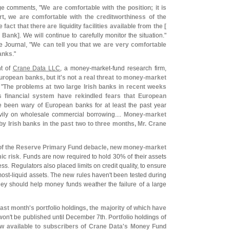
ge
comments, "
We are comfortable with the position; it is
ort, we are comfortable with the creditworthiness of the
fact that there are liquidity facilities available from the [
 Bank]
. We will continue to carefully monitor the situation."
e Journal, "
We can tell you that we are very comfortable
banks
."
nt of
Crane Data LLC
, a money-
market-
fund research firm,
ropean banks, but it'
s not a real threat to money-
market
 "
The problems at two large Irish banks in recent weeks
s financial system have rekindled fears that European
ve been wary of European banks for at least the past year
ily on wholesale commercial borrowing....
Money-
market
by Irish banks in the past two to three months, Mr. Crane
 of the Reserve Primary Fund debacle, new money-
market
ic risk
. Funds are now required to hold 30% of their assets
ess. Regulators also placed limits on credit quality, to ensure
most-
liquid assets. The new rules haven'
t been tested during
they should help money funds weather the failure of a large
last month'
s portfolio holdings, the majority of which have
won'
t be published until December 7th.
Portfolio holdings of
 available to subscribers of Crane Data'
s Money Fund