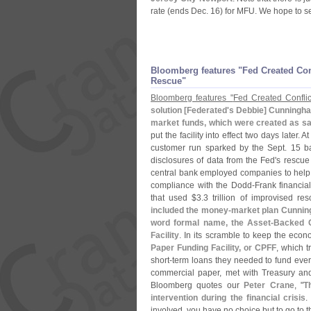
rate (
ends Dec. 16) for MFU. We hope to se
Bloomberg features "
Fed Created Con
Rescue"
Bloomberg features "
Fed Created Conflic
solution [
Federated'
s Debbie] Cunningham
market funds, which were created as sa
put the facility into effect two days later. 
customer run sparked by the Sept. 15 b
disclosures of data from the Fed'
s rescue 
central bank employed companies to help de
compliance with the Dodd-
Frank financial
that used $
3.
3 trillion of improvised r
included the money-
market plan Cunning
word formal name, the Asset-
Backed C
Facility
. In its scramble to keep the eco
Paper Funding Facility, or CPFF
, which 
short-
term loans they needed to fund eve
commercial paper, met with Treasury and
Bloomberg quotes our
Peter Crane
, "
T
intervention during the financial crisis
.
involved, you have no choice but to go to th