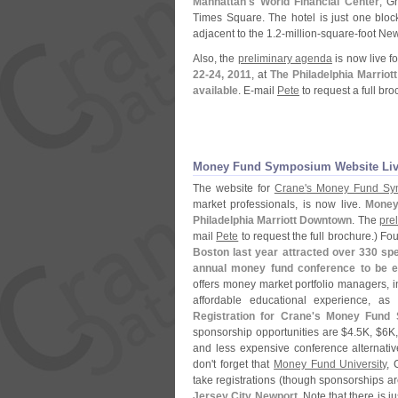
Manhattan'
s World Financial Center
; G
Times Square. The hotel is just one bloc
adjacent to the 1.
2-
million-
square-
foot New
Also, the
preliminary agenda
is now live f
22-
24, 2011
, at
The Philadelphia Marriott
available
. E-
mail
Pete
to request a full br
Money Fund Symposium Website Li
The website for
Crane'
s Money Fund Sy
market professionals, is now live.
Money
Philadelphia Marriott Downtown
. The
pre
mail
Pete
to request the full brochure.) F
Boston last year attracted over 330 sp
annual money fund conference to be e
offers money market portfolio managers, i
affordable educational experience, as
Registration for Crane'
s Money Fund 
sponsorship opportunities are $
4.
5K, $
6K,
and less expensive conference alternativ
don'
t forget that
Money Fund University
, 
take registrations (
though sponsorships are
Jersey City Newport
. Note that there is 