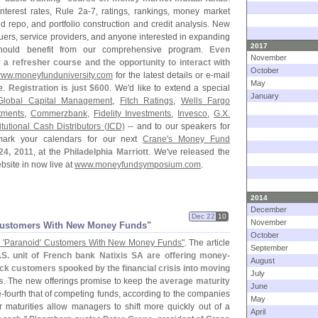
interest rates, Rule 2a-
7, ratings, rankings, money market
 repo, and portfolio construction and credit analysis. New
ssuers, service providers, and anyone interested in expanding
2017
should benefit from our comprehensive program.
Even
November
a refresher course and the opportunity to interact with
October
ww.
moneyfunduniversity.
com
for the latest details or e-
mail
May
re.
Registration is just $
600
. We'
d like to extend a special
January
Global Capital Management
,
Fitch Ratings
,
Wells Fargo
tments
,
Commerzbank
,
Fidelity Investments
,
Invesco
,
G.
X.
titutional Cash Distributors (
ICD)
-- and to our speakers for
 mark your calendars for our next
Crane'
s Money Fund
24, 2011
, at the
Philadelphia Marriott
. We'
ve released the
site in now live at
www.
moneyfundsymposium.
com
.
2014
December
Dec 22
10
November
Customers With New Money Funds"
October
 '
Paranoid' Customers With New Money Funds"
. The article
September
.
S. unit of French bank Natixis SA are offering money-
August
k customers spooked by the financial crisis into moving
July
s
. The new offerings promise to keep the
average maturity
June
e-
fourth that of competing funds, according to the companies
May
r maturities allow managers to shift more quickly out of a
April