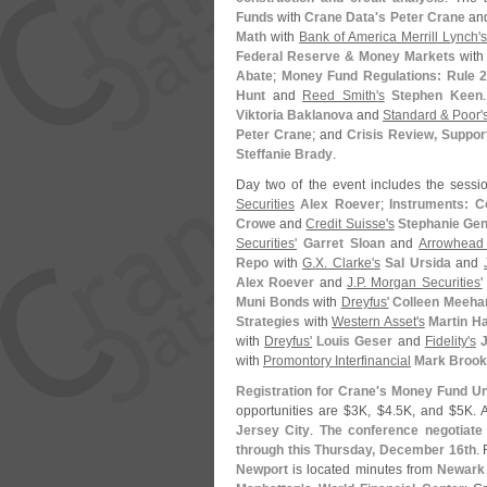
Funds
with
Crane Data'
s Peter Crane
an
Math
with
Bank of America Merrill Lynch'
Federal Reserve & Money Markets
wit
Abate
;
Money Fund Regulations: Rule 2
Hunt
and
Reed Smith'
s
Stephen Keen
Viktoria Baklanova
and
Standard & Poor'
Peter Crane
; and
Crisis Review, Suppo
Steffanie Brady
.
Day two of the event includes the sessi
Securities
Alex Roever
;
Instruments: 
Crowe
and
Credit Suisse'
s
Stephanie Gen
Securities'
Garret Sloan
and
Arrowhead
Repo
with
G.
X. Clarke'
s
Sal Ursida
and
Alex Roever
and
J.
P. Morgan Securities'
Muni Bonds
with
Dreyfus'
Colleen Meeha
Strategies
with
Western Asset'
s
Martin H
with
Dreyfus'
Louis Geser
and
Fidelity'
s
with
Promontory Interfinancial
Mark Broo
Registration for Crane'
s Money Fund Uni
opportunities are $
3K, $
4.
5K, and $
5K. 
Jersey City
.
The conference negotiate 
through this Thursday, December 16th
.
Newport
is located minutes from
Newark 