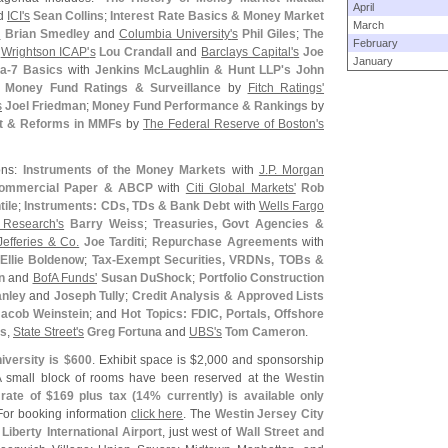
April
d
ICI'
s
Sean Collins
;
Interest Rate Basics & Money Market
March
s
Brian Smedley
and
Columbia University'
s
Phil Giles
;
The
February
h
Wrightson ICAP'
s
Lou Crandall
and
Barclays Capital'
s
Joe
January
a-
7 Basics
with
Jenkins McLaughlin & Hunt LLP'
s
John
.
Money Fund Ratings & Surveillance
by
Fitch Ratings'
s
Joel Friedman
;
Money Fund Performance & Rankings
by
rt & Reforms in MMFs
by
The Federal Reserve of Boston'
s
ons:
Instruments of the Money Markets
with
J.
P. Morgan
Commercial Paper & ABCP
with
Citi Global Markets'
Rob
tile
;
Instruments: CDs, TDs & Bank Debt
with
Wells Fargo
 Research'
s
Barry Weiss
;
Treasuries, Govt Agencies &
Jefferies & Co.
Joe Tarditi
;
Repurchase Agreements
with
Ellie Boldenow
;
Tax-
Exempt Securities, VRDNs, TOBs &
n
and
BofA Funds'
Susan DuShock
;
Portfolio Construction
anley
and
Joseph Tully
;
Credit Analysis & Approved Lists
Jacob Weinstein
; and
Hot Topics: FDIC, Portals, Offshore
ks
,
State Street'
s
Greg Fortuna
and
UBS'
s
Tom Cameron
.
versity is $
600
. Exhibit space is $
2,
000 and sponsorship
A small block of rooms have been reserved at the
Westin
rate of $
169 plus tax (
14% currently) is available only
 For booking information
click here
. The
Westin Jersey City
Liberty International Airport
, just west of
Wall Street and