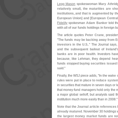
Legg Mason
spokeswoman
Mary Athrid
relatively small, the maturities are sh
institutions, and that is augmented by the 
European Union] and [
European Central
Fidelity
spokesman
Adam Banker
told th
with all of our funds holdings in foreign 
The article quotes
Peter Crane
, preside
"
The funds may be backing away from Eu
investors in the U.
S.
." The Journal says,
and the subsequent bailout of Ireland'
banks are in poor health
. Investors ha
because, like Lehman, they depend heav
funds stopped buying securities issued 
said
."
Finally, the WSJ piece adds, "
In the wake
rules were put in place to reduce system
in securities that mature in seven days or l
that money-
fund managers hold only the 
a major global selloff, but analysts said 
institution much more easily than in 2008."
Note that the Journal article references 
already matured
. November 30 holdings 
the largest money market funds are now