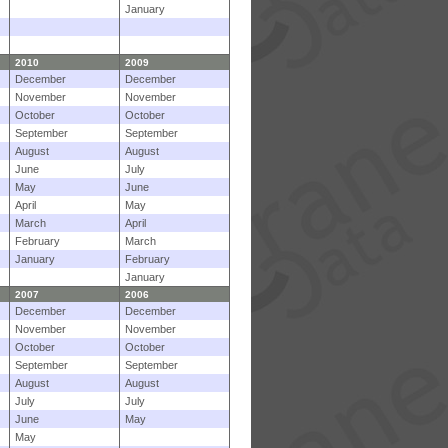
January
2010
2009
December
December
November
November
October
October
September
September
August
August
June
July
May
June
April
May
March
April
February
March
January
February
January
2007
2006
December
December
November
November
October
October
September
September
August
August
July
July
June
May
May