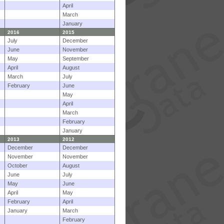
April
March
January
2016
2015
July
December
June
November
May
September
April
August
March
July
February
June
May
April
March
February
January
2013
2012
December
December
November
November
October
August
June
July
May
June
April
May
February
April
January
March
February