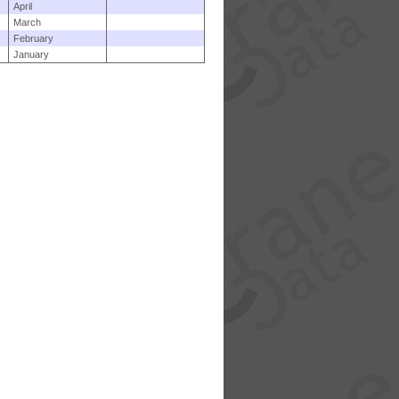
April
March
February
January