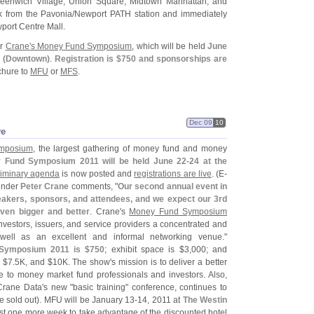
reenwich Village; Union Square; Midtown Manhattan, and
k from the Pavonia/
Newport PATH station and immediately
port Centre Mall.
or
Crane'
s Money Fund Symposium
, which will be held
June
 (
Downtown)
.
Registration is $
750 and sponsorships are
ochure to
MFU
or
MFS
.
Dec 09
10
ve
mposium
, the largest gathering of money fund and money
 Fund Symposium 2011 will be held June 22-
24 at the
liminary agenda
is now posted and
registrations are live
. (
E-
ounder
Peter Crane
comments, "
Our second annual event in
eakers, sponsors, and attendees, and we expect our 3rd
ven bigger and better
. Crane'
s
Money Fund Symposium
nvestors, issuers, and service providers a concentrated and
 well as an excellent and informal networking venue."
Symposium 2011 is $
750
; exhibit space is $
3,
000; and
 $
7.
5K, and $
10K. The show'
s mission is to deliver a better
e to money market fund professionals and investors. Also,
Crane Data'
s new "
basic training" conference, continues to
 sold out). MFU will be January 13-
14, 2011 at
The Westin
just one more week to take advantage of the discounted hotel