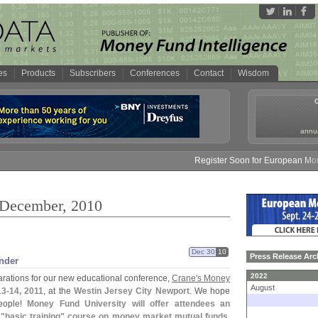
es
Products
Subscribers
Conferences
Contact
Wisdom
annua
Register Soon for European Money Fun
 December, 2010
Dec 30
10
Press Release Arc
nder
2022
parations for our new educational conference,
Crane'
s Money
August
13-
14, 2011
, at the
Westin Jersey City Newport
. We hope
eople!
Money Fund University will offer attendees an
 "
basic training" course on money market mutual funds
.