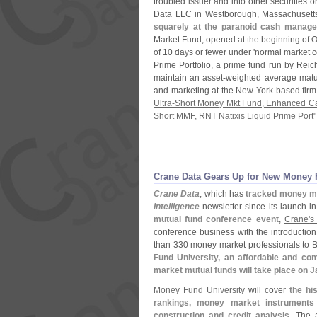
troubled issuer and into other securities
Data LLC in Westborough, Massachusetts
squarely at the paranoid cash manage
Market Fund, opened at the beginning of Oc
of 10 days or fewer under '
normal market co
Prime Portfolio, a prime fund run by Re
maintain an asset-
weighted average matur
and marketing at the New York-
based firm.
Ultra-
Short Money Mkt Fund, Enhanced C
Short MMF, RNT Natixis Liquid Prime Port"
Crane Data Gears Up for New Money 
Crane Data
, which has
tracked money m
Intelligence
newsletter since its launch in
mutual fund conference event
,
Crane'
s
conference business with the introductio
than 330 money market professionals to B
Fund University, an affordable and co
market mutual funds will take place on 
Money Fund University
will cover
the hi
rankings, money market instruments
construction and credit analysis
. The 