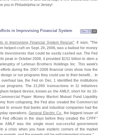
e you in Philadelphia or Jersey!
flicts in Improvising Financial System
Dec 03
10
ts in Improvising Financial System Rescue"
. It says, "
The
 helped craft on Sept. 20, 2008, was a bailout for money
fe investments that could be easily cashed out
. The Fed
At its peak in October 2008, it provided $
152 billion to stem a
ankruptcy of
Lehman Brothers Holdings Inc
. This week'
s
efforts during the 2007-
2008 financial crisis show how the
sign or run programs they could use to their benefit.... In
 overhaul law, the Fed on Dec. 1 identified the institutions
escue programs.
The 21,
000 transactions in 11 initiatives
ham helped devise, known as the AMLF, short for its 10-
ommercial Paper Money Market Mutual Fund Liquidity
nomy from collapsing, the Fed also created the
Commercial
tried to ensure that banks and industrial companies had the
ryday operations.
General Electric Co.
, the biggest issuer of
 Fed officials in the days before they created the CPFF."
he AMLF was the single most successful government
 In a crisis when you have esoteric corners of the market
e experts, and the experts will be self-
interested players."