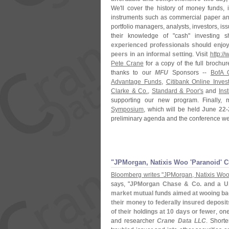
We'
ll cover the history of money funds, 
instruments such as commercial paper and
portfolio managers, analysts, investors, i
their knowledge of "
cash" investing 
experienced professionals should enjoy 
peers in an informal setting
. Visit
http://
w
Pete Crane
for a copy of the full brochu
thanks to our
MFU
Sponsors --
BofA 
Advantage Funds
,
Citibank Online Inves
Clarke & Co.
,
Standard & Poor'
s
and
Ins
supporting our new program. Finally,
Symposium
, which will be held
June 22-
preliminary agenda and the conference web
"
JPMorgan, Natixis Woo '
Paranoid' 
Bloomberg writes "
JPMorgan, Natixis Woo
says, "
JPMorgan Chase & Co. and a U
market mutual funds aimed at wooing bac
their money to federally insured deposit
of their holdings at 10 days or fewer
, on
and researcher
Crane Data LLC
. Shorte