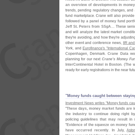
an overview of developments in money
trends, pending regulatory changes, and 
fund marketplace. Crane will also provide 
followed by a panel of money fund portf
Jeff St. Peters from SSgA
.... These sen
and will analyze the latest market conditi
they'
re avoiding, and how they'
re adjustin
other event and conference news,
IIR an
York, and
Eurofinance'
s "
International C
Copenhagen, Denmark.
Crane Data wo
planning for our next
Crane'
s Money Fu
InterContinental Hotel in Boston
. (
The w
ready for early registrations in the near fu
"
Money funds caught between staying
Investment News writes "
Money funds cau
"
These days, money market funds are inv
the industry to continue doing right b
policing guidelines that may result 
"
Evidence of the squeeze on money fund
have occurred recently
. In July,
Asto