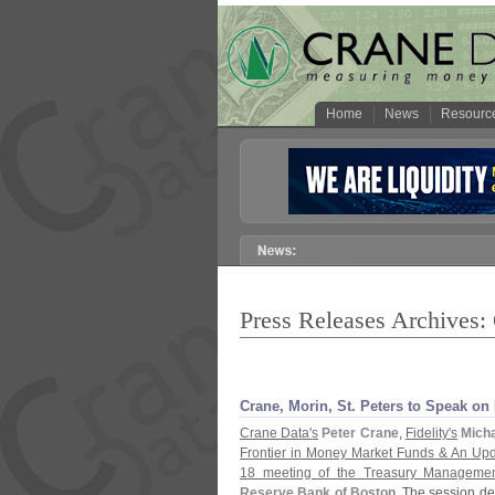
Home
News
Resourc
Press Releases Archives:
Crane, Morin, St. Peters to Speak o
Crane Data'
s
Peter Crane
,
Fidelity'
s
Micha
Frontier in Money Market Funds & An Upd
18 meeting of the Treasury Managemen
Reserve Bank of Boston
. The session des