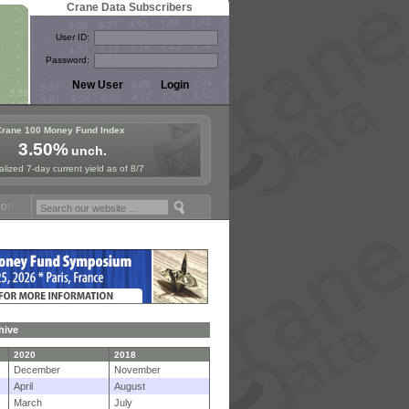
Crane Data Subscribers
User ID:
Password:
Crane 100 Money Fund Index
3.50%
unch.
lized 7-day current yield as of 8/7
y Fund Symposium in Paris, Sept. 24-25!
Stablecoin Reserves Recap b
hive
2020
2018
December
November
April
August
March
July