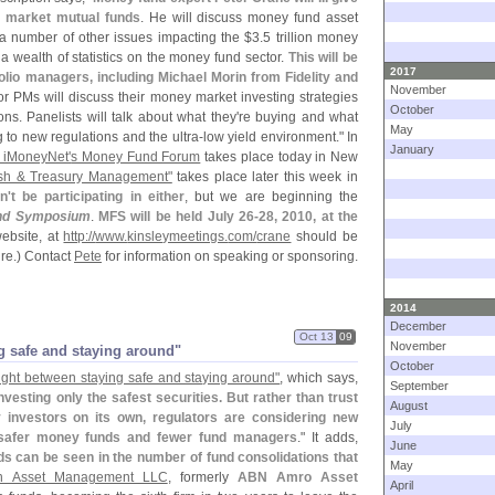
 market mutual funds
. He will discuss money fund asset
a number of other issues impacting the $
3.
5 trillion money
a wealth of statistics on the money fund sector.
This will be
2017
olio managers, including Michael Morin from Fidelity and
November
ior PMs will discuss their money market investing strategies
October
ons. Panelists will talk about what they'
re buying and what
May
g to new regulations and the ultra-
low yield environment." In
January
d iMoneyNet'
s Money Fund Forum
takes place today in New
ash & Treasury Management"
takes place later this week in
n'
t be participating in either
, but we are beginning the
nd Symposium
.
MFS will be held July 26-
28, 2010, at the
ebsite, at
http://
www.
kinsleymeetings.
com/
crane
should be
ture.) Contact
Pete
for information on speaking or sponsoring.
2014
December
Oct 13
09
November
 safe and staying around"
October
ght between staying safe and staying around"
, which says,
September
esting only the safest securities. But rather than trust
August
y investors on its own, regulators are considering new
July
in safer money funds and fewer fund managers
." It adds,
June
s can be seen in the number of fund consolidations that
May
n Asset Management LLC
, formerly
ABN Amro Asset
April