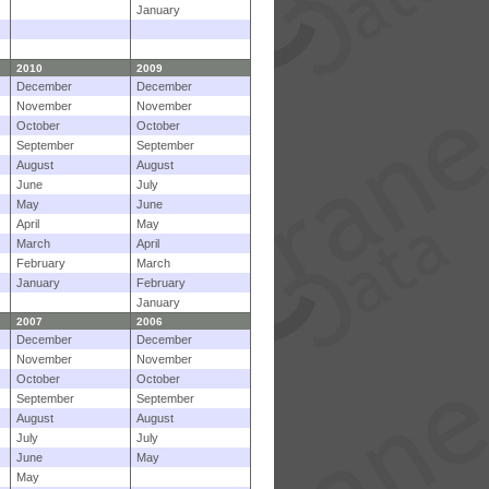
January
2010
2009
December
December
November
November
October
October
September
September
August
August
June
July
May
June
April
May
March
April
February
March
January
February
January
2007
2006
December
December
November
November
October
October
September
September
August
August
July
July
June
May
May