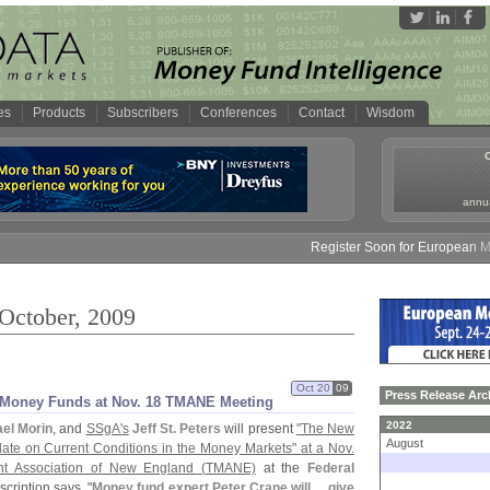
es
Products
Subscribers
Conferences
Contact
Wisdom
annua
Register Soon for European Mone
 October, 2009
Oct 20
09
Press Release Arc
n Money Funds at Nov. 18 TMANE Meeting
2022
el Morin
, and
SSgA'
s
Jeff St. Peters
will present
"
The New
August
ate on Current Conditions in the Money Markets" at a Nov.
t Association of New England (
TMANE)
at the
Federal
cription says, "
Money fund expert Peter Crane will ... give