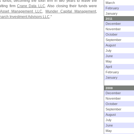
its funds, becoming the sixth firm in two years to leave the
March
lting firm
Crane Data LLC
. Also closing their funds were
February
e Asset Management LLC
,
Munder Capital Management
,
January
arch Investment Advisors LLC
."
2011
December
November
October
September
August
July
June
May
April
February
January
2008
December
November
October
September
August
July
June
May