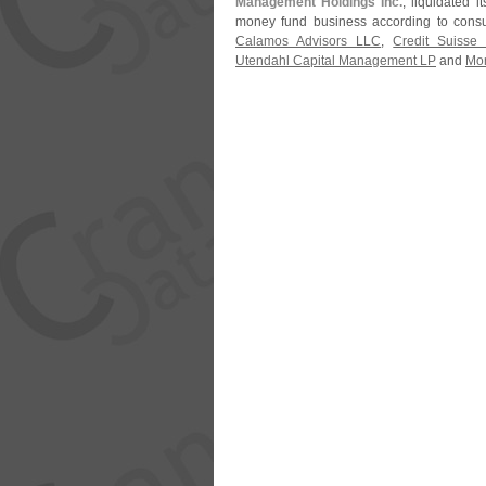
Management Holdings Inc.
, liquidated 
money fund business according to consu
Calamos Advisors LLC
,
Credit Suiss
Utendahl Capital Management LP
and
Mon