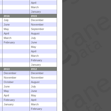
April
March
January
2016
2015
July
December
June
November
May
September
April
August
March
July
February
June
May
April
March
February
January
2013
2012
December
December
November
November
October
August
June
July
May
June
April
May
February
April
January
March
February