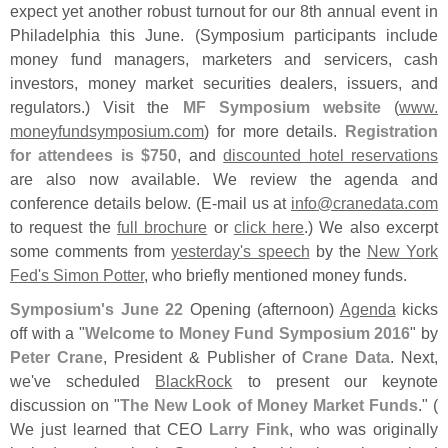
expect yet another robust turnout for our 8th annual event in
Philadelphia this June. (
Symposium participants include
money fund managers, marketers and servicers, cash
investors, money market securities dealers, issuers, and
regulators.) Visit the
MF Symposium website
(
www.
moneyfundsymposium.
com
) for more details.
Registration
for attendees is $
750
, and
discounted hotel reservations
are also now available. We review the agenda and
conference details below. (
E-
mail us at
info@
cranedata.
com
to request the
full brochure
or
click here
.) We also excerpt
some comments from
yesterday'
s speech
by the
New York
Fed'
s Simon Potter
, who briefly mentioned money funds.
Symposium'
s June 22
Opening (
afternoon)
Agenda
kicks
off with a "
Welcome to Money Fund Symposium 2016
" by
Peter Crane
, President & Publisher of
Crane Data
. Next,
we'
ve scheduled
BlackRock
to present our keynote
discussion on "
The New Look of Money Market Funds
." (
We just learned that CEO
Larry Fink
, who was originally