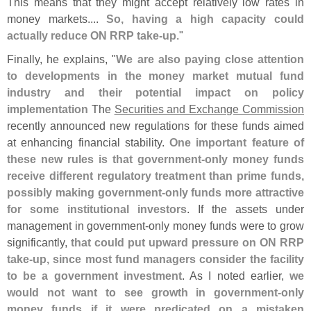
This means that they might accept relatively low rates in
money markets....
So, having a high capacity could
actually reduce ON RRP take-
up
."
Finally, he explains, "
We are also paying close attention
to developments in the money market mutual fund
industry and their potential impact on policy
implementation
The
Securities and Exchange Commission
recently announced new regulations for these funds aimed
at enhancing financial stability.
One important feature of
these new rules is that government-
only money funds
receive different regulatory treatment than prime funds,
possibly making government-
only funds more attractive
for some institutional investors
. If the assets under
management in government-
only money funds were to grow
significantly,
that could put upward pressure on ON RRP
take-
up, since most fund managers consider the facility
to be a government investment
. As I noted earlier,
we
would not want to see growth in government-
only
money funds if it were predicated on a mistaken