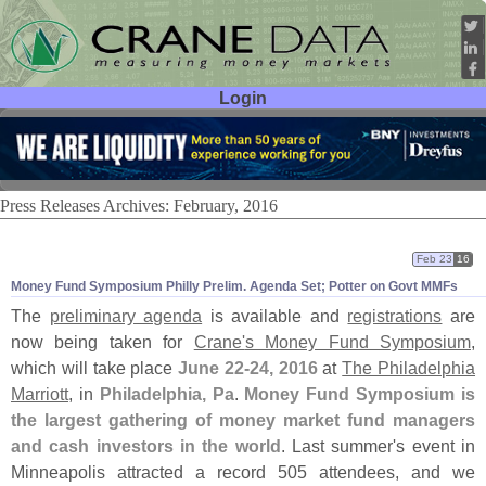
Login
User ID:
Password:
Press Releases Archives: February, 2016
Feb 23
16
Money Fund Symposium Philly Prelim. Agenda Set; Potter on Govt MMFs
The
preliminary agenda
is available and
registrations
are
now being taken for
Crane'
s Money Fund Symposium
,
which will take place
June 22-
24, 2016
at
The Philadelphia
Marriott
, in
Philadelphia, Pa
.
Money Fund Symposium is
the largest gathering of money market fund managers
and cash investors in the world
. Last summer'
s event in
Minneapolis attracted a record 505 attendees, and we