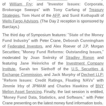
of
William Fry
; and "
Investor Issues: Corporate,
Brokerage Sweeps
" with
Tony Carfang
of
Treasury
Strategies
,
Tom Hunt
of the
AFP
, and
Sunil Kothapalli
of
Wells Fargo Advisors
. (
The Day 2 reception is sponsored by
Barclays.)
The third day of Symposium features: "
State of the Money
Fund Industry
" with Peter Crane,
Deborah Cunningham
of
Federated Investors
, and Alex Roever of J.
P. Morgan
Securities; "
Money Fund Reforms: Outstanding Issues
,"
moderated by
Joan Swirsky
of
Stradley Ronon
and
featuring
Jane Heinrichs
of the
Investment Company
Institute
,
Sarah ten Siethoff
of the
U.
S. Securities &
Exchange Commission
, and
Jack Murphy
of
Dechert LLP
;
"
Reform Issues: Credit Ratings, Floating NAVs
" with
Jimmie Irby
of
JPMAM
and
Charles Hawkins
of
BNY
Mellon Asset Servicing
. Finally, the last session is entitled,
"
Money Fund Data, Statistics, and Software
," with Peter
Crane presenting on the latest money fund information tools.