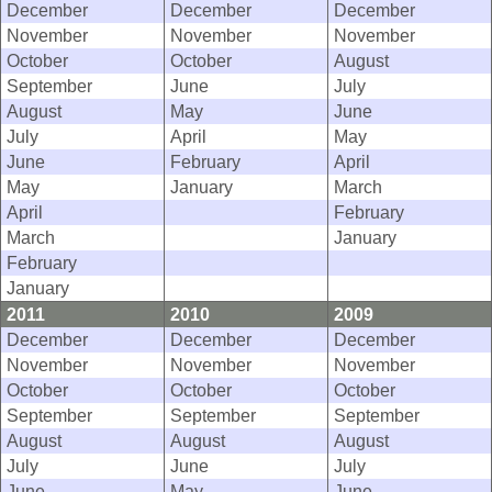
December
December
December
November
November
November
October
October
August
September
June
July
August
May
June
July
April
May
June
February
April
May
January
March
April
February
March
January
February
January
2011
2010
2009
December
December
December
November
November
November
October
October
October
September
September
September
August
August
August
July
June
July
June
May
June