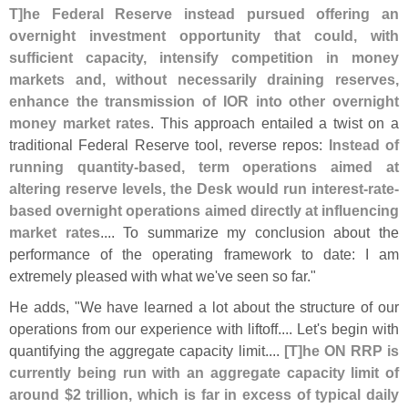
T]
he Federal Reserve instead pursued offering an
overnight investment opportunity that could, with
sufficient capacity, intensify competition in money
markets and, without necessarily draining reserves,
enhance the transmission of IOR into other overnight
money market rates
. This approach entailed a twist on a
traditional Federal Reserve tool, reverse repos:
Instead of
running quantity-
based, term operations aimed at
altering reserve levels, the Desk would run interest-
rate-
based overnight operations aimed directly at influencing
market rates
.... To summarize my conclusion about the
performance of the operating framework to date: I am
extremely pleased with what we'
ve seen so far."
He adds, "
We have learned a lot about the structure of our
operations from our experience with liftoff.... Let'
s begin with
quantifying the aggregate capacity limit....
[
T]
he ON RRP is
currently being run with an aggregate capacity limit of
around $
2 trillion, which is far in excess of typical daily