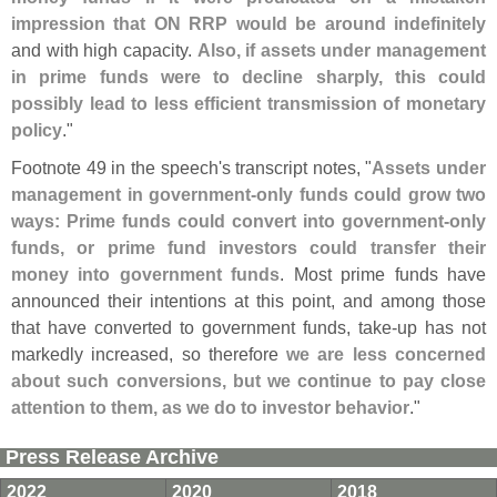
impression that ON RRP would be around indefinitely
and with high capacity.
Also, if assets under management
in prime funds were to decline sharply, this could
possibly lead to less efficient transmission of monetary
policy
."
Footnote 49 in the speech'
s transcript notes, "
Assets under
management in government-
only funds could grow two
ways: Prime funds could convert into government-
only
funds, or prime fund investors could transfer their
money into government funds
. Most prime funds have
announced their intentions at this point, and among those
that have converted to government funds, take-
up has not
markedly increased, so therefore
we are less concerned
about such conversions, but we continue to pay close
attention to them, as we do to investor behavior
."
Press Release Archive
2022
2020
2018