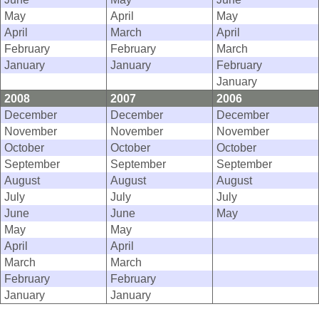
May
April
May
April
March
April
February
February
March
January
January
February
January
2008
2007
2006
December
December
December
November
November
November
October
October
October
September
September
September
August
August
August
July
July
July
June
June
May
May
May
April
April
March
March
February
February
January
January