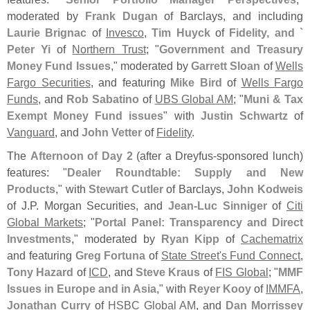
moderated by
Frank Dugan
of Barclays, and including
Laurie Brignac
of
Invesco
,
Tim Huyck
of
Fidelity, and `
Peter Yi
of
Northern Trust
; "
Government and Treasury
Money Fund Issues
," moderated by
Garrett Sloan
of
Wells
Fargo Securities
, and featuring
Mike Bird
of
Wells Fargo
Funds
, and
Rob Sabatino
of
UBS Global AM
; "
Muni & Tax
Exempt Money Fund issues
" with
Justin Schwartz
of
Vanguard
, and
John Vetter
of
Fidelity
.
The
Afternoon of Day 2
(
after a Dreyfus-
sponsored lunch)
features: "
Dealer Roundtable: Supply and New
Products
," with
Stewart Cutler
of Barclays,
John Kodweis
of J.
P. Morgan Securities, and
Jean-
Luc Sinniger
of
Citi
Global Markets
; "
Portal Panel: Transparency and Direct
Investments
," moderated by
Ryan Kipp
of
Cachematrix
and featuring
Greg Fortuna
of
State Street'
s Fund Connect
,
Tony Hazard
of
ICD
, and
Steve Kraus
of
FIS Global
; "
MMF
Issues in Europe and in Asia
," with
Reyer Kooy
of
IMMFA
,
Jonathan Curry
of
HSBC Global AM
, and
Dan Morrissey