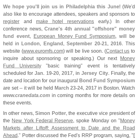
We hope you'
ll join us in Philadelphia this June
! (
We'
d
also like to encourage attendees, speakers and sponsors to
register
and
make hotel reservations
early.) In other
conference news,
Crane'
s 4th annual "
offshore" money
fund event
,
European Money Fund Symposium
, will be
held in
London, England
,
September 20-
21, 2016
. This
website (
www.
euromfs.
com
) will be live soon. (
Contact us
to
inquire about sponsoring or speaking.) Our next
Money
Fund University
"
basic training" event is tentatively
scheduled for
Jan. 19-
20, 2017, in Jersey City
. Finally, the
date and location for our inaugural
Bond Fund Symposium
are set -- it will be held
March 23-
24, 2017
in Boston. Watch
www.
cranedata.
com
in coming months for more details on
these events.
In other news,
Simon Potter
, the executive vice president of
the
New York Federal Reserve
, spoke Monday on "
Money
Markets after Liftoff: Assessment to Date and the Road
Ahead
." Potter discussed the Fed'
s RRP program, saying, "
[