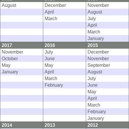
August
December
November
April
August
March
July
April
March
January
2017
2016
2015
November
July
December
October
June
November
May
May
September
January
April
August
March
July
February
June
May
April
March
February
January
2014
2013
2012