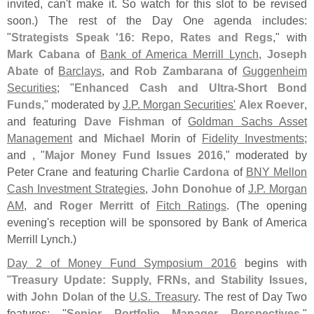
invited, can'
t make it. So watch for this slot to be revised
soon.) The rest of the Day One agenda includes:
"
Strategists Speak '
16: Repo, Rates and Regs
," with
Mark Cabana
of
Bank of America Merrill Lynch
,
Joseph
Abate
of
Barclays
, and
Rob Zambarana
of
Guggenheim
Securities
; "
Enhanced Cash and Ultra-
Short Bond
Funds
," moderated by
J.
P. Morgan Securities'
Alex Roever
,
and featuring
Dave Fishman
of
Goldman Sachs Asset
Management
and
Michael Morin
of
Fidelity Investments
;
and , "
Major Money Fund Issues 2016
," moderated by
Peter Crane and featuring
Charlie Cardona
of
BNY Mellon
Cash Investment Strategies
,
John Donohue
of
J.
P. Morgan
AM
, and
Roger Merritt
of
Fitch Ratings
. (
The opening
evening'
s reception will be sponsored by Bank of America
Merrill Lynch.)
Day 2 of Money Fund Symposium 2016
begins with
"
Treasury Update: Supply, FRNs, and Stability Issues
,
with
John Dolan
of the
U.
S. Treasury
. The rest of Day Two
features: "
Senior Portfolio Manager Perspectives
,"