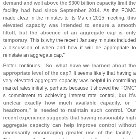
demand and well above the $
300 billion capacity limit the
facility had had since September 2014
. As the FOMC
made clear in the minutes to its March 2015 meeting,
this
elevated capacity was intended to ensure a smooth
liftoff, but the absence of an aggregate cap is only
temporary
. This is why the recent January minutes included
a discussion of when and how it will be appropriate to
reinstate an aggregate cap."
Potter continues, "
So, what have we learned about the
appropriate level of the cap?
It seems likely that having a
very elevated aggregate capacity was helpful in controlling
market rates initially, perhaps because it showed the FOMC'
s commitment to achieving interest rate control,
but it'
s
unclear exactly how much available capacity, or "
headroom," is needed to maintain such control. `
Our
recent experience suggests that having reasonably high
aggregate capacity can help improve control without
necessarily encouraging greater use of the facility
....