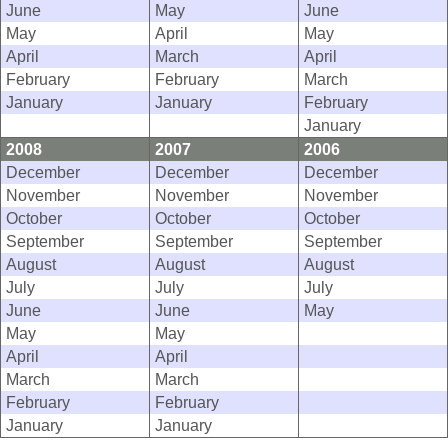
June
May
June
May
April
May
April
March
April
February
February
March
January
January
February
January
2008
2007
2006
December
December
December
November
November
November
October
October
October
September
September
September
August
August
August
July
July
July
June
June
May
May
May
April
April
March
March
February
February
January
January