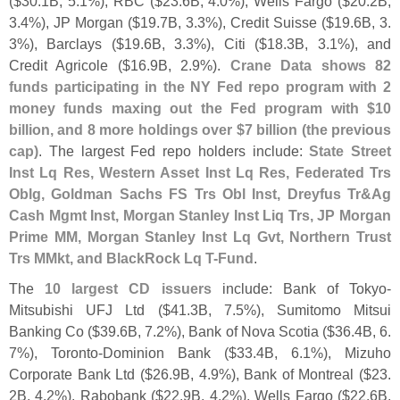
($
30.
1B, 5.
1%), RBC ($
23.
6B, 4.
0%), Wells Fargo ($
20.
2B,
3.
4%), JP Morgan ($
19.
7B, 3.
3%), Credit Suisse ($
19.
6B, 3.
3%), Barclays ($
19.
6B, 3.
3%), Citi ($
18.
3B, 3.
1%), and
Credit Agricole ($
16.
9B, 2.
9%).
Crane Data shows 82
funds participating in the NY Fed repo program with 2
money funds maxing out the Fed program with $
10
billion, and 8 more holdings over $
7 billion (
the previous
cap)
. The largest Fed repo holders include:
State Street
Inst Lq Res, Western Asset Inst Lq Res, Federated Trs
Oblg, Goldman Sachs FS Trs Obl Inst, Dreyfus Tr&
Ag
Cash Mgmt Inst, Morgan Stanley Inst Liq Trs, JP Morgan
Prime MM, Morgan Stanley Inst Lq Gvt, Northern Trust
Trs MMkt, and BlackRock Lq T-
Fund
.
The
10 largest CD issuers
include: Bank of Tokyo-
Mitsubishi UFJ Ltd ($
41.
3B, 7.
5%), Sumitomo Mitsui
Banking Co ($
39.
6B, 7.
2%), Bank of Nova Scotia ($
36.
4B, 6.
7%), Toronto-
Dominion Bank ($
33.
4B, 6.
1%), Mizuho
Corporate Bank Ltd ($
26.
9B, 4.
9%), Bank of Montreal ($
23.
2B, 4.
2%), Rabobank ($
22.
9B, 4.
2%), Wells Fargo ($
22.
6B,