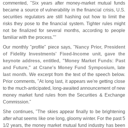
commented, "
Six years after money-
market mutual funds
became a source of vulnerability in the financial crisis, U.
S.
securities regulators are still hashing out how to limit the
risks they pose to the financial system. Tighter rules might
not be finalized for several months, according to people
familiar with the process.""
Our monthly "
profile" piece says, "
Nancy Prior, President
of Fidelity Investments' Fixed-
Income unit, gave the
keynote address, entitled, "
Money Market Funds: Past
and Future," at Crane'
s Money Fund Symposium, late
last month
. We excerpt from the text of the speech below.
Prior comments, "
At long last, it appears we'
re getting close
to the much-
anticipated, long-
awaited announcement of new
money market fund rules from the Securities & Exchange
Commission."
She continues, "
The skies appear finally to be brightening
after what seems like one long, gloomy winter. For the past 5
1/
2 years, the money market mutual fund industry has been