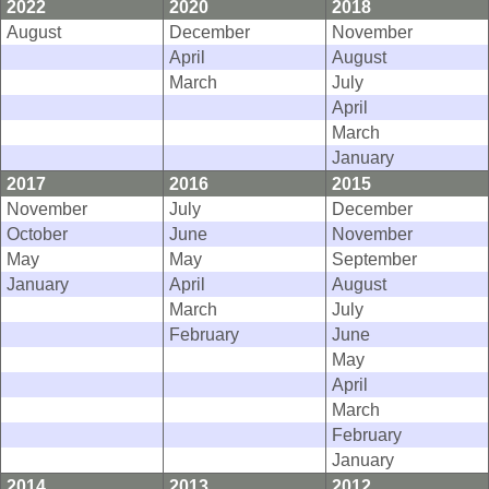
2022
2020
2018
August
December
November
April
August
March
July
April
March
January
2017
2016
2015
November
July
December
October
June
November
May
May
September
January
April
August
March
July
February
June
May
April
March
February
January
2014
2013
2012