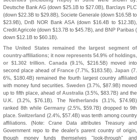
Deutsche Bank AG (
down $
25.
1B to $
27.
0B), Barclays PLC
(
down $
22.
3B to $
29.
8B), Societe Generale (
down $
16.
5B to
$
23.
9B), DnB NOR Bank ASA (
down $
16.
4B to $
12.
3B),
Credit Agricole (
down $
13.
7B to $
45.
7B), and BNP Paribas (
down $
12.
1B to $
60.
1B).
The United States remained the largest segment of
country-
affiliations; it now represents 54.
9% of holdings,
or $
1.
302 trillion
.
Canada
(
9.
1%, $
216.
5B) moved into
second place ahead of
France
(
7.
7%, $
183.
5B).
Japan
(
7.
6%, $
180.
4B) remained the fourth largest country affiliated
with money fund securities.
Sweden
(
3.
7%, $
87.
9B) moved
up to fifth place, ahead of
Australia
(
3.
5%, $
83.
7B) and the
U.
K.
(
3.
2%, $
76.
1B). The
Netherlands
(
3.
1%, $
74.
9B)
ranked 8th while
Germany
(
2.
5%, $
59.
7B) dropped to 9th
place.
Switzerland
(
2.
4%, $
57.
4B) was tenth among country
affiliations. (
Note: Crane Data attributes Treasury and
Government repo to the dealer'
s parent country of origin,
though money funds themselves "
look-
through" and