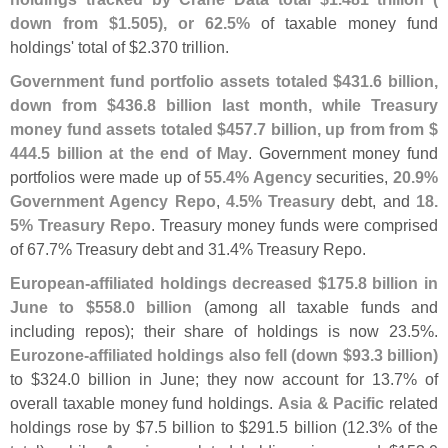
down from $
1.
505), or 62.
5%
of taxable money fund
holdings' total of $
2.
370 trillion.
Government fund portfolio assets totaled $
431.
6 billion,
down from $
436.
8 billion last month, while Treasury
money fund assets totaled $
457.
7 billion, up from from $
444.
5 billion at the end of May
. Government money fund
portfolios were made up of
55.
4% Agency
securities,
20.
9%
Government Agency Repo
,
4.
5% Treasury
debt, and
18.
5% Treasury Repo
. Treasury money funds were comprised
of 67.
7% Treasury debt and 31.
4% Treasury Repo.
European-
affiliated holdings decreased $
175.
8 billion in
June to $
558.
0 billion
(
among all taxable funds and
including repos); their share of holdings is now 23.
5%.
Eurozone-
affiliated holdings also fell (
down $
93.
3 billion)
to $
324.
0 billion in June; they now account for 13.
7% of
overall taxable money fund holdings.
Asia & Pacific
related
holdings rose by $
7.
5 billion to $
291.
5 billion (
12.
3% of the