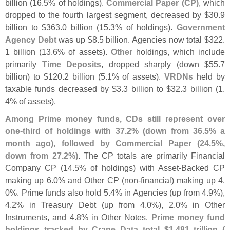
billion (
16.
5% of holdings).
Commercial Paper (
CP)
, which
dropped to the fourth largest segment, decreased by $
30.
9
billion to $
363.
0 billion (
15.
3% of holdings).
Government
Agency Debt
was up $
8.
5 billion. Agencies now total $
322.
1 billion (
13.
6% of assets).
Other
holdings, which include
primarily
Time Deposits
, dropped sharply (
down $
55.
7
billion) to $
120.
2 billion (
5.
1% of assets).
VRDNs
held by
taxable funds decreased by $
3.
3 billion to $
32.
3 billion (
1.
4% of assets).
Among Prime money funds, CDs still represent over
one-
third of holdings with 37.
2% (
down from 36.
5% a
month ago), followed by Commercial Paper (
24.
5%,
down from 27.
2%)
. The CP totals are primarily Financial
Company CP (
14.
5% of holdings) with Asset-
Backed CP
making up 6.
0% and Other CP (
non-
financial) making up 4.
0%. Prime funds also hold 5.
4% in Agencies (
up from 4.
9%),
4.
2% in Treasury Debt (
up from 4.
0%), 2.
0% in Other
Instruments, and 4.
8% in Other Notes.
Prime money fund
holdings tracked by Crane Data total $
1.
481 trillion (