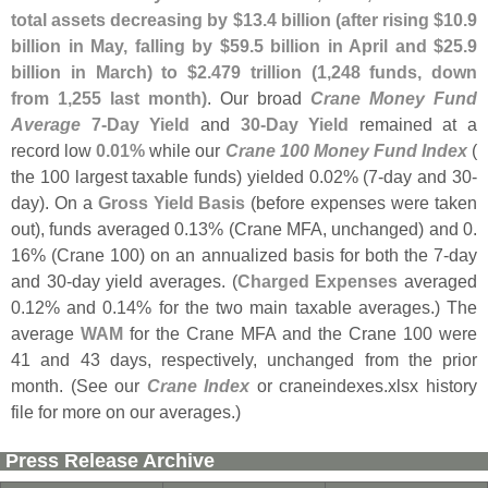
total assets decreasing by $
13.
4 billion (
after rising $
10.
9
billion in May, falling by $
59.
5 billion in April and $
25.
9
billion in March) to $
2.
479 trillion (
1,
248 funds, down
from 1,
255 last month)
. Our broad
Crane Money Fund
Average
7-
Day Yield
and
30-
Day Yield
remained at a
record low
0.
01%
while our
Crane 100 Money Fund Index
(
the 100 largest taxable funds) yielded 0.
02% (
7-
day and 30-
day). On a
Gross Yield Basis
(
before expenses were taken
out), funds averaged 0.
13% (
Crane MFA, unchanged) and 0.
16% (
Crane 100) on an annualized basis for both the 7-
day
and 30-
day yield averages. (
Charged Expenses
averaged
0.
12% and 0.
14% for the two main taxable averages.) The
average
WAM
for the Crane MFA and the Crane 100 were
41 and 43 days, respectively, unchanged from the prior
month. (
See our
Crane Index
or craneindexes.
xlsx history
file for more on our averages.)
Press Release Archive