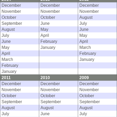
December
December
December
November
November
November
October
October
August
September
June
July
August
May
June
July
April
May
June
February
April
May
January
March
April
February
March
January
February
January
2011
2010
2009
December
December
December
November
November
November
October
October
October
September
September
September
August
August
August
July
June
July