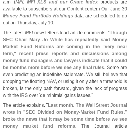
a.
m. (
MFI, MFI XLS and our Crane Index
products are
available to subscribers at our
Content
center.) Our June 30
Money Fund Portfolio Holdings
data are scheduled to go
out on Thursday, July 10.
The latest
MFI
newsletter'
s lead article comments, "
Though
SEC Chair Mary Jo White has repeatedly said Money
Market Fund Reforms are coming in the "
very near
term," recent press reports and discussions among
money fund managers and lawyers indicate that it could
be months more before we see any final rules
. Some are
even predicting an indefinite stalemate. We still believe that
dropping the floating NAV, or using it only after a threshold is
broken, is the only path forward, given the lack of progress
with the IRS over '
de minimis' gains issues."
The article explains, "
Last month, The Wall Street Journal
wrote in "
SEC Divided on Money-
Market Fund Rules,"
broke the news that it may be some time before we see
money market fund reforms
. The Journal article