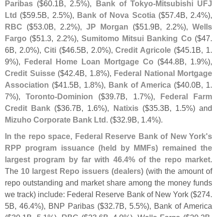
Paribas
($
60.
1B, 2.
5%),
Bank of Tokyo-
Mitsubishi UFJ
Ltd
($
59.
5B, 2.
5%),
Bank of Nova Scotia
($
57.
4B, 2.
4%),
RBC
($
53.
0B, 2.
2%),
JP Morgan
($
51.
9B, 2.
2%),
Wells
Fargo
($
51.
3, 2.
2%),
Sumitomo Mitsui Banking Co
($
47.
6B, 2.
0%),
Citi
($
46.
5B, 2.
0%),
Credit Agricole
($
45.
1B, 1.
9%),
Federal Home Loan Mortgage Co
($
44.
8B, 1.
9%),
Credit Suisse
($
42.
4B, 1.
8%),
Federal National Mortgage
Association
($
41.
5B, 1.
8%),
Bank of America
($
40.
0B, 1.
7%),
Toronto-
Dominion
($
39.
7B, 1.
7%),
Federal Farm
Credit Bank
($
36.
7B, 1.
6%),
Natixis
($
35.
3B, 1.
5%) and
Mizuho Corporate Bank Ltd.
($
32.
9B, 1.
4%).
In the repo space, Federal Reserve Bank of New York'
s
RPP program issuance (
held by MMFs) remained the
largest program by far with 46.
4% of the repo market
.
The
10 largest Repo issuers (
dealers)
(
with the amount of
repo outstanding and market share among the money funds
we track) include: Federal Reserve Bank of New York ($
274.
5B, 46.
4%), BNP Paribas ($
32.
7B, 5.
5%), Bank of America