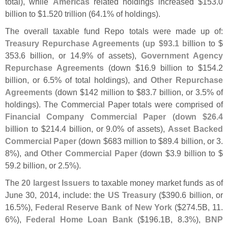
total), while
Americas
related holdings increased $
153.
0
billion to $
1.
520 trillion (
64.
1% of holdings).
The overall taxable fund Repo totals were made up of:
Treasury Repurchase Agreements
(
up $
93.
1 billion
to $
353.
6 billion, or 14.
9% of assets),
Government Agency
Repurchase Agreements
(
down $
16.
9 billion to $
154.
2
billion, or 6.
5% of total holdings), and
Other Repurchase
Agreements
(
down $
142 million to $
83.
7 billion, or 3.
5% of
holdings). The Commercial Paper totals were comprised of
Financial Company Commercial Paper
(
down $
26.
4
billion
to $
214.
4 billion, or 9.
0% of assets),
Asset Backed
Commercial Paper
(
down $
683 million to $
89.
4 billion, or 3.
8%), and
Other Commercial Paper
(
down $
3.
9 billion to $
59.
2 billion, or 2.
5%).
The
20 largest Issuers
to taxable money market funds as of
June 30, 2014, include: the
US Treasury
($
390.
6 billion, or
16.
5%),
Federal Reserve Bank of New York
($
274.
5B, 11.
6%),
Federal Home Loan Bank
($
196.
1B, 8.
3%),
BNP