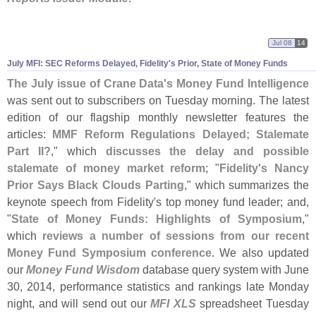
Jul 08
14
July MFI: SEC Reforms Delayed, Fidelity'
s Prior, State of Money Funds
The July issue of Crane Data'
s Money Fund Intelligence
was sent out to subscribers on Tuesday morning. The latest
edition of our flagship monthly newsletter features the
articles:
MMF Reform Regulations Delayed; Stalemate
Part II?
," which
discusses the delay and possible
stalemate of money market reform
; "
Fidelity'
s Nancy
Prior Says Black Clouds Parting
," which summarizes the
keynote speech from Fidelity'
s top money fund leader; and,
"
State of Money Funds: Highlights of Symposium
,"
which
reviews a number of sessions from our recent
Money Fund Symposium conference
. We also updated
our
Money Fund Wisdom
database query system with June
30, 2014, performance statistics and rankings late Monday
night, and will send out our
MFI XLS
spreadsheet Tuesday