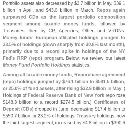
Portfolio assets also decreased by $
3.
7 billion in May, $
39.
1
billion in April, and $
43.
0 billion in March.
Repos again
surpassed CDs as the largest portfolio composition
segment among taxable money funds
, followed by
Treasuries, then by CP, Agencies, Other, and VRDNs.
Money funds' European-
affiliated holdings plunged to
23.
5% of holdings (
down sharply from 30.
8% last month),
primarily due to a record spike in holdings of the NY
Fed'
s RRP (
repo) program
. Below, we review our latest
Money Fund Portfolio Holdings
statistics.
Among all taxable money funds, Repurchase agreement
(
repo) holdings jumped by $
76.
1 billion to $
591.
5 billion,
or 25.
0% of fund assets, after rising $
32.
9 billion in May
. (
Holdings of
Federal Reserve Bank of New York
repo rose
$
148.
3 billion to a record $
274.
5 billion.)
Certificates of
Deposit (
CDs)
dropped in June, decreasing $
17.
4 billion to
$
550.
7 billion, or 23.
2% of holdings.
Treasury
holdings, now
the third largest segment, increased by $
4.
8 billion to $
390.
6