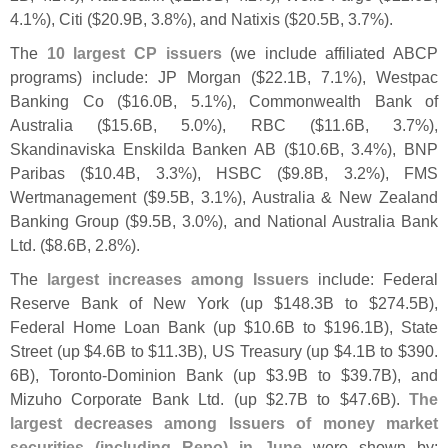
4.
1%), Citi ($
20.
9B, 3.
8%), and Natixis ($
20.
5B, 3.
7%).
The
10 largest CP issuers
(
we include affiliated ABCP
programs) include: JP Morgan ($
22.
1B, 7.
1%), Westpac
Banking Co ($
16.
0B, 5.
1%), Commonwealth Bank of
Australia ($
15.
6B, 5.
0%), RBC ($
11.
6B, 3.
7%),
Skandinaviska Enskilda Banken AB ($
10.
6B, 3.
4%), BNP
Paribas ($
10.
4B, 3.
3%), HSBC ($
9.
8B, 3.
2%), FMS
Wertmanagement ($
9.
5B, 3.
1%), Australia & New Zealand
Banking Group ($
9.
5B, 3.
0%), and National Australia Bank
Ltd. ($
8.
6B, 2.
8%).
The
largest increases among Issuers
include: Federal
Reserve Bank of New York (
up $
148.
3B to $
274.
5B),
Federal Home Loan Bank (
up $
10.
6B to $
196.
1B), State
Street (
up $
4.
6B to $
11.
3B), US Treasury (
up $
4.
1B to $
390.
6B), Toronto-
Dominion Bank (
up $
3.
9B to $
39.
7B), and
Mizuho Corporate Bank Ltd. (
up $
2.
7B to $
47.
6B).
The
largest decreases among Issuers of money market
securities (
including Repo) in June
were shown by: