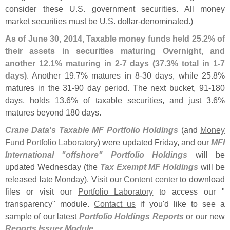
consider these U.
S. government securities. All money
market securities must be U.
S. dollar-
denominated.)
As of June 30, 2014, Taxable money funds held 25.
2% of
their assets in securities maturing Overnight, and
another 12.
1% maturing in 2-
7 days (
37.
3% total in 1-
7
days)
. Another 19.
7% matures in 8-
30 days, while 25.
8%
matures in the 31-
90 day period. The next bucket, 91-
180
days, holds 13.
6% of taxable securities, and just 3.
6%
matures beyond 180 days.
Crane Data'
s Taxable MF Portfolio Holdings
(
and
Money
Fund Portfolio Laboratory
) were updated Friday, and our
MFI
International "
offshore" Portfolio Holdings
will be
updated Wednesday (
the
Tax Exempt MF Holdings
will be
released late Monday). Visit our
Content center
to download
files or visit our
Portfolio Laboratory
to access our "
transparency" module.
Contact us
if you'
d like to see a
sample of our latest
Portfolio Holdings Reports
or our new
Reports Issuer Module
.