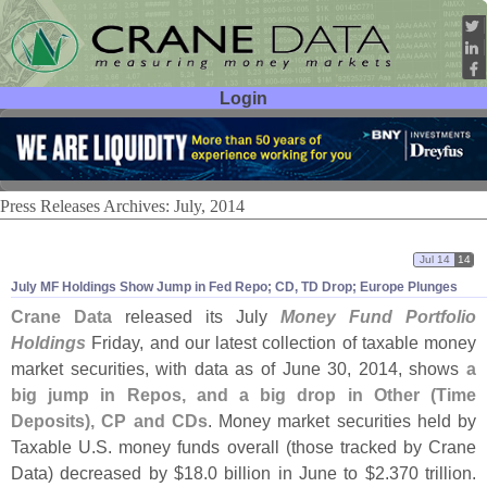
Login
User ID:
Password:
Press Releases Archives: July, 2014
Jul 14
14
July MF Holdings Show Jump in Fed Repo; CD, TD Drop; Europe Plunges
Crane Data
released its July
Money Fund Portfolio
Holdings
Friday, and our latest collection of taxable money
market securities, with data as of June 30, 2014, shows
a
big jump in Repos, and a big drop in Other (
Time
Deposits), CP and CDs
. Money market securities held by
Taxable U.
S. money funds overall (
those tracked by Crane
Data) decreased by $
18.
0 billion in June to $
2.
370 trillion.