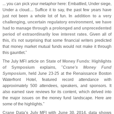
... you can pick your metaphor here: Embattled, Under siege,
Under a cloud.... Suffice it to say, the past few years have
just not been a whole lot of fun.
In addition to a very
challenging, uncertain regulatory environment, we have
had to manage through a prolonged and unprecedented
period of extraordinarily low interest rates
. Given all of
this, it'
s not surprising that some financial writers predicted
that money market mutual funds would not make it through
this gauntlet."
The July MFI article on
State of Money Funds: Highlights
of Symposium
explains, "
Crane'
s Money Fund
Symposium
, held June 23-
25 at the Renaissance Boston
Waterfront Hotel, featured record attendance with
approximately 500 attendees, speakers, and sponsors. It
also earned rave reviews for its content, which delved into
the major issues on the money fund landscape. Here are
some of the highlights."
Crane Data'
s July MFI with June 30, 2014, data shows