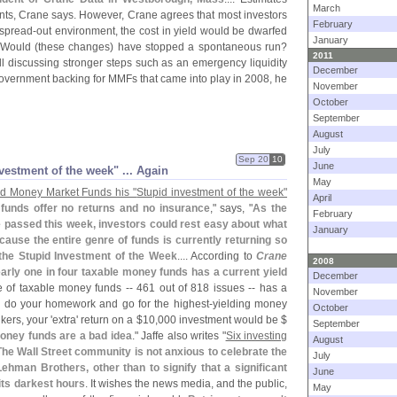
March
ints, Crane says. However, Crane agrees that most investors
February
 spread-
out environment, the cost in yield would be dwarfed
January
Would (
these changes) have stopped a spontaneous run?
2011
ll discussing stronger steps such as an emergency liquidity
December
government backing for MMFs that came into play in 2008, he
November
October
September
August
July
Sep 20
10
June
vestment of the week" ... Again
May
d Money Market Funds his "
Stupid investment of the week"
April
funds offer no returns and no insurance
," says, "
As the
February
 passed this week, investors could rest easy about what
January
cause the entire genre of funds is currently returning so
d the Stupid Investment of the Week
.... According to
Crane
2008
arly one in four taxable money funds has a current yield
December
e of taxable money funds -- 461 out of 818 issues -- has a
November
u do your homework and go for the highest-
yielding money
October
nkers, your '
extra' return on a $
10,
000 investment would be $
September
money funds are a bad idea
." Jaffe also writes "
Six investing
August
The Wall Street community is not anxious to celebrate the
July
ehman Brothers, other than to signify that a significant
June
its darkest hours
. It wishes the news media, and the public,
May