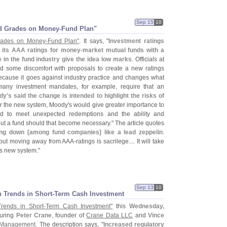
Sep 15
10
d Grades on Money-
Fund Plan"
rades on Money-
Fund Plan"
. It says, "
Investment ratings
e its AAA ratings for money-
market mutual funds with a
 in the fund industry give the idea low marks
. Officials at
d some discomfort with proposals to create a new ratings
ecause it goes against industry practice and changes what
 many investment mandates, for example, require that an
dy'
s said the change is intended to highlight the risks of
r the new system, Moody'
s would give greater importance to
und to meet unexpected redemptions and the ability and
out a fund should that become necessary." The article quotes
ing down [
among fund companies] like a lead zeppelin
.
g, but moving away from AAA-
ratings is sacrilege.... It will take
is new system."
Sep 13
10
 Trends in Short-
Term Cash Investment
Trends in Short-
Term Cash Investment"
this
Wednesday,
turing
Peter Crane
, founder of
Crane Data LLC
and
Vince
 Management
. The description says, "
Increased regulatory