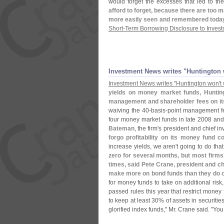
would forget the excesses that led to th
afford to forget, because there are too m
more easily seen and remembered toda
Short-
Term Borrowing Disclosure to Invest
Investment News writes "
Huntington 
Investment News writes "
Huntington won'
t
yields on money market funds, Hunting
management and shareholder fees on its
waiving the 40-
basis-
point management f
four money market funds in late 2008 and w
Bateman
, the firm'
s president and chief in
forgo profitability on its money fund 
increase yields, we aren'
t going to do tha
zero for several months, but most firms,
times, said Pete Crane, president and c
make more on bond funds than they do 
for money funds to take on additional risk
passed rules this year that restrict money 
to keep at least 30% of assets in securitie
glorified index funds," Mr. Crane said. "
You