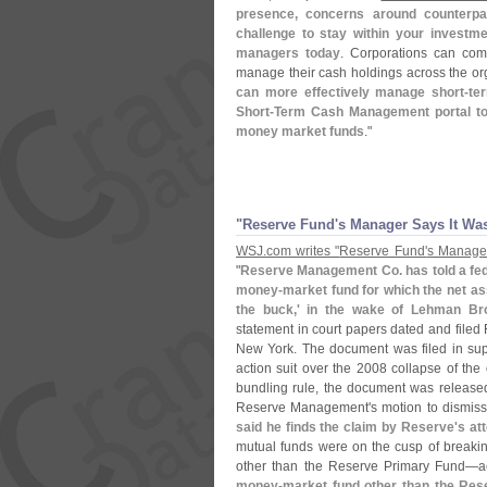
presence, concerns around counterpart
challenge to stay within your investme
managers today
. Corporations can com
manage their cash holdings across the org
can more effectively manage short-
te
Short-
Term Cash Management portal to 
money market funds
."
"
Reserve Fund'
s Manager Says It Wa
WSJ.
com writes "
Reserve Fund'
s Manager
"
Reserve Management Co. has told a fed
money-
market fund for which the net as
the buck,' in the wake of Lehman Br
statement in court papers dated and filed 
New York. The document was filed in sup
action suit over the 2008 collapse of the
bundling rule, the document was release
Reserve Management'
s motion to dismiss 
said he finds the claim by Reserve'
s at
mutual funds were on the cusp of breaki
other than the Reserve Primary Fund—
a
money-
market fund other than the Res