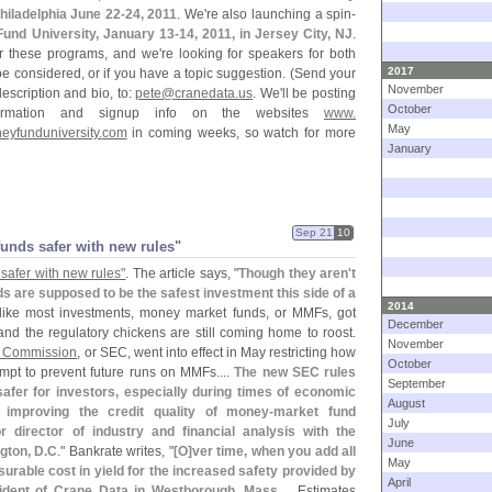
hiladelphia June 22-
24, 2011
. We'
re also launching a spin-
und University, January 13-
14, 2011, in Jersey City, NJ
.
or these programs, and we'
re looking for speakers for both
2017
 be considered, or if you have a topic suggestion. (
Send your
November
description and bio, to:
pete@
cranedata.
us
. We'
ll be posting
October
nformation and signup info on the websites
www.
May
eyfunduniversity.
com
in coming weeks, so watch for more
January
Sep 21
10
unds safer with new rules"
safer with new rules"
. The article says, "
Though they aren'
t
 are supposed to be the safest investment this side of a
2014
 like most investments, money market funds, or MMFs, got
December
 and the regulatory chickens are still coming home to roost.
November
e Commission
, or SEC, went into effect in May restricting how
October
mpt to prevent future runs on MMFs....
The new SEC rules
September
fer for investors, especially during times of economic
August
 improving the credit quality of money-
market fund
July
r director of industry and financial analysis with the
June
gton, D.
C
." Bankrate writes, "
[
O]
ver time, when you add all
May
surable cost in yield for the increased safety provided by
April
sident of Crane Data in Westborough, Mass
.... Estimates