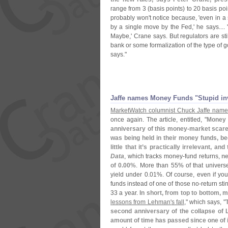
range from 3 (
basis points) to 20 basis po
probably won'
t notice because, '
even in a
by a single move by the Fed,' he says.... '
Maybe,' Crane says. But regulators are sti
bank or some formalization of the type of 
says."
Jaffe names Money Funds "
Stupid in
MarketWatch columnist Chuck Jaffe name
once again. The article, entitled, "
Money 
anniversary of this money-
market scare
was being held in their money funds, be
little that it’
s practically irrelevant, an
Data
, which tracks money-
fund returns,
ne
of 0.
00%
. More than 55% of that univers
yield under 0.
01%. Of course, even if yo
funds instead of one of those no-
return sti
33 a year.
In short, from top to bottom, 
lessons from Lehman'
s fall
," which says, "
second anniversary of the collapse of L
amount of time has passed since one of 