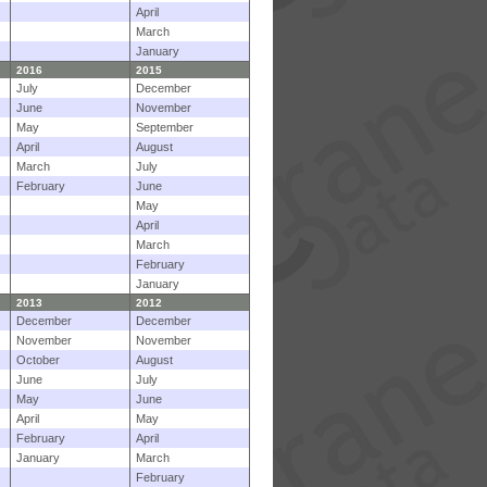
April
March
January
2016
2015
July
December
June
November
May
September
April
August
March
July
February
June
May
April
March
February
January
2013
2012
December
December
November
November
October
August
June
July
May
June
April
May
February
April
January
March
February