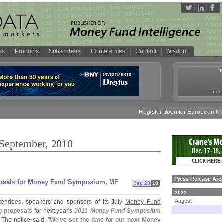
es
Products
Subscribers
Conferences
Contact
Wisdom
annua
Register Soon for European Money F
 September, 2010
Press Release Arc
posals for Money Fund Symposium, MF
Sep 23
10
2022
August
ttendees, speakers and sponsors of its July
Money Fund
g proposals
for next year'
s
2011 Money Fund Symposium
. The notice said, "
We'
ve set the date for our next Money