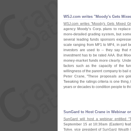
WSJ.
com writes "
Moody'
s Gets Mixe
WSJ.
com writes "
Moody'
s Gets Mixed G
agency Moody'
s Corp. plans to replac
more-
detailed grading system, but some
several leading funds sponsors expresse
scale ranging from MF1 to MF4, in part b
investors are used to -- they say that
investment has to be rated AAA.
But Moo
money-
market funds more clearly
. Unde
factors such as the capacity of the f
willingness of the parent company to bail 
Peter Crane
, "
These proposals are go
Tweaking the ratings criteria is one thin
years or decades to condition people to th
SunGard to Host Crane in Webinar on
SunGard will host a webinar entitled "
September 15 at 10:
30am
(
Eastern) fea
Tolve
, vice president of
SunGard Wealth