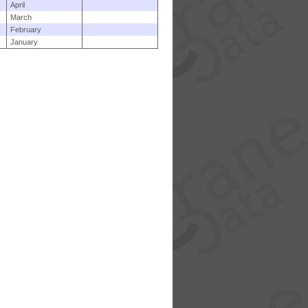
April
March
February
January