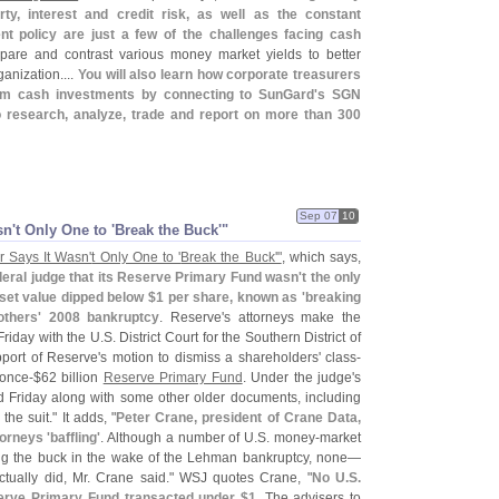
y, interest and credit risk, as well as the constant
nt policy are just a few of the challenges facing cash
pare and contrast various money market yields to better
anization....
You will also learn how corporate treasurers
rm cash investments by connecting to SunGard'
s SGN
research, analyze, trade and report on more than 300
Sep 07
10
sn'
t Only One to '
Break the Buck'"
 Says It Wasn'
t Only One to '
Break the Buck'"
, which says,
eral judge that its Reserve Primary Fund wasn'
t the only
set value dipped below $
1 per share, known as '
breaking
others' 2008 bankruptcy
. Reserve'
s attorneys make the
Friday with the U.
S. District Court for the Southern District of
port of Reserve'
s motion to dismiss a shareholders' class-
 once-$
62 billion
Reserve Primary Fund
. Under the judge'
s
d Friday along with some other older documents, including
the suit." It adds, "
Peter Crane, president of Crane Data,
torneys '
baffling'
. Although a number of U.
S. money-
market
ng the buck in the wake of the Lehman bankruptcy, none—
ctually did, Mr. Crane said." WSJ quotes Crane, "
No U.
S.
erve Primary Fund transacted under $
1
. The advisers to