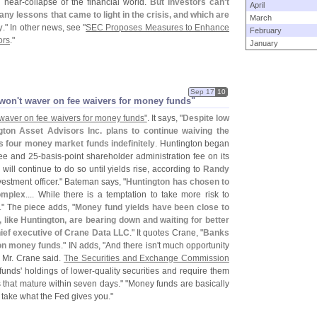
e near-
collapse of the financial world.
But investors can'
t
April
any lessons that came to light in the crisis, and which are
March
y
." In other news, see "
SEC Proposes Measures to Enhance
February
ors
."
January
Sep 17
10
won'
t waver on fee waivers for money funds"
 waver on fee waivers for money funds"
. It says, "
Despite low
ton Asset Advisors Inc. plans to continue waiving the
 four money market funds indefinitely
. Huntington began
ee and 25-
basis-
point shareholder administration fee on its
ill continue to do so until yields rise, according to
Randy
vestment officer." Bateman says, "
Huntington has chosen to
complex
.... While there is a temptation to take more risk to
t." The piece adds, "
Money fund yields have been close to
 like Huntington, are bearing down and waiting for better
hief executive of Crane Data LLC
." It quotes Crane, "
Banks
on money funds
." IN adds, "
And there isn'
t much opportunity
, Mr. Crane said.
The Securities and Exchange Commission
funds' holdings of lower-
quality securities and require them
s that mature within seven days." "
Money funds are basically
 take what the Fed gives you."