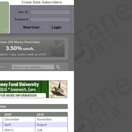
Crane Data Subscribers
User ID:
Password:
Crane 100 Money Fund Index
3.50%
unch.
lized 7-day current yield as of 8/7
und Symposium in Paris, Sept. 24-25!
Stablecoin Reserves Recap by i
hive
2020
2018
December
November
April
August
March
July