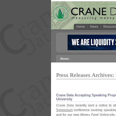
Home
News
Resourc
Press Releases Archives:
Crane Data Accepting Speaking Pro
University
Crane Data
recently sent a notice to a
Symposium
conference
seeking speakin
and for our new
Money Fund University