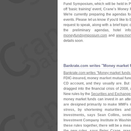
Fund Symposium, which will be held in P
off '
basic training' event,
Crane'
s Money F
We'
re currently preparing the agendas f
events. Please let us know if you'
d like to
request to speak, along with a brief topic 
the preliminary agendas, hotel i
moneyfundsymposium.
com
and
www.
mon
details soon.
Bankrate.
com writes "
Money market f
Bankrate.
com writes "
Money market funds 
FDIC-
insured, money market mutual funds
CD account, and they usually are
. But
dragged into the financial crisis of 2008,
New rules by the
Securities and Exchang
money market funds can invest in an atte
are designed primarily to make MMFs sa
stress, by shortening maturities and
investments, says Sean Collins, senio
Investment Company Institute in Washin
these rules together, there will be a mea
the new rules, says Peter Crane, pre