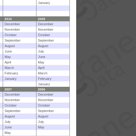
January
2010
2009
December
December
November
November
October
October
September
September
August
August
June
July
May
June
April
May
March
April
February
March
January
February
January
2007
2006
December
December
November
November
October
October
September
September
August
August
July
July
June
May
May