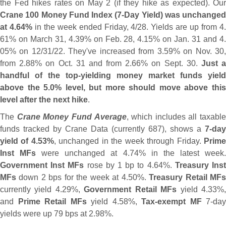
the Fed hikes rates on May 2 (
if they hike as expected). Our
Crane 100 Money Fund Index (
7-
Day Yield) was unchanged
at 4.
64%
in the week ended Friday, 4/
28. Yields are up from 4
61% on March 31, 4.
39% on Feb. 28, 4.
15% on Jan. 31 and 4
05% on 12/
31/
22. They'
ve increased from 3.
59% on Nov. 30
from 2.
88% on Oct. 31 and from 2.
66% on Sept. 30.
Just 
handful of the top-
yielding money market funds yield
above the 5.
0% level, but more should move above thi
level after the next hike
.
The
Crane Money Fund Average
, which includes all taxable
funds tracked by Crane Data (
currently 687), shows a
7-
day
yield of 4.
53%
, unchanged in the week through Friday.
Prim
Inst MFs
were unchanged at 4.
74% in the latest week
Government Inst MFs
rose by 1 bp to 4.
64%.
Treasury Ins
MFs
down 2 bps for the week at 4.
50%.
Treasury Retail MF
currently yield 4.
29%,
Government Retail MFs
yield 4.
33%
and
Prime Retail MFs
yield 4.
58%,
Tax-
exempt MF
7-
day
yields were up 79 bps at 2.
98%.