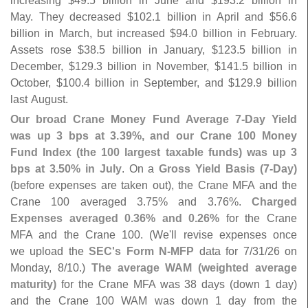
increasing $
49.
5 billion in June and $
193.
2 billion in
May. They decreased $
102.
1 billion in April and $
56.
6
billion in March, but increased $
94.
0 billion in February.
Assets rose $
38.
5 billion in January, $
123.
5 billion in
December, $
129.
3 billion in November, $
141.
5 billion in
October, $
100.
4 billion in September, and $
129.
9 billion
last August.
Our broad Crane Money Fund Average 7-
Day Yield
was up 3 bps at 3.
39%, and our Crane 100 Money
Fund Index (
the 100 largest taxable funds) was up 3
bps at 3.
50% in July
. On a
Gross Yield Basis (
7-
Day)
(
before expenses are taken out), the Crane MFA and the
Crane 100 averaged 3.
75% and 3.
76%.
Charged
Expenses averaged 0.
36% and 0.
26%
for the Crane
MFA and the Crane 100. (
We'
ll revise expenses once
we upload the
SEC'
s Form N-
MFP
data for 7/
31/
26 on
Monday, 8/
10.)
The average WAM (
weighted average
maturity)
for the Crane MFA was 38 days (
down 1 day)
and the Crane 100 WAM was down 1 day from the