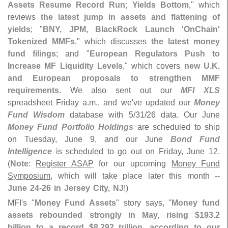
Assets Resume Record Run; Yields Bottom
," which
reviews
the latest jump in assets and flattening of
yields
; "
BNY, JPM, BlackRock Launch '
OnChain'
Tokenized MMFs
," which discusses
the latest money
fund filings
; and "
European Regulators Push to
Increase MF Liquidity Levels
," which covers
new U.
K.
and European proposals to strengthen MMF
requirements
. We also sent out our
MFI XLS
spreadsheet Friday a.
m., and we'
ve updated our
Money
Fund Wisdom
database with 5/
31/
26 data. Our June
Money Fund Portfolio Holdings
are scheduled to ship
on Tuesday, June 9, and our June
Bond Fund
Intelligence
is scheduled to go out on Friday, June 12.
(
Note
:
Register ASAP
for our upcoming
Money Fund
Symposium
, which will take place later this month --
June 24-
26 in Jersey City, NJ
!)
MFI'
s "
Money Fund Assets
" story says, "
Money fund
assets rebounded strongly in May, rising $
193.
2
billion to a record $
8.
292 trillion, according to our