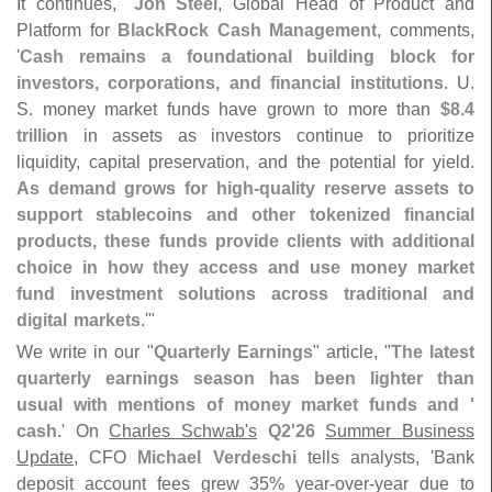
It continues, "
Jon Steel
, Global Head of Product and
Platform for
BlackRock Cash Management
, comments,
'
Cash remains a foundational building block for
investors, corporations, and financial institutions
. U.
S. money market funds have grown to more than
$
8.
4
trillion
in assets as investors continue to prioritize
liquidity, capital preservation, and the potential for yield.
As demand grows for high-
quality reserve assets to
support stablecoins and other tokenized financial
products, these funds provide clients with additional
choice in how they access and use money market
fund investment solutions across traditional and
digital markets
.'"
We write in our "
Quarterly Earnings
" article, "
The latest
quarterly earnings season has been lighter than
usual with mentions of money market funds and '
cash
.' On
Charles Schwab'
s
Q2'
26
Summer Business
Update
, CFO
Michael Verdeschi
tells analysts, '
Bank
deposit account fees grew 35% year-
over-
year due to