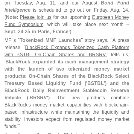
on Tuesday, Aug. 11, and our August
Bond Fund
Intelligence
is scheduled to go out on Friday, Aug. 14.
(
Note
:
Please join us
for our upcoming
European Money
Fund Symposium
, which will take place next month --
Sept. 24-
25 in Paris, France
!)
MFI'
s "
Tokenized MMF Launches
" story says, "
A press
release, '
BlackRock Expands Tokenized Cash Platform
with BSTBL On-
Chain Shares and BRSRV
,' tells us,
'
BlackRock expanded its cash management strategy
with the launch of two tokenized money market
products
:
On-
Chain Shares of the BlackRock Select
Treasury Based Liquidity Fund ('
BSTBL') and the
BlackRock Daily Reinvestment Stablecoin Reserve
Vehicle ('
BRSRV')
. The new products combine
BlackRock'
s money market capabilities with blockchain-
based infrastructure while maintaining the liquidity and
stability, investors expect from regulated money market
funds.'"