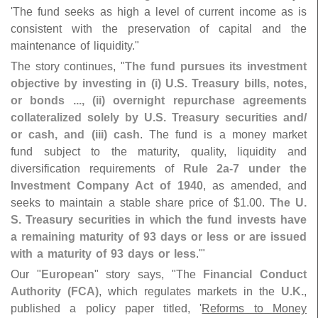
'
The fund seeks as high a level of current income as is
consistent with the preservation of capital and the
maintenance of liquidity."
The story continues, "
The fund pursues its investment
objective by investing in (
i) U.
S. Treasury bills, notes,
or bonds ..., (
ii) overnight repurchase agreements
collateralized solely by U.
S. Treasury securities and/
or cash, and (
iii) cash
. The fund is a money market
fund subject to the maturity, quality, liquidity and
diversification requirements of
Rule 2a-
7 under the
Investment Company Act of 1940
, as amended, and
seeks to maintain a stable share price of $
1.
00.
The U.
S. Treasury securities in which the fund invests have
a remaining maturity of 93 days or less or are issued
with a maturity of 93 days or less
.'"
Our "
European
" story says, "
The
Financial Conduct
Authority (
FCA)
, which regulates markets in the
U.
K.
,
published a policy paper titled, '
Reforms to Money