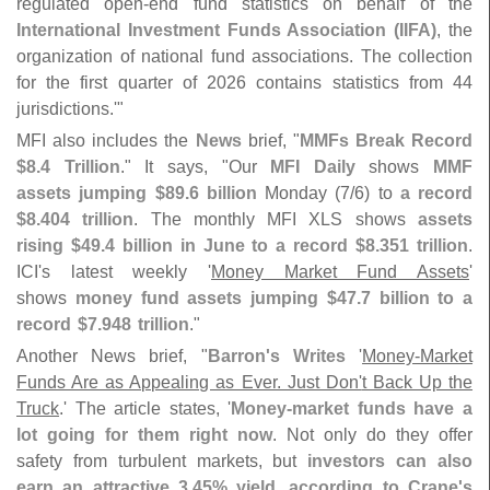
regulated open-
end fund statistics on behalf of the
International Investment Funds Association (
IIFA)
, the
organization of national fund associations. The collection
for the first quarter of 2026 contains statistics from 44
jurisdictions.'"
MFI also includes the
News
brief, "
MMFs Break Record
$
8.
4 Trillion
." It says, "
Our
MFI Daily
shows
MMF
assets jumping $
89.
6 billion
Monday (
7/
6) to
a record
$
8.
404 trillion
. The monthly MFI XLS shows
assets
rising $
49.
4 billion in June to a record $
8.
351 trillion
.
ICI'
s latest weekly '
Money Market Fund Assets
'
shows
money fund assets jumping $
47.
7 billion to a
record $​
7.​
948 trillion
."
Another News brief, "
Barron'
s Writes
'
Money-
Market
Funds Are as Appealing as Ever. Just Don'
t Back Up the
Truck
.' The article states, '
Money-
market funds have a
lot going for them right now
. Not only do they offer
safety from turbulent markets, but
investors can also
earn an attractive 3.
45% yield, according to Crane'
s