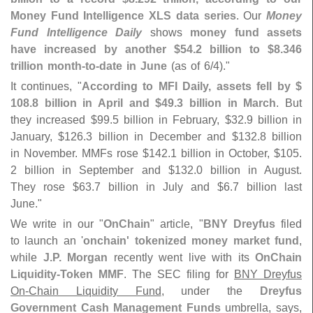
Money Fund Intelligence XLS data series
. Our
Money
Fund Intelligence Daily
shows
money fund assets
have increased by another $
54.
2 billion to $
8.
346
trillion month-
to-
date in June
(
as of 6/
4)."
It continues, "
According to MFI Daily, assets fell by $
108.
8 billion in April and $
49.
3 billion in March
. But
they increased $
99.
5 billion in February, $
32.
9 billion in
January, $
126.
3 billion in December and $
132.
8 billion
in November. MMFs rose $
142.
1 billion in October, $
105.
2 billion in September and $
132.
0 billion in August.
They rose $
63.
7 billion in July and $
6.
7 billion last
June."
We write in our "
OnChain
" article, "
BNY Dreyfus
filed
to launch an '
onchain' tokenized money market fund
,
while
J.
P. Morgan
recently went live with its
OnChain
Liquidity-
Token MMF
. The SEC filing for
BNY Dreyfus
On-
Chain Liquidity Fund
, under the
Dreyfus
Government Cash Management Funds
umbrella, says,