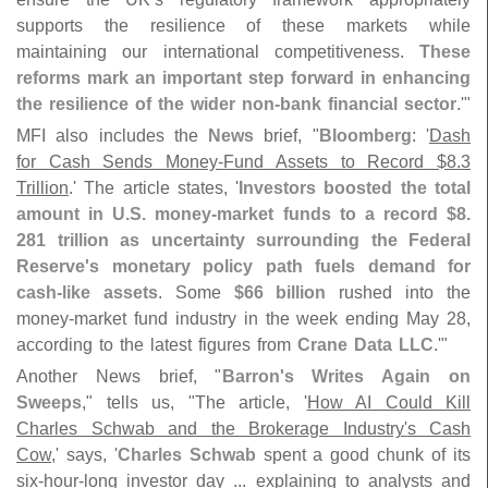
supports the resilience of these markets while
maintaining our international competitiveness.
These
reforms mark an important step forward in enhancing
the resilience of the wider non-
bank financial sector
.'"
MFI also includes the
News
brief, "
Bloomberg
: '
Dash
for Cash Sends Money-
Fund Assets to Record $
8.
3
Trillion
.' The article states, '
Investors boosted the total
amount in U.
S. money-
market funds to a record $
8.
281 trillion as uncertainty surrounding the Federal
Reserve'
s monetary policy path fuels demand for
cash-
like assets
. Some
$
66 billion
rushed into the
money-
market fund industry in the week ending May 28,
according to the latest figures from
Crane Data LLC
.'"
Another News brief, "
Barron'
s Writes Again on
Sweeps
," tells us, "
The article, '
How AI Could Kill
Charles Schwab and the Brokerage Industry'
s Cash
Cow
,' says, '
Charles Schwab
spent a good chunk of its
six-
hour-
long investor day ... explaining to analysts and