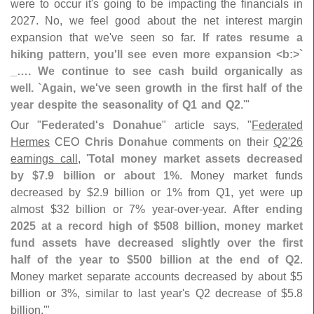
were to occur it'
s going to be impacting the financials in
2027. No, we feel good about the net interest margin
expansion that we'
ve seen so far.
If rates resume a
hiking pattern, you'
ll see even more expansion <
b:>`
_…. We continue to see cash build organically as
well. `
Again, we'
ve seen growth in the first half of the
year despite the seasonality of Q1 and Q2
.'"
Our "
Federated'
s Donahue
" article says, "
Federated
Hermes
CEO
Chris Donahue
comments on their
Q2'
26
earnings call
, '
Total money market assets decreased
by $
7.
9 billion or about 1%
. Money market funds
decreased by $
2.
9 billion or 1% from Q1, yet were up
almost $
32 billion or 7% year-
over-
year.
After ending
2025 at a record high of $
508 billion, money market
fund assets have decreased slightly over the first
half of the year to $
500 billion at the end of Q2
.
Money market separate accounts decreased by about $
5
billion or 3%, similar to last year'
s Q2 decrease of $
5.
8
billion.'"