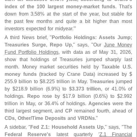
index of the 100 largest money-
market funds
. That'
s
down from 3.
58% at the start of the year, but stable for
the past few months and quite a bit higher than most
investors expected for midyear.'"
A third News brief, "
Portfolio Holdings: Assets Jump;
Treasuries Surge, Repo Up
," says, "
Our
June Money
Fund Portfolio Holdings
, with data as of May 31, 2026,
show that holdings of Treasuries jumped sharply last
month. Money market securities held by
Taxable U.
S.
money funds
(
tracked by Crane Data) increased by $
255.
9 billion to $
8.
225 trillion in May.
Treasuries
jumped
by $
218.
9 billion (
6.
9%) to
$
3.
373 trillion
, or 41.
0% of
holdings.
Repo
rose by $
17.
9 billion (
0.
6%) to $
2.
992
trillion in May, or 36.
4% of holdings.
Agencies
were the
third largest segment, and
CP
remained fourth, ahead of
CDs, Other/
Time Deposits
and
VRDNs
."
A sidebar, "
Fed Z.
1: Household Assets Up
," says, "
The
Federal Reserve'
s
latest quarterly '
Z.
1 Financial