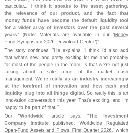
particular....
I think it speaks to the asset gathering,
the relevance of our product, and the fact that
money funds have become the default liquidity tool
for a wider array of investors over the past several
years
.' (
Note
: Materials are available in our '
Money
Fund Symposium 2026 Download Center
.')"
The story continues, "
He explains, '
I think I'
d also add
that what'
s new, and pretty exciting for me and probably
for most of the people in the room, is that we'
re not just
talking about a safe corner of the market, cash
management.
We'
re really as an industry increasingly
at the forefront of innovation and how cash and
liquidity plug into all things digital
. So really this is an
innovation conversation this year. That'
s exciting, and I'
m
happy to be part of that.'"
Our "
Worldwide
" article says, "
The
Investment
Company Institute
published, '
Worldwide Regulated
Open-
Fund Assets and Flows, First Quarter 2026
,' which