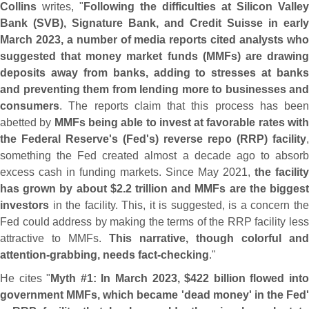
Collins
writes, "
Following the difficulties at Silicon Valley
Bank (
SVB), Signature Bank, and Credit Suisse in early
March 2023, a number of media reports cited analysts who
suggested that money market funds (
MMFs) are drawin
deposits away from banks, adding to stresses at banks
and preventing them from lending more to businesses and
consumers
. The reports claim that this process has been
abetted by
MMFs being able to invest at favorable rates wit
the Federal Reserve'
s (
Fed'
s) reverse repo (
RRP) facility
,
something the Fed created almost a decade ago to absorb
excess cash in funding markets. Since May 2021,
the facility
has grown by about $
2.
2 trillion and MMFs are the bigges
investors
in the facility. This, it is suggested, is a concern the
Fed could address by making the terms of the RRP facility less
attractive to MMFs.
This narrative, though colorful and
attention-
grabbing, needs fact-
checking
."
He cites "
Myth #
1: In March 2023, $
422 billion flowed int
government MMFs, which became '
dead money' in the Fed'