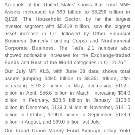
Accounts of the United States
' shows that
Total MMF
Assets increased by $
99 billion to $
8.
290 trillion in
Q1'
26
. The
Household Sector
, by far the largest
investor segment with
$
5.
419 trillion
, saw the biggest
asset increase in Q1, followed by
Other Financial
Business
(
formerly Funding Corps) and
Nonfinancial
Corporate Business
. The Fed'
s Z.
1 numbers also
showed noticeable increases for the
Exchange-
traded
Funds
and
Rest of the World
categories in Q1 2026."
Our July MFI XLS, with June 30 data, shows total
assets jumping $
49.
5 billion to $
8.
351 trillion
, after
increasing $
193.
2 billion in May, decreasing $
102.
1
billion in April, $
56.
6 billion in March, increasing $
94.
0
billion in February, $
38.
5 billion in January, $
123.
5
billion in December, $
129.
3 billion in November, $
141.
5
billion in October, $
100.
4 billion in September, $
129.
9
billion in August, and $
69.
0 billion last July.
Our broad Crane Money Fund Average 7-
Day Yield