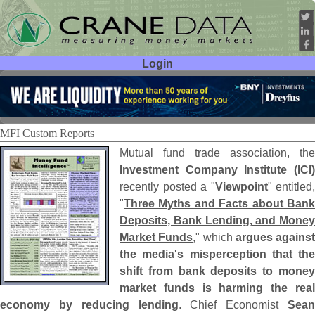
Login
User ID:
Password:
MFI Custom Reports
Mutual fund trade association, the
Investment Company Institute (
ICI)
recently posted a "
Viewpoint
" entitled,
"
Three Myths and Facts about Bank
Deposits, Bank Lending, and Money
Market Funds
," which
argues against
the media'
s misperception that the
shift from bank deposits to money
market funds is harming the real
economy by reducing lending
. Chief Economist
Sean