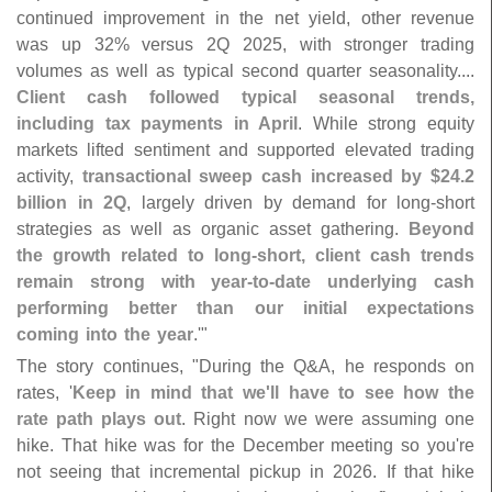
continued improvement in the net yield, other revenue
was up 32% versus 2Q 2025, with stronger trading
volumes as well as typical second quarter seasonality....
Client cash followed typical seasonal trends,
including tax payments in April
. While strong equity
markets lifted sentiment and supported elevated trading
activity,
transactional sweep cash increased by $
24.
2
billion in 2Q
, largely driven by demand for long-
short
strategies as well as organic asset gathering.
Beyond
the growth related to long-
short, client cash trends
remain strong with year-
to-
date underlying cash
performing better than our initial expectations
coming into the year
.'"
The story continues, "
During the Q&
A, he responds on
rates, '
Keep in mind that we'
ll have to see how the
rate path plays out
. Right now we were assuming one
hike. That hike was for the December meeting so you'
re
not seeing that incremental pickup in 2026. If that hike