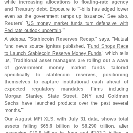
while
increasing allocations to floating-
rate agency
and Treasury debt
. Exposure to T-
bills has edged lower
even as the government ramps up issuance.' See also,
Reuters
' '
US money market funds turn defensive with
Fed rate outlook uncertain
.'"
A sidebar, "
Stablecoin Reserves Recap
," says, "
Mutual
fund news source
ignites
published, '
Fund Shops Race
to Launch Stablecoin Reserve Money Funds
,' which tells
us, '
Traditional asset managers are rolling out a wave
of government money market funds tailored
specifically to stablecoin reserves, positioning
themselves to capture institutional cash ahead of
expected regulatory mandates
. Firms including
Morgan Stanley, State Street, BNY
and
Goldman
Sachs
have launched products over the past several
months.'"
Our August MFI XLS, with July 31 data, shows total
assets falling $
65.
6 billion to $
8.
290 trillion
, after