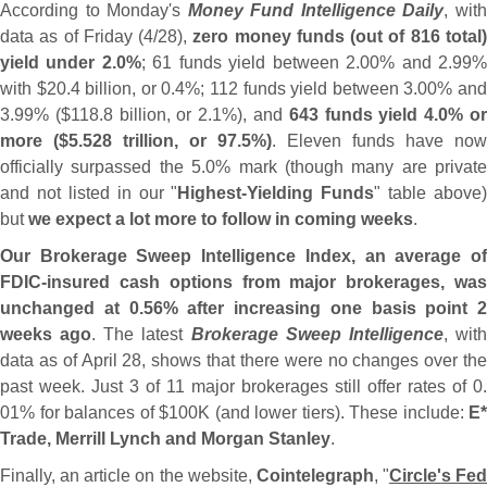
According to Monday'
s
Money Fund Intelligence Daily
, wit
data as of Friday (
4/
28),
zero money funds (
out of 816 total
yield under 2.
0%
; 61 funds yield between 2.
00% and 2.
99
with $
20.
4 billion, or 0.
4%; 112 funds yield between 3.
00% an
3.
99% ($
118.
8 billion, or 2.
1%), and
643 funds yield 4.
0% o
more ($
5.
528 trillion, or 97.
5%)
. Eleven funds have now
officially surpassed the 5.
0% mark (
though many are private
and not listed in our "
Highest-
Yielding Funds
" table above)
but
we expect a lot more to follow in coming weeks
.
Our Brokerage Sweep Intelligence Index, an average of
FDIC-
insured cash options from major brokerages, was
unchanged at 0.
56% after increasing one basis point 2
weeks ago
. The latest
Brokerage Sweep Intelligence
, wit
data as of April 28, shows that there were no changes over the
past week. Just 3 of 11 major brokerages still offer rates of 0.
01% for balances of $
100K (
and lower tiers). These include:
E*
Trade, Merrill Lynch and Morgan Stanley
.
Finally, an article on the website,
Cointelegraph
, "
Circle'
s Fed