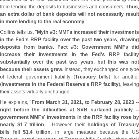
from lending the deposits to businesses and consumers.
Thus,
an extra dollar of bank deposits will not necessarily result
in more lending to the real economy
."
Collins tells us, "
Myth #
3: MMFs increased their investments
in the Fed'
s RRP facility over the past two years, drawin
deposits from banks
.
Fact #
3: Government MMFs did
increase their investments in the Fed'
s RRP facilit
substantially over the past two years, but this was not
because their assets grew
. Instead, they exchanged one type
of federal government liability (
Treasury bills
) for anothe
(
investments in the Federal Reserve'
s RRP facility
), leavin
their assets virtually unchanged."
He explains, "
From March 31, 2021, to February 28, 2023 -
right before the difficulties at SVB surfaced publicly --
government MMFs' investments in the RRP facility rose by
nearly $
1.
7 trillion
.... However, their
holdings of Treasur
bills fell $
1.
4 trillion
, in large measure because the U