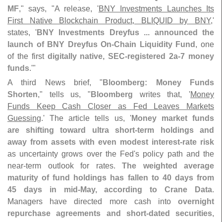
MF
," says, "
A release, '
BNY Investments Launches Its
First Native Blockchain Product, BLIQUID by BNY
,'
states, '
BNY Investments Dreyfus ... announced the
launch of BNY Dreyfus On-
Chain Liquidity Fund
, one
of the first
digitally native, SEC-
registered 2a-
7 money
funds
.'"
A third News brief, "
Bloomberg: Money Funds
Shorten
," tells us, "
Bloomberg
writes that, '
Money
Funds Keep Cash Closer as Fed Leaves Markets
Guessing
.' The article tells us, '
Money market funds
are shifting toward ultra short-
term holdings and
away from assets with even modest interest-
rate risk
as uncertainty grows over the Fed'
s policy path and the
near-
term outlook for rates.
The weighted average
maturity of fund holdings has fallen to 40 days from
45 days in mid-
May, according to Crane Data
.
Managers have directed more cash into
overnight
repurchase agreements and short-
dated securities
,