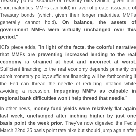
Treasury pared issuance of Treasury bills (
which, given their
short maturities, MMFs can hold) in favor of greater issuance of
Treasury bonds (
which, given their longer maturities, MMF
generally cannot hold).
On balance, the assets of
government MMFs were virtually unchanged over this
period
."
ICI'
s piece adds, "
In light of the facts, the colorful narrativ
that MMFs are preventing increased lending to the real
economy is strained at best and incorrect at worst
.
Sufficient financing to the real economy depends primarily on
adroit monetary policy: sufficient financing will be forthcoming if
the Fed can thread the needle of reducing inflation while
avoiding a recession.
Impugning MMFs as culpable i
regional bank difficulties won'
t help thread that needle
."
In other news,
money fund yields were relatively flat agai
last week, unchanged after inching higher by just one
basis point the week prior
. They'
ve now digested the Fed'
March 22nd 25 basis point rate hike but should jump again after