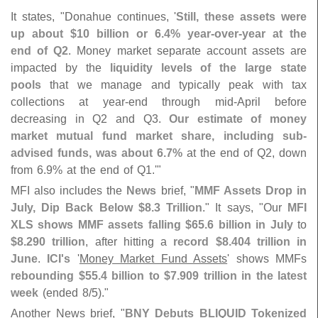
It states, "
Donahue continues, '
Still, these assets were
up about $
10 billion or 6.
4% year-
over-
year at the
end of Q2
. Money market separate account assets are
impacted by the
liquidity levels of the large state
pools
that we manage and typically peak with tax
collections at year-
end through mid-
April before
decreasing in Q2 and Q3.
Our estimate of money
market mutual fund market share, including sub-
advised funds, was about 6.
7%
at the end of Q2, down
from 6.
9% at the end of Q1.'"
MFI also includes the
News
brief, "
MMF Assets Drop in
July, Dip Back Below $
8.
3 Trillion
." It says, "
Our
MFI
XLS shows MMF assets falling $
65.
6 billion in July
to
$
8.
290 trillion
, after hitting a
record $
8.
404 trillion in
June
.
ICI'
s
'
Money Market Fund Assets
' shows MMFs
rebounding $
55.
4 billion to $
7.
909 trillion in the latest
week
(
ended 8/
5)."
Another News brief, "
BNY Debuts BLIQUID Tokenized