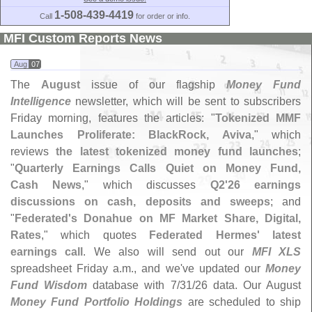
1-508-439-4419
Call
for order or info.
MFI Custom Reports News
Aug
07
The
August
issue of our flagship
Money Fund
Intelligence
newsletter, which will be sent to subscribers
Friday morning, features the articles: "
Tokenized MMF
Launches Proliferate: BlackRock, Aviva
," which
reviews
the latest tokenized money fund launches
;
"
Quarterly Earnings Calls Quiet on Money Fund,
Cash News
," which discusses
Q2'
26 earnings
discussions on cash, deposits and sweeps
; and
"
Federated'
s Donahue on MF Market Share, Digital,
Rates
," which quotes
Federated Hermes' latest
earnings call
. We also will send out our
MFI XLS
spreadsheet Friday a.
m., and we'
ve updated our
Money
Fund Wisdom
database with 7/
31/
26 data. Our August
Money Fund Portfolio Holdings
are scheduled to ship