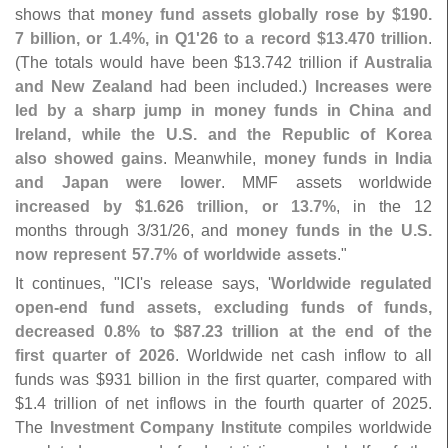
shows that
money fund assets globally rose by $
190.
7 billion, or 1.
4%, in Q1'
26 to a record $
13.
470 trillion
.
(
The totals would have been $
13.
742 trillion if
Australia
and New Zealand
had been included.)
Increases were
led by a sharp jump in money funds in China and
Ireland, while the U.
S. and the Republic of Korea
also showed gains
. Meanwhile,
money funds in India
and Japan were lower
. MMF assets worldwide
increased by $
1.
626 trillion, or 13.
7%
, in the 12
months through 3/
31/
26, and
money funds in the U.
S.
now represent 57.
7% of worldwide assets
."
It continues, "
ICI'
s release says, '
Worldwide regulated
open-
end fund assets, excluding funds of funds,
decreased 0.
8% to $
87.
23 trillion at the end of the
first quarter of 2026
. Worldwide net cash inflow to all
funds was $
931 billion in the first quarter, compared with
$
1.
4 trillion of net inflows in the fourth quarter of 2025.
The
Investment Company Institute
compiles worldwide