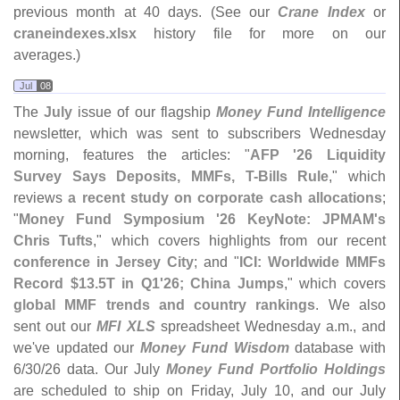
previous month at 40 days. (
See our
Crane Index
or
craneindexes.
xlsx
history file for more on our
averages.)
Jul
08
The
July
issue of our flagship
Money Fund Intelligence
newsletter, which was sent to subscribers Wednesday
morning, features the articles: "
AFP '
26 Liquidity
Survey Says Deposits, MMFs, T-
Bills Rule
," which
reviews
a recent study on corporate cash allocations
;
"
Money Fund Symposium '
26 KeyNote: JPMAM'
s
Chris Tufts
," which covers highlights from our recent
conference in Jersey City
; and "
ICI: Worldwide MMFs
Record $
13.
5T in Q1'
26; China Jumps
," which covers
global MMF trends and country rankings
. We also
sent out our
MFI XLS
spreadsheet Wednesday a.
m., and
we'
ve updated our
Money Fund Wisdom
database with
6/
30/
26 data. Our July
Money Fund Portfolio Holdings
are scheduled to ship on Friday, July 10, and our July