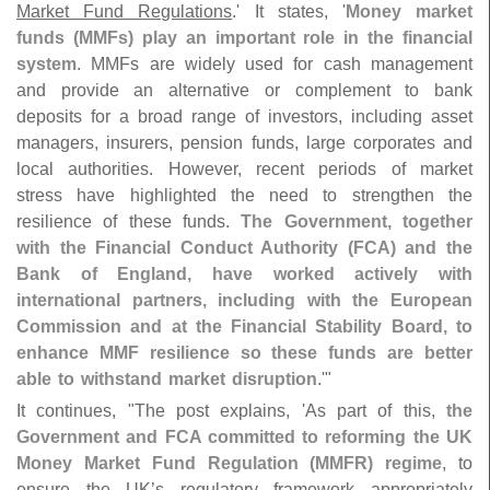
Market Fund Regulations
.' It states, '
Money market
funds (
MMFs) play an important role in the financial
system
. MMFs are widely used for cash management
and provide an alternative or complement to bank
deposits for a broad range of investors, including asset
managers, insurers, pension funds, large corporates and
local authorities. However, recent periods of market
stress have highlighted the need to strengthen the
resilience of these funds.
The Government, together
with the Financial Conduct Authority (
FCA) and the
Bank of England, have worked actively with
international partners, including with the European
Commission and at the Financial Stability Board, to
enhance MMF resilience so these funds are better
able to withstand market disruption
.'"
It continues, "
The post explains, '
As part of this,
the
Government and FCA committed to reforming the UK
Money Market Fund Regulation (
MMFR) regime
, to
ensure the UK’
s regulatory framework appropriately