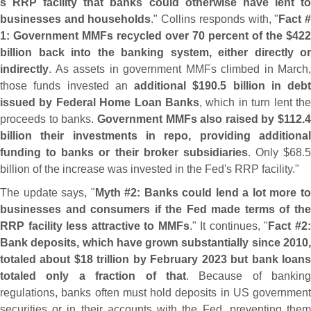
s RRP facility that banks could otherwise have lent to
businesses and households
." Collins responds with, "
Fact 
1: Government MMFs recycled over 70 percent of the $
422
billion back into the banking system, either directly or
indirectly
. As assets in government MMFs climbed in March,
those funds invested an
additional $
190.
5 billion in debt
issued by Federal Home Loan Banks
, which in turn lent the
proceeds to banks.
Government MMFs also raised by $
112.
4
billion their investments in repo, providing additional
funding to banks or their broker subsidiaries
. Only $
68.
5
billion of the increase was invested in the Fed'
s RRP facility."
The update says, "
Myth #
2: Banks could lend a lot more t
businesses and consumers if the Fed made terms of the
RRP facility less attractive to MMFs
." It continues, "
Fact #
2
Bank deposits, which have grown substantially since 2010,
totaled about $
18 trillion by February 2023 but bank loan
totaled only a fraction of that
. Because of banking
regulations, banks often must hold deposits in US government
securities or in their accounts with the Fed, preventing them