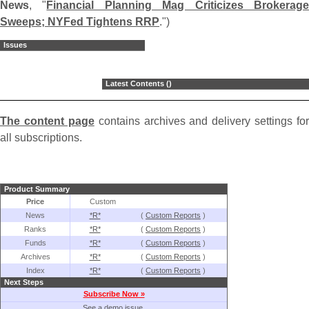
News
, "
Financial Planning Mag Criticizes Brokerag
Sweeps; NYFed Tightens RRP
.")
Issues
Latest Contents ()
The content page
contains archives and delivery settings for
all subscriptions.
Product Summary
Price
Custom
News
*R*
(
Custom Reports
)
Ranks
*R*
(
Custom Reports
)
Funds
*R*
(
Custom Reports
)
Archives
*R*
(
Custom Reports
)
Index
*R*
(
Custom Reports
)
Next Steps
Subscribe Now »
See a demo issue.