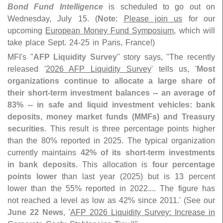
Bond Fund Intelligence
is scheduled to go out on
Wednesday, July 15. (
Note
:
Please join us
for our
upcoming
European Money Fund Symposium
, which will
take place Sept. 24-
25 in Paris, France!)
MFI'
s "
AFP Liquidity Survey
" story says, "
The recently
released '
2026 AFP Liquidity Survey
' tells us, '
Most
organizations continue to allocate a large share of
their short-
term investment balances -- an average of
83% -- in safe and liquid investment vehicles: bank
deposits, money market funds (
MMFs) and Treasury
securities
. This result is three percentage points higher
than the 80% reported in 2025. The typical organization
currently maintains
42% of its short-
term investments
in bank deposits
. This allocation is
four percentage
points lower
than last year (
2025) but is 13 percent
lower than the 55% reported in 2022.... The figure has
not reached a level as low as 42% since 2011.' (
See our
June 22 News
, '
AFP 2026 Liquidity Survey: Increase in