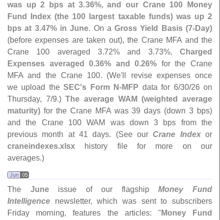
was up 2 bps at 3.
36%, and our Crane 100 Money
Fund Index (
the 100 largest taxable funds) was up 2
bps at 3.
47% in June
. On a
Gross Yield Basis (
7-
Day)
(
before expenses are taken out), the Crane MFA and the
Crane 100 averaged 3.
72% and 3.
73%.
Charged
Expenses averaged 0.
36% and 0.
26%
for the Crane
MFA and the Crane 100. (
We'
ll revise expenses once
we upload the
SEC'
s Form N-
MFP
data for 6/
30/
26 on
Thursday, 7/
9.)
The average WAM (
weighted average
maturity)
for the Crane MFA was 39 days (
down 3 bps)
and the Crane 100 WAM was down 3 bps from the
previous month at 41 days. (
See our
Crane Index
or
craneindexes.
xlsx
history file for more on our
averages.)
Jun
05
The
June
issue of our flagship
Money Fund
Intelligence
newsletter, which was sent to subscribers
Friday morning, features the articles: "
Money Fund