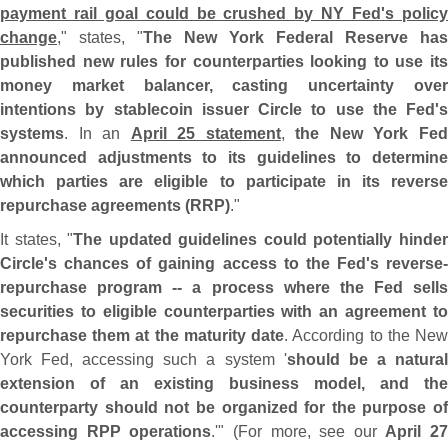
payment rail goal could be crushed by NY Fed'
s polic
change
," states, "
The New York Federal Reserve has
published new rules for counterparties looking to use its
money market balancer, casting uncertainty over
intentions by stablecoin issuer Circle to use the Fed'
s
systems
. In an
April 25 statement
,
the New York Fe
announced adjustments to its guidelines to determine
which parties are eligible to participate in its reverse
repurchase agreements (
RRP)
."
It states, "
The updated guidelines could potentially hinde
Circle'
s chances of gaining access to the Fed'
s reverse-
repurchase program -- a process where the Fed sells
securities to eligible counterparties with an agreement to
repurchase them at the maturity date
. According to the Ne
York Fed, accessing such a system '
should be a natura
extension of an existing business model, and the
counterparty should not be organized for the purpose of
accessing RPP operations
.'" (
For more, see our
April 27