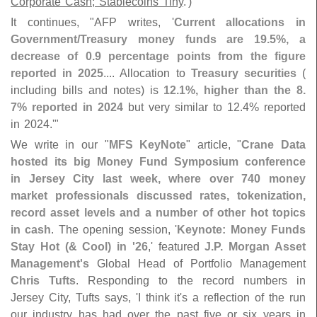
Corporate Cash; Stablecoins Tiny
.')"
It continues, "
AFP writes, '
Current allocations in
Government/
Treasury money funds are 19.
5%, a
decrease of 0.
9 percentage points from the figure
reported in 2025
.... Allocation to
Treasury securities
(
including bills and notes) is
12.
1%, higher than the 8.
7% reported in 2024
but very similar to 12.
4% reported
in 2024.'"
We write in our "
MFS KeyNote
" article, "
Crane Data
hosted its big Money Fund Symposium conference
in Jersey City last week, where over 740 money
market professionals discussed rates, tokenization,
record asset levels and a number of other hot topics
in cash
. The opening session, '
Keynote: Money Funds
Stay Hot (& Cool) in '
26
,' featured
J.
P. Morgan Asset
Management'
s
Global Head of Portfolio Management
Chris Tufts
. Responding to the record numbers in
Jersey City, Tufts says, '
I think it'
s a reflection of the run
our industry has had over the past five or six years in