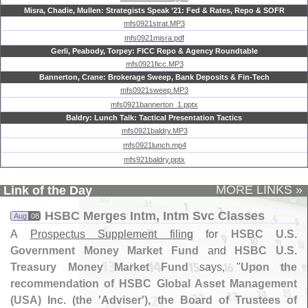
Misra, Chadie, Mullen: Strategists Speak ’21: Fed & Rates, Repo & SOFR
mfs0921strat.MP3
mfs0921misra.pdf
Gerli, Peabody, Torpey: FICC Repo & Agency Roundtable
mfs0921ficc.MP3
Bannerton, Crane: Brokerage Sweep, Bank Deposits & Fin-Tech
mfs0921sweep.MP3
mfs0921bannerton_1.pptx
Baldry: Lunch Talk: Tactical Presentation Tactics
mfs0921baldry.MP3
mfs0921lunch.mp4
mfs921baldry.pptx
MORE LINKS »
Link of the Day
HSBC Merges Intm, Intm Svc Classes
Aug
08
A
Prospectus Supplement filing
for
HSBC U.
S.
Government Money Market Fund
and
HSBC U.
S.
Treasury Money Market Fund
says, "
Upon the
recommendation of HSBC Global Asset Management
(
USA) Inc. (
the '
Adviser'), the Board of Trustees of