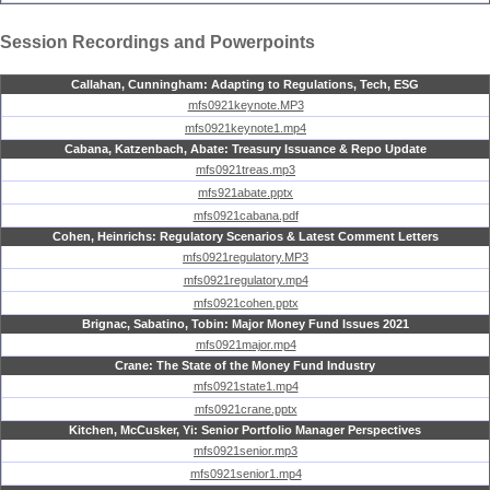
Session Recordings and Powerpoints
Callahan, Cunningham: Adapting to Regulations, Tech, ESG
mfs0921keynote.MP3
mfs0921keynote1.mp4
Cabana, Katzenbach, Abate: Treasury Issuance & Repo Update
mfs0921treas.mp3
mfs921abate.pptx
mfs0921cabana.pdf
Cohen, Heinrichs: Regulatory Scenarios & Latest Comment Letters
mfs0921regulatory.MP3
mfs0921regulatory.mp4
mfs0921cohen.pptx
Brignac, Sabatino, Tobin: Major Money Fund Issues 2021
mfs0921major.mp4
Crane: The State of the Money Fund Industry
mfs0921state1.mp4
mfs0921crane.pptx
Kitchen, McCusker, Yi: Senior Portfolio Manager Perspectives
mfs0921senior.mp3
mfs0921senior1.mp4