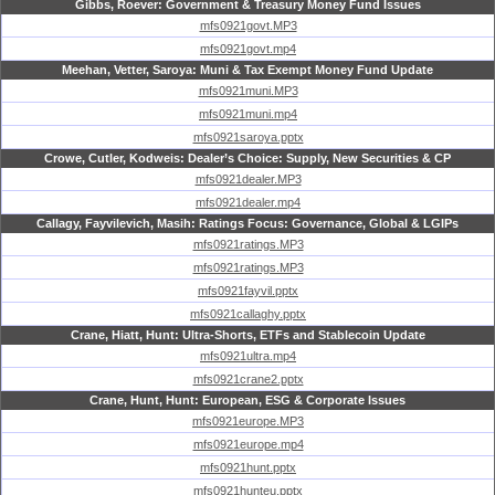
Gibbs, Roever: Government & Treasury Money Fund Issues
mfs0921govt.MP3
mfs0921govt.mp4
Meehan, Vetter, Saroya: Muni & Tax Exempt Money Fund Update
mfs0921muni.MP3
mfs0921muni.mp4
mfs0921saroya.pptx
Crowe, Cutler, Kodweis: Dealer’s Choice: Supply, New Securities & CP
mfs0921dealer.MP3
mfs0921dealer.mp4
Callagy, Fayvilevich, Masih: Ratings Focus: Governance, Global & LGIPs
mfs0921ratings.MP3
mfs0921ratings.MP3
mfs0921fayvil.pptx
mfs0921callaghy.pptx
Crane, Hiatt, Hunt: Ultra-Shorts, ETFs and Stablecoin Update
mfs0921ultra.mp4
mfs0921crane2.pptx
Crane, Hunt, Hunt: European, ESG & Corporate Issues
mfs0921europe.MP3
mfs0921europe.mp4
mfs0921hunt.pptx
mfs0921hunteu.pptx