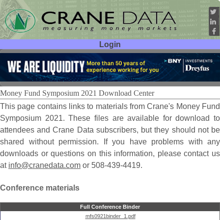
Login
User ID:
Password:
Money Fund Symposium 2021 Download Center
This page contains links to materials from Crane's Money Fund
Symposium 2021. These files are available for download to
attendees and Crane Data subscribers, but they should not be
shared without permission. If you have problems with any
downloads or questions on this information, please contact us
at
info@cranedata.com
or 508-439-4419.
Conference materials
Full Conference Binder
mfs0921binder_1.pdf