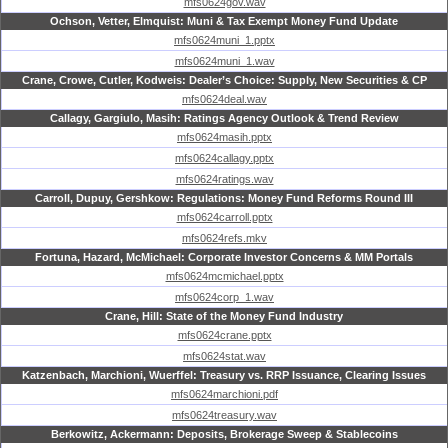
mfs0624gov.wav
Ochson, Vetter, Elmquist: Muni & Tax Exempt Money Fund Update
mfs0624muni_1.pptx
mfs0624muni_1.wav
Crane, Crowe, Cutler, Kodweis: Dealer’s Choice: Supply, New Securities & CP
mfs0624deal.wav
Callagy, Gargiulo, Masih: Ratings Agency Outlook & Trend Review
mfs0624masih.pptx
mfs0624callagy.pptx
mfs0624ratings.wav
Carroll, Dupuy, Gershkow: Regulations: Money Fund Reforms Round III
mfs0624carroll.pptx
mfs0624refs.mkv
Fortuna, Hazard, McMichael: Corporate Investor Concerns & MM Portals
mfs0624mcmichael.pptx
mfs0624corp_1.wav
Crane, Hill: State of the Money Fund Industry
mfs0624crane.pptx
mfs0624stat.wav
Katzenbach, Marchioni, Wuerffel: Treasury vs. RRP Issuance, Clearing Issues
mfs0624marchioni.pdf
mfs0624treasury.wav
Berkowitz, Ackermann: Deposits, Brokerage Sweep & Stablecoins