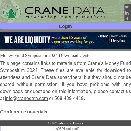
Login
User ID:
Password:
Money Fund Symposium 2024 Download Center
This page contains links to materials from Crane's Money Fund
Symposium 2024. These files are available for download to
attendees and Crane Data subscribers, but they should not be
shared without permission. If you have problems with any
downloads or questions on this information, please contact us
at
info@cranedata.com
or 508-439-4419.
Conference materials
Full Conference Binder
mfs0624binder.pdf