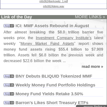
mfs0624berkowitz_1.pdf
mfs0624deps.wav
MORE LINKS »
Link of the Day
ICI: MMF Assets Rebound in August
Aug
07
After
almost breaking the $
8.
0 trillion barrier
five
weeks prior, the
Investment Company Institute'
s
latest
weekly "
Money Market Fund Assets
" report shows
money fund assets rising $
55.
4 billion to $
7.
909
trillion
. Assets fell $
6.
8 billion the previous week and
decreased $
22.
6 billion the week ...
read more »
BNY Debuts BLIQUID Tokenized MMF
Aug
06
Weekly Money Fund Portfolio Holdings
Aug
05
Money Fund Yields Retake 3.​50%
Aug
04
Barron'​s Likes Short Treasury ETFs
Aug
03
more links »