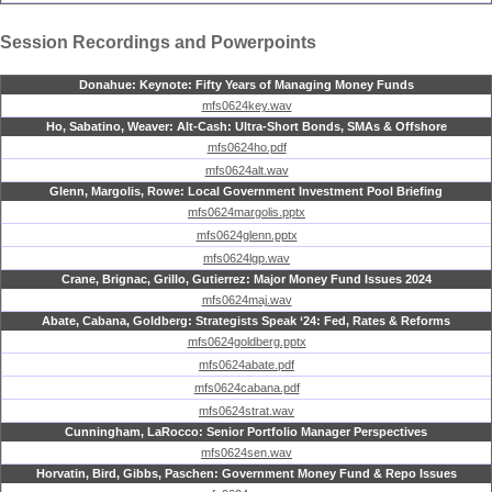
Session Recordings and Powerpoints
Donahue: Keynote: Fifty Years of Managing Money Funds
mfs0624key.wav
Ho, Sabatino, Weaver: Alt-Cash: Ultra-Short Bonds, SMAs & Offshore
mfs0624ho.pdf
mfs0624alt.wav
Glenn, Margolis, Rowe: Local Government Investment Pool Briefing
mfs0624margolis.pptx
mfs0624glenn.pptx
mfs0624lgp.wav
Crane, Brignac, Grillo, Gutierrez: Major Money Fund Issues 2024
mfs0624maj.wav
Abate, Cabana, Goldberg: Strategists Speak ‘24: Fed, Rates & Reforms
mfs0624goldberg.pptx
mfs0624abate.pdf
mfs0624cabana.pdf
mfs0624strat.wav
Cunningham, LaRocco: Senior Portfolio Manager Perspectives
mfs0624sen.wav
Horvatin, Bird, Gibbs, Paschen: Government Money Fund & Repo Issues