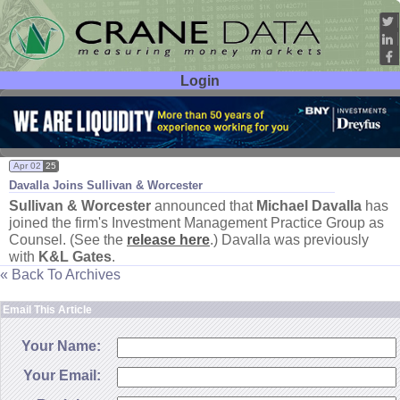
Login
User ID:
Password:
Apr 02
25
Davalla Joins Sullivan & Worcester
Sullivan & Worcester
announced that
Michael Davalla
has
joined the firm'
s Investment Management Practice Group as
Counsel. (
See the
release here
.) Davalla was previously
with
K&
L Gates
.
« Back To Archives
Email This Article
Your Name:
Your Email: