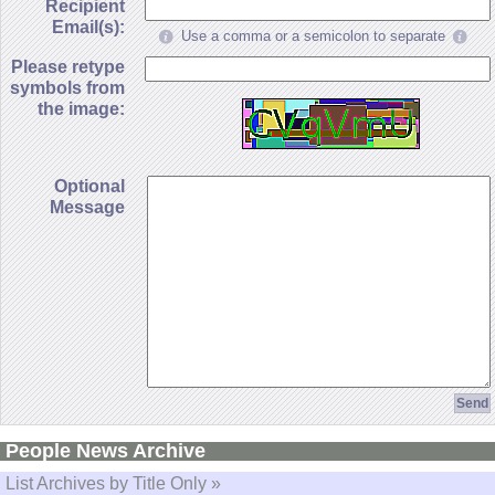
Recipient
Email(s):
Use a comma or a semicolon to separate
Please retype
symbols from
the image:
Optional
Message
People News Archive
List Archives by Title Only »