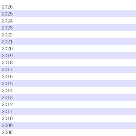
2026
2025
2024
2023
2022
2021
2020
2019
2018
2017
2016
2015
2014
2013
2012
2011
2010
2009
2008