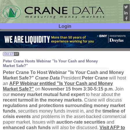
Login
User ID:
Password:
Oct 17
07
Peter Crane Hosts Webinar "
Is Your Cash and Money
Market Safe?"
Peter Crane To Host Webinar "
Is Your Cash and Money
Market Safe?"
Crane Data
President
Peter Crane
will host
an
AFP Webinar entitled "
Is Your Cash and Money
Market Safe?"
on
November 15 from 3:
30-
5:
15 p.
m
. Join
our
money market mutual fund expert
to hear about the
recent turmoil in the money markets
. Crane will discuss
regulations and protections surrounding money market
funds
, securities money funds invest in, and the
timeline of
crisis events
and problems in the asset-
backed commercial
paper market. Issues with
auction-
rate securities
and
enhanced cash funds
will also be discussed.
Visit AFP to