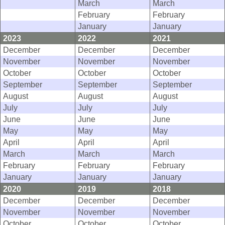
March
March
February
February
January
January
2023
2022
2021
December
December
December
November
November
November
October
October
October
September
September
September
August
August
August
July
July
July
June
June
June
May
May
May
April
April
April
March
March
March
February
February
February
January
January
January
2020
2019
2018
December
December
December
November
November
November
October
October
October