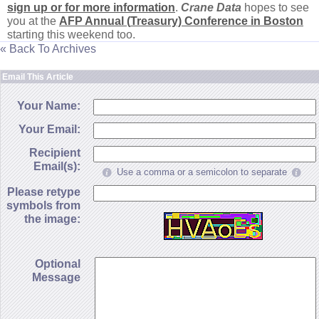
sign up or for more information
.
Crane Data
hopes to see
you at the
AFP Annual (
Treasury) Conference in Boston
starting this weekend too.
« Back To Archives
Email This Article
Your Name:
Your Email:
Recipient
Email(s):
Use a comma or a semicolon to separate
Please retype
symbols from
the image:
Optional
Message