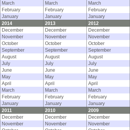
March
March
March
February
February
February
January
January
January
2014
2013
2012
December
December
December
November
November
November
October
October
October
September
September
September
August
August
August
July
July
July
June
June
June
May
May
May
April
April
April
March
March
March
February
February
February
January
January
January
2011
2010
2009
December
December
December
November
November
November