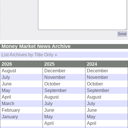
Money Market News Archive
List Archives by Title Only »
2026
2025
2024
August
December
December
July
November
November
June
October
October
May
September
September
April
August
August
March
July
July
February
June
June
January
May
May
April
April