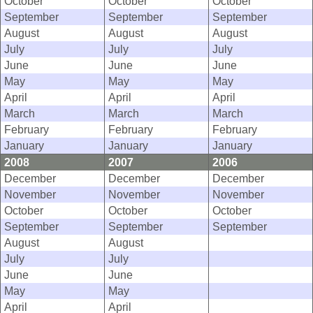
October
October
October
September
September
September
August
August
August
July
July
July
June
June
June
May
May
May
April
April
April
March
March
March
February
February
February
January
January
January
2008
2007
2006
December
December
December
November
November
November
October
October
October
September
September
September
August
August
July
July
June
June
May
May
April
April