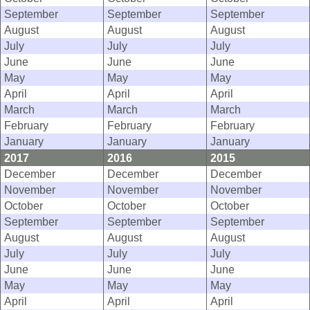
September
September
September
August
August
August
July
July
July
June
June
June
May
May
May
April
April
April
March
March
March
February
February
February
January
January
January
2017
2016
2015
December
December
December
November
November
November
October
October
October
September
September
September
August
August
August
July
July
July
June
June
June
May
May
May
April
April
April