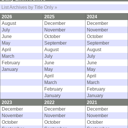
List Archives by Title Only »
2026
2025
2024
August
December
December
July
November
November
June
October
October
May
September
September
April
August
August
March
July
July
February
June
June
January
May
May
April
April
March
March
February
February
January
January
2023
2022
2021
December
December
December
November
November
November
October
October
October