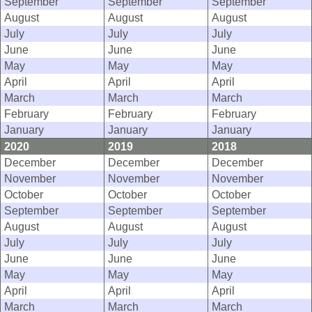
September
September
September
August
August
August
July
July
July
June
June
June
May
May
May
April
April
April
March
March
March
February
February
February
January
January
January
2020
2019
2018
December
December
December
November
November
November
October
October
October
September
September
September
August
August
August
July
July
July
June
June
June
May
May
May
April
April
April
March
March
March