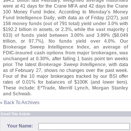
$
94.
2 billion last February.
Weighted average maturities
were at 41 days for the Crane MFA and 42 days the Crane
100 Money Fund Index. According to
Monday'
s Money
Fund Intelligence Daily
, with data as of Friday (
2/
27), just
158 money funds (
out of 791 total) yield under 3.
0%
with
$
192.
2 billion in assets, or 2.
3%, while
the vast majority (
633) of funds yield between 3.
00% and 3.
99%
($
8.
049
trillion, or 97.
7%).
No funds yield over 4.
0%
.
Our
Brokerage Sweep Intelligence Index, an average of
FDIC-
insured cash options from major brokerages, was
unchanged at 0.
30%
, after falling 1 basis point ten weeks
prior. The latest
Brokerage Sweep Intelligence
, with data
as of February 27, shows no changes over the past week.
Four of the 10 major brokerages tracked by our BSI offer
rates of 0.
01% for balances of $
100K (
and lower tiers).
These include:
E*
Trade, Merrill Lynch, Morgan Stanley
and Schwab
.
« Back To Archives
Email This Article
Your Name: