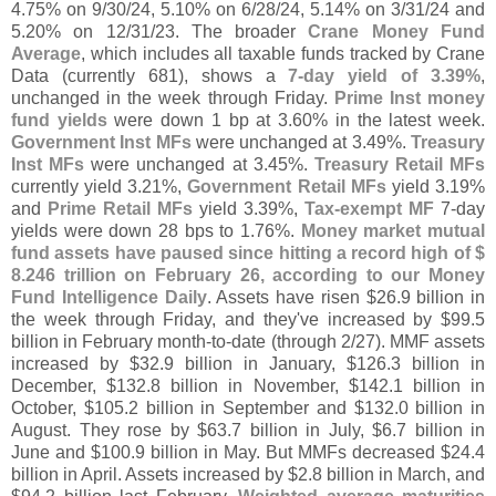
4.
75% on 9/
30/
24, 5.
10% on 6/
28/
24, 5.
14% on 3/
31/
24 and
5.
20% on 12/
31/
23. The broader
Crane Money Fund
Average
, which includes all taxable funds tracked by Crane
Data (
currently 681), shows a
7-
day yield of 3.
39%
,
unchanged in the week through Friday.
Prime Inst money
fund yields
were down 1 bp at 3.
60% in the latest week.
Government Inst MFs
were unchanged at 3.
49%.
Treasury
Inst MFs
were unchanged at 3.
45%.
Treasury Retail MFs
currently yield 3.
21%,
Government Retail MFs
yield 3.
19%
and
Prime Retail MFs
yield 3.
39%,
Tax-
exempt MF
7-
day
yields were down 28 bps to 1.
76%.
Money market mutual
fund assets have paused since hitting a record high of $
8.
246 trillion on February 26, according to our Money
Fund Intelligence Daily
. Assets have risen $
26.
9 billion in
the week through Friday, and they'
ve increased by $
99.
5
billion in February month-
to-
date (
through 2/
27). MMF assets
increased by $
32.
9 billion in January, $
126.
3 billion in
December, $
132.
8 billion in November, $
142.
1 billion in
October, $
105.
2 billion in September and $
132.
0 billion in
August. They rose by $
63.
7 billion in July, $
6.
7 billion in
June and $
100.
9 billion in May. But MMFs decreased $
24.
4
billion in April. Assets increased by $
2.
8 billion in March, and