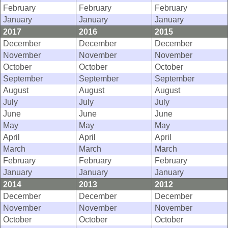
February
February
February
January
January
January
2017
2016
2015
December
December
December
November
November
November
October
October
October
September
September
September
August
August
August
July
July
July
June
June
June
May
May
May
April
April
April
March
March
March
February
February
February
January
January
January
2014
2013
2012
December
December
December
November
November
November
October
October
October