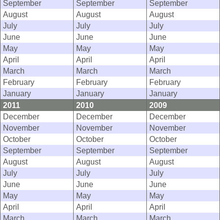
September
September
September
August
August
August
July
July
July
June
June
June
May
May
May
April
April
April
March
March
March
February
February
February
January
January
January
2011
2010
2009
December
December
December
November
November
November
October
October
October
September
September
September
August
August
August
July
July
July
June
June
June
May
May
May
April
April
April
March
March
March