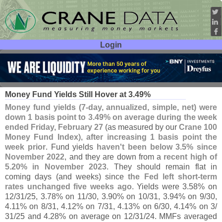
Login
User ID:
Password:
Mar 03
26
Money Fund Yields Still Hover at 3.
49%
Money fund yields (
7-
day, annualized, simple, net) were
down 1 basis point to 3.
49% on average during the week
ended Friday, February 27
(
as measured by our
Crane 100
Money Fund Index
),
after increasing 1 basis point the
week prior
. Fund yields
haven'
t been below 3.
5% since
November 2022
, and they are down from a
recent high of
5.
20% in November 2023
. They should remain flat in
coming days (
and weeks) since
the Fed left short-
term
rates unchanged five weeks ago
. Yields were 3.
58% on
12/
31/
25, 3.
78% on 11/
30, 3.
90% on 10/
31, 3.
94% on 9/
30,
4.
11% on 8/
31, 4.
12% on 7/
31, 4.
13% on 6/
30, 4.
14% on 3/
31/
25 and 4.
28% on average on 12/
31/
24. MMFs averaged