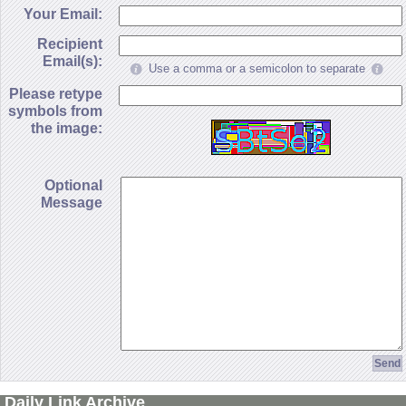
Your Email:
Recipient
Email(s):
Use a comma or a semicolon to separate
Please retype
symbols from
the image:
Optional
Message
Daily Link Archive