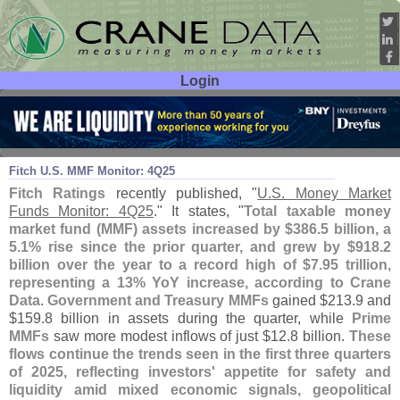
Login
User ID:
Password:
Mar 04
26
Fitch U.
S. MMF Monitor: 4Q25
Fitch Ratings
recently published, "
U.
S. Money Market
Funds Monitor: 4Q25
." It states, "
Total taxable money
market fund (
MMF) assets increased by $
386.
5 billion, a
5.
1% rise since the prior quarter, and grew by $
918.
2
billion over the year to a record high of $
7.
95 trillion,
representing a 13% YoY increase, according to Crane
Data
.
Government and Treasury MMFs
gained $
213.
9 and
$
159.
8 billion in assets during the quarter, while
Prime
MMFs
saw more modest inflows of just $
12.
8 billion.
These
flows continue the trends seen in the first three quarters
of 2025, reflecting investors' appetite for safety and
liquidity amid mixed economic signals, geopolitical