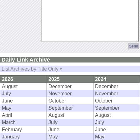
Daily Link Archive
List Archives by Title Only »
2026
2025
2024
August
December
December
July
November
November
June
October
October
May
September
September
April
August
August
March
July
July
February
June
June
January
May
May