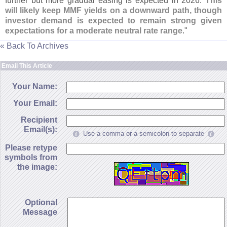
further but more gradual easing is expected in 2026.
This
will likely keep MMF yields on a downward path, though
investor demand is expected to remain strong given
expectations for a moderate neutral rate range
."
« Back To Archives
Email This Article
Your Name:
Your Email:
Recipient
Email(s):
Use a comma or a semicolon to separate
Please retype
symbols from
the image:
Optional
Message