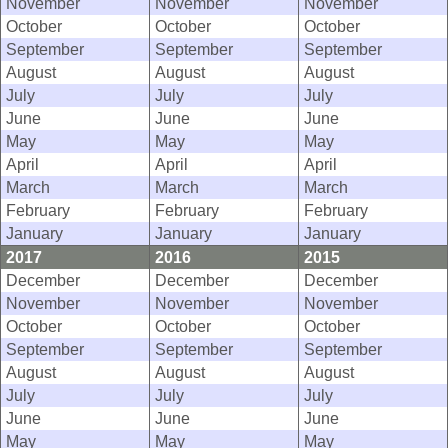
November
November
November
October
October
October
September
September
September
August
August
August
July
July
July
June
June
June
May
May
May
April
April
April
March
March
March
February
February
February
January
January
January
2017
2016
2015
December
December
December
November
November
November
October
October
October
September
September
September
August
August
August
July
July
July
June
June
June
May
May
May