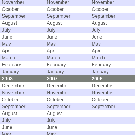
November
November
November
October
October
October
September
September
September
August
August
August
July
July
July
June
June
June
May
May
May
April
April
April
March
March
March
February
February
February
January
January
January
2008
2007
2006
December
December
December
November
November
November
October
October
October
September
September
September
August
August
July
July
June
June
May
May