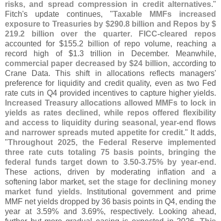
risks, and spread compression in credit alternatives
."
Fitch'
s update continues, "
Taxable MMFs increased
exposure to Treasuries by $
290.
8 billion and Repos by $
219.
2 billion over the quarter
.
FICC-
cleared repos
accounted for $
155.
2 billion of repo volume, reaching a
record high of $
1.
3 trillion in December. Meanwhile,
commercial paper decreased by $
24 billion
, according to
Crane Data. This shift in allocations reflects managers'
preference for liquidity and credit quality, even as two Fed
rate cuts in Q4 provided incentives to capture higher yields.
Increased Treasury allocations allowed MMFs to lock in
yields as rates declined, while repos offered flexibility
and access to liquidity during seasonal, year-
end flows
and narrower spreads muted appetite for credit
." It adds,
"
Throughout 2025, the Federal Reserve implemented
three rate cuts totaling 75 basis points, bringing the
federal funds target down to 3.
50-
3.
75% by year-
end
.
These actions, driven by moderating inflation and a
softening labor market,
set the stage for declining money
market fund yields
. Institutional government and prime
MMF net yields dropped by 36 basis points in Q4, ending the
year at 3.
59% and 3.
69%, respectively. Looking ahead,