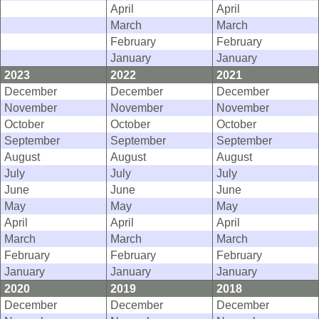
April
April
March
March
February
February
January
January
2023
2022
2021
December
December
December
November
November
November
October
October
October
September
September
September
August
August
August
July
July
July
June
June
June
May
May
May
April
April
April
March
March
March
February
February
February
January
January
January
2020
2019
2018
December
December
December