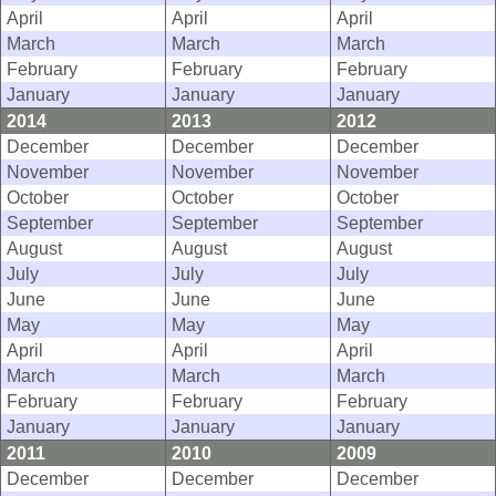
April
April
April
March
March
March
February
February
February
January
January
January
2014
2013
2012
December
December
December
November
November
November
October
October
October
September
September
September
August
August
August
July
July
July
June
June
June
May
May
May
April
April
April
March
March
March
February
February
February
January
January
January
2011
2010
2009
December
December
December