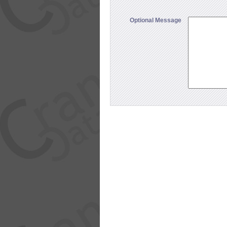
Optional Message