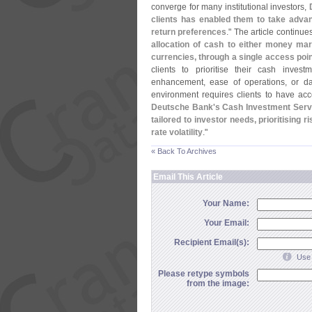
converge for many institutional investors,
clients has enabled them to take advant
return preferences
." The article continues
allocation of cash to either money mar
currencies, through a single access poi
clients to prioritise their cash invest
enhancement, ease of operations, or dai
environment requires clients to have acc
Deutsche Bank'
s Cash Investment Serv
tailored to investor needs, prioritising
rate volatility
."
« Back To Archives
Email This Article
Your Name:
Your Email:
Recipient Email(s):
Use 
Please retype symbols
from the image: