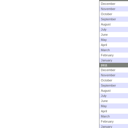
December
November
October
September
August
July
June
May
April
March
February
January
2011
December
November
October
September
August
July
June
May
April
March
February
January