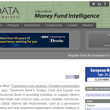
es
Products
Subscribers
Conferences
Contact
Wisdom
annua
Register Soon for European Money 
Mar 19
26
 titled, "
Centralised cash solutions: Providing opportunities
Daily Link Archive
 says, "
Deutsche Bank'
s Kaitlyn Choo and Cassie von
Deutsche Bank is providing solutions to support client'
s
List Archives by Tit
rket funds and reverse repo, across multiple currencies
.
2026
g global interest rate environments,
cash as a permanent
August
unding and cash placement optimisation solutions continue to
July