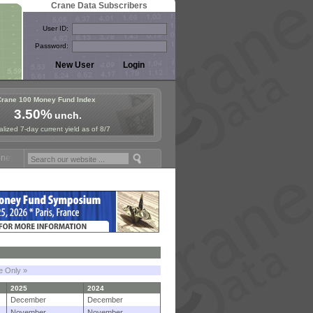
Crane Data Subscribers
User ID:
Password:
Crane 100 Money Fund Index
3.50%
unch.
lized 7-day current yield as of 8/7
Fund Symposium in Paris, Sept. 24-25!
Stablecoin Reserves Recap by 
le Only »
2025
2024
December
December
November
November