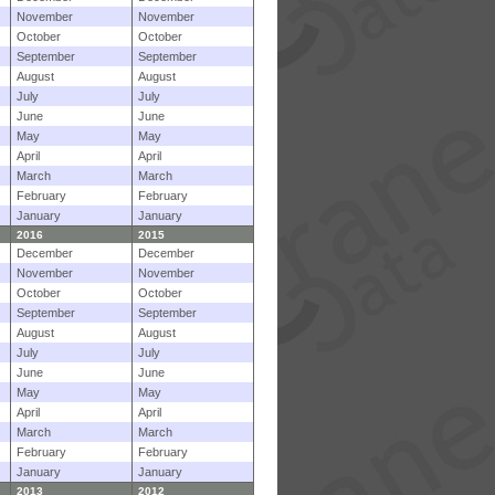
November
November
October
October
September
September
August
August
July
July
June
June
May
May
April
April
March
March
February
February
January
January
2016
2015
December
December
November
November
October
October
September
September
August
August
July
July
June
June
May
May
April
April
March
March
February
February
January
January
2013
2012