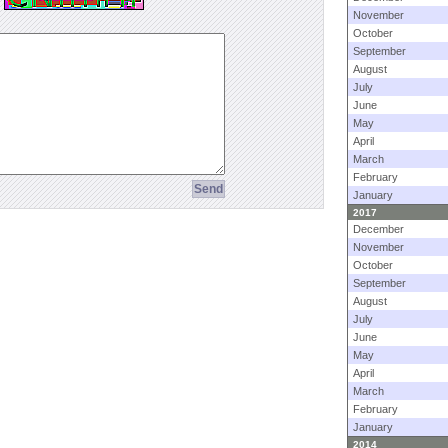
November
October
September
August
July
June
May
April
March
February
January
2017
December
November
October
September
August
July
June
May
April
March
February
January
2014