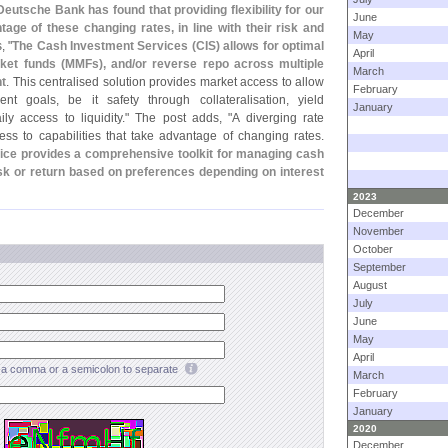
Deutsche Bank has found that providing flexibility for our
June
age of these changing rates, in line with their risk and
May
, "
The Cash Investment Services (
CIS) allows for optimal
April
ket funds (
MMFs), and/
or reverse repo across multiple
March
nt
. This centralised solution provides market access to allow
February
ment goals, be it safety through collateralisation, yield
January
ly access to liquidity." The post adds, "
A diverging rate
ess to capabilities that take advantage of changing rates.
ice provides a comprehensive toolkit for managing cash
 risk or return based on preferences depending on interest
2023
December
November
October
September
August
July
June
May
April
a comma or a semicolon to separate
March
February
January
2020
December