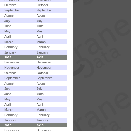
October
October
September
September
August
August
July
July
June
June
May
May
April
April
March
March
February
February
January
January
2022
2021
December
December
November
November
October
October
September
September
August
August
July
July
June
June
May
May
April
April
March
March
February
February
January
January
2019
2018
December
December