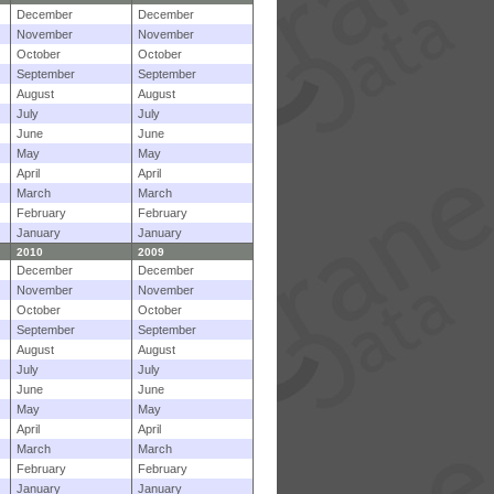
December
December
November
November
October
October
September
September
August
August
July
July
June
June
May
May
April
April
March
March
February
February
January
January
2010
2009
December
December
November
November
October
October
September
September
August
August
July
July
June
June
May
May
April
April
March
March
February
February
January
January