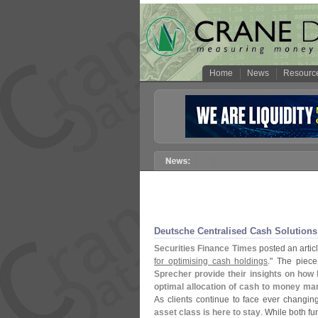
Home
News
Resourc
Deutsche Centralised Cash Solutions
Securities Finance Times
posted an article
for optimising cash holdings
." The piece
Sprecher provide their insights on how 
optimal allocation of cash to money ma
As clients continue to face ever changin
asset class is here to stay
. While both f