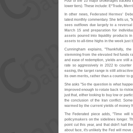
Four of the 10 major brokerages tracked b
lower tiers). These include:
E*
Trade, Merr
In other news,
Federated Hermes'
Deb
latest monthly commentary. She tells us, "
I
sees outflows due largely to a reversal
March 15 and preparation for individu
assets poured into liquidity products 
assets to all-
time highs in the week just 
Cunningham explains, "
Thankfully, the
stemming from the elevated fed funds r
and ease of redemption,
yields are still 
rate so aggressively in 2022 to counter s
easing, the target range is still attractive
its own merits, rather than a counter to 
She asks "
So the question is what happe
improved enough to rotate back to riskie
just that, either looking to buy low or part
the conclusion of the Iran conflict. Some
warmed by the current yields of money fu
The Federated piece adds, "
Time will t
policymakers on the sidelines longer
. T
point cut this year, and that didn'
t halt th
about face, it'
s unlikely the Fed will move a