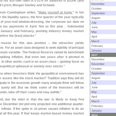
y our BSI offer rates of 0.
01% for balances of $
100K (
and
November
ill Lynch, Morgan Stanley and Schwab
.
October
orah Cunningham
writes, "
Make yourself at home
," in her
September
n the liquidity space, the first quarter of the year typically
August
 of year-
end window-
dressing, the corporate tax date on
July
al tax payments in April
. Not so this year....
Substantial
June
in January and February, pushing industry money market
May
before the [
Iran] attacks
."
April
March
 reason for this was positive -- the attractive yields
February
ate
. For an asset class designed to seek stability of principal
January
a main variable
. The
Federal Reserve
raised its benchmark
2017
piking inflation, that
even two years after it pivoted to
December
. In other words,
cash is an asset class -- gaining favor on
November
geopolitical upheaval or anxiety over stocks
."
October
ns when investors think the geopolitical environment has
September
r assets like the stock market
? Tradition says they will do
August
icipate in the economic growth many analysts think will follow
July
 surely will.
But we think some of the investors will be
June
nds, take off their coats and stay awhile
."
May
April
ell, but the twist is that the war is likely to keep Fed
March
he December dot plot only projected one additional quarter-
February
e inflows. If the spike in oil prices causes inflation to do an
January
t all this year.
If that keeps market-
based money market
2014