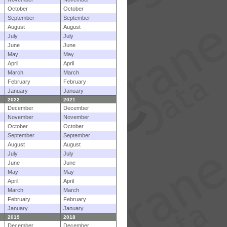
October
October
September
September
August
August
July
July
June
June
May
May
April
April
March
March
February
February
January
January
2022
2021
December
December
November
November
October
October
September
September
August
August
July
July
June
June
May
May
April
April
March
March
February
February
January
January
2019
2018
December
December