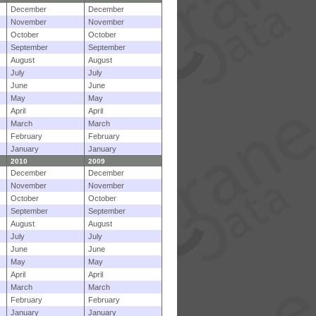
December
December
November
November
October
October
September
September
August
August
July
July
June
June
May
May
April
April
March
March
February
February
January
January
2010
2009
December
December
November
November
October
October
September
September
August
August
July
July
June
June
May
May
April
April
March
March
February
February
January
January