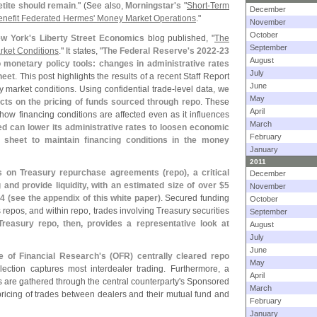
etite should remain
." (
See also,
Morningstar'
s
"
Short-
Term
December
enefit Federated Hermes' Money Market Operations
."
November
October
w York'
s Liberty Street Economics
blog published, "
The
September
rket Conditions
." It states, "
The Federal Reserve'
s 2022-
23
August
o monetary policy tools: changes in administrative rates
July
heet
. This post highlights the results of a recent Staff Report
June
 market conditions. Using confidential trade-
level data,
we
May
fects on the pricing of funds sourced through repo
. These
April
ow financing conditions are affected even as it influences
March
ed can lower its administrative rates to loosen economic
February
ce sheet to maintain financing conditions in the money
January
2011
s on Treasury repurchase agreements (
repo), a critical
December
and provide liquidity, with an estimated size of over $
5
November
4 (
see the appendix of this white paper)
. Secured funding
October
repos, and within repo, trades involving Treasury securities
September
reasury repo, then, provides a representative look at
August
July
June
e of Financial Research'
s (
OFR) centrally cleared repo
May
llection captures most interdealer trading. Furthermore, a
April
s are gathered through the central counterparty'
s Sponsored
March
ricing of trades between dealers and their mutual fund and
February
January