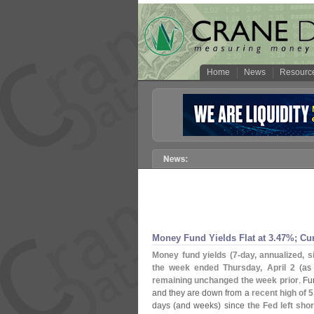
Home
News
Resourc
Money Fund Yields Flat at 3.
47%; Cu
Money fund yields (
7-
day, annualized, 
the week ended Thursday, April 2
(
as
remaining unchanged the week prior
. F
and they are down from a
recent high of 5
days (
and weeks) since
the Fed left shor