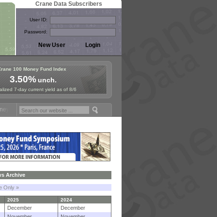
Crane Data Subscribers
User ID:
Password:
Crane 100 Money Fund Index
3.50%
unch.
lized 7-day current yield as of 8/6
Fund Symposium in Paris, Sept. 24-25!
Stablecoin Reserves Recap by 
s Archive
le Only »
2025
2024
December
December
November
November