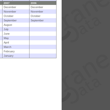
2007
2006
December
December
November
November
October
October
September
September
August
July
June
May
April
March
February
January