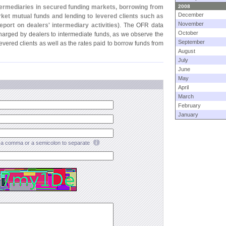
termediaries in secured funding markets, borrowing from
2008
December
et mutual funds and lending to levered clients such as
November
port on dealers' intermediary activities)
. The OFR data
October
charged by dealers to intermediate funds, as we observe the
September
levered clients as well as the rates paid to borrow funds from
August
July
June
May
April
March
February
January
a comma or a semicolon to separate