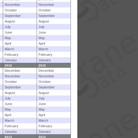
November
November
October
October
September
September
August
August
July
July
June
June
May
May
April
April
March
March
February
February
January
January
2016
2015
December
December
November
November
October
October
September
September
August
August
July
July
June
June
May
May
April
April
March
March
February
February
January
January
2013
2012