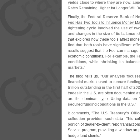
yields close to where they are now, app
Rates Remaining Higher for Longer Will B
Finally, the
Federal Reserve Bank of Ne
Fed Has Two Tools to Influence Money Ma
tightening cycle involved the use of tw
and changes in the size of its balance s
that explores how these tools affect money
find that both tools have significant ef
results suggest that the Fed can manage h
economic conditions.
For example, the F
conditions, while shrinking its balan
markets
."
The blog tells us, "
Our analysis focuse
financial market used to secure funding 
trillion outstanding in the first half of 202
trades in the U.
S. are often documented as 
are the dominant type.
Using data on T
secured funding conditions in the U.
S
."
It comments, "
The U.
S. Treasury'
s Offic
collection provides such data
. This co
portion of dealer-
to-
client repo transaction
Service program, providing a window on p
hedge fund clients."