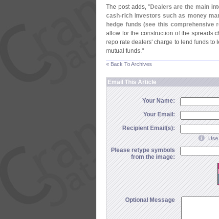
The post adds, "
Dealers are the main in
cash-
rich investors such as money mark
hedge funds (
see this comprehensive re
allow for the construction of the spreads 
repo rate dealers' charge to lend funds to 
mutual funds."
« Back To Archives
Email This Article
Your Name:
Your Email:
Recipient Email(s):
Use 
Please retype symbols
from the image:
Optional Message