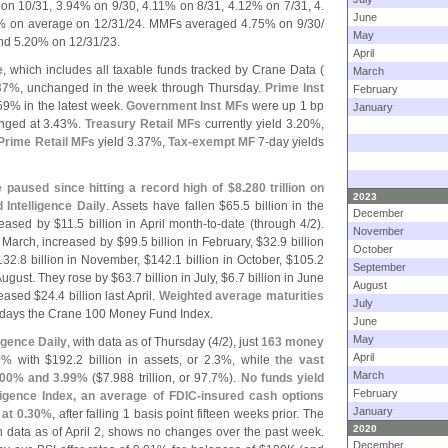
on 10/
31, 3.
94% on 9/
30, 4.
11% on 8/
31, 4.
12% on 7/
31, 4.
June
 on average on 12/
31/
24. MMFs averaged 4.
75% on 9/
30/
May
nd 5.
20% on 12/
31/
23.
April
e
, which includes all taxable funds tracked by Crane Data (
March
37%
, unchanged in the week through Thursday.
Prime Inst
February
59% in the latest week.
Government Inst MFs
were up 1 bp
January
ged at 3.
43%.
Treasury Retail MFs
currently yield 3.
20%,
Prime Retail MFs
yield 3.
37%,
Tax-
exempt MF
7-
day yields
paused since hitting a record high of $
8.
280 trillion on
2023
Intelligence Daily
. Assets have fallen $
65.
5 billion in the
December
eased by $
11.
5 billion in April month-
to-
date (
through 4/
2).
November
n March, increased by $
99.
5 billion in February, $
32.
9 billion
October
132.
8 billion in November, $
142.
1 billion in October, $
105.
2
September
 August. They rose by $
63.
7 billion in July, $
6.
7 billion in June
August
reased $
24.
4 billion last April.
Weighted average maturities
July
 days the Crane 100 Money Fund Index.
June
May
igence Daily
, with data as of Thursday (
4/
2), just
163 money
April
0%
with $
192.
2 billion in assets, or 2.
3%, while
the vast
March
00% and 3.
99%
($
7.
988 trillion, or 97.
7%).
No funds yield
February
igence Index, an average of FDIC-
insured cash options
January
at 0.
30%
, after falling 1 basis point fifteen weeks prior. The
2020
th data as of April 2, shows no changes over the past week.
December