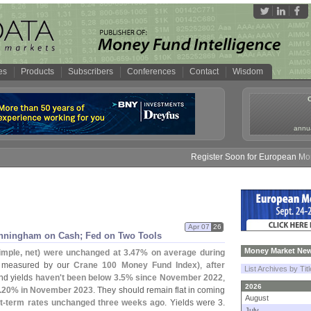
es
Products
Subscribers
Conferences
Contact
Wisdom
annua
Register Soon for European Money 
Apr 07
26
nningham on Cash; Fed on Two Tools
Money Market New
simple, net) were unchanged at 3.
47% on average during
 measured by our
Crane 100 Money Fund Index
),
after
List Archives by Tit
und yields
haven'
t been below 3.
5% since November 2022
,
2026
.
20% in November 2023
. They should remain flat in coming
August
t-
term rates unchanged three weeks ago
. Yields were 3.
July