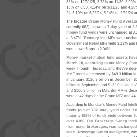
58% on 12/
31/
25, 3.
78% on 11/
30, 3.
90% 
13% on 6/
30, 4.
14% on 3/
31/
25 and 4.
28%
24, 5.
10% on 6/
28/
24, 5.
14% on 3/
31/
24 a
The broader
Crane Money Fund Averag
currently 682), shows a
7-
day yield of 3.
money fund yields
were unchanged at 3.
at 3.
47%.
Treasury Inst MFs
were unchan
Government Retail MFs
yield 3.
19% and
were down 6 bps to 2.
04%.
Money market mutual fund assets have 
March 18, according to our Money Fund 
week through Thursday, and they'
ve decr
MMF assets decreased by $
49.
3 billion i
in January, $
126.
3 billion in December, $
billion in September and $
132.
0 billion in
and $
100.
9 billion in May. But MMFs dec
were at 42 days for the Crane MFA and 44
According to
Monday'
s Money Fund Intell
funds (
out of 792 total) yield under 3.
majority (
629) of funds yield between 3.
over 4.
0%
.
Our Brokerage Sweep Intell
from major brokerages, was unchanged 
latest
Brokerage Sweep Intelligence
, wi