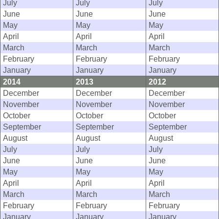
July
July
July
June
June
June
May
May
May
April
April
April
March
March
March
February
February
February
January
January
January
2014
2013
2012
December
December
December
November
November
November
October
October
October
September
September
September
August
August
August
July
July
July
June
June
June
May
May
May
April
April
April
March
March
March
February
February
February
January
January
January