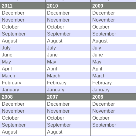
2011
2010
2009
December
December
December
November
November
November
October
October
October
September
September
September
August
August
August
July
July
July
June
June
June
May
May
May
April
April
April
March
March
March
February
February
February
January
January
January
2008
2007
2006
December
December
December
November
November
November
October
October
October
September
September
September
August
August