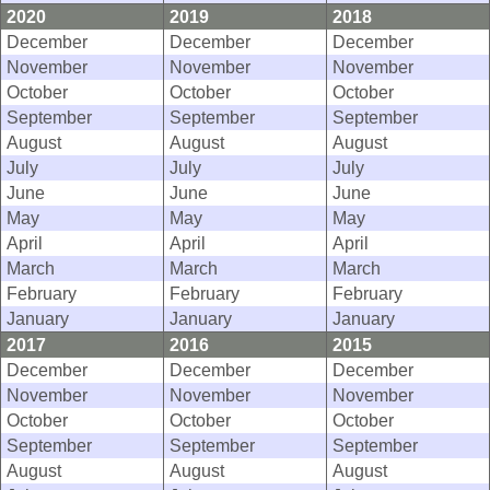
2020
2019
2018
December
December
December
November
November
November
October
October
October
September
September
September
August
August
August
July
July
July
June
June
June
May
May
May
April
April
April
March
March
March
February
February
February
January
January
January
2017
2016
2015
December
December
December
November
November
November
October
October
October
September
September
September
August
August
August