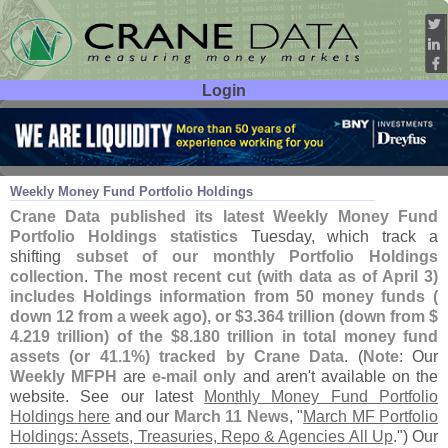
Login
User ID:
Password:
Apr 08
26
Weekly Money Fund Portfolio Holdings
Crane Data published its latest Weekly Money Fund
Portfolio Holdings statistics
Tuesday, which track a
shifting
subset of our monthly Portfolio Holdings
collection
.
The most recent cut (
with data as of April 3)
includes Holdings information from 50 money funds (
down 12 from a week ago), or $
3.
364 trillion (
down from $
4.
219 trillion) of the $
8.
180 trillion in total money fund
assets (
or 41.
1%) tracked by Crane Data
. (
Note
: Our
Weekly MFPH
are
e-
mail only
and aren'
t available on the
website. See our latest
Monthly Money Fund Portfolio
Holdings here
and our
March 11 News
, "
March MF Portfolio
Holdings: Assets, Treasuries, Repo & Agencies All Up
.") Our