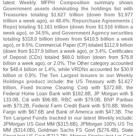
latest
Weekly MFPH Composition
summary shows
Government assets dominating the holdings list with
Treasuries totaling $
1.
627 trillion (
down from $
1.
977
trillion a week ago), or 48.
4%; Repurchase Agreements (
Repo) totaling $
1.
161 trillion (
down from $
1.
516 trillion a
week ago), or 34.
5%, and Government Agency securities
totaling $
318.
0 billion (
down from $
410.
5 billion a week
ago), or 9.
5%
. Commercial Paper (
CP) totaled $
112.
9 billion
(
down from $
137.
9 billion a week ago), or 3.
4%. Certificates
of Deposit (
CDs) totaled $
66.
0 billion (
down from $
76.
8
billion a week ago), or 2.
0%. The Other category accounted
for $
48.
4 billion or 1.
4%, while VRDNs accounted for $
30.
9
billion or 0.
9%. The
Ten Largest Issuers in our Weekly
Holdings product
include: the US Treasury with $
1.
627
trillion, Fixed Income Clearing Corp with $
372.
6B, the
Federal Home Loan Bank with $
182.
8B, JP Morgan with $
133.
0B, Citi with $
96.
8B, RBC with $
79.
0B, BNP Paribas
with $
73.
2B, Federal Farm Credit Bank with $
70.
8B, Wells
Fargo with $
67.
6B and Bank of America with $
47.
3B. The
Ten Largest Funds tracked in our latest Weekly
include:
JPMorgan US Govt MM ($
315.
6B), JPMorgan 100% US Trs
MM ($
314.
0B), Goldman Sachs FS Govt ($
276.
4B), State