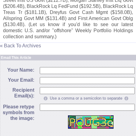
Street Inst US Govt ($
212.
7B), Morgan Stanley Inst Liq Govt
($
206.
4B), BlackRock Lq FedFund ($
192.
5B), BlackRock Lq
Treas Tr ($
181.
1B), Dreyfus Govt Cash Mgmt ($
158.
0B),
Allspring Govt MM ($
131.
4B) and First American Govt Oblg
($
130.
4B). (
Let us know if you'
d like to see our latest
domestic U.
S. and/
or "
offshore" Weekly Portfolio Holdings
collection and summary.)
« Back To Archives
Email This Article
Your Name:
Your Email:
Recipient
Email(s):
Use a comma or a semicolon to separate
Please retype
symbols from
the image: