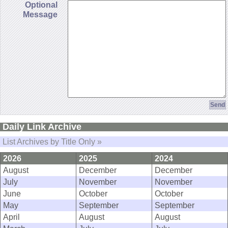
Optional
Message
Daily Link Archive
List Archives by Title Only »
2026
2025
2024
August
December
December
July
November
November
June
October
October
May
September
September
April
August
August