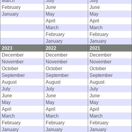
March
July
July
February
June
June
January
May
May
April
April
March
March
February
February
January
January
2023
2022
2021
December
December
December
November
November
November
October
October
October
September
September
September
August
August
August
July
July
July
June
June
June
May
May
May
April
April
April
March
March
March
February
February
February
January
January
January