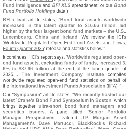
Fund Intelligence
and
BFI XLS
spreadsheet, or our
Bond
Fund Portfolio Holdings
data.)
BFI'
s lead
article states, "
Bond fund assets worldwide
increased in the latest quarter to $
16.
66 trillion, led
higher by the four largest bond fund markets -- the U.
S.,
Luxembourg, China and Ireland
. We review the ICI'
s
'
Worldwide Regulated Open-
End Fund Assets and Flows,
Fourth Quarter 2025
' release and statistics below."
It continues, "
ICI'
s report says, '
Worldwide regulated open-
end fund assets, excluding funds of funds, increased 3.
6% to $
87.
96 trillion
at the end of the fourth quarter of
2025....
The Investment Company Institute
compiles
worldwide regulated open-
end fund statistics on behalf of
the
International Investment Funds Association
(
IIFA).'"
Our "
Symposium
" article states, "
We recently hosted our
latest `
Crane'
s Bond Fund Symposium
in
Boston
, which
brings together
ultra-
short bond fund managers and
securities issuers
. A panel titled, '
Senior Portfolio
Manager Perspectives
,' featured
J.
P. Morgan Asset
Management'
s Dave Martucci
,
BlackRock'
s Richard