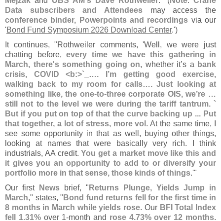
Mejzak
and
UBS AM'
s Dave Rothweiler
." (
Note
:
Crane
Data subscribers and Attendees
may access the
conference binder, Powerpoints and recordings
via our
'
Bond Fund Symposium 2026 Download Center
.')
It continues, "
Rothweiler comments, '
Well, we were just
chatting before,
every time we have this gathering in
March, there'
s something going on
, whether it’
s a
bank
crisis, COVID <
b:>`
_…. I’
m getting good exercise,
walking back to my room for calls…. Just looking at
something like, the one-
to-
three corporate OIS, we’
re …
still not to the level we were during the tariff tantrum. `
But if you put on top of that the curve backing up ... Put
that together, a lot of stress, more vol
. At the same time, I
see some opportunity in that as well, buying other things,
looking at names that were basically very rich. I think
industrials, AA credit.
You get a market move like this and
it gives you an opportunity to add to or diversify your
portfolio more in that sense, those kinds of things
.'"
Our first
News
brief, "
Returns Plunge, Yields Jump in
March
," states, "
Bond fund returns fell for the first time in
8 months in March while yields rose
. Our
BFI Total Index
fell 1.
31%
over 1-
month and
rose 4.
73% over 12 months
.