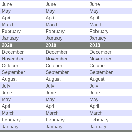
June
June
June
May
May
May
April
April
April
March
March
March
February
February
February
January
January
January
2020
2019
2018
December
December
December
November
November
November
October
October
October
September
September
September
August
August
August
July
July
July
June
June
June
May
May
May
April
April
April
March
March
March
February
February
February
January
January
January