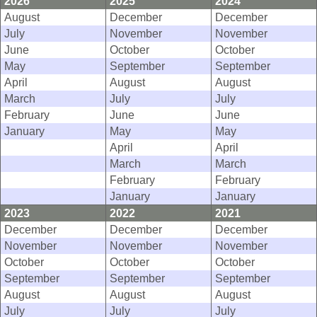
2026
2025
2024
August
December
December
July
November
November
June
October
October
May
September
September
April
August
August
March
July
July
February
June
June
January
May
May
April
April
March
March
February
February
January
January
2023
2022
2021
December
December
December
November
November
November
October
October
October
September
September
September
August
August
August
July
July
July