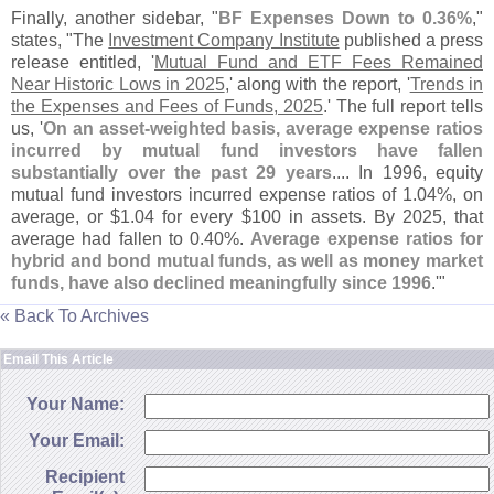
Finally, another sidebar, "
BF Expenses Down to 0.
36%
,"
states, "
The
Investment Company Institute
published a press
release entitled, '
Mutual Fund and ETF Fees Remained
Near Historic Lows in 2025
,' along with the report, '
Trends in
the Expenses and Fees of Funds, 2025
.' The full report tells
us, '
On an asset-
weighted basis, average expense ratios
incurred by mutual fund investors have fallen
substantially over the past 29 years
.... In 1996, equity
mutual fund investors incurred expense ratios of 1.
04%, on
average, or $
1.
04 for every $
100 in assets. By 2025, that
average had fallen to 0.
40%.
Average expense ratios for
hybrid and bond mutual funds, as well as money market
funds, have also declined meaningfully since 1996
.'"
« Back To Archives
Email This Article
Your Name:
Your Email:
Recipient