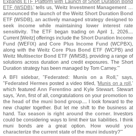
Expands ETF Platform with Launch of Short Duration Bond
ETF (
WSDB)
,' tells us, '
Weitz Investment Management
…
announced the launch of the Weitz Short Duration Bond
ETF (
WSDB), an actively managed strategy designed to
seek income while maintaining lower interest rate
sensitivity
. The ETF began trading on April 1, 2026....
Current [
Weitz] offerings include the
Short Duration Income
Fund
(
WEFIX) and
Core Plus Income Fund
(
WCPBX),
along with the
Weitz Core Plus Bond ETF
(
WCPB) and
Weitz Multisector Bond ETF
(
WMSB), providing a range of
solutions across duration and credit exposures. The Short
Duration strategy has been managed by Tom Carney.'"
A
BFI sidebar
, "
Federated: Munis on a Roll
," says,
"
Federated Hermes
posted a video titled, '
Munis on a roll
,'
which featured
Ann Ferentino
and
Kyle Stewart
. Stewart
says, '
Ann, first of all, congratulations on your
promotion to
the head of the muni bond group
.... I look forward to the
new chapter together. But let me shift to the business at
hand.
Tax season is right around the corner
. Investors
could be considering ways to limit their tax liabilities. I think
muni bonds are a great option.
How would you
characterize the current state of the muni industry
?'"