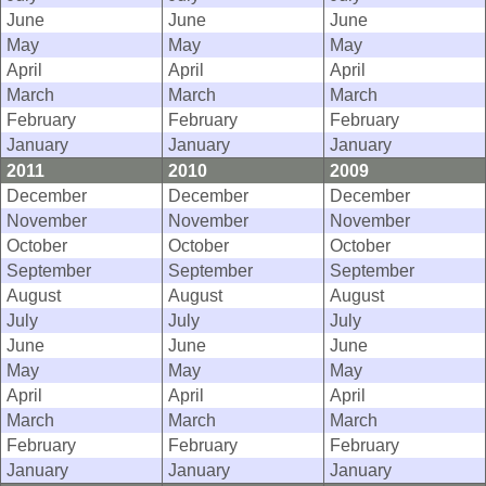
June
June
June
May
May
May
April
April
April
March
March
March
February
February
February
January
January
January
2011
2010
2009
December
December
December
November
November
November
October
October
October
September
September
September
August
August
August
July
July
July
June
June
June
May
May
May
April
April
April
March
March
March
February
February
February
January
January
January