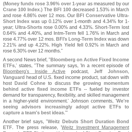
(
Money funds rose 3.
96% over 1-
year
as measured by our
Crane 100 Index
.) The
BFI 100
decreased 1.
53% in March
and rose 4.
86% over 12 mos. Our
BFI Conservative Ultra-
Short Index
was up 0.
12% over 1-
month and 4.
34% for 1-
year;
Ultra-
Shorts
rose 0.
00% and 4.
33%.
Short-
Term
lost
0.
64% and 4.
40%, and
Intm-
Term
fell 1.
76% in March and
rose 4.
77% over 12 mos.
BFI’
s Long-
Term Index
was down
2.
21% and up 4.
22%.
High Yield
fell 0.
92% in March and
rose 6.
30% over 12 months."
A second News brief, "
Bloomberg on Active Fixed Income
ETFs
,' states, "
The summary says, '
In a recent episode of
Bloomberg'
s Inside Active
podcast,
Jeff Johnson
,
Vanguard
head of U.
S. fixed income product, sat down with
host
David Cohne
to discuss the
growing momentum
behind active fixed income ETFs
-- fueled by investor
demand for transparency, flexibility, and skilled management
in a higher-
yield environment.' Johnson comments, '
We'
re
seeing advisors increasingly adopt active ETFs to
capture a team'
s best ideas
.'"
Another brief says, "
Weitz Debuts Short Duration Bond
ETF
. The press release, '
Weitz Investment Management