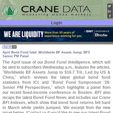
Login
User ID:
Password:
Apr 15
26
April Bond Fund Intel: Worldwide BF Assets Jump; BFS
Senior PM Panel
The
April
issue of our
Bond Fund Intelligence
, which will
be sent to subscribers Wednesday a.
m., features the articles,
"
Worldwide BF Assets Jump to $
16.
7 Tril., Led by US &
China
," which reviews the latest
global bond fund
statistics from ICI
; and "
Bond Fund Symposium '
26:
Senior PM Perspectives
," which highlights a panel from
our recent
fixed-
income conference in Boston
.
BFI
also
recaps the latest
Bond Fund News
and includes our
Crane
BFI Indexes
, which show that
bond fund returns fell hard
in March while yields jumped
. We excerpt from the new
issue below. (
Contact us
if you'
d like to see
our latest Bond