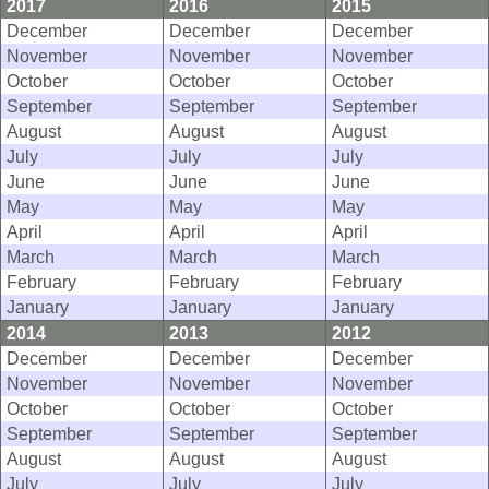
2017
2016
2015
December
December
December
November
November
November
October
October
October
September
September
September
August
August
August
July
July
July
June
June
June
May
May
May
April
April
April
March
March
March
February
February
February
January
January
January
2014
2013
2012
December
December
December
November
November
November
October
October
October
September
September
September
August
August
August
July
July
July