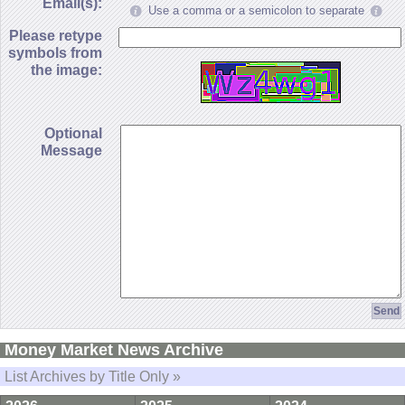
Email(s):
Use a comma or a semicolon to separate
Please retype
symbols from
the image:
Optional
Message
Money Market News Archive
List Archives by Title Only »