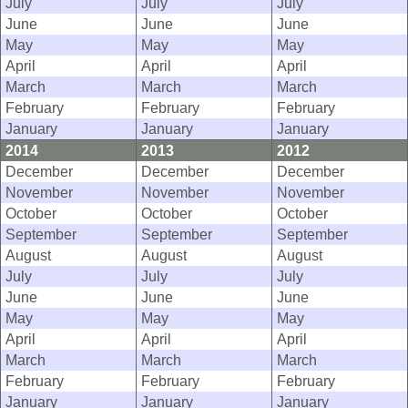
July
July
July
June
June
June
May
May
May
April
April
April
March
March
March
February
February
February
January
January
January
2014
2013
2012
December
December
December
November
November
November
October
October
October
September
September
September
August
August
August
July
July
July
June
June
June
May
May
May
April
April
April
March
March
March
February
February
February
January
January
January