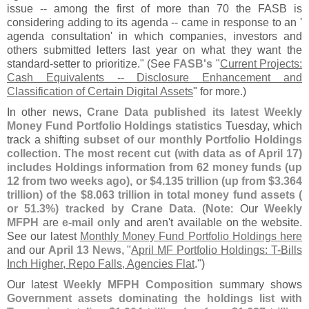
issue -- among the first of more than 70 the FASB is
considering adding to its agenda -- came in response to an '
agenda consultation' in which companies, investors and
others submitted letters last year on what they want the
standard-
setter to prioritize." (
See
FASB'
s
"
Current Projects:
Cash Equivalents -- Disclosure Enhancement and
Classification of Certain Digital Assets
" for more.)
In other news,
Crane Data published its latest Weekly
Money Fund Portfolio Holdings statistics
Tuesday, which
track a shifting
subset of our monthly Portfolio Holdings
collection
.
The most recent cut (
with data as of April 17)
includes Holdings information from 62 money funds (
up
12 from two weeks ago), or $
4.
135 trillion (
up from $
3.
364
trillion) of the $
8.
063 trillion in total money fund assets (
or 51.
3%) tracked by Crane Data
. (
Note
: Our
Weekly
MFPH
are
e-
mail only
and aren'
t available on the website.
See our latest
Monthly Money Fund Portfolio Holdings here
and our
April 13 News
, "
April MF Portfolio Holdings: T-
Bills
Inch Higher, Repo Falls, Agencies Flat
.")
Our latest
Weekly MFPH Composition
summary shows
Government assets dominating the holdings list with