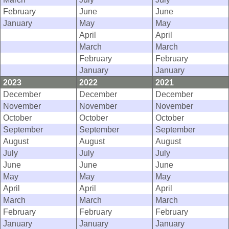
February
June
June
January
May
May
April
April
March
March
February
February
January
January
2023
2022
2021
December
December
December
November
November
November
October
October
October
September
September
September
August
August
August
July
July
July
June
June
June
May
May
May
April
April
April
March
March
March
February
February
February
January
January
January