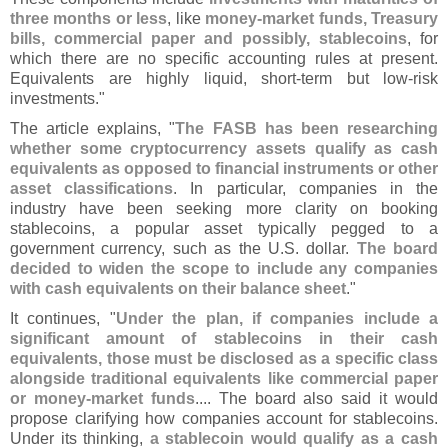
three months or less
, like
money-
market funds, Treasury
bills, commercial paper and possibly, stablecoins
, for
which there are no specific accounting rules at present.
Equivalents are highly liquid, short-
term but low-
risk
investments."
The article explains, "
The FASB has been researching
whether some cryptocurrency assets qualify as cash
equivalents as opposed to financial instruments or other
asset classifications
. In particular, companies in the
industry have been seeking more clarity on booking
stablecoins, a popular asset typically pegged to a
government currency, such as the U.
S. dollar.
The board
decided to widen the scope to include any companies
with cash equivalents on their balance sheet
."
It continues, "
Under the plan, if companies include a
significant amount of stablecoins in their cash
equivalents, those must be disclosed as a specific class
alongside traditional equivalents like commercial paper
or money-
market funds
.... The board also said it would
propose clarifying how companies account for stablecoins.
Under its thinking,
a stablecoin would qualify as a cash