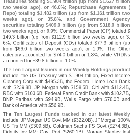
Treasuries totaling $
1.
904 trillion (
up from $
1.
627 trillion
two weeks ago), or 46.
0%; Repurchase Agreements (
Repo) totaling $
1.
482 trillion (
up from $
1.
161 trillion two
weeks ago), or 35.
8%, and Government Agency
securities totaling $
409.
0 billion (
up from $
318.
0 billion
two weeks ago), or 9.
9%
. Commercial Paper (
CP) totaled $
149.
3 billion (
up from $
112.
9 billion two weeks ago), or 3.
6%. Certificates of Deposit (
CDs) totaled $
77.
3 billion (
up
from $
66.
0 billion two weeks ago), or 1.
9%. The Other
category accounted for $
74.
0 billion or 1.
8%, while VRDNs
accounted for $
39.
8 billion or 1.
0%.
The
Ten Largest Issuers in our Weekly Holdings product
include: the US Treasury with $
1.
904 trillion, Fixed Income
Clearing Corp with $
495.
3B, the Federal Home Loan Bank
with $
239.
8B, JP Morgan with $
158.
5B, Citi with $
112.
4B,
RBC with $
103.
6B, Federal Farm Credit Bank with $
102.
7B,
BNP Paribas with $
94.
9B, Wells Fargo with $
78.
0B and
Bank of America with $
56.
9B.
The
Ten Largest Funds tracked in our latest Weekly
include: JPMorgan US Govt MM ($
322.
0B), JPMorgan 100%
US Trs MM ($
309.
5B), Goldman Sachs FS Govt ($
274.
3B),
Fidelity Inv MM: Govt Port ($
260.
1B), Morgan Stanley Inst