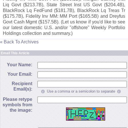
Liq Govt ($
213.
7B), State Street Inst US Govt ($
204.
4B),
BlackRock Lq FedFund ($
181.
7B), BlackRock Lq Treas Tr
($
175.
7B), Fidelity Inv MM: MM Port ($
165.
5B) and Dreyfus
Govt Cash Mgmt ($
157.
5B). (
Let us know if you'
d like to see
our latest domestic U.
S. and/
or "
offshore" Weekly Portfolio
Holdings collection and summary.)
« Back To Archives
Email This Article
Your Name:
Your Email:
Recipient
Email(s):
Use a comma or a semicolon to separate
Please retype
symbols from
the image: