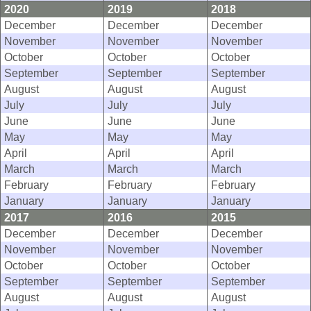
2020
2019
2018
December
December
December
November
November
November
October
October
October
September
September
September
August
August
August
July
July
July
June
June
June
May
May
May
April
April
April
March
March
March
February
February
February
January
January
January
2017
2016
2015
December
December
December
November
November
November
October
October
October
September
September
September
August
August
August