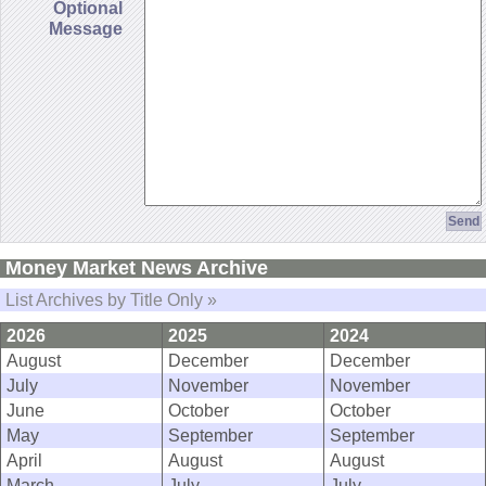
Optional
Message
Money Market News Archive
List Archives by Title Only »
2026
2025
2024
August
December
December
July
November
November
June
October
October
May
September
September
April
August
August
March
July
July