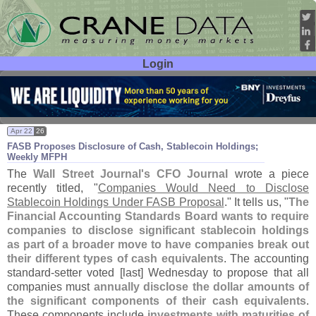
Login
User ID:
Password:
Apr 22
26
FASB Proposes Disclosure of Cash, Stablecoin Holdings;
Weekly MFPH
The
Wall Street Journal'
s CFO Journal
wrote a piece
recently titled, "
Companies Would Need to Disclose
Stablecoin Holdings Under FASB Proposal
." It tells us, "
The
Financial Accounting Standards Board wants to require
companies to disclose significant stablecoin holdings
as part of a broader move to have companies break out
their different types of cash equivalents
. The accounting
standard-
setter voted [
last] Wednesday to propose that all
companies must
annually disclose the dollar amounts of
the significant components of their cash equivalents
.
These components include
investments with maturities of