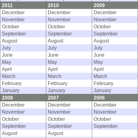
2011
2010
2009
December
December
December
November
November
November
October
October
October
September
September
September
August
August
August
July
July
July
June
June
June
May
May
May
April
April
April
March
March
March
February
February
February
January
January
January
2008
2007
2006
December
December
December
November
November
November
October
October
October
September
September
September
August
August