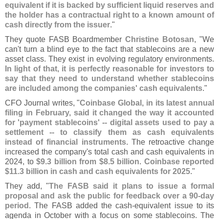
equivalent if it is backed by sufficient liquid reserves and
the holder has a contractual right to a known amount of
cash directly from the issuer
."
They quote FASB Boardmember
Christine Botosan
, "
We
can'
t turn a blind eye to the fact that stablecoins are a new
asset class. They exist in evolving regulatory environments.
In light of that, it is perfectly reasonable for investors to
say that they need to understand whether stablecoins
are included among the companies' cash equivalents
."
CFO Journal writes, "
Coinbase Global, in its latest annual
filing in February, said it changed the way it accounted
for '
payment stablecoins' -- digital assets used to pay a
settlement -- to classify them as cash equivalents
instead of financial instruments
. The retroactive change
increased the company'
s total cash and cash equivalents in
2024, to
$
9.
3 billion from $
8.
5 billion
.
Coinbase reported
$
11.
3 billion in cash and cash equivalents for 2025
."
They add, "
The FASB said it plans to issue a formal
proposal and ask the public for feedback over a 90-
day
period
. The FASB added the cash-
equivalent issue to its
agenda in October with a focus on some stablecoins. The