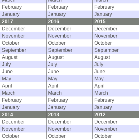
February
February
February
January
January
January
2017
2016
2015
December
December
December
November
November
November
October
October
October
September
September
September
August
August
August
July
July
July
June
June
June
May
May
May
April
April
April
March
March
March
February
February
February
January
January
January
2014
2013
2012
December
December
December
November
November
November
October
October
October