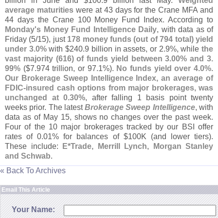
billion in June and $
100.
9 billion last May.
Weighted
average maturities
were at 43 days for the Crane MFA and
44 days the Crane 100 Money Fund Index. According to
Monday'
s Money Fund Intelligence Daily
, with data as of
Friday (
5/
15), just
178 money funds (
out of 794 total) yield
under 3.
0%
with $
240.
9 billion in assets, or 2.
9%, while
the
vast majority (
616) of funds yield between 3.
00% and 3.
99%
($
7.
974 trillion, or 97.
1%).
No funds yield over 4.
0%
.
Our Brokerage Sweep Intelligence Index, an average of
FDIC-
insured cash options from major brokerages, was
unchanged at 0.
30%
, after falling 1 basis point twenty
weeks prior. The latest
Brokerage Sweep Intelligence
, with
data as of May 15, shows no changes over the past week.
Four of the 10 major brokerages tracked by our BSI offer
rates of 0.
01% for balances of $
100K (
and lower tiers).
These include:
E*
Trade, Merrill Lynch, Morgan Stanley
and Schwab
.
« Back To Archives
Email This Article
Your Name: