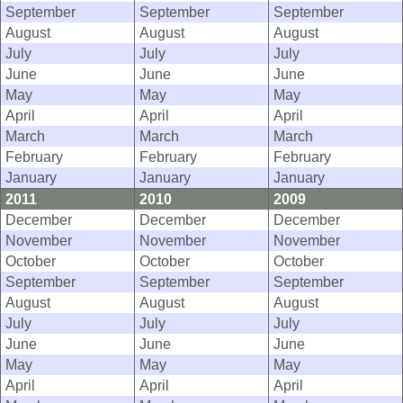
September
September
September
August
August
August
July
July
July
June
June
June
May
May
May
April
April
April
March
March
March
February
February
February
January
January
January
2011
2010
2009
December
December
December
November
November
November
October
October
October
September
September
September
August
August
August
July
July
July
June
June
June
May
May
May
April
April
April