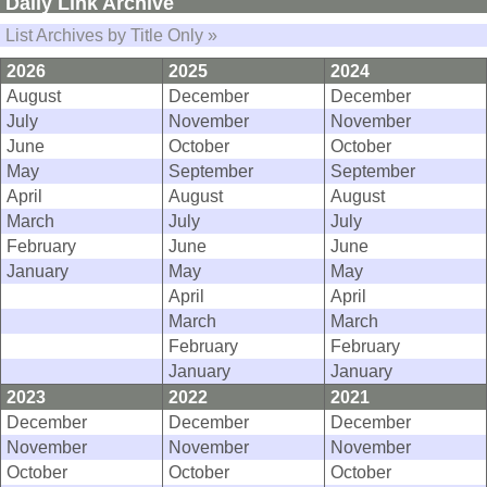
Daily Link Archive
List Archives by Title Only »
2026
2025
2024
August
December
December
July
November
November
June
October
October
May
September
September
April
August
August
March
July
July
February
June
June
January
May
May
April
April
March
March
February
February
January
January
2023
2022
2021
December
December
December
November
November
November
October
October
October