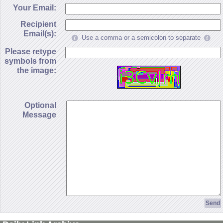
Your Email:
Recipient
Email(s):
Use a comma or a semicolon to separate
Please retype
symbols from
the image:
Optional
Message