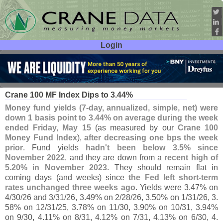
Login
User ID:
Password:
May 19
26
Crane 100 MF Index Dips to 3.
44%
Money fund yields (
7-
day, annualized, simple, net) were
down 1 basis point to 3.
44% on average during the week
ended Friday, May 15
(
as measured by our
Crane 100
Money Fund Index
),
after decreasing one bps the week
prior
. Fund yields
hadn'
t been below 3.
5% since
November 2022
, and they are down from a
recent high of
5.
20% in November 2023
. They should remain flat in
coming days (
and weeks) since
the Fed left short-
term
rates unchanged three weeks ago
. Yields were 3.
47% on
4/
30/
26 and 3/
31/
26, 3.
49% on 2/
28/
26, 3.
50% on 1/
31/
26, 3.
58% on 12/
31/
25, 3.
78% on 11/
30, 3.
90% on 10/
31, 3.
94%
on 9/
30, 4.
11% on 8/
31, 4.
12% on 7/
31, 4.
13% on 6/
30, 4.