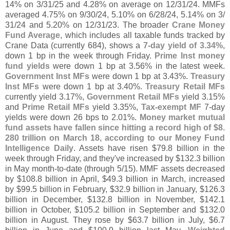
14% on 3/
31/
25 and 4.
28% on average on 12/
31/
24. MMFs
averaged 4.
75% on 9/
30/
24, 5.
10% on 6/
28/
24, 5.
14% on 3/
31/
24 and 5.
20% on 12/
31/
23. The broader
Crane Money
Fund Average
, which includes all taxable funds tracked by
Crane Data (
currently 684), shows a
7-
day yield of 3.
34%
,
down 1 bp in the week through Friday.
Prime Inst money
fund yields
were down 1 bp at 3.
56% in the latest week.
Government Inst MFs
were down 1 bp at 3.
43%.
Treasury
Inst MFs
were down 1 bp at 3.
40%.
Treasury Retail MFs
currently yield 3.
17%,
Government Retail MFs
yield 3.
15%
and
Prime Retail MFs
yield 3.
35%,
Tax-
exempt MF
7-
day
yields were down 26 bps to 2.
01%.
Money market mutual
fund assets have fallen since hitting a record high of $
8.
280 trillion on March 18, according to our Money Fund
Intelligence Daily
. Assets have risen $
79.
8 billion in the
week through Friday, and they'
ve increased by $
132.
3 billion
in May month-
to-
date (
through 5/
15). MMF assets decreased
by $
108.
8 billion in April, $
49.
3 billion in March, increased
by $
99.
5 billion in February, $
32.
9 billion in January, $
126.
3
billion in December, $
132.
8 billion in November, $
142.
1
billion in October, $
105.
2 billion in September and $
132.
0
billion in August. They rose by $
63.
7 billion in July, $
6.
7