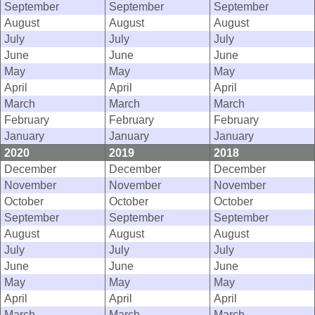
September
September
September
August
August
August
July
July
July
June
June
June
May
May
May
April
April
April
March
March
March
February
February
February
January
January
January
2020
2019
2018
December
December
December
November
November
November
October
October
October
September
September
September
August
August
August
July
July
July
June
June
June
May
May
May
April
April
April
March
March
March