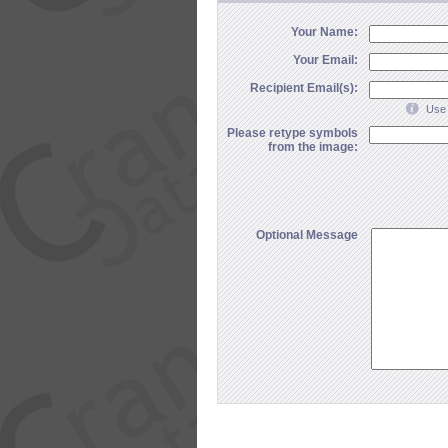
Your Name:
Your Email:
Recipient Email(s):
Use 
Please retype symbols
from the image:
Optional Message