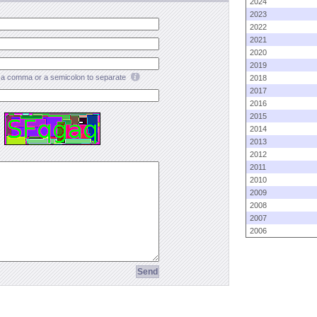
2024
2023
2022
2021
2020
2019
a comma or a semicolon to separate
2018
2017
2016
2015
2014
2013
2012
2011
2010
2009
2008
2007
2006