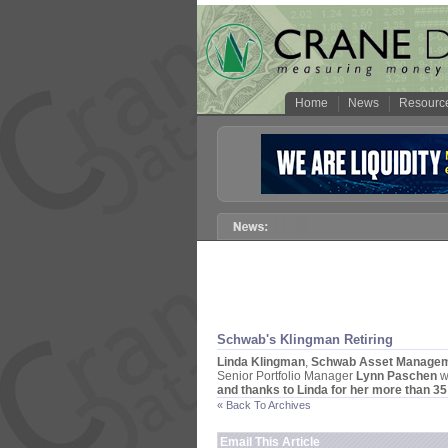
Home
News
Resourc
Schwab'
s Klingman Retiring
Linda Klingman
,
Schwab Asset Managem
Senior Portfolio Manager
Lynn Paschen
w
and thanks to Linda for her more than 35
« Back To Archives
Email This Article