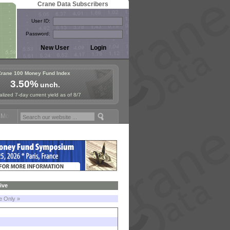
Crane Data Subscribers
User ID:
Password:
Crane 100 Money Fund Index
3.50%
unch.
lized 7-day current yield as of 8/7
oney Fund Symposium in Paris, Sept. 24-25!
Stablecoin Reserves Reca
ive
le Only »