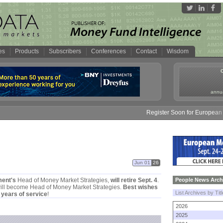
es
Products
Subscribers
Conferences
Contact
Wisdom
annua
Register Soon for European M
Jun 01
26
ent'
s
Head of Money Market Strategies,
will retire Sept. 4
.
People News Arch
ill become Head of Money Market Strategies.
Best wishes
List Archives by Tit
 years of service
!
2026
2025