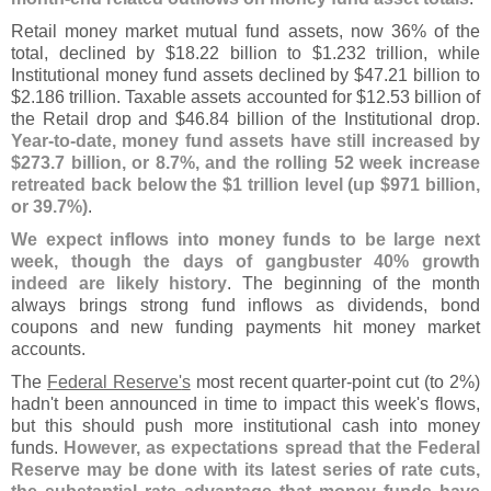
Retail money market mutual fund assets, now 36% of the
total, declined by $
18.
22 billion to $
1.
232 trillion, while
Institutional money fund assets declined by $
47.
21 billion to
$
2.
186 trillion. Taxable assets accounted for $
12.
53 billion of
the Retail drop and $
46.
84 billion of the Institutional drop.
Year-
to-
date, money fund assets have still increased by
$
273.
7 billion, or 8.
7%, and the rolling 52 week increase
retreated back below the $
1 trillion level (
up $
971 billion,
or 39.
7%)
.
We expect inflows into money funds to be large next
week, though the days of gangbuster 40% growth
indeed are likely history
. The beginning of the month
always brings strong fund inflows as dividends, bond
coupons and new funding payments hit money market
accounts.
The
Federal Reserve'
s
most recent quarter-
point cut (
to 2%)
hadn'
t been announced in time to impact this week'
s flows,
but this should push more institutional cash into money
funds.
However, as expectations spread that the Federal
Reserve may be done with its latest series of rate cuts,