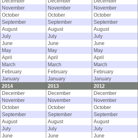
December
December
December
November
November
November
October
October
October
September
September
September
August
August
August
July
July
July
June
June
June
May
May
May
April
April
April
March
March
March
February
February
February
January
January
January
2014
2013
2012
December
December
December
November
November
November
October
October
October
September
September
September
August
August
August
July
July
July
June
June
June