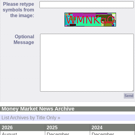
Please retype
symbols from
the image:
Optional
Message
Money Market News Archive
List Archives by Title Only »
2026
2025
2024
August
December
December