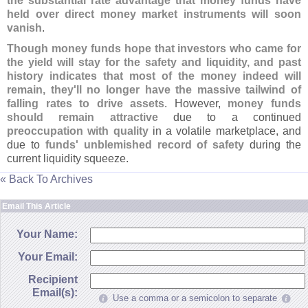
the substantial rate advantage that money funds have
held over direct money market instruments will soon
vanish
.
Though money funds hope that investors who came for
the yield will stay for the safety and liquidity, and past
history indicates that most of the money indeed will
remain, they'
ll no longer have the massive tailwind of
falling rates to drive assets
. However,
money funds
should remain attractive
due to a continued
preoccupation with quality
in a volatile marketplace, and
due to
funds' unblemished record of safety
during the
current liquidity squeeze.
« Back To Archives
Email This Article
Your Name:
Your Email:
Recipient
Email(s):
Use a comma or a semicolon to separate