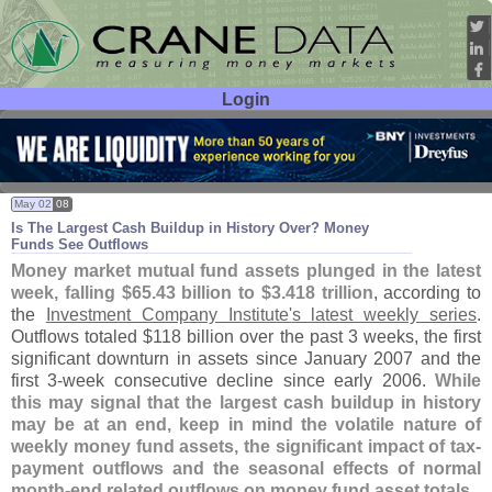
Login
User ID:
Password:
May 02
08
Is The Largest Cash Buildup in History Over? Money
Funds See Outflows
Money market mutual fund assets plunged in the latest
week, falling $
65.
43 billion to $
3.
418 trillion
, according to
the
Investment Company Institute'
s latest weekly series
.
Outflows totaled $
118 billion over the past 3 weeks, the first
significant downturn in assets since January 2007 and the
first 3-
week consecutive decline since early 2006.
While
this may signal that the largest cash buildup in history
may be at an end, keep in mind the volatile nature of
weekly money fund assets, the significant impact of tax-
payment outflows and the seasonal effects of normal
month-
end related outflows on money fund asset totals
.