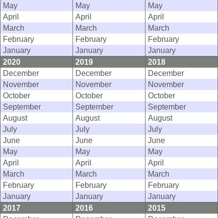
May
May
May
April
April
April
March
March
March
February
February
February
January
January
January
2020
2019
2018
December
December
December
November
November
November
October
October
October
September
September
September
August
August
August
July
July
July
June
June
June
May
May
May
April
April
April
March
March
March
February
February
February
January
January
January
2017
2016
2015