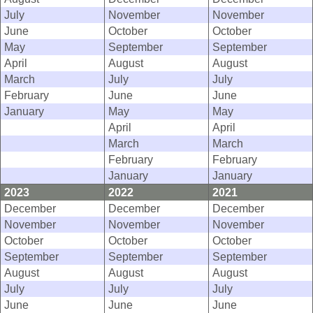
July
November
November
June
October
October
May
September
September
April
August
August
March
July
July
February
June
June
January
May
May
April
April
March
March
February
February
January
January
2023
2022
2021
December
December
December
November
November
November
October
October
October
September
September
September
August
August
August
July
July
July
June
June
June