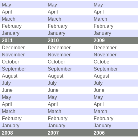
May
May
May
April
April
April
March
March
March
February
February
February
January
January
January
2011
2010
2009
December
December
December
November
November
November
October
October
October
September
September
September
August
August
August
July
July
July
June
June
June
May
May
May
April
April
April
March
March
March
February
February
February
January
January
January
2008
2007
2006