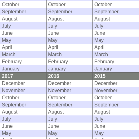
October
October
October
September
September
September
August
August
August
July
July
July
June
June
June
May
May
May
April
April
April
March
March
March
February
February
February
January
January
January
2017
2016
2015
December
December
December
November
November
November
October
October
October
September
September
September
August
August
August
July
July
July
June
June
June
May
May
May