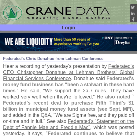
Login
User ID:
Password:
Sep 11
08
Federated'
s Chris Donahue from Lehman Conference
Hear a recording of yesterday'
s presentation by
Federated'
s
CEO Christopher Donahue at Lehman Brothers' Global
Financial Services Conference
. Donahue said
Federated'
s
money fund business has "
been a stalwart in these hard
times
." He said, "
We support the 2a-
7 rules. They have
worked very well when they'
re followed."
He also noted `
Federated'
s recent deal to purchase Fifth Third'
s $
1
billion in municipal money fund assets (
see Sept. MFI)
,
and added in the Q&
A, "
We are Sigma free, and they paid off
on-
time and in full." See also
Federated'
s "
Statement on the
Debt of Fannie Mae and Freddie Mac"
, which was posted
yesterday. It says, "
Federated continues to believe that