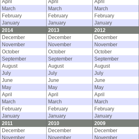
April
April
April
March
March
March
February
February
February
January
January
January
2014
2013
2012
December
December
December
November
November
November
October
October
October
September
September
September
August
August
August
July
July
July
June
June
June
May
May
May
April
April
April
March
March
March
February
February
February
January
January
January
2011
2010
2009
December
December
December
November
November
November