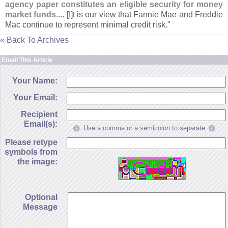
agency paper constitutes an eligible security for money
market funds
.... [
I]
t is our view that Fannie Mae and Freddie
Mac continue to represent minimal credit risk."
« Back To Archives
Email This Article
Your Name:
Your Email:
Recipient
Email(s):
Use a comma or a semicolon to separate
Please retype
symbols from
the image:
Optional
Message