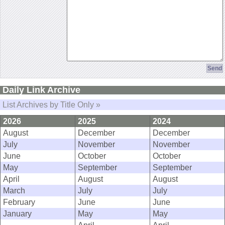
Daily Link Archive
List Archives by Title Only »
2026
2025
2024
August
December
December
July
November
November
June
October
October
May
September
September
April
August
August
March
July
July
February
June
June
January
May
May