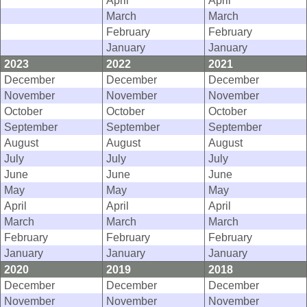
April
April
March
March
February
February
January
January
2023
2022
2021
December
December
December
November
November
November
October
October
October
September
September
September
August
August
August
July
July
July
June
June
June
May
May
May
April
April
April
March
March
March
February
February
February
January
January
January
2020
2019
2018
December
December
December
November
November
November