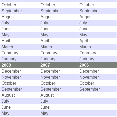
October
October
October
September
September
September
August
August
August
July
July
July
June
June
June
May
May
May
April
April
April
March
March
March
February
February
February
January
January
January
2008
2007
2006
December
December
December
November
November
November
October
October
October
September
September
September
August
August
July
July
June
June
May
May