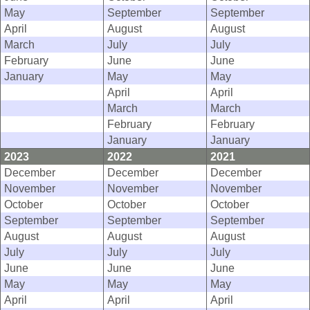
May
September
September
April
August
August
March
July
July
February
June
June
January
May
May
April
April
March
March
February
February
January
January
2023
2022
2021
December
December
December
November
November
November
October
October
October
September
September
September
August
August
August
July
July
July
June
June
June
May
May
May
April
April
April