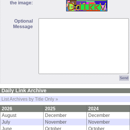
the image:
Optional
Message
Daily Link Archive
List Archives by Title Only »
2026
2025
2024
August
December
December
July
November
November
June
October
October