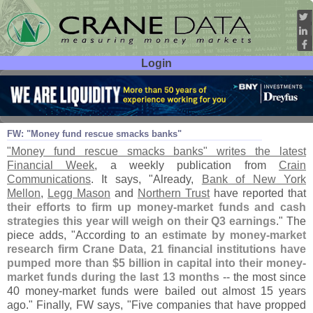
Login
User ID:
Password:
Oct 05
08
FW: "
Money fund rescue smacks banks"
"
Money fund rescue smacks banks" writes the latest
Financial Week
, a weekly publication from
Crain
Communications
. It says, "
Already,
Bank of New York
Mellon
,
Legg Mason
and
Northern Trust
have reported that
their efforts to firm up money-
market funds and cash
strategies this year will weigh on their Q3 earnings
." The
piece adds, "
According to an
estimate by money-
market
research firm Crane Data, 21 financial institutions have
pumped more than $
5 billion in capital into their money-
market funds during the last 13 months
-- the most since
40 money-
market funds were bailed out almost 15 years
ago." Finally, FW says, "
Five companies that have propped