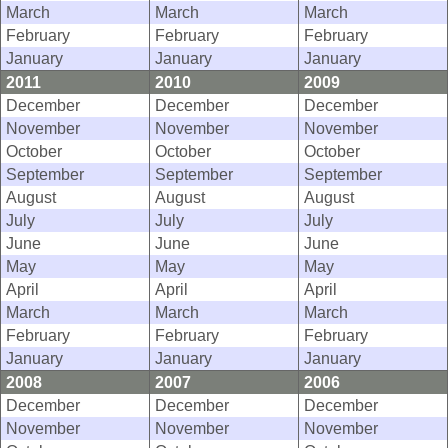
March
March
March
February
February
February
January
January
January
2011
2010
2009
December
December
December
November
November
November
October
October
October
September
September
September
August
August
August
July
July
July
June
June
June
May
May
May
April
April
April
March
March
March
February
February
February
January
January
January
2008
2007
2006
December
December
December
November
November
November