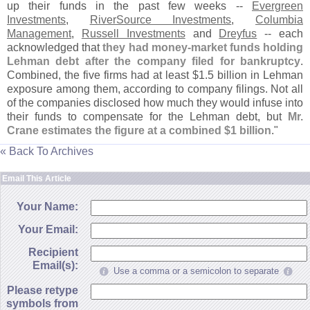
up their funds in the past few weeks --
Evergreen
Investments
,
RiverSource Investments
,
Columbia
Management
,
Russell Investments
and
Dreyfus
-- each
acknowledged that
they had money-
market funds holding
Lehman debt after the company filed for bankruptcy
.
Combined, the five firms had at least $
1.
5 billion in Lehman
exposure among them, according to company filings. Not all
of the companies disclosed how much they would infuse into
their funds to compensate for the Lehman debt, but
Mr.
Crane estimates the figure at a combined $
1 billion
."
« Back To Archives
Email This Article
Your Name:
Your Email:
Recipient
Email(s):
Use a comma or a semicolon to separate
Please retype
symbols from