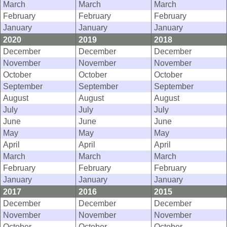
March
March
March
February
February
February
January
January
January
2020
2019
2018
December
December
December
November
November
November
October
October
October
September
September
September
August
August
August
July
July
July
June
June
June
May
May
May
April
April
April
March
March
March
February
February
February
January
January
January
2017
2016
2015
December
December
December
November
November
November
October
October
October