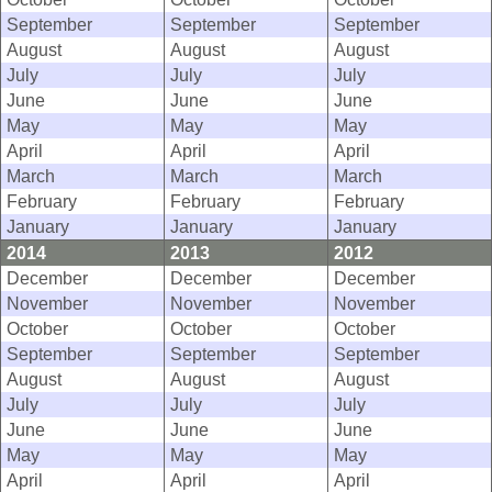
September
September
September
August
August
August
July
July
July
June
June
June
May
May
May
April
April
April
March
March
March
February
February
February
January
January
January
2014
2013
2012
December
December
December
November
November
November
October
October
October
September
September
September
August
August
August
July
July
July
June
June
June
May
May
May
April
April
April