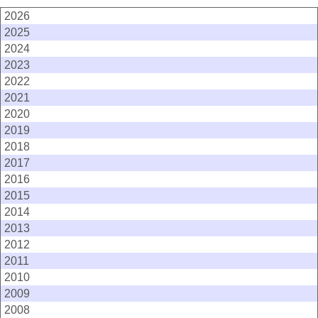
2026
2025
2024
2023
2022
2021
2020
2019
2018
2017
2016
2015
2014
2013
2012
2011
2010
2009
2008