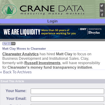
Login
User ID:
Password:
Apr 21
09
Matt Clay Moves to Clearwater
Clearwater Analytics
has hired
Matt Clay
to focus on
Business Development and Institutional Sales. Clay,
formerly with
Russell Investments
, will have responsibility
for
Clearwater'
s money fund transparency initiative
.
« Back To Archives
Email This Article
Your Name:
Your Email: