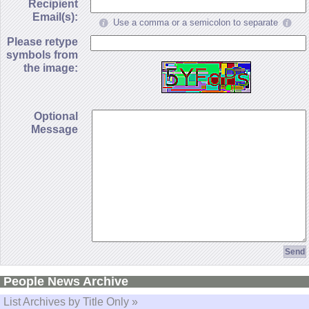
Recipient
Email(s):
Use a comma or a semicolon to separate
Please retype
symbols from
the image:
Optional
Message
People News Archive
List Archives by Title Only »